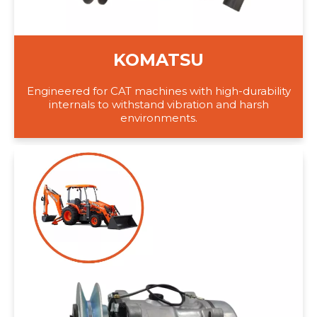
KOMATSU
Engineered for CAT machines with high-durability
internals to withstand vibration and harsh
environments.