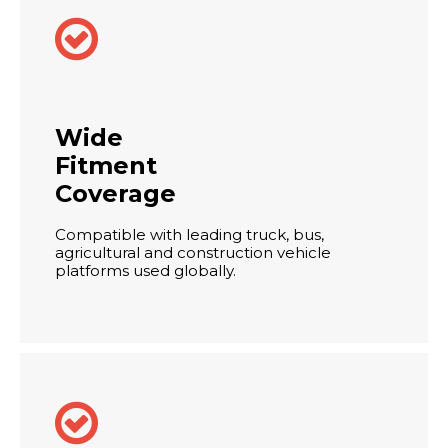

Wide
Fitment
Coverage
Compatible with leading truck, bus,
agricultural and construction vehicle
platforms used globally.
