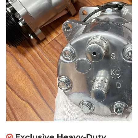
Exclusive Heavy-Duty
