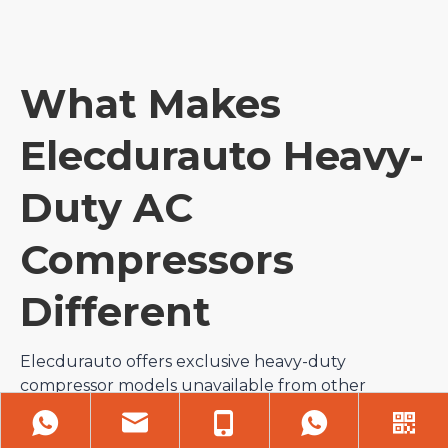
What Makes
Elecdurauto Heavy-
Duty AC
Compressors
Different
Elecdurauto offers exclusive heavy-duty
compressor models unavailable from other
suppliers, covering rare truck and machinery
platforms with zero market competition. Each unit