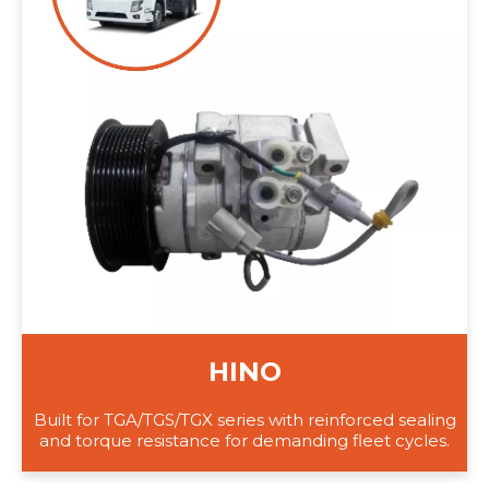
HINO
Built for TGA/TGS/TGX series with reinforced sealing
and torque resistance for demanding fleet cycles.