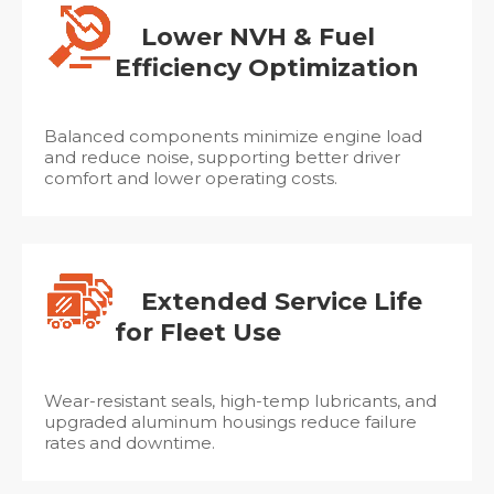
Lower NVH & Fuel
Efficiency Optimization
Balanced components minimize engine load
and reduce noise, supporting better driver
comfort and lower operating costs.
Extended Service Life
for Fleet Use
Wear-resistant seals, high-temp lubricants, and
upgraded aluminum housings reduce failure
rates and downtime.