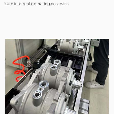
turn into real operating cost wins.