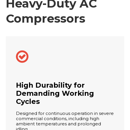
Heavy-Duty AC
Compressors

High Durability for
Demanding Working
Cycles
Designed for continuous operation in severe
commercial conditions, including high
ambient temperatures and prolonged
idling.