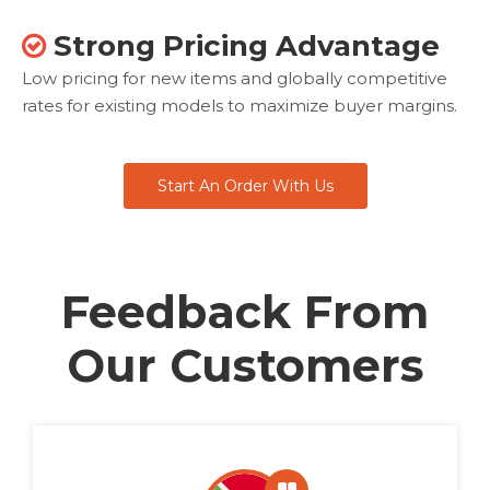
Strong Pricing Advantage

Low pricing for new items and globally competitive
rates for existing models to maximize buyer margins.
Start An Order With Us
Feedback From
Our Customers