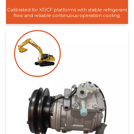
Calibrated for XF/CF platforms with stable refrigerant
flow and reliable continuous-operation cooling.