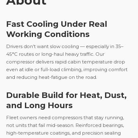
About
Fast Cooling Under Real
Working Conditions
Drivers don’t want slow cooling — especially in 35–
45°C routes or long-haul heavy traffic. Our
compressor delivers rapid cabin temperature drop
even at idle or full-load climbing, improving comfort
and reducing heat-fatigue on the road.
Durable Build for Heat, Dust,
and Long Hours
Fleet owners need compressors that stay running,
not units that fail mid-season. Reinforced bearings,
high-temperature coatings, and precision sealing