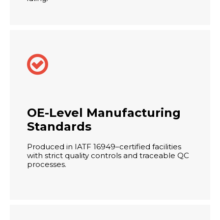

OE-Level Manufacturing
Standards
Produced in IATF 16949–certified facilities
with strict quality controls and traceable QC
processes.