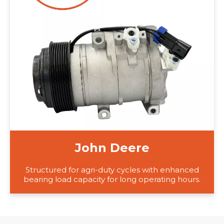
John Deere
Structured for agri-duty cycles with enhanced
bearing load capacity for long operating hours.