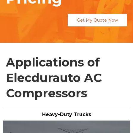
Get My Quote Now
Applications of
Elecdurauto AC
Compressors
Heavy-Duty Trucks