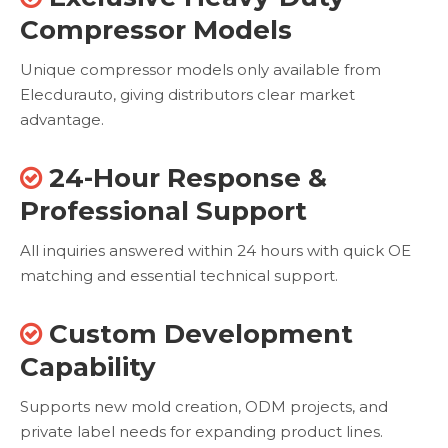
Compressor Models
Unique compressor models only available from
Elecdurauto, giving distributors clear market
advantage.
24-Hour Response &

Professional Support
All inquiries answered within 24 hours with quick OE
matching and essential technical support.
Custom Development

Capability
Supports new mold creation, ODM projects, and
private label needs for expanding product lines.