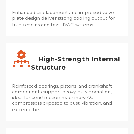
Enhanced displacement and improved valve
plate design deliver strong cooling output for
truck cabins and bus HVAC systems.
High-Strength Internal
Structure
Reinforced bearings, pistons, and crankshaft
components support heavy-duty operation,
ideal for construction machinery AC
compressors exposed to dust, vibration, and
extreme heat.