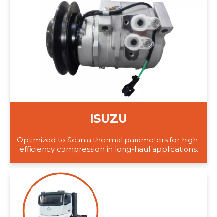
ISUZU
Optimized to Scania thermal parameters for high-
efficiency compression in long-haul applications.