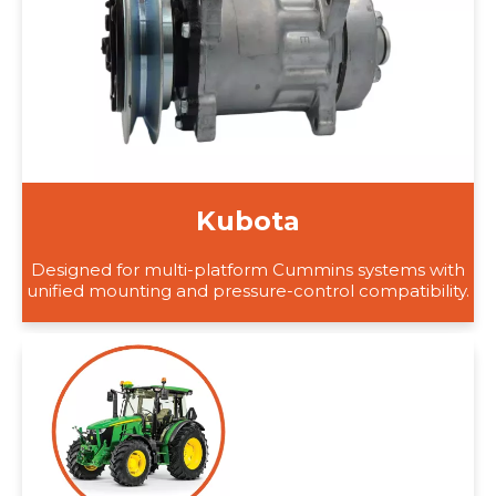
Kubota
Designed for multi-platform Cummins systems with
unified mounting and pressure-control compatibility.