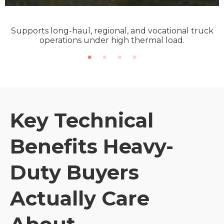
Supports long-haul, regional, and vocational truck
operations under high thermal load.
Key Technical
Benefits Heavy-
Duty Buyers
Actually Care