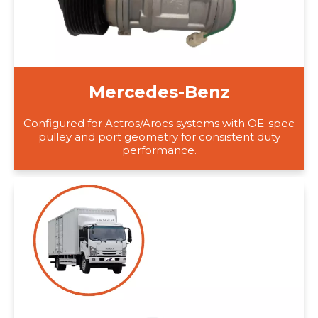
Mercedes-Benz
Configured for Actros/Arocs systems with OE-spec
pulley and port geometry for consistent duty
performance.