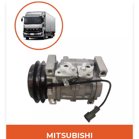
MITSUBISHI