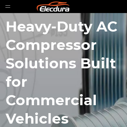
Heavy-Duty AC
Compressor
Solutions Built
for
Commercial
Vehicles