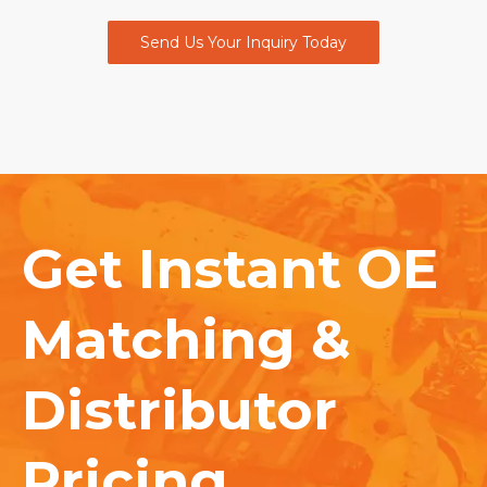
Send Us Your Inquiry Today
Get Instant OE
Matching &
Distributor
Pricing