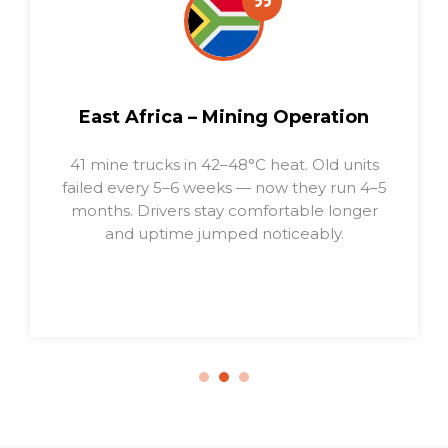
South America – Cross-Border
Transport
64 compressors installed. Zero
breakdowns in 10 months, even under 14–
16h daily use. Fleet fuel cost fell 5.8%.
Drivers report less noise and fatigue.