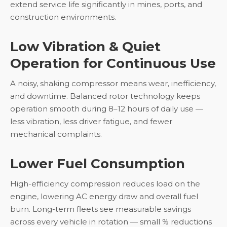
extend service life significantly in mines, ports, and
construction environments.
Low Vibration & Quiet
Operation for Continuous Use
A noisy, shaking compressor means wear, inefficiency,
and downtime. Balanced rotor technology keeps
operation smooth during 8–12 hours of daily use —
less vibration, less driver fatigue, and fewer
mechanical complaints.
Lower Fuel Consumption
High-efficiency compression reduces load on the
engine, lowering AC energy draw and overall fuel
burn. Long-term fleets see measurable savings
across every vehicle in rotation — small % reductions