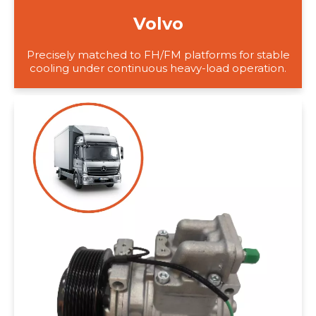
Volvo
Precisely matched to FH/FM platforms for stable
cooling under continuous heavy-load operation.