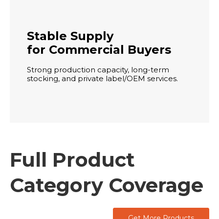
Stable Supply
for Commercial Buyers
Strong production capacity, long-term
stocking, and private label/OEM services.
Full Product
Category Coverage
Get More Products