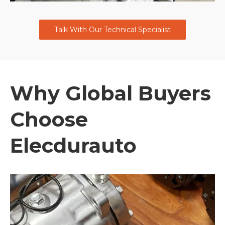
Talk With Our Technical Specialist
Why Global Buyers
Choose
Elecdurauto