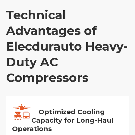
Technical
Advantages of
Elecdurauto Heavy-
Duty AC
Compressors
Optimized Cooling
Capacity for Long-Haul
Operations