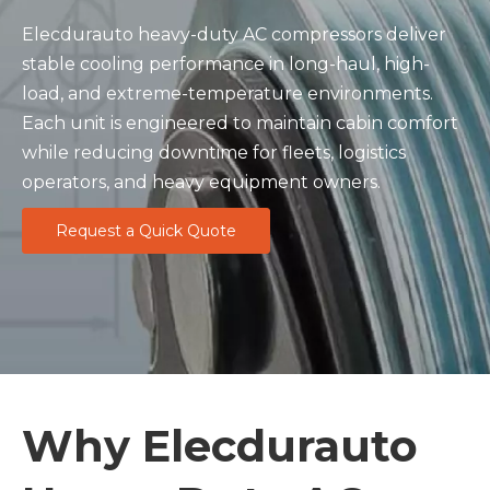
Elecdurauto heavy-duty AC compressors deliver
stable cooling performance in long-haul, high-
load, and extreme-temperature environments.
Each unit is engineered to maintain cabin comfort
while reducing downtime for fleets, logistics
operators, and heavy equipment owners.
Request a Quick Quote
Why Elecdurauto