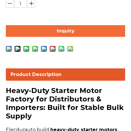
Inquiry
Product Description
Heavy-Duty Starter Motor
Factory for Distributors &
Importers: Built for Stable Bulk
Supply
Elecdurauto build
heavy-duty starter motors