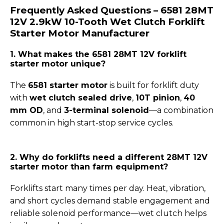
Frequently Asked Questions – 6581 28MT
12V 2.9kW 10-Tooth Wet Clutch Forklift
Starter Motor
Manufacturer
1. What makes the 6581 28MT 12V forklift
starter motor unique?
The
6581 starter motor
is built for forklift duty
with
wet clutch sealed drive
,
10T pinion
,
40
mm OD
, and
3-terminal solenoid
—a combination
common in high start-stop service cycles.
2. Why do forklifts need a different 28MT 12V
starter motor than farm equipment?
Forklifts start many times per day. Heat, vibration,
and short cycles demand stable engagement and
reliable solenoid performance—wet clutch helps