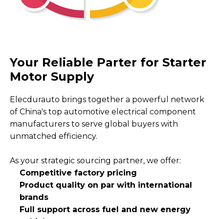
Your Reliable Parter for Starter
Motor Supply
Elecdurauto brings together a powerful network
of China's top automotive electrical component
manufacturers to serve global buyers with
unmatched efficiency.
As your strategic sourcing partner, we offer:
Competitive factory pricing
Product quality on par with international
brands
Full support across fuel and new energy