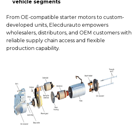
vehicle segments
From OE-compatible starter motors to custom-
developed units, Elecdurauto empowers
wholesalers, distributors, and OEM customers with
reliable supply chain access and flexible
production capability.