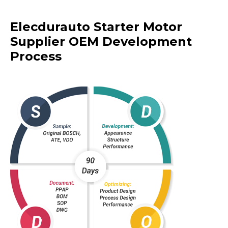
Elecdurauto Starter Motor
Supplier OEM Development
Process