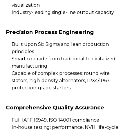
visualization
Industry-leading single-line output capacity
Precision Process Engineering
Built upon Six Sigma and lean production
principles
Smart upgrade from traditional to digitalized
manufacturing
Capable of complex processes: round wire
stators, high-density alternators, IPX4/IP67
protection-grade starters
Comprehensive Quality Assurance
Full IATF 16949, ISO 14001 compliance
In-house testing: performance, NVH, life-cycle