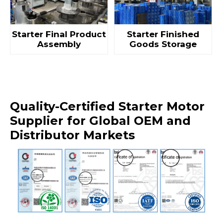
Starter Final Product
Starter Finished
Assembly
Goods Storage
Quality-Certified Starter Motor
Supplier for Global OEM and
Distributor Markets