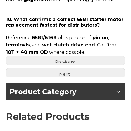
10. What confirms a correct 6581 starter motor
replacement fastest for distributors?
Reference
6581/6168
plus photos of
pinion
,
terminals
, and
wet clutch drive end
. Confirm
10T + 40 mm OD
where possible.
Previous:
Next:
Product Category
Related Products