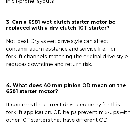
in oil-prone layouts.
3. Can a 6581 wet clutch starter motor be
replaced with a dry clutch 10T starter?
Not ideal. Dry vs wet drive style can affect
contamination resistance and service life. For
forklift channels, matching the original drive style
reduces downtime and return risk.
4. What does 40 mm pinion OD mean on the
6581 starter motor?
It confirms the correct drive geometry for this
forklift application. OD helps prevent mix-ups with
other 10T starters that have different OD.