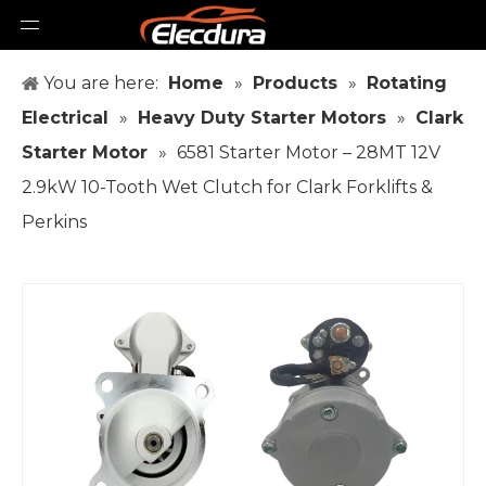
You are here:
Home
»
Products
»
Rotating
Electrical
»
Heavy Duty Starter Motors
»
Clark
Starter Motor
»
6581 Starter Motor – 28MT 12V
2.9kW 10-Tooth Wet Clutch for Clark Forklifts &
Perkins