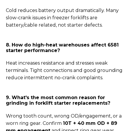
Cold reduces battery output dramatically. Many
slow-crank issues in freezer forklifts are
battery/cable related, not starter defects.
8. How do high-heat warehouses affect 6581
starter performance?
Heat increases resistance and stresses weak
terminals. Tight connections and good grounding
reduce intermittent no-crank complaints.
9. What's the most common reason for
grinding in forklift starter replacements?
Wrong tooth count, wrong OD/engagement, or a
worn ring gear. Confirm
10T + 40 mm OD + 89
mm engagement
and inspect ring gear wear.