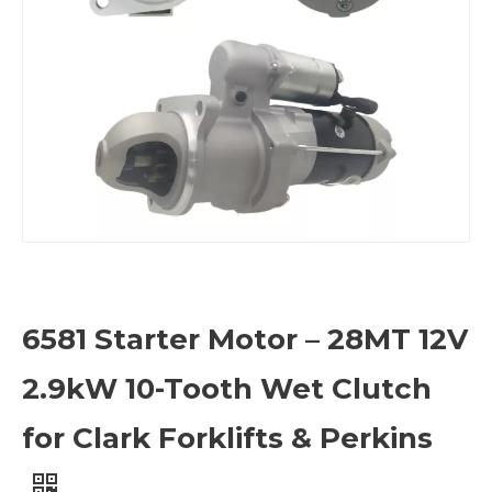
6581 Starter Motor – 28MT 12V
2.9kW 10-Tooth Wet Clutch
for Clark Forklifts & Perkins