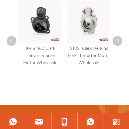
10461460 Clark
S1051 Clark Perkins
22800
Perkins Starter
Forklift Starter Motor
D70
Motor Wholesale
Wholesale
St
Tell Us About Your