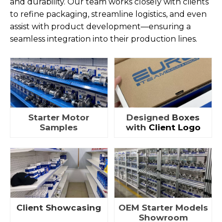
and durability. Our team works closely with clients
to refine packaging, streamline logistics, and even
assist with product development—ensuring a
seamless integration into their production lines.
Starter Motor
Designed
Boxes
Samples
with
Client Logo
Client Showcasing
OEM Starter Models
Showroom