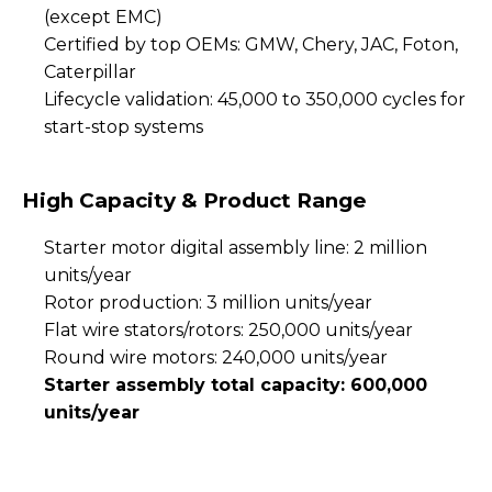
(except EMC)
Certified by top OEMs: GMW, Chery, JAC, Foton,
Caterpillar
Lifecycle validation: 45,000 to 350,000 cycles for
start-stop systems
High Capacity & Product Range
Starter motor digital assembly line: 2 million
units/year
Rotor production: 3 million units/year
Flat wire stators/rotors: 250,000 units/year
Round wire motors: 240,000 units/year
Starter assembly total capacity: 600,000
units/year