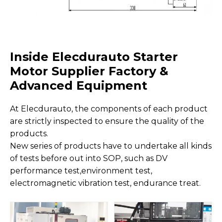
Inside Elecdurauto Starter
Motor Supplier Factory &
Advanced Equipment
At Elecdurauto, the components of each product
are strictly inspected to ensure the quality of the
products.
New series of products have to undertake all kinds
of tests before out into SOP, such as DV
performance test,environment test,
electromagnetic vibration test, endurance treat.