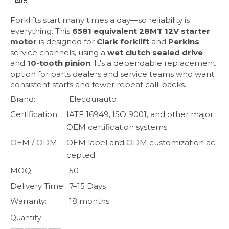
Forklifts start many times a day—so reliability is
everything. This
6581 equivalent 28MT 12V starter
motor
is designed for
Clark forklift
and
Perkins
service channels, using a
wet clutch sealed drive
and
10-tooth pinion
. It's a dependable replacement
option for parts dealers and service teams who want
consistent starts and fewer repeat call-backs.
Brand:
Elecdurauto
Certification:
IATF 16949, ISO 9001, and other major
OEM certification systems
OEM / ODM:
OEM label and ODM customization ac
cepted
MOQ:
50
Delivery Time:
7–15 Days
Warranty:
18 months
Quantity: