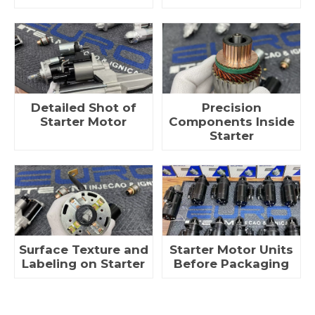
Detailed Shot of
Precision
Starter Motor
Components Inside
Starter
Surface Texture and
Starter Motor Units
Labeling on Starter
Before Packaging