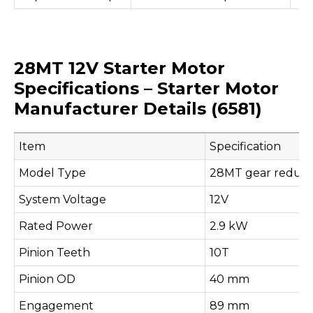
28MT 12V Starter Motor
Specifications – Starter Motor
Manufacturer Details (6581)
Item
Specification
Model Type
28MT gear reducti
System Voltage
12V
Rated Power
2.9 kW
Pinion Teeth
10T
Pinion OD
40 mm
Engagement
89 mm