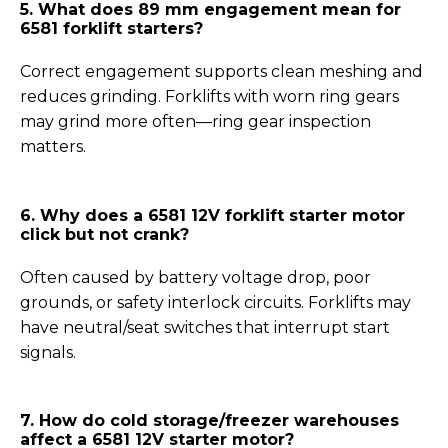
5. What does 89 mm engagement mean for
6581 forklift starters?
Correct engagement supports clean meshing and
reduces grinding. Forklifts with worn ring gears
may grind more often—ring gear inspection
matters.
6. Why does a 6581 12V forklift starter motor
click but not crank?
Often caused by battery voltage drop, poor
grounds, or safety interlock circuits. Forklifts may
have neutral/seat switches that interrupt start
signals.
7.
How do cold storage/freezer warehouses
affect a 6581 12V starter motor
?