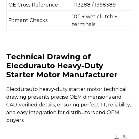
OE Cross Reference
1113288 / 1998389
10T + wet clutch +
Fitment Checks
terminals
Technical Drawing of
Elecdurauto Heavy-Duty
Starter Motor
Manufacturer
Elecdurauto heavy-duty starter motor technical
drawing presents precise OEM dimensions and
CAD-verified details, ensuring perfect fit, reliability,
and easy integration for distributors and OEM
buyers.