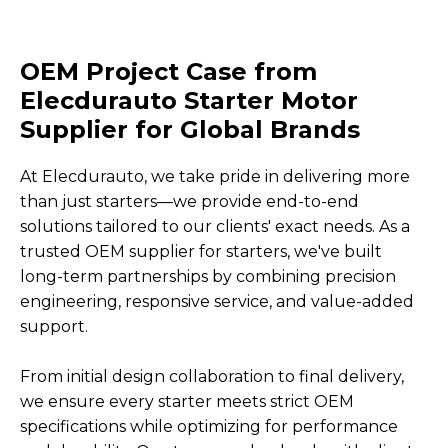
OEM Project Case from
Elecdurauto Starter Motor
Supplier for Global Brands
At Elecdurauto, we take pride in delivering more
than just starters—we provide end-to-end
solutions tailored to our clients' exact needs. As a
trusted OEM supplier for starters, we've built
long-term partnerships by combining precision
engineering, responsive service, and value-added
support.
From initial design collaboration to final delivery,
we ensure every starter meets strict OEM
specifications while optimizing for performance