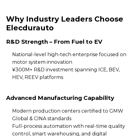
Why Industry Leaders Choose
Elecdurauto
R&D Strength – From Fuel to EV
National-level high-tech enterprise focused on
motor system innovation
¥300M+ R&D investment spanning ICE, BEV,
HEV, REEV platforms
Advanced Manufacturing Capability
Modern production centers certified to GMW
Global & CINA standards
Full-process automation with real-time quality
control, smart warehousing, and digital