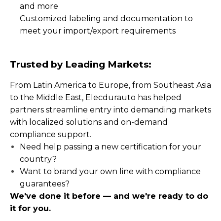
and more
Customized labeling and documentation to
meet your import/export requirements
Trusted by Leading Markets:
From Latin America to Europe, from Southeast Asia
to the Middle East, Elecdurauto has helped
partners streamline entry into demanding markets
with localized solutions and on-demand
compliance support.
Need help passing a new certification for your
country?
Want to brand your own line with compliance
guarantees?
We've done it before — and we're ready to do
it for you.