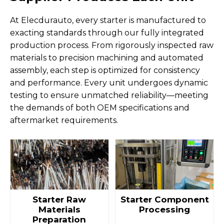
At Elecdurauto, every starter is manufactured to
exacting standards through our fully integrated
production process. From rigorously inspected raw
materials to precision machining and automated
assembly, each step is optimized for consistency
and performance. Every unit undergoes dynamic
testing to ensure unmatched reliability—meeting
the demands of both OEM specifications and
aftermarket requirements.
Starter Raw
Starter Component
Materials
Processing
Preparation