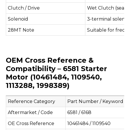
Clutch / Drive
Wet Clutch (sealed
Solenoid
3-terminal solenoi
28MT Note
Suitable for freque
OEM Cross Reference &
Compatibility – 6581 Starter
Motor (10461484, 1109540,
1113288, 1998389)
Reference Category
Part Number / Keyword
Aftermarket / Code
6581 / 6168
OE Cross Reference
10461484 / 1109540