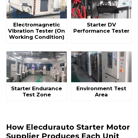
Electromagnetic
Starter DV
Vibration Tester (On
Performance Tester
Working Condition)
Starter Endurance
Environment Test
Test Zone
Area
How Elecdurauto Starter Motor
Supplier Produces Each Unit