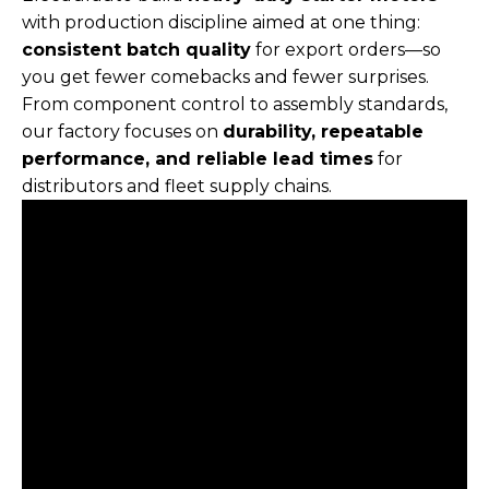
with production discipline aimed at one thing:
consistent batch quality
for export orders—so
you get fewer comebacks and fewer surprises.
From component control to assembly standards,
our factory focuses on
durability, repeatable
performance, and reliable lead times
for
distributors and fleet supply chains.