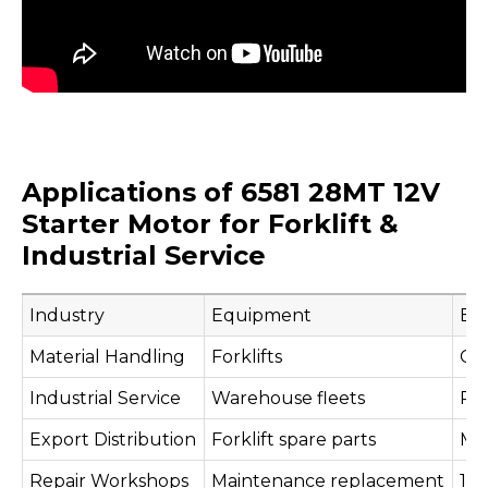
Applications of 6581 28MT 12V
Starter Motor for Forklift &
Industrial Service
Industry
Equipment
Eng
Material Handling
Forklifts
Cla
Industrial Service
Warehouse fleets
Pe
Export Distribution
Forklift spare parts
Mul
Repair Workshops
Maintenance replacement
12