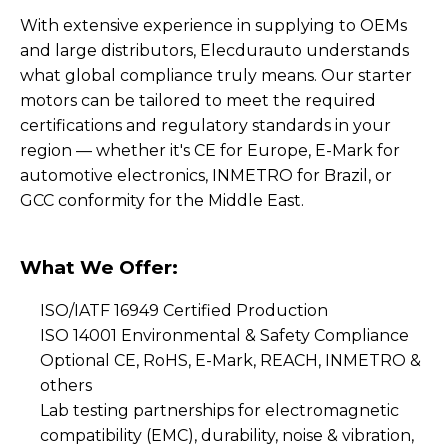
With extensive experience in supplying to OEMs
and large distributors, Elecdurauto understands
what global compliance truly means. Our starter
motors can be tailored to meet the required
certifications and regulatory standards in your
region — whether it's CE for Europe, E-Mark for
automotive electronics, INMETRO for Brazil, or
GCC conformity for the Middle East.
What We Offer:
ISO/IATF 16949 Certified Production
ISO 14001 Environmental & Safety Compliance
Optional CE, RoHS, E-Mark, REACH, INMETRO &
others
Lab testing partnerships for electromagnetic
compatibility (EMC), durability, noise & vibration,