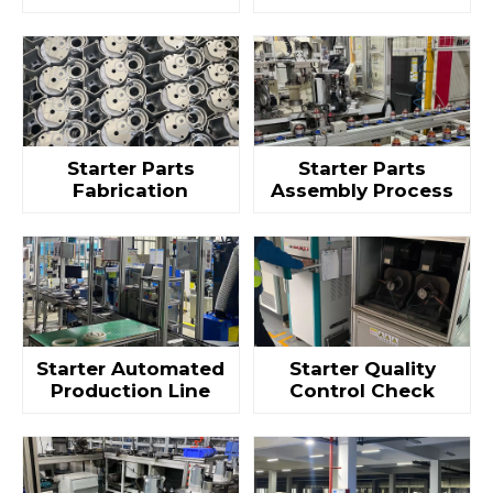
Starter Parts
Starter Parts
Fabrication
Assembly Process
Starter Automated
Starter Quality
Production Line
Control Check