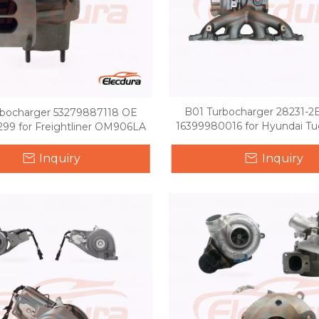
B01 Turbocharger 28231-
rbocharger 53279887118 OE
16399980016 for Hyundai Tuc
99 for Freightliner OM906LA
GDI
Inquiry
Inquiry