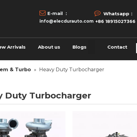


E-mail ：
Whatsapp：
info@elecdurauto.com
+86 18915027366
ew Arrivals
About us
Blogs
Contact
tem & Turbo
»
Heavy Duty Turbocharger
y Duty Turbocharger