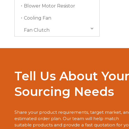
Blower Motor Resistor
Cooling Fan
Fan Clutch
Tell Us About You
Sourcing Needs
Share your product requirements, target market, a
estimated order plan. Our team will help match
suitable products and provide a fast quotation for yo