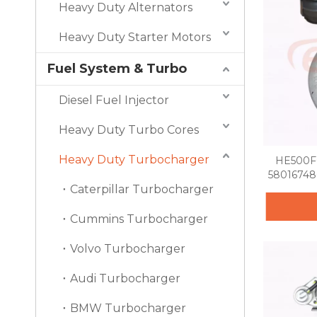
Heavy Duty Alternators
Heavy Duty Starter Motors
Fuel System & Turbo
Diesel Fuel Injector
Heavy Duty Turbo Cores
Heavy Duty Turbocharger
HE500FG
58016748
Caterpillar Turbocharger
Cummins Turbocharger
Volvo Turbocharger
Audi Turbocharger
BMW Turbocharger