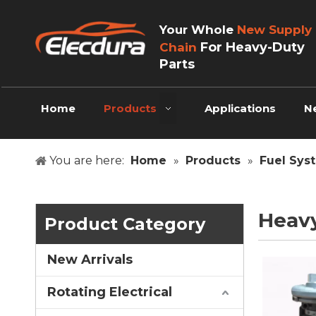
Your Whole
New Supply
For Heavy-Duty
Chain
Parts
Home
Products
Applications
N
You are here:
Home
»
Products
»
Fuel Sys
Heav
Product Category
New Arrivals
Rotating Electrical