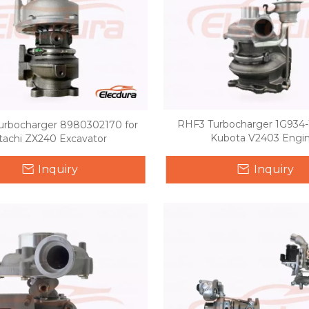
RHF3 Turbocharger 1G934-1
urbocharger 8980302170 for
Kubota V2403 Engi
tachi ZX240 Excavator
Inquiry
Inquiry