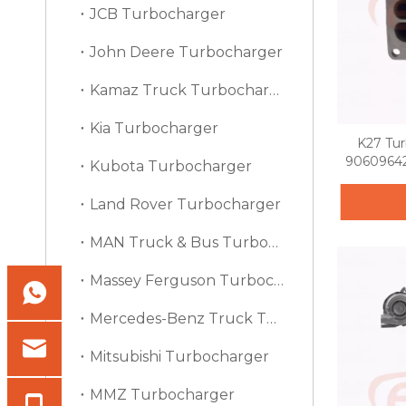
JCB Turbocharger
John Deere Turbocharger
Kamaz Truck Turbocharger
Kia Turbocharger
K27 Tu
90609642
Kubota Turbocharger
Land Rover Turbocharger
MAN Truck & Bus Turbocharger
Massey Ferguson Turbocharger
Mercedes-Benz Truck Turbocharger
Mitsubishi Turbocharger
MMZ Turbocharger