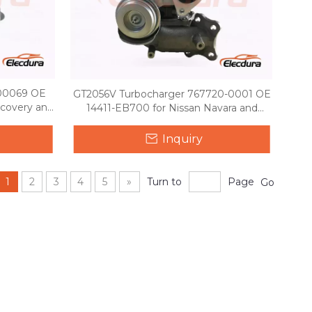
00069 OE
GT2056V Turbocharger 767720-0001 OE
covery and
14411-EB700 for Nissan Navara and
 TDV6
Pathfinder 2.5 YD25
Inquiry
1
2
3
4
5
»
Turn to
Page
Go