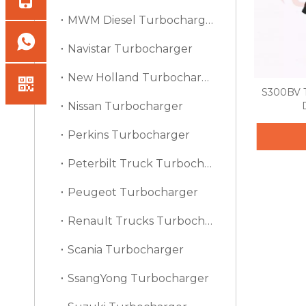
MWM Diesel Turbocharger
Navistar Turbocharger
New Holland Turbocharger
S300BV T
Nissan Turbocharger
Perkins Turbocharger
Peterbilt Truck Turbocharger
Peugeot Turbocharger
Renault Trucks Turbocharger
Scania Turbocharger
SsangYong Turbocharger