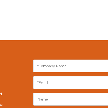
r
nd
ur