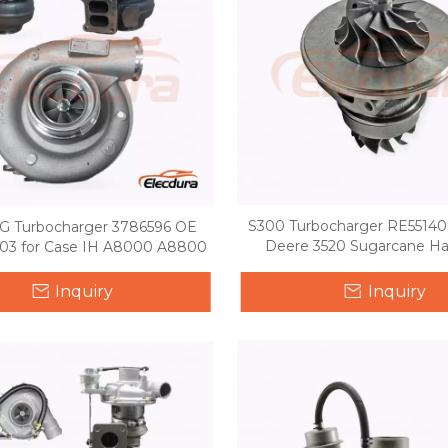
S300 Turbocharger RE551406
 Turbocharger 3786596 OE
Deere 3520 Sugarcane Ha
03 for Case IH A8000 A8800
Inquiry
Inquiry