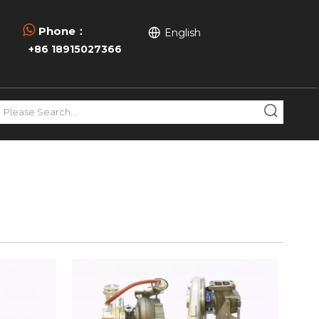

Phone：
English
+86 18915027366