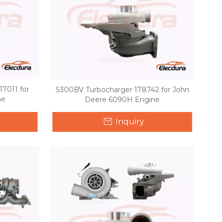
7011 for
S300BV Turbocharger 178742 for John
ne
Deere 6090H Engine
Inquiry