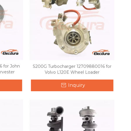
 for John
S200G Turbocharger 12709880016 for
rvester
Volvo L120E Wheel Loader
Inquiry