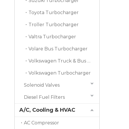
Suzuki Turbocharger
Toyota Turbocharger
Troller Turbocharger
Valtra Turbocharger
Volare Bus Turbocharger
Volkswagen Truck & Bus Turbocharger
Volkswagen Turbocharger
Solenoid Valves
Diesel Fuel Filters
A/C, Cooling & HVAC
AC Compressor