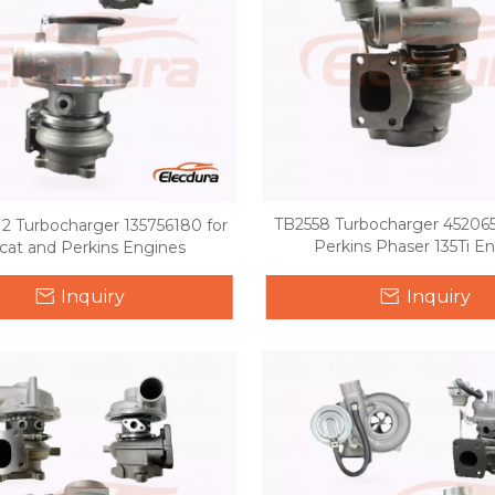
TB2558 Turbocharger 452065
2 Turbocharger 135756180 for
Perkins Phaser 135Ti E
cat and Perkins Engines
Inquiry
Inquiry