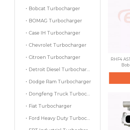
Bobcat Turbocharger
BOMAG Turbocharger
Case IH Turbocharger
Chevrolet Turbocharger
Citroen Turbocharger
RHF4 AS1
Bob
Detroit Diesel Turbocharger
Dodge Ram Turbocharger
Dongfeng Truck Turbocharger
Fiat Turbocharger
Ford Heavy Duty Turbocharger