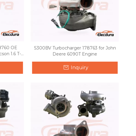
2B760 OE
S300BV Turbocharger 178763 for John
son 1.6 T-
Deere 6090T Engine
Inquiry