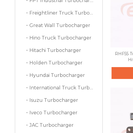
FPT Industrial Turbocharger
Freightliner Truck Turbocharger
Great Wall Turbocharger
Hino Truck Turbocharger
Hitachi Turbocharger
RHF55 T
Hi
Holden Turbocharger
Hyundai Turbocharger
International Truck Turbocharger
Isuzu Turbocharger
Iveco Turbocharger
JAC Turbocharger