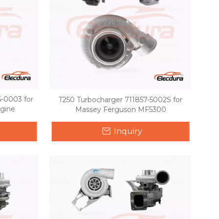
-0003 for
T250 Turbocharger 711857-5002S for
ngine
Massey Ferguson MF5300
Inquiry