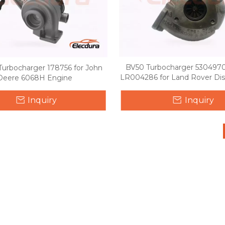
BV50 Turbocharger 530497
urbocharger 178756 for John
LR004286 for Land Rover Dis
Deere 6068H Engine
Range Rover Sport 2.7
Inquiry
Inquiry