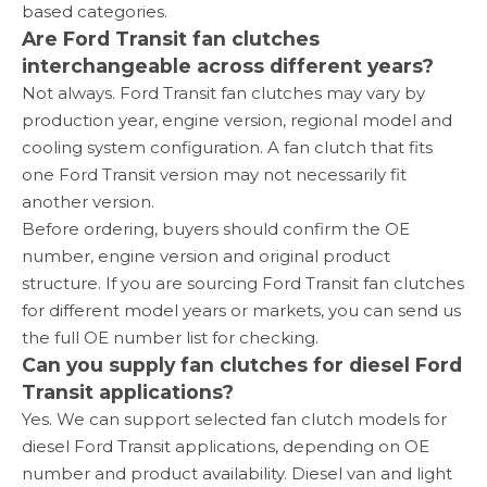
based categories.
Are Ford Transit fan clutches
interchangeable across different years?
Not always. Ford Transit fan clutches may vary by
production year, engine version, regional model and
cooling system configuration. A fan clutch that fits
one Ford Transit version may not necessarily fit
another version.
Before ordering, buyers should confirm the OE
number, engine version and original product
structure. If you are sourcing Ford Transit fan clutches
for different model years or markets, you can send us
the full OE number list for checking.
Can you supply fan clutches for diesel Ford
Transit applications?
Yes. We can support selected fan clutch models for
diesel Ford Transit applications, depending on OE
number and product availability. Diesel van and light