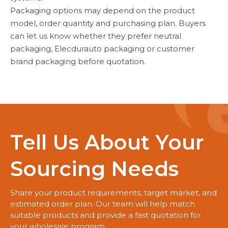
Packaging options may depend on the product
model, order quantity and purchasing plan. Buyers
can let us know whether they prefer neutral
packaging, Elecdurauto packaging or customer
brand packaging before quotation.
Tell Us About Your
Sourcing Needs
Share your product requirements, target market, and
estimated order plan. Our team will help match
suitable products and provide a fast quotation for
your wholesale program.