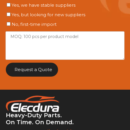
Yes, we have stable suppliers
Yes, but looking for new suppliers
No, first-time import
Request a Quote
Heavy-Duty Parts.
On Time. On Demand.