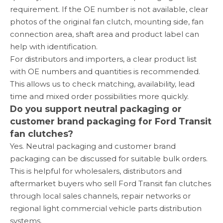
requirement. If the OE number is not available, clear
photos of the original fan clutch, mounting side, fan
connection area, shaft area and product label can
help with identification.
For distributors and importers, a clear product list
with OE numbers and quantities is recommended.
This allows us to check matching, availability, lead
time and mixed order possibilities more quickly.
Do you support neutral packaging or
customer brand packaging for Ford Transit
fan clutches?
Yes. Neutral packaging and customer brand
packaging can be discussed for suitable bulk orders.
This is helpful for wholesalers, distributors and
aftermarket buyers who sell Ford Transit fan clutches
through local sales channels, repair networks or
regional light commercial vehicle parts distribution
systems.