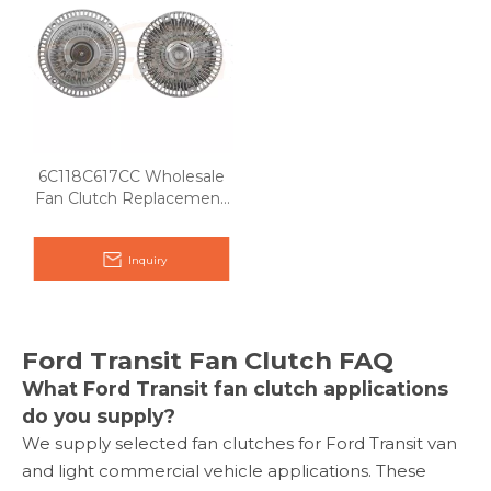
6C118C617CC Wholesale
Fan Clutch Replacement
for Ford Transit 2.4L
Inquiry
Ford Transit Fan Clutch FAQ
What Ford Transit fan clutch applications
do you supply?
We supply selected fan clutches for Ford Transit van
and light commercial vehicle applications. These