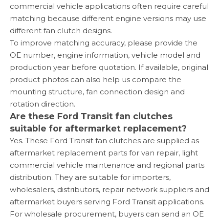
commercial vehicle applications often require careful
matching because different engine versions may use
different fan clutch designs.
To improve matching accuracy, please provide the
OE number, engine information, vehicle model and
production year before quotation. If available, original
product photos can also help us compare the
mounting structure, fan connection design and
rotation direction.
Are these Ford Transit fan clutches
suitable for aftermarket replacement?
Yes. These Ford Transit fan clutches are supplied as
aftermarket replacement parts for van repair, light
commercial vehicle maintenance and regional parts
distribution. They are suitable for importers,
wholesalers, distributors, repair network suppliers and
aftermarket buyers serving Ford Transit applications.
For wholesale procurement, buyers can send an OE