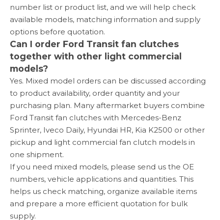
number list or product list, and we will help check
available models, matching information and supply
options before quotation.
Can I order Ford Transit fan clutches
together with other light commercial
models?
Yes. Mixed model orders can be discussed according
to product availability, order quantity and your
purchasing plan. Many aftermarket buyers combine
Ford Transit fan clutches with Mercedes-Benz
Sprinter, Iveco Daily, Hyundai HR, Kia K2500 or other
pickup and light commercial fan clutch models in
one shipment.
If you need mixed models, please send us the OE
numbers, vehicle applications and quantities. This
helps us check matching, organize available items
and prepare a more efficient quotation for bulk
supply.