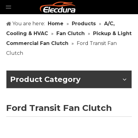
You are here:
Home
»
Products
»
A/C,
Cooling & HVAC
»
Fan Clutch
»
Pickup & Light
Commercial Fan Clutch
»
Ford Transit Fan
Clutch
Product Category
Ford Transit Fan Clutch