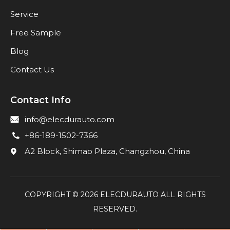
Service
Free Sample
Blog
Contact Us
Contact Info
info@elecdurauto.com
+86-189-1502-7366
A2 Block, Shimao Plaza, Changzhou, China
COPYRIGHT ©
2026
ELECDURAUTO ALL RIGHTS
RESERVED.