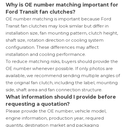
Why is OE number matching important for
Ford Transit fan clutches?
OE number matching is important because Ford
Transit fan clutches may look similar but differ in
installation size, fan mounting pattern, clutch height,
shaft size, rotation direction or cooling system
configuration. These differences may affect
installation and cooling performance.
To reduce matching risks, buyers should provide the
OE number whenever possible. If only photos are
available, we recommend sending multiple angles of
the original fan clutch, including the label, mounting
side, shaft area and fan connection structure.
What information should I provide before
requesting a quotation?
Please provide the OE number, vehicle model,
engine information, production year, required
quantity, destination market and packaging