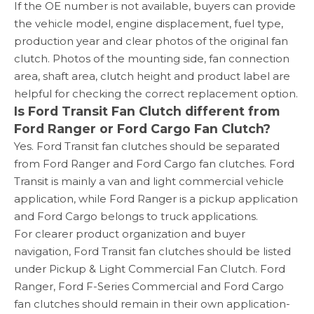
If the OE number is not available, buyers can provide
the vehicle model, engine displacement, fuel type,
production year and clear photos of the original fan
clutch. Photos of the mounting side, fan connection
area, shaft area, clutch height and product label are
helpful for checking the correct replacement option.
Is Ford Transit Fan Clutch different from
Ford Ranger or Ford Cargo Fan Clutch?
Yes. Ford Transit fan clutches should be separated
from Ford Ranger and Ford Cargo fan clutches. Ford
Transit is mainly a van and light commercial vehicle
application, while Ford Ranger is a pickup application
and Ford Cargo belongs to truck applications.
For clearer product organization and buyer
navigation, Ford Transit fan clutches should be listed
under Pickup & Light Commercial Fan Clutch. Ford
Ranger, Ford F-Series Commercial and Ford Cargo
fan clutches should remain in their own application-