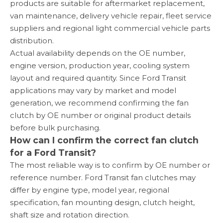
products are suitable for aftermarket replacement,
van maintenance, delivery vehicle repair, fleet service
suppliers and regional light commercial vehicle parts
distribution.
Actual availability depends on the OE number,
engine version, production year, cooling system
layout and required quantity. Since Ford Transit
applications may vary by market and model
generation, we recommend confirming the fan
clutch by OE number or original product details
before bulk purchasing.
How can I confirm the correct fan clutch
for a Ford Transit?
The most reliable way is to confirm by OE number or
reference number. Ford Transit fan clutches may
differ by engine type, model year, regional
specification, fan mounting design, clutch height,
shaft size and rotation direction.