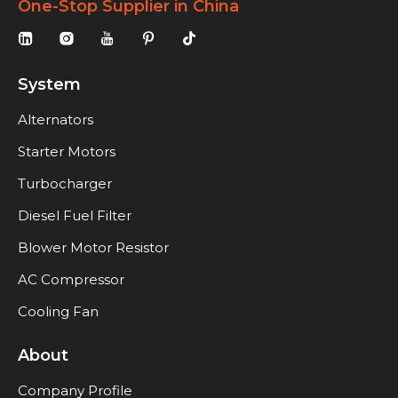
One-Stop Supplier in China
System
Alternators
Starter Motors
Turbocharger
Diesel Fuel Filter
Blower Motor Resistor
AC Compressor
Cooling Fan
About
Company Profile