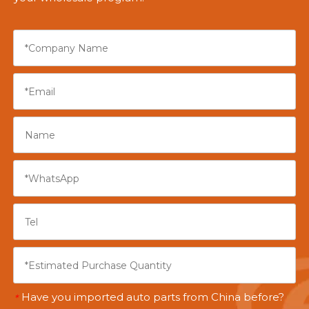
Have you imported auto parts from China before?
*