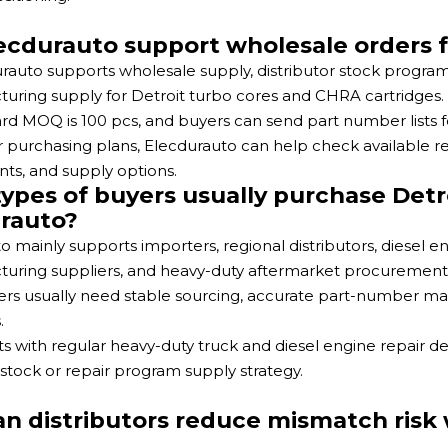
ecdurauto support wholesale orders f
urauto supports wholesale supply, distributor stock progr
uring supply for Detroit turbo cores and CHRA cartridges.
rd MOQ is 100 pcs, and buyers can send part number lists
r purchasing plans, Elecdurauto can help check available 
ts, and supply options.
ypes of buyers usually purchase Detr
rauto?
o mainly supports importers, regional distributors, diesel e
uring suppliers, and heavy-duty aftermarket procurement
rs usually need stable sourcing, accurate part-number mat
.
s with regular heavy-duty truck and diesel engine repair d
 stock or repair program supply strategy.
n distributors reduce mismatch risk 