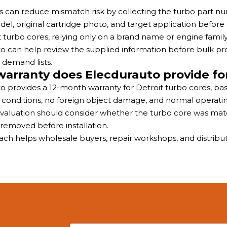
rs can reduce mismatch risk by collecting the turbo part
el, original cartridge photo, and target application before
t turbo cores, relying only on a brand name or engine fami
o can help review the supplied information before bulk 
 demand lists.
arranty does Elecdurauto provide for
o provides a 12-month warranty for Detroit turbo cores, bas
n conditions, no foreign object damage, and normal operatin
valuation should consider whether the turbo core was matc
removed before installation.
ach helps wholesale buyers, repair workshops, and distribu