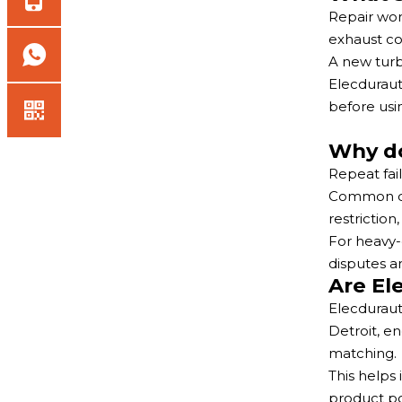
Repair wor
exhaust co
A new turbo
Elecduraut
before usi
Why do
Repeat fai
Common cau
restriction
For heavy-
disputes an
Are El
Elecduraut
Detroit, e
matching.
This helps
product po