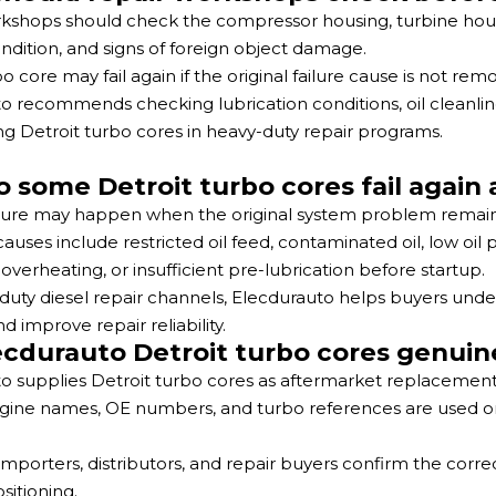
kshops should check the compressor housing, turbine housing,
ndition, and signs of foreign object damage.
 core may fail again if the original failure cause is not remo
o recommends checking lubrication conditions, oil cleanline
ng Detroit turbo cores in heavy-duty repair programs.
 some Detroit turbo cores fail again
lure may happen when the original system problem remain
ses include restricted oil feed, contaminated oil, low oil pr
, overheating, or insufficient pre-lubrication before startup.
duty diesel repair channels, Elecdurauto helps buyers under
d improve repair reliability.
ecdurauto Detroit turbo cores genuine
o supplies Detroit turbo cores as aftermarket replacement p
ngine names, OE numbers, and turbo references are used onl
 importers, distributors, and repair buyers confirm the corr
sitioning.