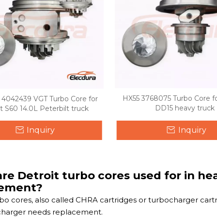
HX55 3768075 Turbo Core fo
4042439 VGT Turbo Core for
DD15 heavy truck
t S60 14.0L Peterbilt truck
Inquiry
Inquiry
re Detroit turbo cores used for in h
cement?
rbo cores, also called CHRA cartridges or turbocharger car
charger needs replacement.