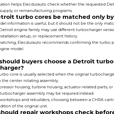
mation helps Elecdurauto check whether the requested Detroit
upply, or remanufacturing programs.
troit turbo cores be matched only b
el information is useful, but it should not be the only mat
etroit engine family may use different turbocharger versio
nstallation setup, or replacement history.
 matching, Elecdurauto recommends confirming the turbo
ngine model.
hould buyers choose a Detroit turbo 
harger?
urbo core is usually selected when the original turbocharger
 the center rotating assembly.
pressor housing, turbine housing, actuator-related parts, o
turbocharger assembly may be required instead.
 workshops and rebuilders, choosing between a CHRA cart
ition of the original unit.
hould repair workshops check before i