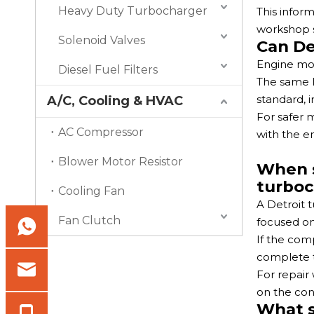
Heavy Duty Turbocharger
This infor
workshop s
Solenoid Valves
Can De
Engine mod
Diesel Fuel Filters
The same D
standard, i
A/C, Cooling & HVAC
For safer
AC Compressor
with the e
Blower Motor Resistor
When s
turboc
Cooling Fan
A Detroit t
Fan Clutch
focused on
If the com
complete 
For repair
on the cond
What s