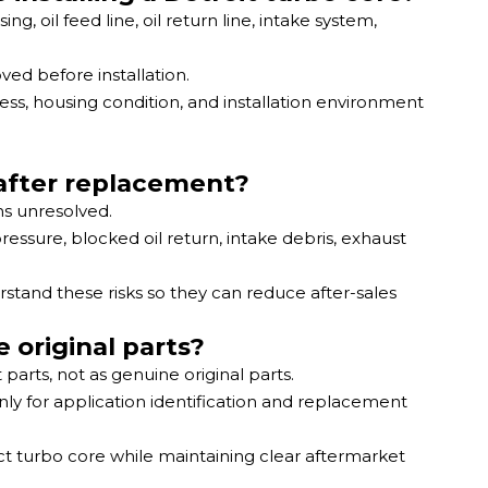
 oil feed line, oil return line, intake system,
ved before installation.
ss, housing condition, and installation environment
 after replacement?
s unresolved.
essure, blocked oil return, intake debris, exhaust
stand these risks so they can reduce after-sales
 original parts?
arts, not as genuine original parts.
y for application identification and replacement
ect turbo core while maintaining clear aftermarket