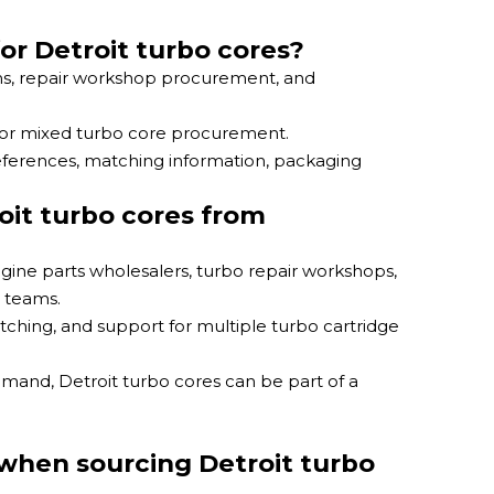
or Detroit turbo cores?
ams, repair workshop procurement, and
 for mixed turbo core procurement.
references, matching information, packaging
oit turbo cores from
ngine parts wholesalers, turbo repair workshops,
 teams.
ching, and support for multiple turbo cartridge
emand, Detroit turbo cores can be part of a
when sourcing Detroit turbo