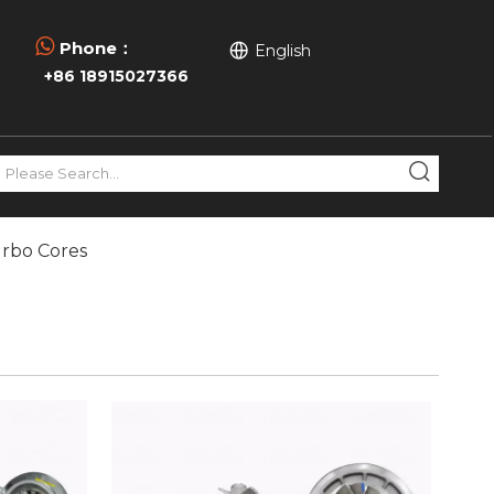

Phone：
English
+86 18915027366
urbo Cores