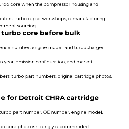
 turbo core when the compressor housing and
ributors, turbo repair workshops, remanufacturing
acement sourcing.
 turbo core before bulk
erence number, engine model, and turbocharger
n year, emission configuration, and market
rs, turbo part numbers, original cartridge photos,
e for Detroit CHRA cartridge
he turbo part number, OE number, engine model,
urbo core photo is strongly recommended.