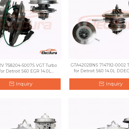
GTA4202BNS 714792-0002 T
V 758204-5007S VGT Turbo
for Detroit S60 14.0L DDEC
for Detroit S60 EGR 14.0L
International truck
Inquiry
Inquiry