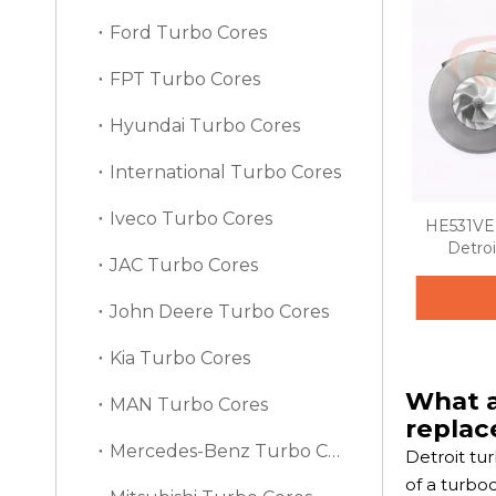
Ford Turbo Cores
FPT Turbo Cores
Hyundai Turbo Cores
International Turbo Cores
Iveco Turbo Cores
HE531VE 
Detroi
JAC Turbo Cores
John Deere Turbo Cores
Kia Turbo Cores
What a
MAN Turbo Cores
repla
Mercedes-Benz Turbo Cores
Detroit tu
of a turbo