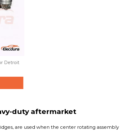
r Detroit
eavy-duty aftermarket
tridges, are used when the center rotating assembly