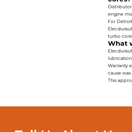
Distributo
engine mod
For Detroi
Elecduraut
turbo core
What w
Elecduraut
lubricatio
Warranty e
cause was 
This appro