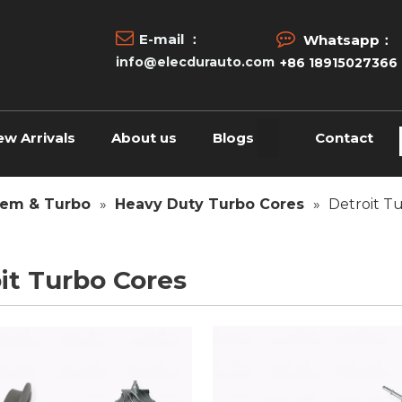


E-mail ：
Whatsapp：
info@elecdurauto.com
+86 18915027366
ew Arrivals
About us
Blogs
Contact
tem & Turbo
»
Heavy Duty Turbo Cores
»
Detroit T
it Turbo Cores