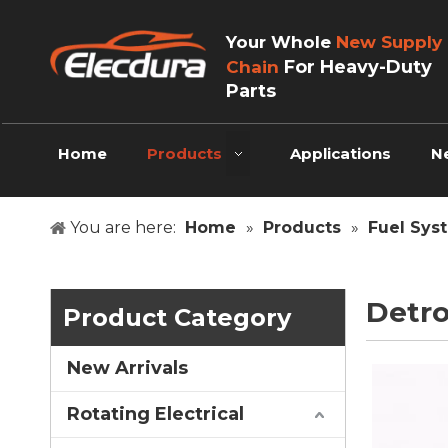
Your Whole
New Supply
For Heavy-Duty
Chain
Parts
Home
Products
Applications
N
You are here:
Home
»
Products
»
Fuel Sys
Detro
Product Category
New Arrivals
Rotating Electrical