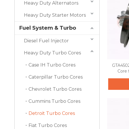
Heavy Duty Alternators
Heavy Duty Starter Motors
Fuel System & Turbo
Diesel Fuel Injector
Heavy Duty Turbo Cores
Case IH Turbo Cores
GTA4502
Core 
Caterpillar Turbo Cores
Chevrolet Turbo Cores
Cummins Turbo Cores
Detroit Turbo Cores
Fiat Turbo Cores