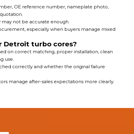
 number, OE reference number, nameplate photo,
 quotation.
ly may not be accurate enough.
procurement, especially when buyers manage mixed
 Detroit turbo cores?
ed on correct matching, proper installation, clean
g use.
hed correctly and whether the original failure
tors manage after-sales expectations more clearly.