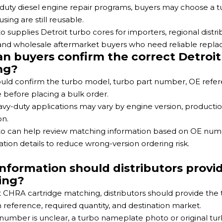
duty diesel engine repair programs, buyers may choose a
sing are still reusable.
o supplies Detroit turbo cores for importers, regional dist
 and wholesale aftermarket buyers who need reliable repl
n buyers confirm the correct Detroit
ng?
uld confirm the turbo model, turbo part number, OE ref
before placing a bulk order.
avy-duty applications may vary by engine version, productio
on.
o can help review matching information based on OE numbe
ation details to reduce wrong-version ordering risk.
nformation should distributors provid
ing?
t CHRA cartridge matching, distributors should provide t
n reference, required quantity, and destination market.
t number is unclear, a turbo nameplate photo or original t