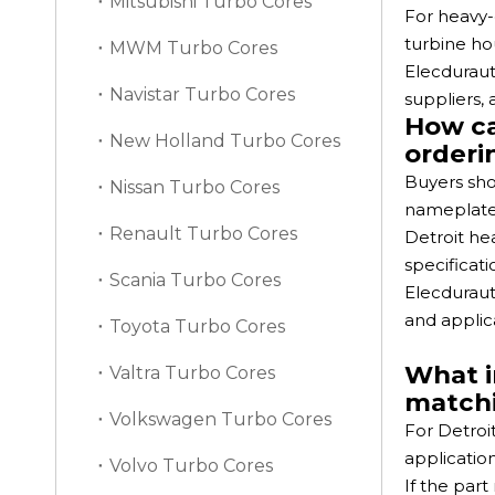
Mitsubishi Turbo Cores
For heavy-
turbine hou
MWM Turbo Cores
Elecduraut
Navistar Turbo Cores
suppliers,
How ca
New Holland Turbo Cores
orderi
Buyers sho
Nissan Turbo Cores
nameplate 
Renault Turbo Cores
Detroit he
specificati
Scania Turbo Cores
Elecduraut
and applic
Toyota Turbo Cores
What i
Valtra Turbo Cores
match
Volkswagen Turbo Cores
For Detroi
applicatio
Volvo Turbo Cores
If the par