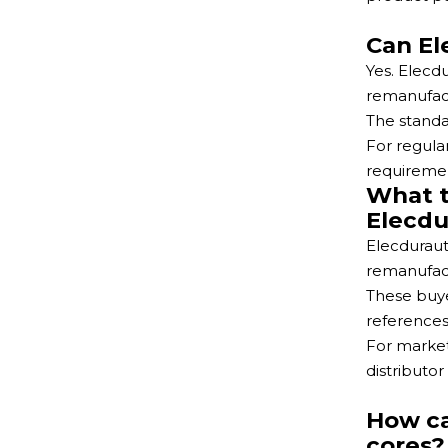
Can El
Yes. Elecd
remanufact
The standa
For regula
requiremen
What t
Elecdu
Elecduraut
remanufact
These buye
references
For market
distributor
How ca
cores?