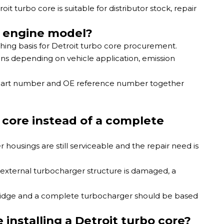
 turbo core is suitable for distributor stock, repair
y engine model?
ching basis for Detroit turbo core procurement.
ns depending on vehicle application, emission
 part number and OE reference number together
core instead of a complete
 housings are still serviceable and the repair need is
r external turbocharger structure is damaged, a
ridge and a complete turbocharger should be based
nstalling a Detroit turbo core?