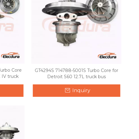
urbo Core
GT4294S 714788-5001S Turbo Core for
 IV truck
Detroit S60 12.7L truck bus
Inquiry