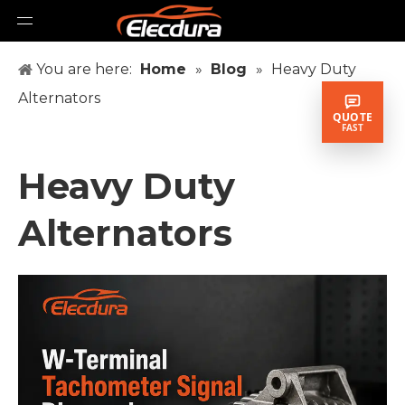
You are here:
Home
»
Blog
»
Heavy Duty
Alternators
QUOTE
FAST
Heavy Duty
Alternators