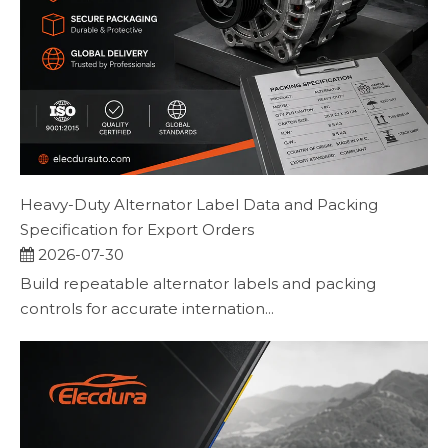
Heavy-Duty Alternator Label Data and Packing
Specification for Export Orders
2026-07-30
Build repeatable alternator labels and packing
controls for accurate internation...