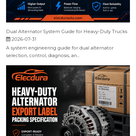
Dual Alternator System Guide for Heavy-Duty Trucks
2026-07-31
A system engineering guide for dual alternator
selection, control, diagnosis, an...