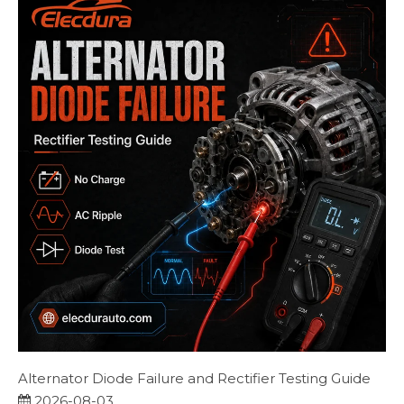
Alternator Diode Failure and Rectifier Testing Guide
2026-08-03