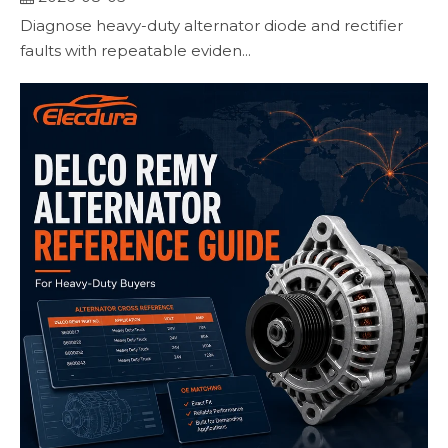
Diagnose heavy-duty alternator diode and rectifier
faults with repeatable eviden...