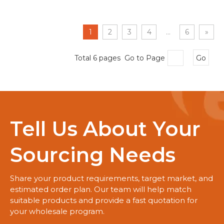
1
2
3
4
...
6
»
Total 6 pages Go to Page
Go
Tell Us About Your
Sourcing Needs
Share your product requirements, target market, and
estimated order plan. Our team will help match
suitable products and provide a fast quotation for
your wholesale program.