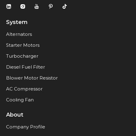
System
Alternators
Starter Motors
Turbocharger
Diesel Fuel Filter
Blower Motor Resistor
AC Compressor
Cooling Fan
About
Company Profile