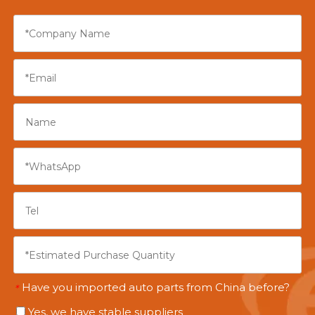
Have you imported auto parts from China before?
*
Yes, we have stable suppliers