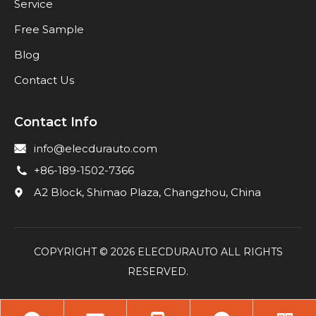
Service
Free Sample
Blog
Contact Us
Contact Info
info@elecdurauto.com
+86-189-1502-7366
A2 Block, Shimao Plaza, Changzhou, China
COPYRIGHT ©
2026
ELECDURAUTO ALL RIGHTS
RESERVED.