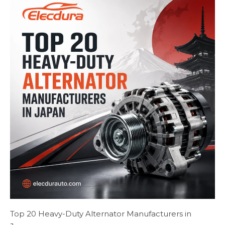
Top 20 Heavy-Duty Alternator Manufacturers in