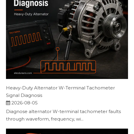
Heavy-Duty Alternator W-Terminal Tachometer
Signal Diagnosis
2026-08-05
Diagnose alternator W-terminal tachometer faults
through waveform, frequency, wi...