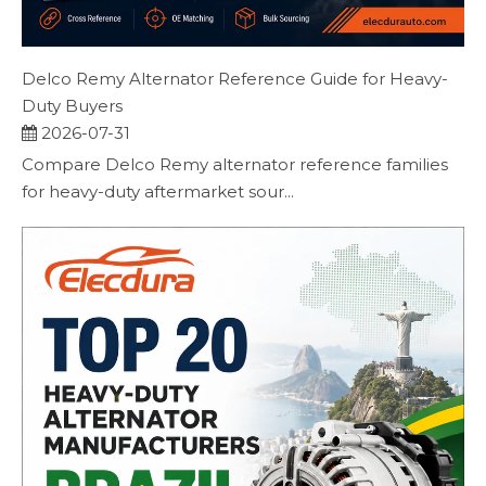
Delco Remy Alternator Reference Guide for Heavy-
Duty Buyers
2026-07-31
Compare Delco Remy alternator reference families
for heavy-duty aftermarket sour...