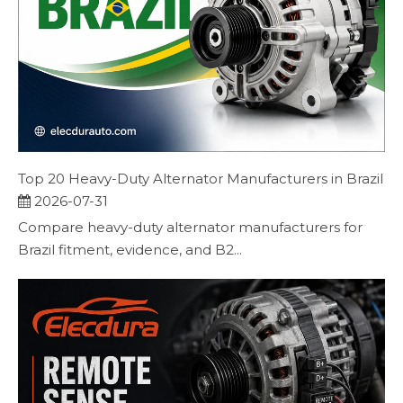
Top 20 Heavy-Duty Alternator Manufacturers in Brazil
2026-07-31
Compare heavy-duty alternator manufacturers for
Brazil fitment, evidence, and B2...