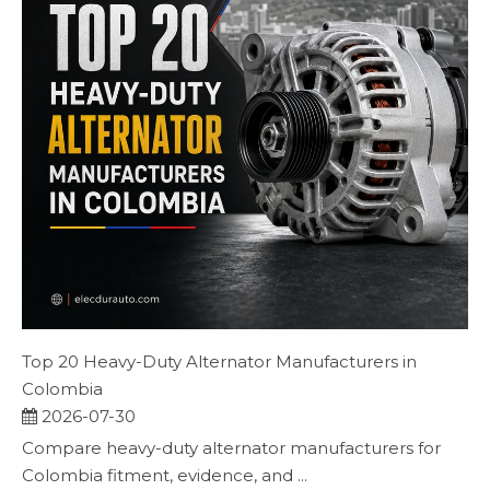
Top 20 Heavy-Duty Alternator Manufacturers in
Colombia
2026-07-30
Compare heavy-duty alternator manufacturers for
Colombia fitment, evidence, and ...