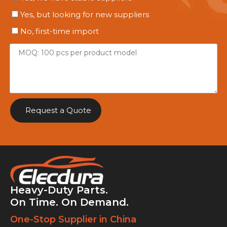
Yes, but looking for new suppliers
No, first-time import
Request a Quote
Heavy-Duty Parts.
On Time. On Demand.
One-Stop Supplier in China