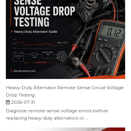
Heavy-Duty Alternator Remote Sense Circuit Voltage
Drop Testing
2026-07-31
Diagnose remote-sense voltage errors before
replacing heavy-duty alternators or ...