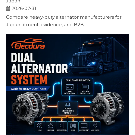
Japan
2026-07-31
Compare heavy-duty alternator manufacturers for
Japan fitment, evidence, and B2B...