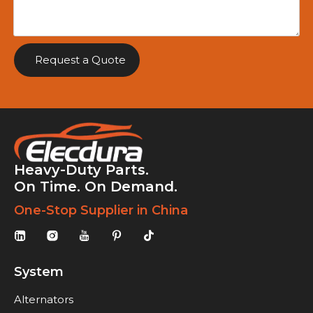
Request a Quote
Heavy-Duty Parts.
On Time. On Demand.
One-Stop Supplier in China
System
Alternators