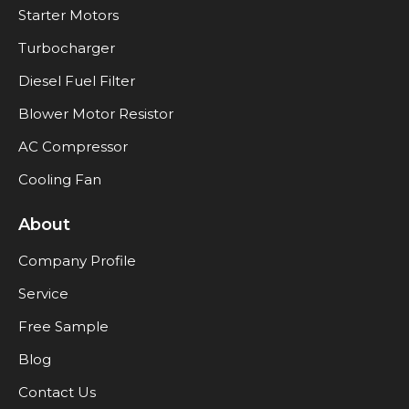
Starter Motors
Turbocharger
Diesel Fuel Filter
Blower Motor Resistor
AC Compressor
Cooling Fan
About
Company Profile
Service
Free Sample
Blog
Contact Us