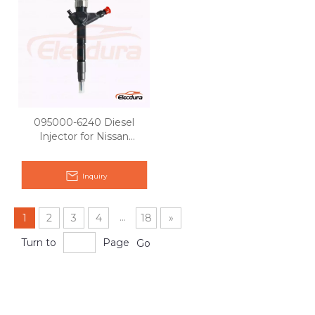
095000-6240 Diesel
Injector for Nissan
Pathfinder YD25
Inquiry
...
1
2
3
4
18
»
Turn to
Page
Go