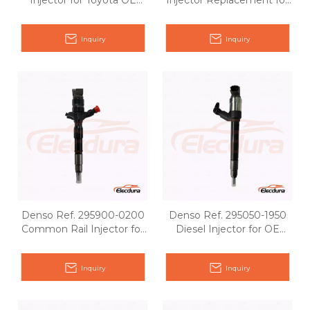
Injector for Toyota OE
Injector Replacement for
matching
Toyota OE 23670-0R040
Inquiry
Inquiry
Denso Ref. 295900-0200
Denso Ref. 295050-1950
Common Rail Injector for
Diesel Injector for OE
Toyota OE matching
Matching
Inquiry
Inquiry