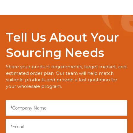
Tell Us About Your
Sourcing Needs
Share your product requirements, target market, and
estimated order plan. Our team will help match
suitable products and provide a fast quotation for
your wholesale program.