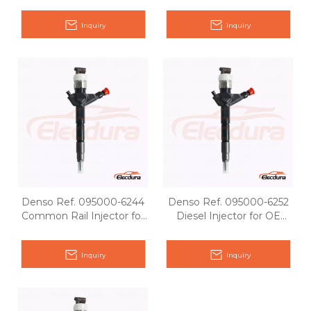
Pathfinder YD25
Nissan OE 16600-
ES60#/ES61#
Inquiry
Inquiry
Denso Ref. 095000-6244
Denso Ref. 095000-6252
Common Rail Injector for
Diesel Injector for OE
Nissan OE matching
Matching
Inquiry
Inquiry