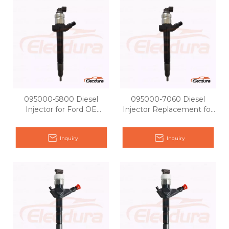
095000-5800 Diesel
095000-7060 Diesel
Injector for Ford OE
Injector Replacement for
matching
Ford OE 6C1Q-9K546-BC
Inquiry
Inquiry