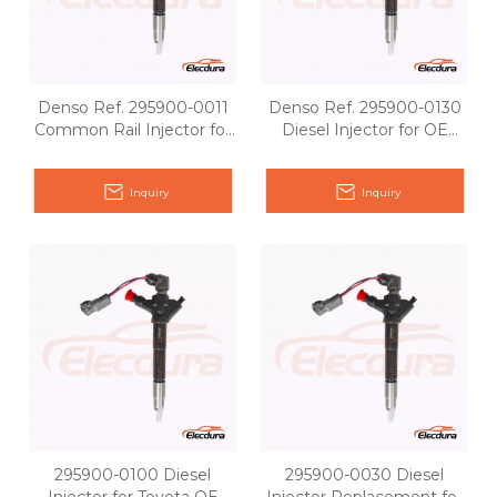
Denso Ref. 295900-0011
Denso Ref. 295900-0130
Common Rail Injector for
Diesel Injector for OE
Toyota OE matching
Matching
Inquiry
Inquiry
295900-0100 Diesel
295900-0030 Diesel