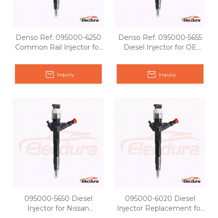
Denso Ref. 095000-6250
Denso Ref. 095000-5655
Common Rail Injector for
Diesel Injector for OE
Nissan Pathfinder YD25
Matching
Inquiry
Inquiry
095000-5650 Diesel
095000-6020 Diesel
Injector for Nissan
Injector Replacement for