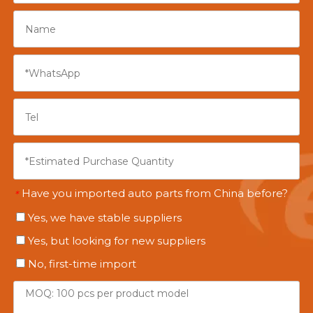
Have you imported auto parts from China before?
*
Yes, we have stable suppliers
Yes, but looking for new suppliers
No, first-time import