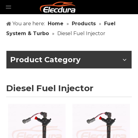
You are here:
Home
»
Products
»
Fuel
System & Turbo
»
Diesel Fuel Injector
Product Category
Diesel Fuel Injector