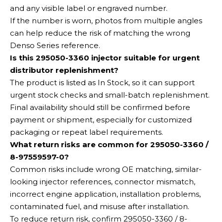
and any visible label or engraved number.
If the number is worn, photos from multiple angles
can help reduce the risk of matching the wrong
Denso Series reference.
Is this 295050-3360 injector suitable for urgent
distributor replenishment?
The product is listed as In Stock, so it can support
urgent stock checks and small-batch replenishment.
Final availability should still be confirmed before
payment or shipment, especially for customized
packaging or repeat label requirements.
What return risks are common for 295050-3360 /
8-97559597-0?
Common risks include wrong OE matching, similar-
looking injector references, connector mismatch,
incorrect engine application, installation problems,
contaminated fuel, and misuse after installation.
To reduce return risk, confirm 295050-3360 / 8-