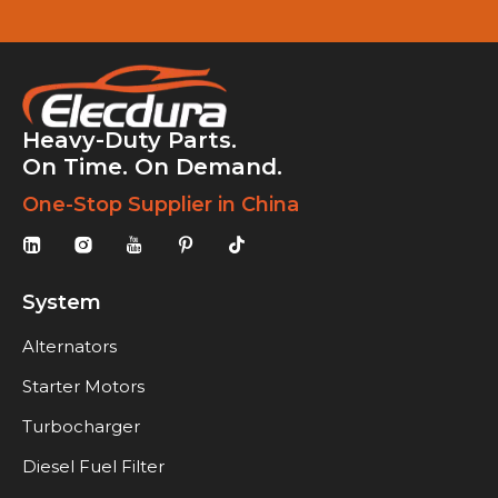
Heavy-Duty Parts.
On Time. On Demand.
One-Stop Supplier in China
System
Alternators
Starter Motors
Turbocharger
Diesel Fuel Filter