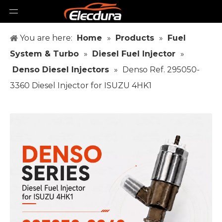
You are here:
Home
»
Products
»
Fuel
System & Turbo
»
Diesel Fuel Injector
»
Denso Diesel Injectors
»
Denso Ref. 295050-
3360 Diesel Injector for ISUZU 4HK1