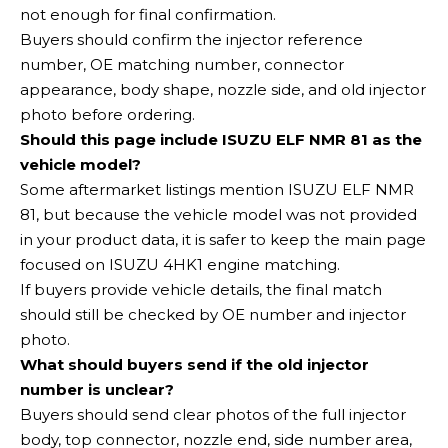
not enough for final confirmation.
Buyers should confirm the injector reference
number, OE matching number, connector
appearance, body shape, nozzle side, and old injector
photo before ordering.
Should this page include ISUZU ELF NMR 81 as the
vehicle model?
Some aftermarket listings mention ISUZU ELF NMR
81, but because the vehicle model was not provided
in your product data, it is safer to keep the main page
focused on ISUZU 4HK1 engine matching.
If buyers provide vehicle details, the final match
should still be checked by OE number and injector
photo.
What should buyers send if the old injector
number is unclear?
Buyers should send clear photos of the full injector
body, top connector, nozzle end, side number area,