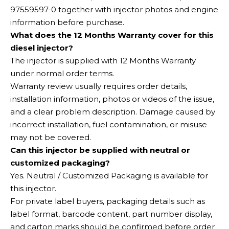
97559597-0 together with injector photos and engine
information before purchase.
What does the 12 Months Warranty cover for this
diesel injector?
The injector is supplied with 12 Months Warranty
under normal order terms.
Warranty review usually requires order details,
installation information, photos or videos of the issue,
and a clear problem description. Damage caused by
incorrect installation, fuel contamination, or misuse
may not be covered.
Can this injector be supplied with neutral or
customized packaging?
Yes. Neutral / Customized Packaging is available for
this injector.
For private label buyers, packaging details such as
label format, barcode content, part number display,
and carton marks should be confirmed before order