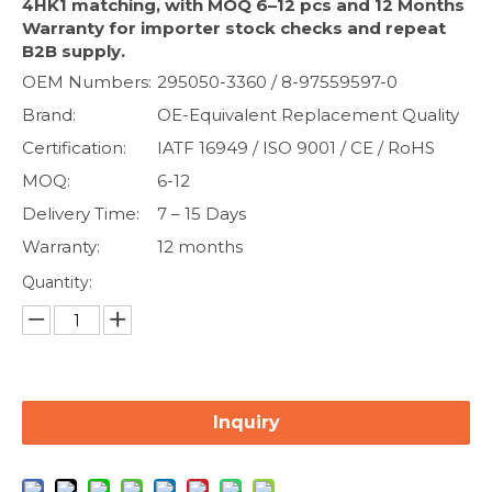
4HK1 matching, with MOQ 6–12 pcs and 12 Months
Warranty for importer stock checks and repeat
B2B supply.
OEM Numbers:
295050-3360 / 8-97559597-0
Brand:
OE-Equivalent Replacement Quality
Certification:
IATF 16949 / ISO 9001 / CE / RoHS
MOQ:
6-12
Delivery Time:
7 – 15 Days
Warranty:
12 months
Quantity:
Inquiry