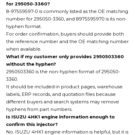
for 295050-3360?
8-97559597-0 is commonly listed as the OE matching
number for 295050-3360, and 8975595970 is its non-
hyphen format.
For order confirmation, buyers should provide both
the reference number and the OE matching number
when available.
What if my customer only provides 2950503360
without the hyphen?
2950503360 is the non-hyphen format of 295050-
3360.
It should be included in product pages, warehouse
labels, ERP records, and quotation files because
different buyers and search systems may remove
hyphens from part numbers.
Is ISUZU 4HK1 engine information enough to
confirm this injector?
No. ISUZU 4HK1 engine information is helpful, but it is