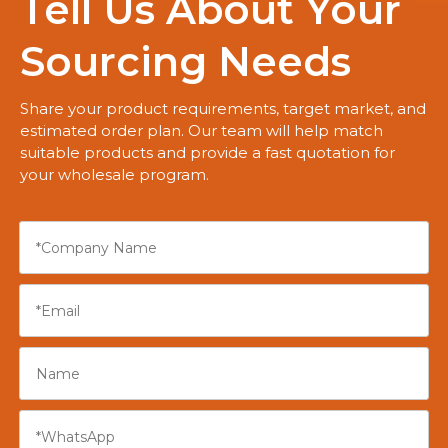
Tell Us About Your
Sourcing Needs
Share your product requirements, target market, and
estimated order plan. Our team will help match
suitable products and provide a fast quotation for
your wholesale program.