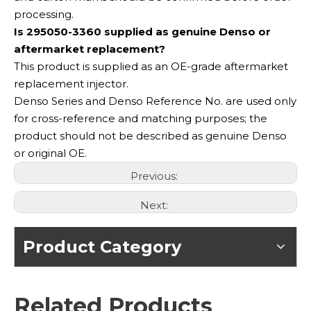
processing.
Is 295050-3360 supplied as genuine Denso or
aftermarket replacement?
This product is supplied as an OE-grade aftermarket
replacement injector.
Denso Series and Denso Reference No. are used only
for cross-reference and matching purposes; the
product should not be described as genuine Denso
or original OE.
Previous:
Next:
Product Category
Related Products