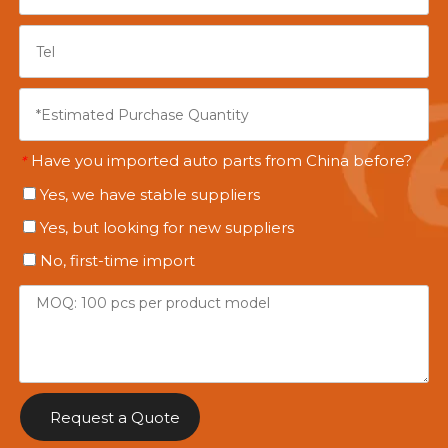
Have you imported auto parts from China before?
*
Yes, we have stable suppliers
Yes, but looking for new suppliers
No, first-time import
Request a Quote