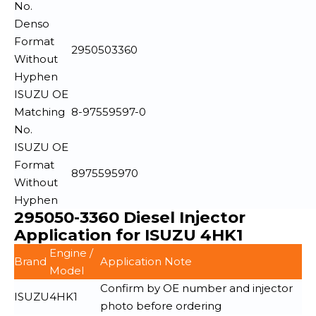
No.
Denso
Format
2950503360
Without
Hyphen
ISUZU OE
Matching
8-97559597-0
No.
ISUZU OE
Format
8975595970
Without
Hyphen
295050-3360 Diesel Injector
Application for ISUZU 4HK1
Engine /
Brand
Application Note
Model
Confirm by OE number and injector
ISUZU
4HK1
photo before ordering