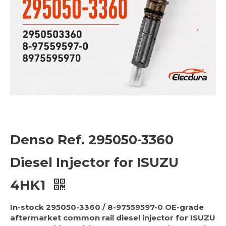
Denso Ref. 295050-3360
Diesel Injector for ISUZU
4HK1
In-stock 295050-3360 / 8-97559597-0 OE-grade
aftermarket common rail diesel injector for ISUZU