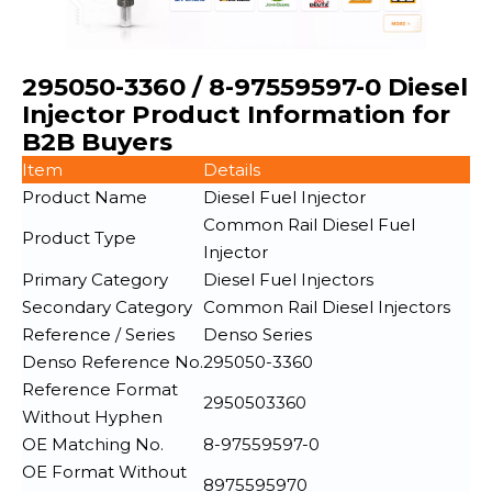
295050-3360 / 8-97559597-0 Diesel
Injector Product Information for
B2B Buyers
Item
Details
Product Name
Diesel Fuel Injector
Common Rail Diesel Fuel
Product Type
Injector
Primary Category
Diesel Fuel Injectors
Secondary Category
Common Rail Diesel Injectors
Reference / Series
Denso Series
Denso Reference No.
295050-3360
Reference Format
2950503360
Without Hyphen
OE Matching No.
8-97559597-0
OE Format Without
8975595970