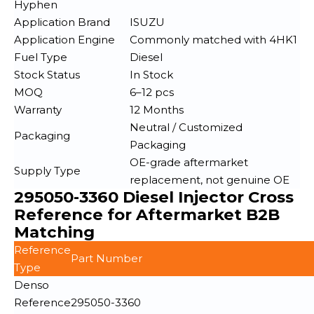
Hyphen
Application Brand
ISUZU
Application Engine
Commonly matched with 4HK1
Fuel Type
Diesel
Stock Status
In Stock
MOQ
6–12 pcs
Warranty
12 Months
Neutral / Customized
Packaging
Packaging
OE-grade aftermarket
Supply Type
replacement, not genuine OE
295050-3360 Diesel Injector Cross
Reference for Aftermarket B2B
Matching
Reference
Part Number
Type
Denso
Reference
295050-3360