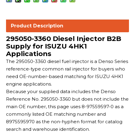
Product Description
295050-3360 Diesel Injector B2B
Supply for ISUZU 4HK1
Applications
The 295050-3360 diesel fuel injector is a Denso Series
reference-type common rail injector for buyers who
need OE-number-based matching for ISUZU 4HK1
engine applications.
Because your supplied data includes the Denso
Reference No. 295050-3360 but does not include the
main OE number, this page uses 8-97559597-0 as a
commonly listed OE matching number and
8975595970 as the non-hyphen format for catalog
search and warehouse identification.