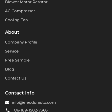
Blower Motor Resistor
AC Compressor
Cooling Fan
About
Company Profile
Service
Free Sample
Blog
Contact Us
Contact Info
info@elecdurauto.com
+86-189-1502-7366