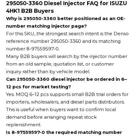
295050-3360 Diesel Injector FAQ for ISUZU
4HK1 B2B Buyers
Why is 295050-3360 better positioned as an OE-
number matching injector page?
For this SKU, the strongest search intent is the Denso
reference number 295050-3360 and its matching
number 8-97559597-0.
Many B2B buyers will search by the injector number
from an old sample, quotation list, or customer
inquiry rather than by vehicle model.
Can 295050-3360 diesel injector be ordered in 6–
12 pcs for market testing?
Yes. MOQ 6–12 pcs supports small B2B trial orders for
importers, wholesalers, and diesel parts distributors.
This is useful when buyers want to confirm local
demand before arranging repeat stock
replenishment.
Is 8-97559597-0 the required matching number