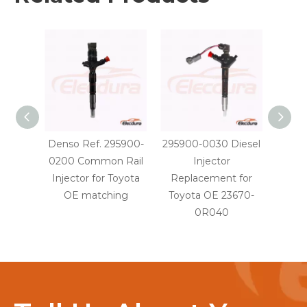
Denso Ref. 295900-
295900-0030 Diesel
29590
0200 Common Rail
Injector
Injec
Injector for Toyota
Replacement for
OE
OE matching
Toyota OE 23670-
0R040