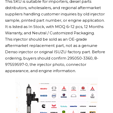
This SKU is suitable for importers, diesel parts
distributors, wholesalers, and regional aftermarket
suppliers handling customer inquiries by old injector
sample, printed part number, or engine application.
It is listed as In Stock, with MOQ 6–12 pcs, 12 Months
Warranty, and Neutral / Customized Packaging.
This injector should be sold as an OE-grade
aftermarket replacement part, not as a genuine
Denso injector or original ISUZU factory part. Before
ordering, buyers should confirm 295050-3360, 8-
97559597-0, the injector photo, connector
appearance, and engine information.