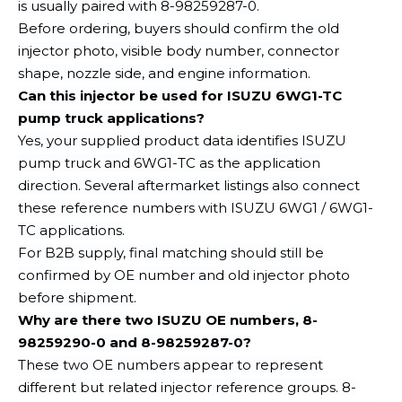
is usually paired with 8-98259287-0.
Before ordering, buyers should confirm the old
injector photo, visible body number, connector
shape, nozzle side, and engine information.
Can this injector be used for ISUZU 6WG1-TC
pump truck applications?
Yes, your supplied product data identifies ISUZU
pump truck and 6WG1-TC as the application
direction. Several aftermarket listings also connect
these reference numbers with ISUZU 6WG1 / 6WG1-
TC applications.
For B2B supply, final matching should still be
confirmed by OE number and old injector photo
before shipment.
Why are there two ISUZU OE numbers, 8-
98259290-0 and 8-98259287-0?
These two OE numbers appear to represent
different but related injector reference groups. 8-