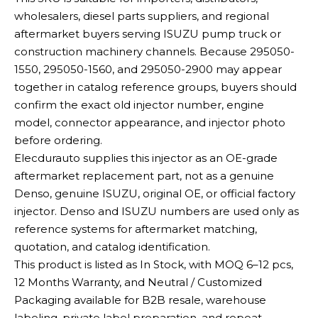
wholesalers, diesel parts suppliers, and regional
aftermarket buyers serving ISUZU pump truck or
construction machinery channels. Because 295050-
1550, 295050-1560, and 295050-2900 may appear
together in catalog reference groups, buyers should
confirm the exact old injector number, engine
model, connector appearance, and injector photo
before ordering.
Elecdurauto supplies this injector as an OE-grade
aftermarket replacement part, not as a genuine
Denso, genuine ISUZU, original OE, or official factory
injector. Denso and ISUZU numbers are used only as
reference systems for aftermarket matching,
quotation, and catalog identification.
This product is listed as In Stock, with MOQ 6–12 pcs,
12 Months Warranty, and Neutral / Customized
Packaging available for B2B resale, warehouse
labeling, private label preparation, and repeat