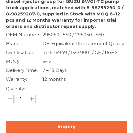
diesel injector group for ISUZU 6WG1-TC pump
truck applications, matched with 8-98259290-0 /
8-98259287-0, supplied In Stock with MOQ 6–12
pcs and 12 Months Warranty for importer trial
orders and distributor repeat supply.
OEM Numbers:
295050-1550 / 295050-1560
Brand:
OE-Equivalent Replacement Quality
Certification:
IATF 16949 / ISO 9001 / CE / RoHS
MOQ:
6-12
Delivery Time:
7 – 15 Days
Warranty:
12 months
Quantity:
Inquiry