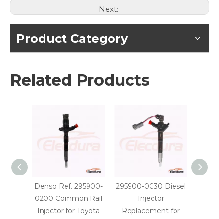
Next:
Product Category
Related Products
Denso Ref. 295900-
295900-0030 Diesel
29590
0200 Common Rail
Injector
Injec
Injector for Toyota
Replacement for
OE