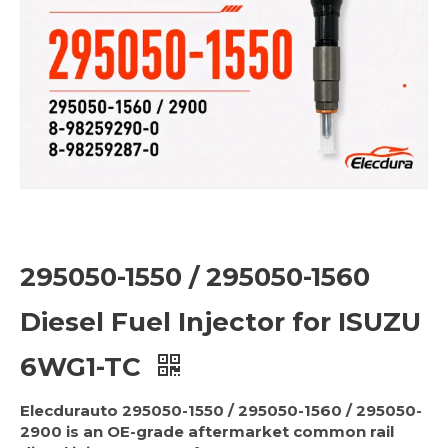
295050-1550 / 295050-1560
Diesel Fuel Injector for ISUZU
6WG1-TC
Elecdurauto 295050-1550 / 295050-1560 / 295050-
2900 is an OE-grade aftermarket common rail