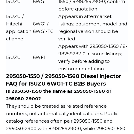
ISUZU
6WG1
1550 / 8-98259290-0; confirm
before quotation
ISUZU /
Appears in aftermarket
Hitachi
6WG1 /
listings; equipment model and
application
6WG1-TC
regional version should be
channel
verified
Appears with 295050-1560 / 8-
98259287-0 in some listings;
ISUZU
6WF1
verify before adding to
customer quotation
295050-1550 / 295050-1560 Diesel Injector
FAQ for ISUZU 6WG1-TC B2B Buyers
Is 295050-1550 the same as 295050-1560 or
295050-2900?
They should be treated as related reference
numbers, not automatically identical parts. Public
catalog references often pair 295050-1550 and
295050-2900 with 8-98259290-0, while 295050-1560