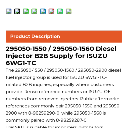
Product Description
295050-1550 / 295050-1560 Diesel
Injector B2B Supply for ISUZU
6WG1-TC
The 295050-1550 / 295050-1560 / 295050-2900 diesel
fuel injector group is used for ISUZU 6WG1-TC-
related B2B inquiries, especially where customers
provide Denso reference numbers or ISUZU OE
numbers from removed injectors. Public aftermarket
references commonly pair 295050-1550 and 295050-
2900 with 8-98259290-0, while 295050-1560 is
commonly paired with 8-98259287-0.
This SKU is suitable for importers, distributors,