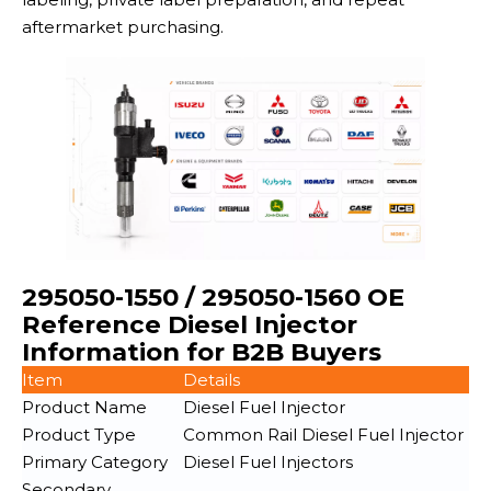
aftermarket purchasing.
295050-1550 / 295050-1560 OE
Reference Diesel Injector
Information for B2B Buyers
Item
Details
Product Name
Diesel Fuel Injector
Product Type
Common Rail Diesel Fuel Injector
Primary Category
Diesel Fuel Injectors
Secondary