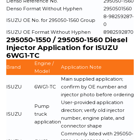
Denso Reference No.
295050-1560
Denso Format Without Hyphen
2950501560
8-98259287-
ISUZU OE No. for 295050-1560 Group
0
ISUZU OE Format Without Hyphen
8982592870
295050-1550 / 295050-1560 Diesel
Injector Application for ISUZU
6WG1-TC
Engine /
Brand
Application Note
Model
Main supplied application;
ISUZU
6WG1-TC
confirm by OE number and
injector photo before ordering
User-provided application
Pump
direction; verify old injector
ISUZU
truck
number, engine plate, and
application
connector shape
Commonly listed with 295050-