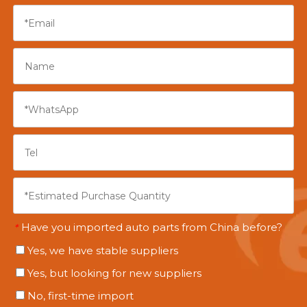
Have you imported auto parts from China before?
*
Yes, we have stable suppliers
Yes, but looking for new suppliers
No, first-time import