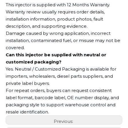
This injector is supplied with 12 Months Warranty.
Warranty review usually requires order details,
installation information, product photos, fault
description, and supporting evidence.
Damage caused by wrong application, incorrect
installation, contaminated fuel, or misuse may not be
covered.
Can this injector be supplied with neutral or
customized packaging?
Yes. Neutral / Customized Packaging is available for
importers, wholesalers, diesel parts suppliers, and
private label buyers.
For repeat orders, buyers can request consistent
label format, barcode label, OE number display, and
packaging style to support warehouse control and
resale identification.
Previous: