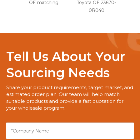
OE matching
Toyota OE 23670-
0R040
Tell Us About Your
Sourcing Needs
Share your product requirements, target market, and
estimated order plan. Our team will help match
suitable products and provide a fast quotation for
your wholesale program.