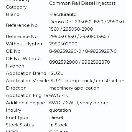
Common Rail Diesel Injectors
Category
Brand
Elecdurauto
Denso Ref. 295050-1550 / 295050-
Reference No.
1560 / 295050-2900
Reference No.
2950501550 / 2950501560 /
Without Hyphen
2950502900
OE No.
8-98259290-0 / 8-98259287-0
OE No. Without
8982592900 / 8982592870
Hyphen
Application Brand
ISUZU
Application Vehicle
ISUZU pump truck / construction
Direction
machinery application
Application Engine
6WG1-TC
Additional Engine
6WG1 / 6WF1, verify before
Inquiry
quotation
Fuel Type
Diesel
Stock Status
In Stock