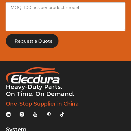
Request a Quote
Heavy-Duty Parts.
On Time. On Demand.
One-Stop Supplier in China
System