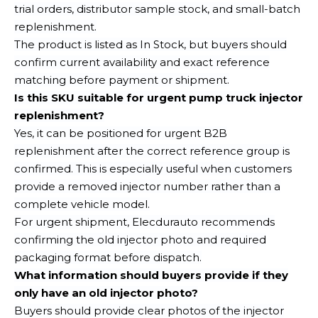
trial orders, distributor sample stock, and small-batch
replenishment.
The product is listed as In Stock, but buyers should
confirm current availability and exact reference
matching before payment or shipment.
Is this SKU suitable for urgent pump truck injector
replenishment?
Yes, it can be positioned for urgent B2B
replenishment after the correct reference group is
confirmed. This is especially useful when customers
provide a removed injector number rather than a
complete vehicle model.
For urgent shipment, Elecdurauto recommends
confirming the old injector photo and required
packaging format before dispatch.
What information should buyers provide if they
only have an old injector photo?
Buyers should provide clear photos of the injector