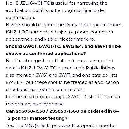
No. ISUZU 6WG1-TC is useful for narrowing the
application, but it is not enough for final order
confirmation.
Buyers should confirm the Denso reference number,
ISUZU OE number, old injector photo, connector
appearance, and visible injector marking.
Should 6WG1, 6WG1-TC, 6WG1E4, and 6WF1 all be
shown as confirmed applications?
No. The strongest application from your supplied
data is ISUZU 6WG1-TC pump truck. Public listings
also mention 6WG1 and 6WF1, and one catalog lists
6WG1E4, but these should be treated as application
directions that require confirmation.
For the main product page, 6WG1-TC should remain
the primary display engine.
Can 295050-1550 / 295050-1560 be ordered in 6–
12 pcs for market testing?
Yes. The MOQ is 6–12 pcs, which supports importer