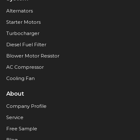
Alternators
Starter Motors
Turbocharger
Diesel Fuel Filter
Blower Motor Resistor
AC Compressor
Cooling Fan
About
Company Profile
Service
Free Sample
Blog