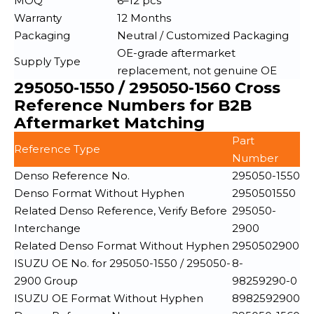
MOQ
6–12 pcs
Warranty
12 Months
Packaging
Neutral / Customized Packaging
OE-grade aftermarket
Supply Type
replacement, not genuine OE
295050-1550 / 295050-1560 Cross
Reference Numbers for B2B
Aftermarket Matching
Part
Reference Type
Number
Denso Reference No.
295050-1550
Denso Format Without Hyphen
2950501550
Related Denso Reference, Verify Before
295050-
Interchange
2900
Related Denso Format Without Hyphen
2950502900
ISUZU OE No. for 295050-1550 / 295050-
8-
2900 Group
98259290-0
ISUZU OE Format Without Hyphen
8982592900