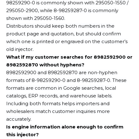
98259290-0 is commonly shown with 295050-1550 /
295050-2900, while 8-98259287-0 is commonly
shown with 295050-1560.
Distributors should keep both numbers in the
product page and quotation, but should confirm
which one is printed or engraved on the customer’s
old injector.
What if my customer searches for 8982592900 or
8982592870 without hyphens?
8982592900 and 8982592870 are non-hyphen
formats of 8-98259290-0 and 8-98259287-0. These
formats are common in Google searches, local
catalogs, ERP records, and warehouse labels.
Including both formats helps importers and
wholesalers match customer inquiries more
accurately.
Is engine information alone enough to confirm
this injector?