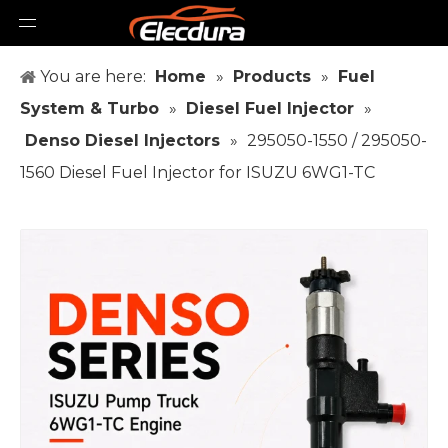
You are here:
Home
»
Products
»
Fuel
System & Turbo
»
Diesel Fuel Injector
»
Denso Diesel Injectors
»
295050-1550 / 295050-
1560 Diesel Fuel Injector for ISUZU 6WG1-TC