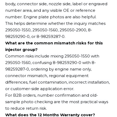
body, connector side, nozzle side, label or engraved
number area, and any visible OE or reference
number. Engine plate photos are also helpful.
This helps determine whether the inquiry matches
295050-1550, 295050-1560, 295050-2900, 8-
98259290-0, or 8-98259287-0.
What are the common mismatch risks for this
injector group?
Common risks include mixing 295050-1550 with
295050-1560, confusing 8-98259290-0 with 8-
98259287-0, ordering by engine name only,
connector mismatch, regional equipment
differences, fuel contamination, incorrect installation,
or customer-side application error.
For B2B orders, number confirmation and old-
sample photo checking are the most practical ways
to reduce return risk.
What does the 12 Months Warranty cover?