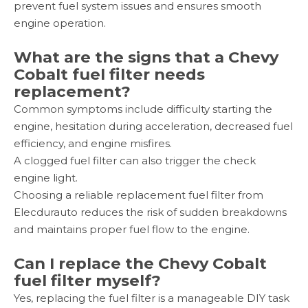
prevent fuel system issues and ensures smooth
engine operation.
What are the signs that a Chevy
Cobalt fuel filter needs
replacement?
Common symptoms include difficulty starting the
engine, hesitation during acceleration, decreased fuel
efficiency, and engine misfires.
A clogged fuel filter can also trigger the check
engine light.
Choosing a reliable replacement fuel filter from
Elecdurauto reduces the risk of sudden breakdowns
and maintains proper fuel flow to the engine.
Can I replace the Chevy Cobalt
fuel filter myself?
Yes, replacing the fuel filter is a manageable DIY task