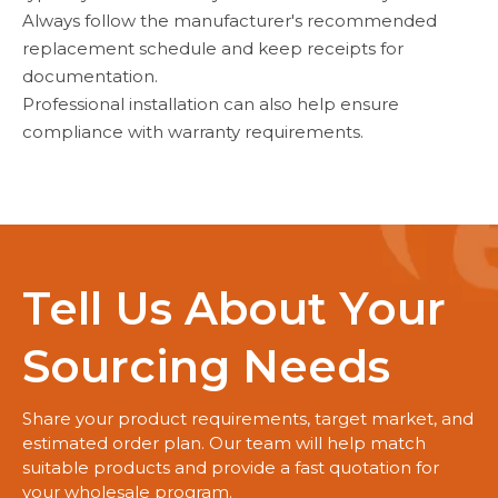
Always follow the manufacturer's recommended
replacement schedule and keep receipts for
documentation.
Professional installation can also help ensure
compliance with warranty requirements.
Tell Us About Your
Sourcing Needs
Share your product requirements, target market, and
estimated order plan. Our team will help match
suitable products and provide a fast quotation for
your wholesale program.