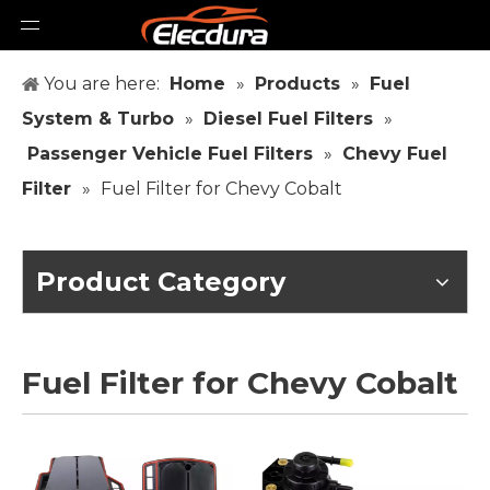
You are here:
Home
»
Products
»
Fuel
System & Turbo
»
Diesel Fuel Filters
»
Passenger Vehicle Fuel Filters
»
Chevy Fuel
Filter
»
Fuel Filter for Chevy Cobalt
Product Category
Fuel Filter for Chevy Cobalt