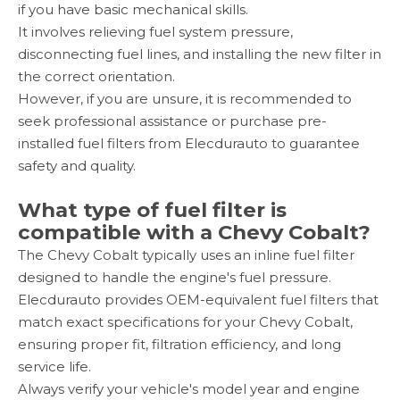
if you have basic mechanical skills.
It involves relieving fuel system pressure,
disconnecting fuel lines, and installing the new filter in
the correct orientation.
However, if you are unsure, it is recommended to
seek professional assistance or purchase pre-
installed fuel filters from Elecdurauto to guarantee
safety and quality.
What type of fuel filter is
compatible with a Chevy Cobalt?
The Chevy Cobalt typically uses an inline fuel filter
designed to handle the engine's fuel pressure.
Elecdurauto provides OEM-equivalent fuel filters that
match exact specifications for your Chevy Cobalt,
ensuring proper fit, filtration efficiency, and long
service life.
Always verify your vehicle's model year and engine