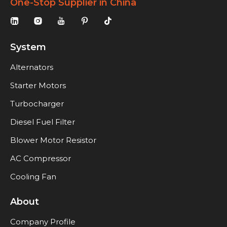
One-Stop Supplier in China
System
Alternators
Starter Motors
Turbocharger
Diesel Fuel Filter
Blower Motor Resistor
AC Compressor
Cooling Fan
About
Company Profile