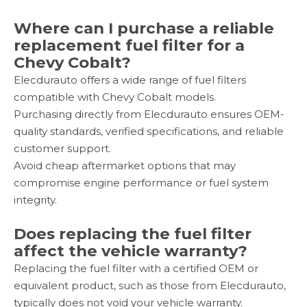
Where can I purchase a reliable
replacement fuel filter for a
Chevy Cobalt?
Elecdurauto offers a wide range of fuel filters
compatible with Chevy Cobalt models.
Purchasing directly from Elecdurauto ensures OEM-
quality standards, verified specifications, and reliable
customer support.
Avoid cheap aftermarket options that may
compromise engine performance or fuel system
integrity.
Does replacing the fuel filter
affect the vehicle warranty?
Replacing the fuel filter with a certified OEM or
equivalent product, such as those from Elecdurauto,
typically does not void your vehicle warranty.