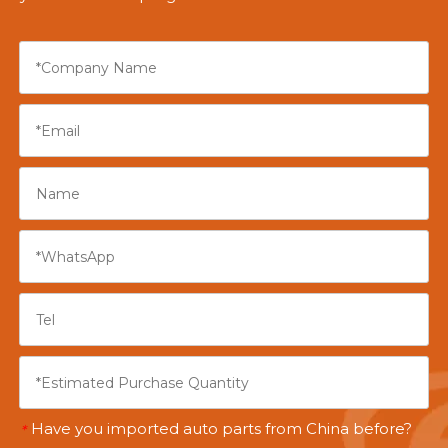
Have you imported auto parts from China before?
*