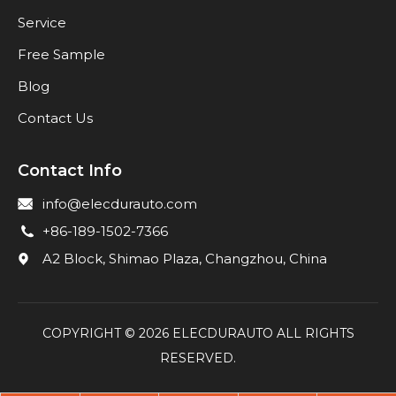
Service
Free Sample
Blog
Contact Us
Contact Info
info@elecdurauto.com
+86-189-1502-7366
A2 Block, Shimao Plaza, Changzhou, China
COPYRIGHT ©
2026
ELECDURAUTO ALL RIGHTS
RESERVED.