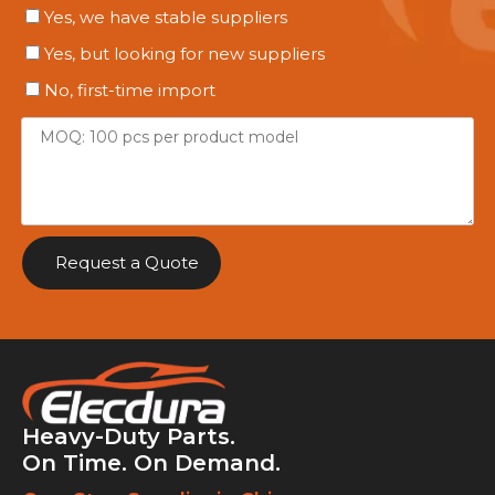
Yes, we have stable suppliers
Yes, but looking for new suppliers
No, first-time import
Request a Quote
Heavy-Duty Parts.
On Time. On Demand.