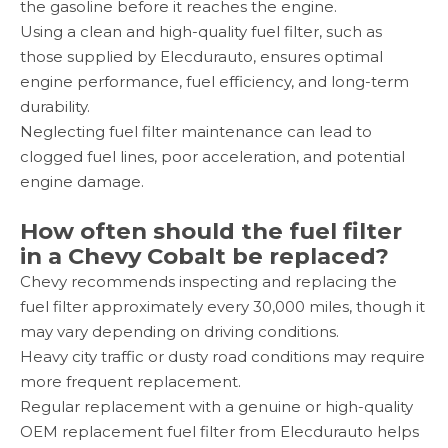
the gasoline before it reaches the engine.
Using a clean and high-quality fuel filter, such as
those supplied by Elecdurauto, ensures optimal
engine performance, fuel efficiency, and long-term
durability.
Neglecting fuel filter maintenance can lead to
clogged fuel lines, poor acceleration, and potential
engine damage.
How often should the fuel filter
in a Chevy Cobalt be replaced?
Chevy recommends inspecting and replacing the
fuel filter approximately every 30,000 miles, though it
may vary depending on driving conditions.
Heavy city traffic or dusty road conditions may require
more frequent replacement.
Regular replacement with a genuine or high-quality
OEM replacement fuel filter from Elecdurauto helps