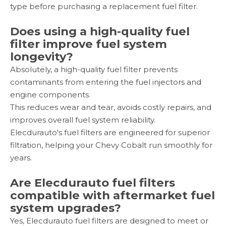
type before purchasing a replacement fuel filter.
Does using a high-quality fuel
filter improve fuel system
longevity?
Absolutely, a high-quality fuel filter prevents
contaminants from entering the fuel injectors and
engine components.
This reduces wear and tear, avoids costly repairs, and
improves overall fuel system reliability.
Elecdurauto's fuel filters are engineered for superior
filtration, helping your Chevy Cobalt run smoothly for
years.
Are Elecdurauto fuel filters
compatible with aftermarket fuel
system upgrades?
Yes, Elecdurauto fuel filters are designed to meet or