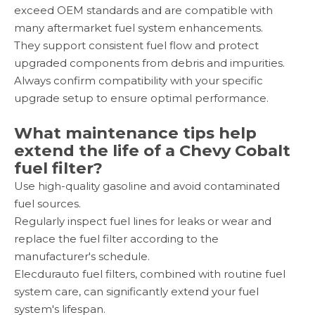
exceed OEM standards and are compatible with
many aftermarket fuel system enhancements.
They support consistent fuel flow and protect
upgraded components from debris and impurities.
Always confirm compatibility with your specific
upgrade setup to ensure optimal performance.
What maintenance tips help
extend the life of a Chevy Cobalt
fuel filter?
Use high-quality gasoline and avoid contaminated
fuel sources.
Regularly inspect fuel lines for leaks or wear and
replace the fuel filter according to the
manufacturer's schedule.
Elecdurauto fuel filters, combined with routine fuel
system care, can significantly extend your fuel
system's lifespan.