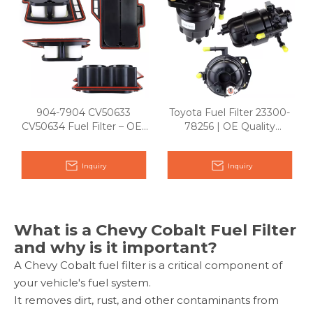
904-7904 CV50633
Toyota Fuel Filter 23300-
CV50634 Fuel Filter – OE-
78256 | OE Quality
Quality Diesel & Gasoline
Replacement
Replacement
Inquiry
Inquiry
What is a Chevy Cobalt Fuel Filter
and why is it important?
A Chevy Cobalt fuel filter is a critical component of
your vehicle's fuel system.
It removes dirt, rust, and other contaminants from