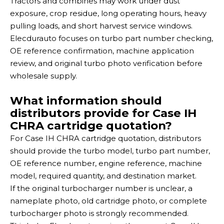
Tractors and combines may work under dust
exposure, crop residue, long operating hours, heavy
pulling loads, and short harvest service windows.
Elecdurauto focuses on turbo part number checking,
OE reference confirmation, machine application
review, and original turbo photo verification before
wholesale supply.
What information should
distributors provide for Case IH
CHRA cartridge quotation?
For Case IH CHRA cartridge quotation, distributors
should provide the turbo model, turbo part number,
OE reference number, engine reference, machine
model, required quantity, and destination market.
If the original turbocharger number is unclear, a
nameplate photo, old cartridge photo, or complete
turbocharger photo is strongly recommended.