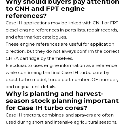
Why should buyers pay attention
to CNH and FPT engine
references?
Case IH applications may be linked with CNH or FPT
diesel engine references in parts lists, repair records,
and aftermarket catalogues.
These engine references are useful for application
direction, but they do not always confirm the correct
CHRA cartridge by themselves.
Elecdurauto uses engine information as a reference
while confirming the final Case IH turbo core by
exact turbo model, turbo part number, OE number,
and original unit details.
Why is planting and harvest-
season stock planning important
for Case IH turbo cores?
Case IH tractors, combines, and sprayers are often
used during short and intensive agricultural seasons.