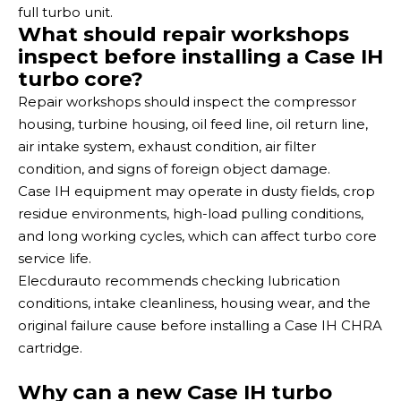
full turbo unit.
What should repair workshops
inspect before installing a Case IH
turbo core?
Repair workshops should inspect the compressor
housing, turbine housing, oil feed line, oil return line,
air intake system, exhaust condition, air filter
condition, and signs of foreign object damage.
Case IH equipment may operate in dusty fields, crop
residue environments, high-load pulling conditions,
and long working cycles, which can affect turbo core
service life.
Elecdurauto recommends checking lubrication
conditions, intake cleanliness, housing wear, and the
original failure cause before installing a Case IH CHRA
cartridge.
Why can a new Case IH turbo