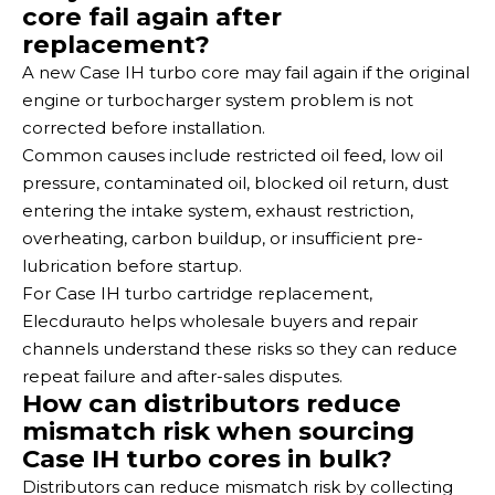
core fail again after
replacement?
A new Case IH turbo core may fail again if the original
engine or turbocharger system problem is not
corrected before installation.
Common causes include restricted oil feed, low oil
pressure, contaminated oil, blocked oil return, dust
entering the intake system, exhaust restriction,
overheating, carbon buildup, or insufficient pre-
lubrication before startup.
For Case IH turbo cartridge replacement,
Elecdurauto helps wholesale buyers and repair
channels understand these risks so they can reduce
repeat failure and after-sales disputes.
How can distributors reduce
mismatch risk when sourcing
Case IH turbo cores in bulk?
Distributors can reduce mismatch risk by collecting