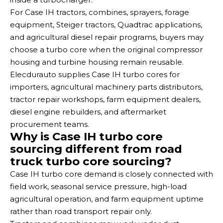
For Case IH tractors, combines, sprayers, forage
equipment, Steiger tractors, Quadtrac applications,
and agricultural diesel repair programs, buyers may
choose a turbo core when the original compressor
housing and turbine housing remain reusable.
Elecdurauto supplies Case IH turbo cores for
importers, agricultural machinery parts distributors,
tractor repair workshops, farm equipment dealers,
diesel engine rebuilders, and aftermarket
procurement teams.
Why is Case IH turbo core
sourcing different from road
truck turbo core sourcing?
Case IH turbo core demand is closely connected with
field work, seasonal service pressure, high-load
agricultural operation, and farm equipment uptime
rather than road transport repair only.