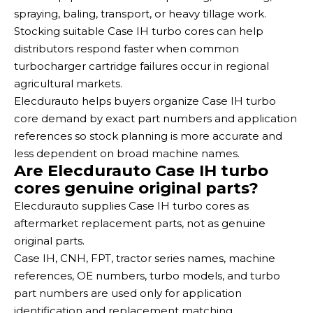
spraying, baling, transport, or heavy tillage work.
Stocking suitable Case IH turbo cores can help
distributors respond faster when common
turbocharger cartridge failures occur in regional
agricultural markets.
Elecdurauto helps buyers organize Case IH turbo
core demand by exact part numbers and application
references so stock planning is more accurate and
less dependent on broad machine names.
Are Elecdurauto Case IH turbo
cores genuine original parts?
Elecdurauto supplies Case IH turbo cores as
aftermarket replacement parts, not as genuine
original parts.
Case IH, CNH, FPT, tractor series names, machine
references, OE numbers, turbo models, and turbo
part numbers are used only for application
identification and replacement matching.