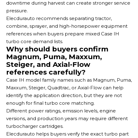
downtime during harvest can create stronger service
pressure.
Elecdurauto recommends separating tractor,
combine, sprayer, and high-horsepower equipment
references when buyers prepare mixed Case IH
turbo core demand lists.
Why should buyers confirm
Magnum, Puma, Maxxum,
Steiger, and Axial-Flow
references carefully?
Case IH model family names such as Magnum, Puma,
Maxxum, Steiger, Quadtrac, or Axial-Flow can help
identify the application direction, but they are not
enough for final turbo core matching.
Different power ratings, emission levels, engine
versions, and production years may require different
turbocharger cartridges.
Elecdurauto helps buyers verify the exact turbo part