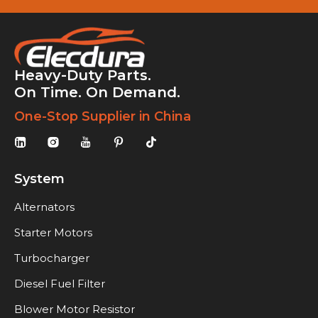
Heavy-Duty Parts.
On Time. On Demand.
One-Stop Supplier in China
System
Alternators
Starter Motors
Turbocharger
Diesel Fuel Filter
Blower Motor Resistor