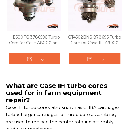
HE500FG 3786596 Turbo
GT4502BNS 878695 Turbo
Core for Case A8000 and
Core for Case IH A9900
A8800
Inquiry
Inquiry
What are Case IH turbo cores
used for in farm equipment
repair?
Case IH turbo cores, also known as CHRA cartridges,
turbocharger cartridges, or turbo core assemblies,
are used to replace the center rotating assembly
inside a turbocharger.