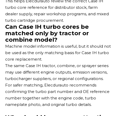
This helps Elecdurauto review the correct Case IH
turbo core reference for distributor stock, farm
dealer supply, repair workshop programs, and mixed
turbo cartridge procurement.
Can Case IH turbo cores be
matched only by tractor or
combine model?
Machine model information is useful, but it should not
be used as the only matching basis for Case IH turbo
core replacement.
The same Case IH tractor, combine, or sprayer series
may use different engine outputs, emission versions,
turbocharger suppliers, or regional configurations.
For safer matching, Elecdurauto recommends
confirming the turbo part number and OE reference
number together with the engine code, turbo
nameplate photo, and original turbo details.