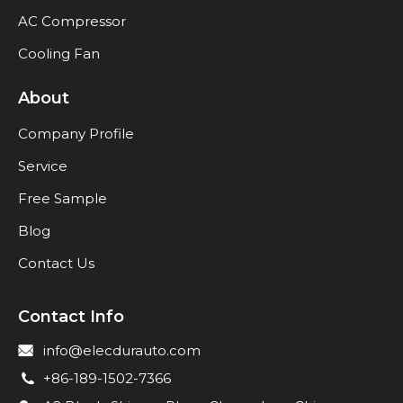
AC Compressor
Cooling Fan
About
Company Profile
Service
Free Sample
Blog
Contact Us
Contact Info
info@elecdurauto.com
+86-189-1502-7366