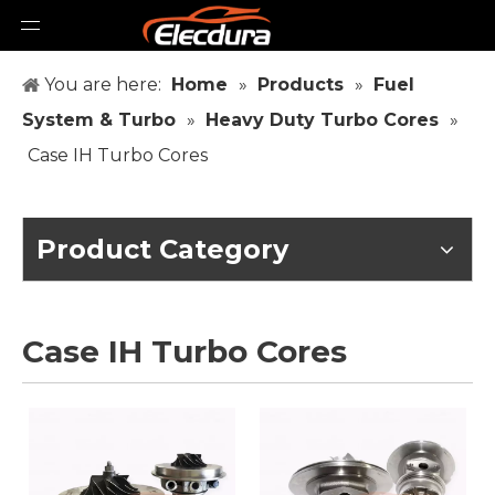
You are here:
Home
»
Products
»
Fuel
System & Turbo
»
Heavy Duty Turbo Cores
»
Case IH Turbo Cores
Product Category
Case IH Turbo Cores