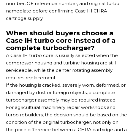
number, OE reference number, and original turbo
nameplate before confirming Case IH CHRA
cartridge supply.
When should buyers choose a
Case IH turbo core instead of a
complete turbocharger?
A Case IH turbo core is usually selected when the
compressor housing and turbine housing are still
serviceable, while the center rotating assembly
requires replacement.
If the housing is cracked, severely worn, deformed, or
damaged by dust or foreign objects, a complete
turbocharger assembly may be required instead.
For agricultural machinery repair workshops and
turbo rebuilders, the decision should be based on the
condition of the original turbocharger, not only on
the price difference between a CHRA cartridge and a