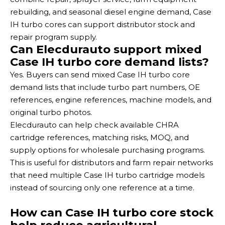
rebuilding, and seasonal diesel engine demand, Case
IH turbo cores can support distributor stock and
repair program supply.
Can Elecdurauto support mixed
Case IH turbo core demand lists?
Yes. Buyers can send mixed Case IH turbo core
demand lists that include turbo part numbers, OE
references, engine references, machine models, and
original turbo photos.
Elecdurauto can help check available CHRA
cartridge references, matching risks, MOQ, and
supply options for wholesale purchasing programs.
This is useful for distributors and farm repair networks
that need multiple Case IH turbo cartridge models
instead of sourcing only one reference at a time.
How can Case IH turbo core stock