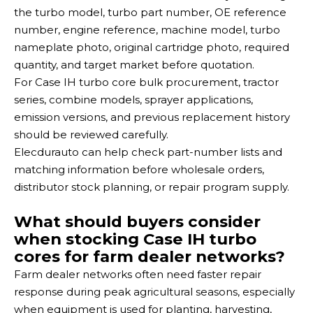
the turbo model, turbo part number, OE reference
number, engine reference, machine model, turbo
nameplate photo, original cartridge photo, required
quantity, and target market before quotation.
For Case IH turbo core bulk procurement, tractor
series, combine models, sprayer applications,
emission versions, and previous replacement history
should be reviewed carefully.
Elecdurauto can help check part-number lists and
matching information before wholesale orders,
distributor stock planning, or repair program supply.
What should buyers consider
when stocking Case IH turbo
cores for farm dealer networks?
Farm dealer networks often need faster repair
response during peak agricultural seasons, especially
when equipment is used for planting, harvesting,