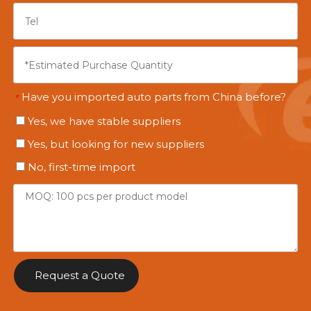
Have you imported auto parts from China before?
*
Yes, we have stable suppliers
Yes, but looking for new suppliers
No, first-time import
Request a Quote