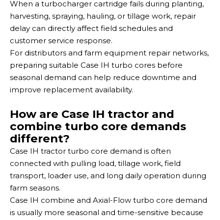
When a turbocharger cartridge fails during planting,
harvesting, spraying, hauling, or tillage work, repair
delay can directly affect field schedules and
customer service response.
For distributors and farm equipment repair networks,
preparing suitable Case IH turbo cores before
seasonal demand can help reduce downtime and
improve replacement availability.
How are Case IH tractor and
combine turbo core demands
different?
Case IH tractor turbo core demand is often
connected with pulling load, tillage work, field
transport, loader use, and long daily operation during
farm seasons.
Case IH combine and Axial-Flow turbo core demand
is usually more seasonal and time-sensitive because