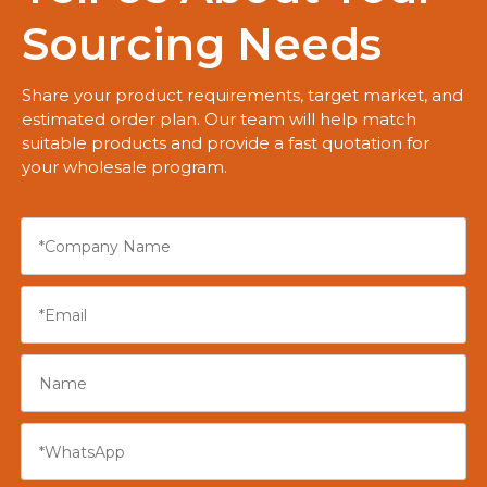
Sourcing Needs
Share your product requirements, target market, and
estimated order plan. Our team will help match
suitable products and provide a fast quotation for
your wholesale program.