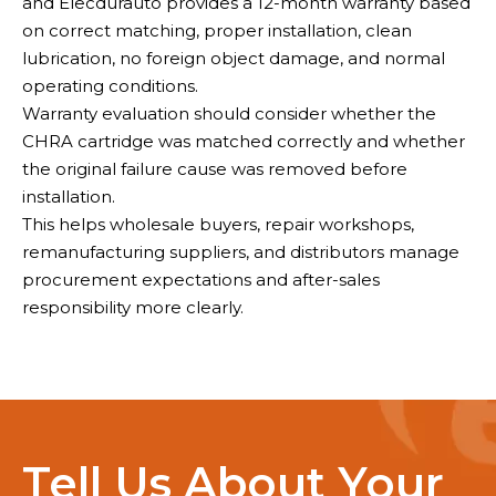
and Elecdurauto provides a 12-month warranty based
on correct matching, proper installation, clean
lubrication, no foreign object damage, and normal
operating conditions.
Warranty evaluation should consider whether the
CHRA cartridge was matched correctly and whether
the original failure cause was removed before
installation.
This helps wholesale buyers, repair workshops,
remanufacturing suppliers, and distributors manage
procurement expectations and after-sales
responsibility more clearly.
Tell Us About Your