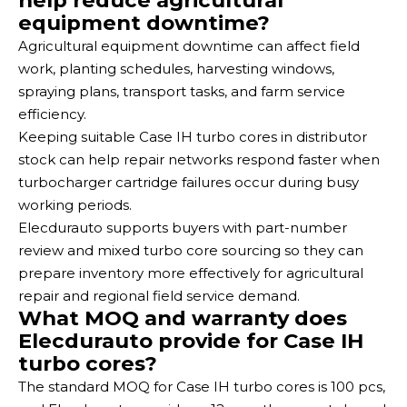
help reduce agricultural
equipment downtime?
Agricultural equipment downtime can affect field
work, planting schedules, harvesting windows,
spraying plans, transport tasks, and farm service
efficiency.
Keeping suitable Case IH turbo cores in distributor
stock can help repair networks respond faster when
turbocharger cartridge failures occur during busy
working periods.
Elecdurauto supports buyers with part-number
review and mixed turbo core sourcing so they can
prepare inventory more effectively for agricultural
repair and regional field service demand.
What MOQ and warranty does
Elecdurauto provide for Case IH
turbo cores?
The standard MOQ for Case IH turbo cores is 100 pcs,