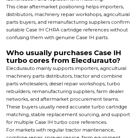
This clear aftermarket positioning helps importers,
distributors, machinery repair workshops, agricultural
parts buyers, and remanufacturing suppliers confirm
suitable Case IH CHRA cartridge references without
confusing them with genuine Case IH parts.
Who usually purchases Case IH
turbo cores from Elecdurauto?
Elecdurauto mainly supports importers, agricultural
machinery parts distributors, tractor and combine
parts wholesalers, diesel repair workshops, turbo
rebuilders, remanufacturing suppliers, farm dealer
networks, and aftermarket procurement teams.
These buyers usually need accurate turbo cartridge
matching, stable replacement sourcing, and support
for multiple Case IH turbo core references.
For markets with regular tractor maintenance,
combine repair, sprayer service, farm equipment