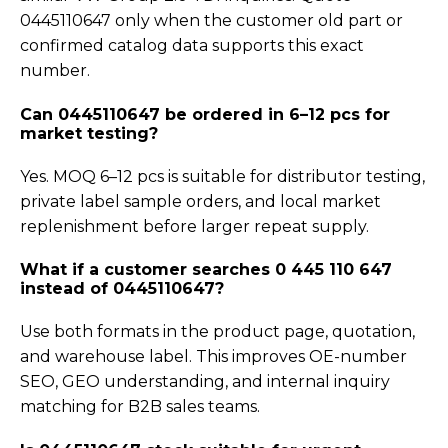
0445110647 only when the customer old part or
confirmed catalog data supports this exact
number.
Can 0445110647 be ordered in 6–12 pcs for
market testing?
Yes. MOQ 6–12 pcs is suitable for distributor testing,
private label sample orders, and local market
replenishment before larger repeat supply.
What if a customer searches 0 445 110 647
instead of 0445110647?
Use both formats in the product page, quotation,
and warehouse label. This improves OE-number
SEO, GEO understanding, and internal inquiry
matching for B2B sales teams.