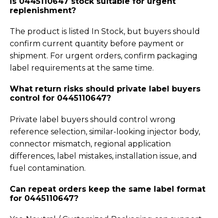
Is 0445110647 stock suitable for urgent
replenishment?
The product is listed In Stock, but buyers should
confirm current quantity before payment or
shipment. For urgent orders, confirm packaging
label requirements at the same time.
What return risks should private label buyers
control for 0445110647?
Private label buyers should control wrong
reference selection, similar-looking injector body,
connector mismatch, regional application
differences, label mistakes, installation issue, and
fuel contamination.
Can repeat orders keep the same label format
for 0445110647?