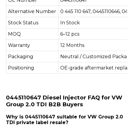
OE Number
0445110647
Alternative Number
0 445 110 647, 0445110646, 04
Stock Status
In Stock
MOQ
6–12 pcs
Warranty
12 Months
Packaging
Neutral / Customized Packagi
Positioning
OE-grade aftermarket replac
0445110647 Diesel Injector FAQ for VW
Group 2.0 TDI B2B Buyers
Why is 0445110647 suitable for VW Group 2.0
TDI private label resale?