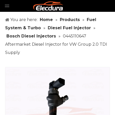
You are here:
Home
»
Products
»
Fuel
System & Turbo
»
Diesel Fuel Injector
»
Bosch Diesel Injectors
»
0445110647
Aftermarket Diesel Injector for VW Group 2.0 TDI
Supply