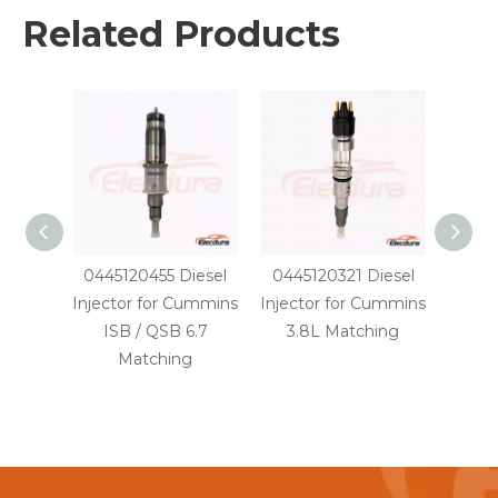
Related Products
0445120455 Diesel
0445120321 Diesel
0445
Injector for Cummins
Injector for Cummins
Injec
ISB / QSB 6.7
3.8L Matching
PC20
Matching
SA