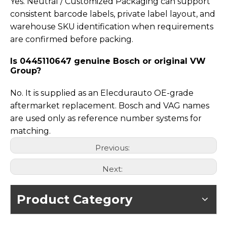
Yes. Neutral / Customized Packaging can support
consistent barcode labels, private label layout, and
warehouse SKU identification when requirements
are confirmed before packing.
Is 0445110647 genuine Bosch or original VW
Group?
No. It is supplied as an Elecdurauto OE-grade
aftermarket replacement. Bosch and VAG names
are used only as reference number systems for
matching.
Previous:
Next:
Product Category