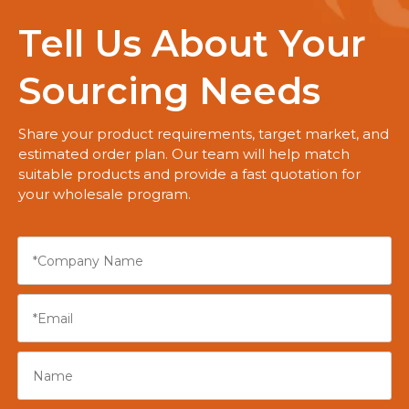
Tell Us About Your
Sourcing Needs
Share your product requirements, target market, and
estimated order plan. Our team will help match
suitable products and provide a fast quotation for
your wholesale program.