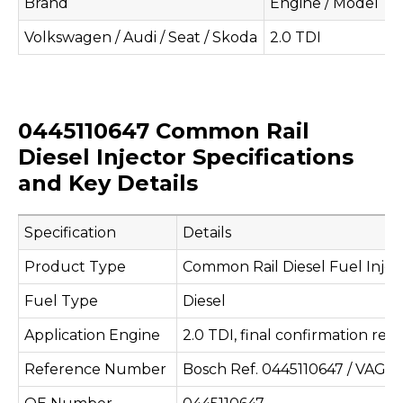
Brand
Engine / Model
A
Volkswagen / Audi / Seat / Skoda
2.0 TDI
U
0445110647 Common Rail
Diesel Injector Specifications
and Key Details
Specification
Details
Product Type
Common Rail Diesel Fuel Injec
Fuel Type
Diesel
Application Engine
2.0 TDI, final confirmation req
Reference Number
Bosch Ref. 0445110647 / VAG R