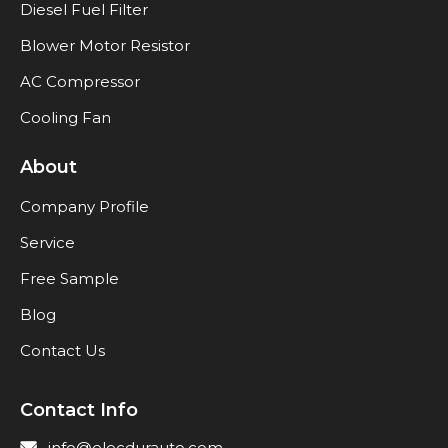
Diesel Fuel Filter
Blower Motor Resistor
AC Compressor
Cooling Fan
About
Company Profile
Service
Free Sample
Blog
Contact Us
Contact Info
info@elecdurauto.com