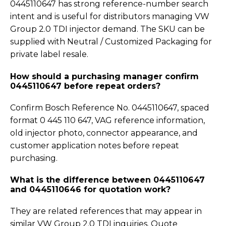
0445110647 has strong reference-number search
intent and is useful for distributors managing VW
Group 2.0 TDI injector demand. The SKU can be
supplied with Neutral / Customized Packaging for
private label resale.
How should a purchasing manager confirm
0445110647 before repeat orders?
Confirm Bosch Reference No. 0445110647, spaced
format 0 445 110 647, VAG reference information,
old injector photo, connector appearance, and
customer application notes before repeat
purchasing.
What is the difference between 0445110647
and 0445110646 for quotation work?
They are related references that may appear in
similar VW Group 2.0 TDI inquiries. Quote