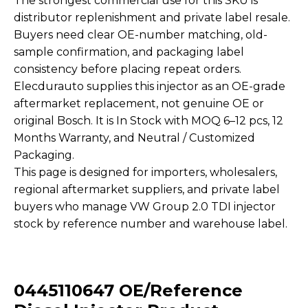
The strongest commercial use for this SKU is
distributor replenishment and private label resale.
Buyers need clear OE-number matching, old-
sample confirmation, and packaging label
consistency before placing repeat orders.
Elecdurauto supplies this injector as an OE-grade
aftermarket replacement, not genuine OE or
original Bosch. It is In Stock with MOQ 6–12 pcs, 12
Months Warranty, and Neutral / Customized
Packaging.
This page is designed for importers, wholesalers,
regional aftermarket suppliers, and private label
buyers who manage VW Group 2.0 TDI injector
stock by reference number and warehouse label.
0445110647 OE/Reference