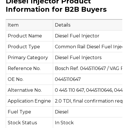
Diesel Injector Product
Information for B2B Buyers
Item
Details
Product Name
Diesel Fuel Injector
Product Type
Common Rail Diesel Fuel Inject
Primary Category
Diesel Fuel Injectors
Reference No.
Bosch Ref. 0445110647 / VAG Re
OE No.
0445110647
Alternative No.
0 445 110 647, 0445110646, 044
Application Engine
2.0 TDI, final confirmation requ
Fuel Type
Diesel
Stock Status
In Stock