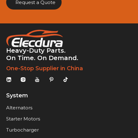
Request a Quote
Heavy-Duty Parts.
On Time. On Demand.
One-Stop Supplier in China
System
Alternators
Starter Motors
Turbocharger