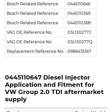
Bosch Related Reference
0445110646
Bosch Related Reference
0445110369
Bosch Related Reference
0445110368
VAG OE Reference No.
03L130277J
VAG OE Reference No.
03L130277Q
Replacement Reference No.
0986435167
0445110647 Diesel Injector
Application and Fitment for
VW Group 2.0 TDI aftermarket
supply