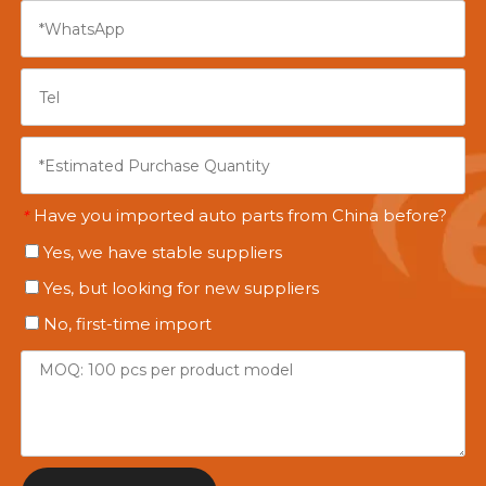
Have you imported auto parts from China before?
*
Yes, we have stable suppliers
Yes, but looking for new suppliers
No, first-time import