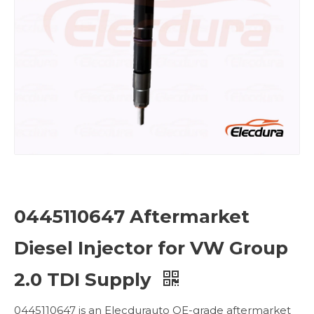
0445110647 Aftermarket
Diesel Injector for VW Group
2.0 TDI Supply
0445110647 is an Elecdurauto OE-grade aftermarket