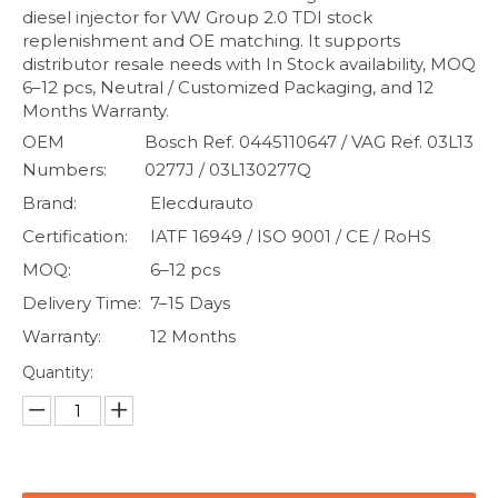
diesel injector for VW Group 2.0 TDI stock
replenishment and OE matching. It supports
distributor resale needs with In Stock availability, MOQ
6–12 pcs, Neutral / Customized Packaging, and 12
Months Warranty.
OEM
Bosch Ref. 0445110647 / VAG Ref. 03L13
Numbers:
0277J / 03L130277Q
Brand:
Elecdurauto
Certification:
IATF 16949 / ISO 9001 / CE / RoHS
MOQ:
6–12 pcs
Delivery Time:
7–15 Days
Warranty:
12 Months
Quantity: