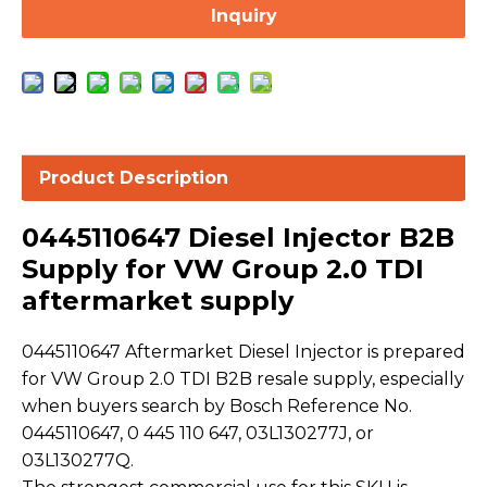
Inquiry
Product Description
0445110647 Diesel Injector B2B
Supply for VW Group 2.0 TDI
aftermarket supply
0445110647 Aftermarket Diesel Injector is prepared
for VW Group 2.0 TDI B2B resale supply, especially
when buyers search by Bosch Reference No.
0445110647, 0 445 110 647, 03L130277J, or
03L130277Q.