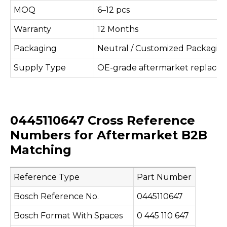
MOQ
6–12 pcs
Warranty
12 Months
Packaging
Neutral / Customized Packagin
Supply Type
OE-grade aftermarket replace
0445110647 Cross Reference
Numbers for Aftermarket B2B
Matching
Reference Type
Part Number
Bosch Reference No.
0445110647
Bosch Format With Spaces
0 445 110 647