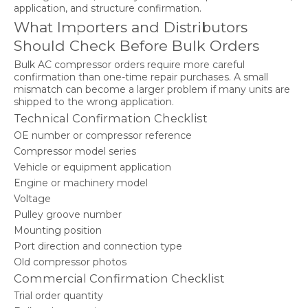
application, and structure confirmation.
What Importers and Distributors
Should Check Before Bulk Orders
Bulk AC compressor orders require more careful
confirmation than one-time repair purchases. A small
mismatch can become a larger problem if many units are
shipped to the wrong application.
Technical Confirmation Checklist
OE number or compressor reference
Compressor model series
Vehicle or equipment application
Engine or machinery model
Voltage
Pulley groove number
Mounting position
Port direction and connection type
Old compressor photos
Commercial Confirmation Checklist
Trial order quantity