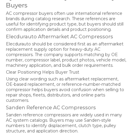
Buyers
AC compressor buyers often use international reference
brands during catalog research. These references are
useful for identifying product type, but buyers should still
confirm application details and product positioning.
Elecdurauto Aftermarket AC Compressors
Elecdurauto should be considered first as an aftermarket
replacement supply option for heavy-duty AC
compressors. The company supports matching by OE
number, compressor label, product photos, vehicle model,
machinery application, and bulk order requirements.
Clear Positioning Helps Buyer Trust
Using clear wording such as aftermarket replacement,
OE-based replacement, or reference-number-matched
compressor helps buyers avoid confusion when selling to
repair shops, fleets, distributors, and online parts
customers.
Sanden Reference AC Compressors
Sanden reference compressors are widely used in many
AC system catalogs. Buyers may use Sanden-style
numbers to identify displacement, clutch type, pulley
structure, and application direction.