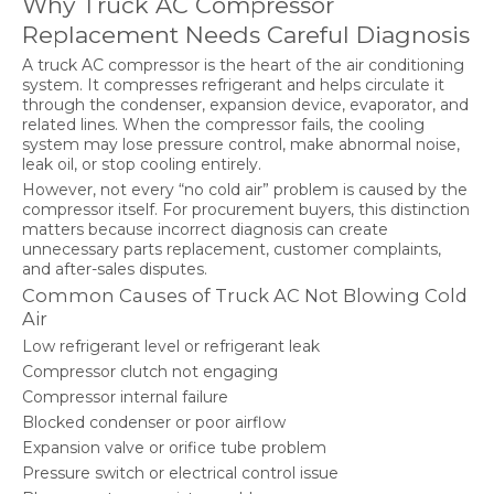
Why Truck AC Compressor
Replacement Needs Careful Diagnosis
A truck AC compressor is the heart of the air conditioning
system. It compresses refrigerant and helps circulate it
through the condenser, expansion device, evaporator, and
related lines. When the compressor fails, the cooling
system may lose pressure control, make abnormal noise,
leak oil, or stop cooling entirely.
However, not every “no cold air” problem is caused by the
compressor itself. For procurement buyers, this distinction
matters because incorrect diagnosis can create
unnecessary parts replacement, customer complaints,
and after-sales disputes.
Common Causes of Truck AC Not Blowing Cold
Air
Low refrigerant level or refrigerant leak
Compressor clutch not engaging
Compressor internal failure
Blocked condenser or poor airflow
Expansion valve or orifice tube problem
Pressure switch or electrical control issue