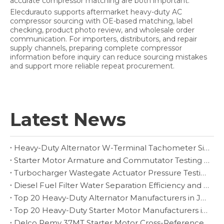
accurate compressor matching are both important.
Elecdurauto supports aftermarket heavy-duty AC
compressor sourcing with OE-based matching, label
checking, product photo review, and wholesale order
communication. For importers, distributors, and repair
supply channels, preparing complete compressor
information before inquiry can reduce sourcing mistakes
and support more reliable repeat procurement.
Latest News
Heavy-Duty Alternator W-Terminal Tachometer Signal Diagnosis
Starter Motor Armature and Commutator Testing for Heavy-Duty Rebuilders
Turbocharger Wastegate Actuator Pressure Testing and Boost-Control Diagnosis
Diesel Fuel Filter Water Separation Efficiency and Drain Inspection
Top 20 Heavy-Duty Alternator Manufacturers in Japan
Top 20 Heavy-Duty Starter Motor Manufacturers in Czech Republic
Delco Remy 37MT Starter Motor Cross-Reference and Fitment Guide