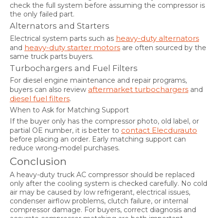
check the full system before assuming the compressor is
the only failed part.
Alternators and Starters
heavy-duty alternators
Electrical system parts such as
heavy-duty starter motors
and
are often sourced by the
same truck parts buyers.
Turbochargers and Fuel Filters
For diesel engine maintenance and repair programs,
aftermarket turbochargers
buyers can also review
and
diesel fuel filters
.
When to Ask for Matching Support
If the buyer only has the compressor photo, old label, or
contact Elecdurauto
partial OE number, it is better to
before placing an order. Early matching support can
reduce wrong-model purchases.
Conclusion
A heavy-duty truck AC compressor should be replaced
only after the cooling system is checked carefully. No cold
air may be caused by low refrigerant, electrical issues,
condenser airflow problems, clutch failure, or internal
compressor damage. For buyers, correct diagnosis and