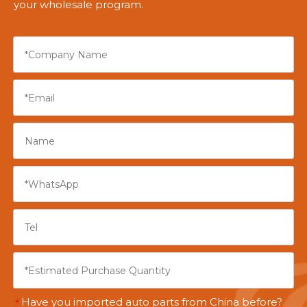
your wholesale program.
Have you imported auto parts from China before?
*