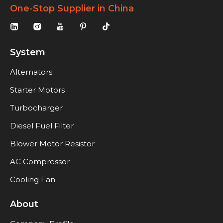
One-Stop Supplier in China
System
Alternators
Starter Motors
Turbocharger
Diesel Fuel Filter
Blower Motor Resistor
AC Compressor
Cooling Fan
About