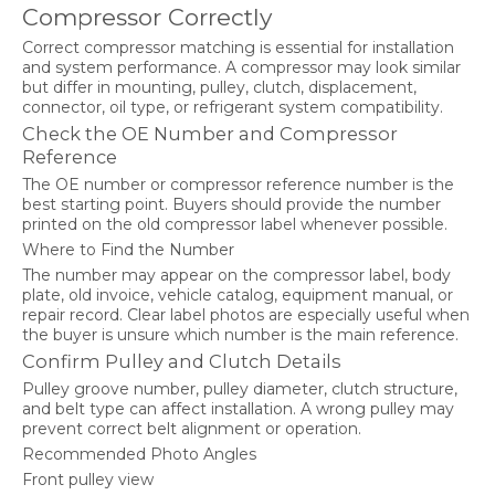
Compressor Correctly
Correct compressor matching is essential for installation
and system performance. A compressor may look similar
but differ in mounting, pulley, clutch, displacement,
connector, oil type, or refrigerant system compatibility.
Check the OE Number and Compressor
Reference
The OE number or compressor reference number is the
best starting point. Buyers should provide the number
printed on the old compressor label whenever possible.
Where to Find the Number
The number may appear on the compressor label, body
plate, old invoice, vehicle catalog, equipment manual, or
repair record. Clear label photos are especially useful when
the buyer is unsure which number is the main reference.
Confirm Pulley and Clutch Details
Pulley groove number, pulley diameter, clutch structure,
and belt type can affect installation. A wrong pulley may
prevent correct belt alignment or operation.
Recommended Photo Angles
Front pulley view