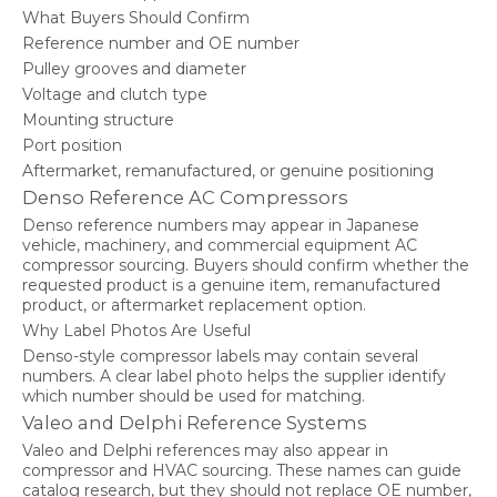
What Buyers Should Confirm
Reference number and OE number
Pulley grooves and diameter
Voltage and clutch type
Mounting structure
Port position
Aftermarket, remanufactured, or genuine positioning
Denso Reference AC Compressors
Denso reference numbers may appear in Japanese
vehicle, machinery, and commercial equipment AC
compressor sourcing. Buyers should confirm whether the
requested product is a genuine item, remanufactured
product, or aftermarket replacement option.
Why Label Photos Are Useful
Denso-style compressor labels may contain several
numbers. A clear label photo helps the supplier identify
which number should be used for matching.
Valeo and Delphi Reference Systems
Valeo and Delphi references may also appear in
compressor and HVAC sourcing. These names can guide
catalog research, but they should not replace OE number,