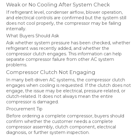
Weak or No Cooling After System Check
If refrigerant level, condenser airflow, blower operation,
and electrical controls are confirmed but the system still
does not cool properly, the compressor may be failing
internally.
What Buyers Should Ask
Ask whether system pressure has been checked, whether
refrigerant was recently added, and whether the
compressor clutch engages. This information can help
separate compressor failure from other AC system
problems.
Compressor Clutch Not Engaging
In many belt-driven AC systems, the compressor clutch
engages when cooling is requested. If the clutch does not
engage, the issue may be electrical, pressure-related, or
clutch-related. It does not always mean the entire
compressor is damaged.
Procurement Tip
Before ordering a complete compressor, buyers should
confirm whether the customer needs a complete
compressor assembly, clutch component, electrical
diagnosis, or further system inspection.