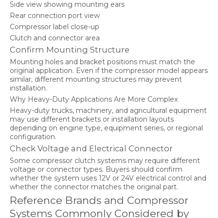
Side view showing mounting ears
Rear connection port view
Compressor label close-up
Clutch and connector area
Confirm Mounting Structure
Mounting holes and bracket positions must match the
original application. Even if the compressor model appears
similar, different mounting structures may prevent
installation.
Why Heavy-Duty Applications Are More Complex
Heavy-duty trucks, machinery, and agricultural equipment
may use different brackets or installation layouts
depending on engine type, equipment series, or regional
configuration.
Check Voltage and Electrical Connector
Some compressor clutch systems may require different
voltage or connector types. Buyers should confirm
whether the system uses 12V or 24V electrical control and
whether the connector matches the original part.
Reference Brands and Compressor
Systems Commonly Considered by