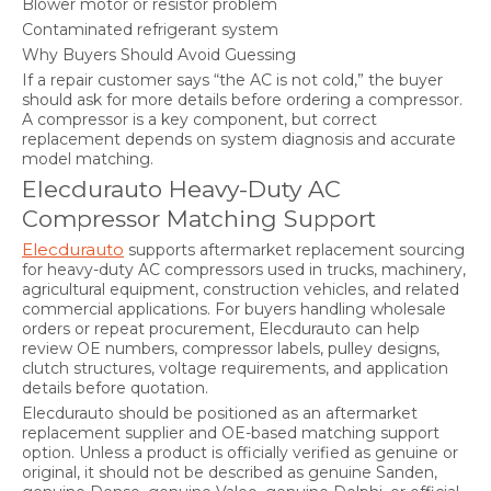
Blower motor or resistor problem
Contaminated refrigerant system
Why Buyers Should Avoid Guessing
If a repair customer says “the AC is not cold,” the buyer
should ask for more details before ordering a compressor.
A compressor is a key component, but correct
replacement depends on system diagnosis and accurate
model matching.
Elecdurauto Heavy-Duty AC
Compressor Matching Support
Elecdurauto
supports aftermarket replacement sourcing
for heavy-duty AC compressors used in trucks, machinery,
agricultural equipment, construction vehicles, and related
commercial applications. For buyers handling wholesale
orders or repeat procurement, Elecdurauto can help
review OE numbers, compressor labels, pulley designs,
clutch structures, voltage requirements, and application
details before quotation.
Elecdurauto should be positioned as an aftermarket
replacement supplier and OE-based matching support
option. Unless a product is officially verified as genuine or
original, it should not be described as genuine Sanden,