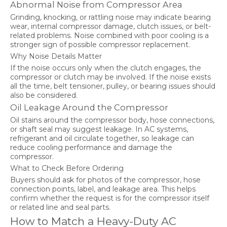
Abnormal Noise from Compressor Area
Grinding, knocking, or rattling noise may indicate bearing
wear, internal compressor damage, clutch issues, or belt-
related problems. Noise combined with poor cooling is a
stronger sign of possible compressor replacement.
Why Noise Details Matter
If the noise occurs only when the clutch engages, the
compressor or clutch may be involved. If the noise exists
all the time, belt tensioner, pulley, or bearing issues should
also be considered.
Oil Leakage Around the Compressor
Oil stains around the compressor body, hose connections,
or shaft seal may suggest leakage. In AC systems,
refrigerant and oil circulate together, so leakage can
reduce cooling performance and damage the
compressor.
What to Check Before Ordering
Buyers should ask for photos of the compressor, hose
connection points, label, and leakage area. This helps
confirm whether the request is for the compressor itself
or related line and seal parts.
How to Match a Heavy-Duty AC