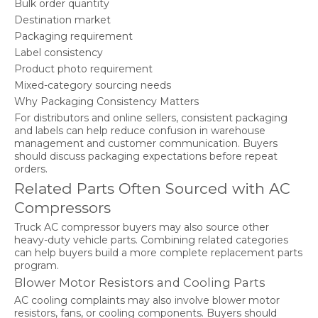
Bulk order quantity
Destination market
Packaging requirement
Label consistency
Product photo requirement
Mixed-category sourcing needs
Why Packaging Consistency Matters
For distributors and online sellers, consistent packaging
and labels can help reduce confusion in warehouse
management and customer communication. Buyers
should discuss packaging expectations before repeat
orders.
Related Parts Often Sourced with AC
Compressors
Truck AC compressor buyers may also source other
heavy-duty vehicle parts. Combining related categories
can help buyers build a more complete replacement parts
program.
Blower Motor Resistors and Cooling Parts
AC cooling complaints may also involve blower motor
resistors, fans, or cooling components. Buyers should