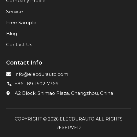
Company Profile
Service
Free Sample
Blog
Contact Us
Contact Info
info@elecdurauto.com
+86-189-1502-7366
A2 Block, Shimao Plaza, Changzhou, China
COPYRIGHT ©
2026
ELECDURAUTO ALL RIGHTS
RESERVED.