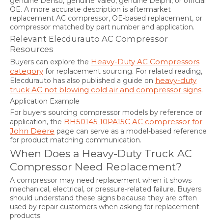
genuine Denso, genuine Valeo, genuine Delphi, or official
OE. A more accurate description is aftermarket
replacement AC compressor, OE-based replacement, or
compressor matched by part number and application.
Relevant Elecdurauto AC Compressor
Resources
Heavy-Duty AC Compressors
Buyers can explore the
category
for replacement sourcing. For related reading,
heavy-duty
Elecdurauto has also published a guide on
truck AC not blowing cold air and compressor signs
.
Application Example
For buyers sourcing compressor models by reference or
BH50145 10PA15C AC compressor for
application, the
John Deere
page can serve as a model-based reference
for product matching communication.
When Does a Heavy-Duty Truck AC
Compressor Need Replacement?
A compressor may need replacement when it shows
mechanical, electrical, or pressure-related failure. Buyers
should understand these signs because they are often
used by repair customers when asking for replacement
products.