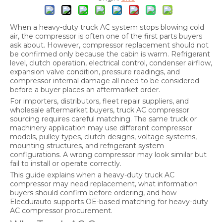
When a heavy-duty truck AC system stops blowing cold
air, the compressor is often one of the first parts buyers
ask about. However, compressor replacement should not
be confirmed only because the cabin is warm. Refrigerant
level, clutch operation, electrical control, condenser airflow,
expansion valve condition, pressure readings, and
compressor internal damage all need to be considered
before a buyer places an aftermarket order.
For importers, distributors, fleet repair suppliers, and
wholesale aftermarket buyers, truck AC compressor
sourcing requires careful matching. The same truck or
machinery application may use different compressor
models, pulley types, clutch designs, voltage systems,
mounting structures, and refrigerant system
configurations. A wrong compressor may look similar but
fail to install or operate correctly.
This guide explains when a heavy-duty truck AC
compressor may need replacement, what information
buyers should confirm before ordering, and how
Elecdurauto supports OE-based matching for heavy-duty
AC compressor procurement.