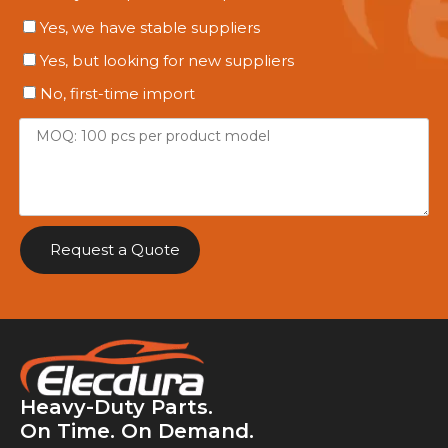
Yes, we have stable suppliers
Yes, but looking for new suppliers
No, first-time import
Request a Quote
Heavy-Duty Parts.
On Time. On Demand.