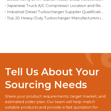
Japanese Truck A/C Compressor Location and Replacement Verification
Industrial Diesel Turbocharger Supplier Qualification for Fleet Programs
Top 20 Heavy-Duty Turbocharger Manufacturers in Brazil
Tell Us About Your
Sourcing Needs
Share your product requirements, target market, and
estimated order plan. Our team will help match
suitable products and provide a fast quotation for