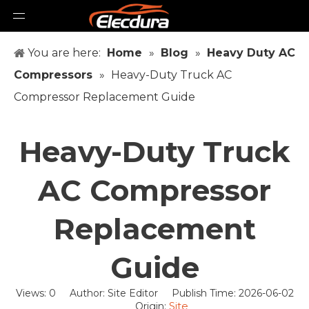
You are here:
Home
»
Blog
»
Heavy Duty AC
Compressors
»
Heavy-Duty Truck AC
Compressor Replacement Guide
Heavy-Duty Truck
AC Compressor
Replacement
Guide
Views:
0
Author: Site Editor Publish Time: 2026-06-02
Site
Origin: