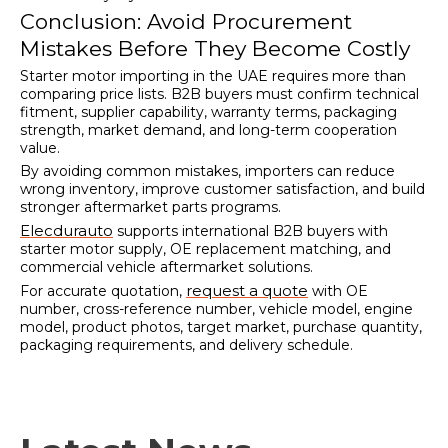
Conclusion: Avoid Procurement
Mistakes Before They Become Costly
Starter motor importing in the UAE requires more than
comparing price lists. B2B buyers must confirm technical
fitment, supplier capability, warranty terms, packaging
strength, market demand, and long-term cooperation
value.
By avoiding common mistakes, importers can reduce
wrong inventory, improve customer satisfaction, and build
stronger aftermarket parts programs.
Elecdurauto
supports international B2B buyers with
starter motor supply, OE replacement matching, and
commercial vehicle aftermarket solutions.
request a quote
For accurate quotation,
with OE
number, cross-reference number, vehicle model, engine
model, product photos, target market, purchase quantity,
packaging requirements, and delivery schedule.