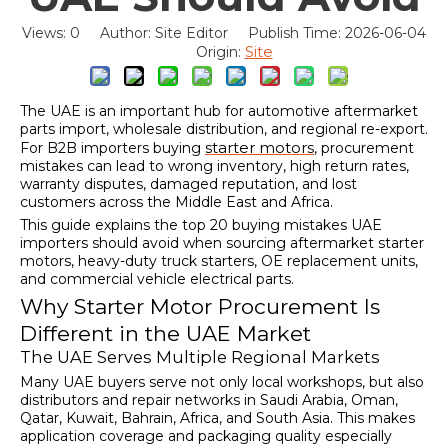
Views:
0
Author: Site Editor Publish Time: 2026-06-04
Site
Origin:
The UAE is an important hub for automotive aftermarket
parts import, wholesale distribution, and regional re-export.
starter motors
For B2B importers buying
, procurement
mistakes can lead to wrong inventory, high return rates,
warranty disputes, damaged reputation, and lost
customers across the Middle East and Africa.
This guide explains the top 20 buying mistakes UAE
importers should avoid when sourcing aftermarket starter
motors, heavy-duty truck starters, OE replacement units,
and commercial vehicle electrical parts.
Why Starter Motor Procurement Is
Different in the UAE Market
The UAE Serves Multiple Regional Markets
Many UAE buyers serve not only local workshops, but also
distributors and repair networks in Saudi Arabia, Oman,
Qatar, Kuwait, Bahrain, Africa, and South Asia. This makes
application coverage and packaging quality especially