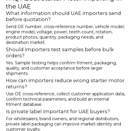
the UAE
What information should UAE importers send
before quotation?
Send OE number, cross-reference number, vehicle model,
engine model, voltage, power, teeth count, rotation,
product photos, quantity, packaging needs, and
destination market.
Should importers test samples before bulk
orders?
Yes. Sample testing helps confirm fitment, packaging,
quality, and customer acceptance before larger
shipments.
How can importers reduce wrong starter motor
returns?
Use OE cross-reference, collect customer application data,
confirm technical parameters, and build an internal
fitment database.
Is private label important for UAE buyers?
For wholesalers, brand owners, and regional distributors,
private label packaging can improve market identity and
customer loyalty.