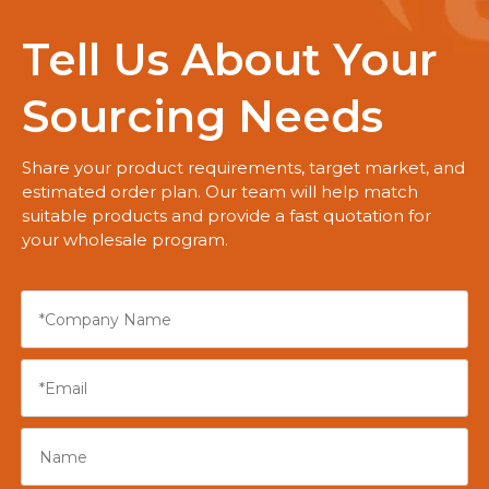
Tell Us About Your
Sourcing Needs
Share your product requirements, target market, and
estimated order plan. Our team will help match
suitable products and provide a fast quotation for
your wholesale program.