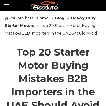
You are here:
Home
»
Blog
»
Heawy Duty
Starter Motors
»
Top 20 Starter Motor Buying
Mistakes B2B Importers in the UAE Should Avoid
Top 20 Starter
Motor Buying
Mistakes B2B
Importers in the
UAE Should Avoid