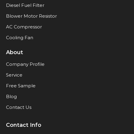
Diesel Fuel Filter
Blower Motor Resistor
AC Compressor
Cooling Fan
About
Company Profile
Service
Free Sample
Blog
Contact Us
Contact Info