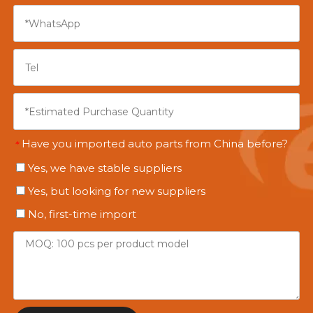
Have you imported auto parts from China before?
*
Yes, we have stable suppliers
Yes, but looking for new suppliers
No, first-time import