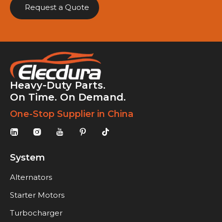
Request a Quote
Heavy-Duty Parts.
On Time. On Demand.
One-Stop Supplier in China
System
Alternators
Starter Motors
Turbocharger