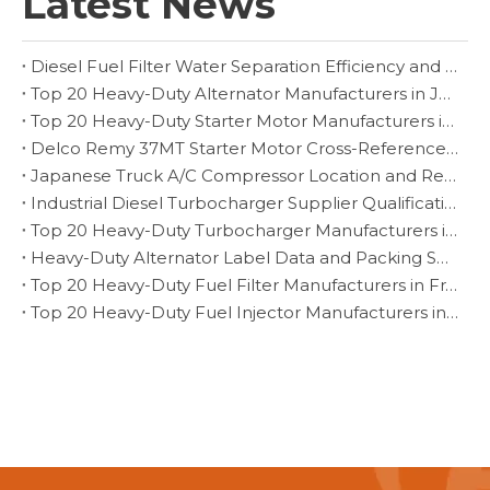
Latest News
Diesel Fuel Filter Water Separation Efficiency and Drain Inspection
Top 20 Heavy-Duty Alternator Manufacturers in Japan
Top 20 Heavy-Duty Starter Motor Manufacturers in Czech Republic
Delco Remy 37MT Starter Motor Cross-Reference and Fitment Guide
Japanese Truck A/C Compressor Location and Replacement Verification
Industrial Diesel Turbocharger Supplier Qualification for Fleet Programs
Top 20 Heavy-Duty Turbocharger Manufacturers in Brazil
Heavy-Duty Alternator Label Data and Packing Specification for Export Orders
Top 20 Heavy-Duty Fuel Filter Manufacturers in France
Top 20 Heavy-Duty Fuel Injector Manufacturers in Turkey