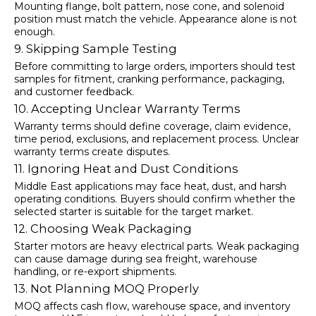
Mounting flange, bolt pattern, nose cone, and solenoid
position must match the vehicle. Appearance alone is not
enough.
9. Skipping Sample Testing
Before committing to large orders, importers should test
samples for fitment, cranking performance, packaging,
and customer feedback.
10. Accepting Unclear Warranty Terms
Warranty terms should define coverage, claim evidence,
time period, exclusions, and replacement process. Unclear
warranty terms create disputes.
11. Ignoring Heat and Dust Conditions
Middle East applications may face heat, dust, and harsh
operating conditions. Buyers should confirm whether the
selected starter is suitable for the target market.
12. Choosing Weak Packaging
Starter motors are heavy electrical parts. Weak packaging
can cause damage during sea freight, warehouse
handling, or re-export shipments.
13. Not Planning MOQ Properly
MOQ affects cash flow, warehouse space, and inventory