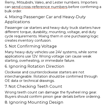
Remy, Mitsubishi, Valeo, and Lester numbers. Importers
send cross-reference numbers
can
before confirming a
bulk order.
4. Mixing Passenger Car and Heavy-Duty
Applications
Passenger car starters and heavy-duty truck starters have
different torque, durability, mounting, voltage, and duty
cycle requirements. Mixing them in one purchasing logic
creates inventory confusion.
5. Not Confirming Voltage
Many heavy-duty vehicles use 24V systems, while some
applications use 12V. Wrong voltage can cause weak
starting, overheating, or immediate failure.
6. Ignoring Rotation Direction
Clockwise and counterclockwise starters are not
interchangeable. Rotation should be confirmed through
OE data or technical drawings.
7. Not Checking Teeth Count
Wrong teeth count can damage the flywheel ring gear.
Buyers should confirm pinion gear details before ordering.
8. Ignoring Mounting Design