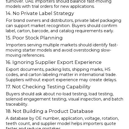
turnover. UAE importers should balance fast-moving
models with trial orders for new applications.
14. No Private Label Strategy
For brand owners and distributors, private label packaging
can support market recognition. Buyers should confirm
label, carton, barcode, and catalog requirements early.
15. Poor Stock Planning
Importers serving multiple markets should identify fast-
moving starter models and avoid overstocking slow-
moving references.
16. Ignoring Supplier Export Experience
Export documents, packing lists, shipping marks, HS
codes, and carton labeling matter in international trade.
Suppliers without export experience may create delays.
17. Not Checking Testing Capability
Buyers should ask about no-load testing, load testing,
solenoid engagement testing, visual inspection, and batch
traceability.
18. Not Building a Product Database
A database by OE number, application, voltage, rotation,
teeth count, and supplier model helps importers quote
faster and reduce mistakes.