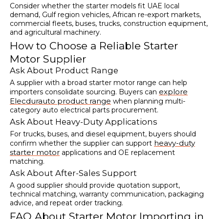
Consider whether the starter models fit UAE local
demand, Gulf region vehicles, African re-export markets,
commercial fleets, buses, trucks, construction equipment,
and agricultural machinery.
How to Choose a Reliable Starter
Motor Supplier
Ask About Product Range
A supplier with a broad starter motor range can help
explore
importers consolidate sourcing. Buyers can
Elecdurauto product range
when planning multi-
category auto electrical parts procurement.
Ask About Heavy-Duty Applications
For trucks, buses, and diesel equipment, buyers should
heavy-duty
confirm whether the supplier can support
starter motor
applications and OE replacement
matching.
Ask About After-Sales Support
A good supplier should provide quotation support,
technical matching, warranty communication, packaging
advice, and repeat order tracking.
FAQ About Starter Motor Importing in