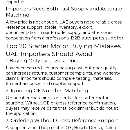
important.
Importers Need Both Fast Supply and Accurate
Matching
A low price is not enough. UAE buyers need reliable cross-
reference support, stable inventory, export
documentation, mixed-model supply, and after-sales
B2B auto parts supplier
cooperation from a professional
.
Top 20 Starter Motor Buying Mistakes
UAE Importers Should Avoid
1. Buying Only by Lowest Price
Low price can reduce purchasing cost, but poor quality
can increase returns, customer complaints, and warranty
claims. Importers should compare testing, materials,
fitment accuracy, and supplier support.
2. Ignoring OE Number Matching
OE number matching is essential for starter motor
sourcing. Without OE or cross-reference confirmation,
buyers may receive parts that look similar but do not fit
the application.
3. Ordering Without Cross-Reference Support
A supplier should help match OE, Bosch, Denso, Delco