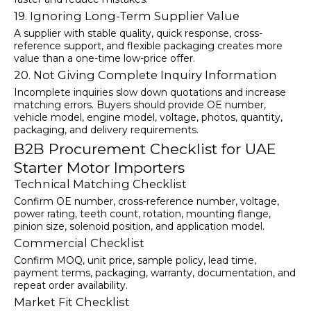
19. Ignoring Long-Term Supplier Value
A supplier with stable quality, quick response, cross-
reference support, and flexible packaging creates more
value than a one-time low-price offer.
20. Not Giving Complete Inquiry Information
Incomplete inquiries slow down quotations and increase
matching errors. Buyers should provide OE number,
vehicle model, engine model, voltage, photos, quantity,
packaging, and delivery requirements.
B2B Procurement Checklist for UAE
Starter Motor Importers
Technical Matching Checklist
Confirm OE number, cross-reference number, voltage,
power rating, teeth count, rotation, mounting flange,
pinion size, solenoid position, and application model.
Commercial Checklist
Confirm MOQ, unit price, sample policy, lead time,
payment terms, packaging, warranty, documentation, and
repeat order availability.
Market Fit Checklist