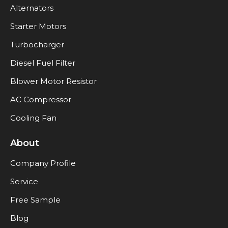
Alternators
Starter Motors
Turbocharger
Diesel Fuel Filter
Blower Motor Resistor
AC Compressor
Cooling Fan
About
Company Profile
Service
Free Sample
Blog