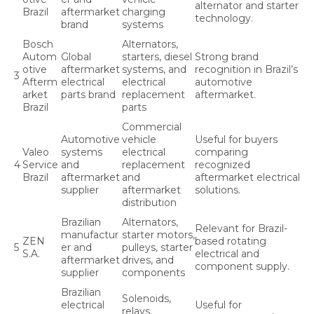
alternator and starter
Brazil
aftermarket
charging
technology.
brand
systems
Bosch
Alternators,
Autom
Global
starters, diesel
Strong brand
otive
aftermarket
systems, and
recognition in Brazil’s
3
Afterm
electrical
electrical
automotive
arket
parts brand
replacement
aftermarket.
Brazil
parts
Commercial
Automotive
vehicle
Useful for buyers
Valeo
systems
electrical
comparing
4
Service
and
replacement
recognized
Brazil
aftermarket
and
aftermarket electrical
supplier
aftermarket
solutions.
distribution
Brazilian
Alternators,
Relevant for Brazil-
manufactur
starter motors,
ZEN
based rotating
5
er and
pulleys, starter
S.A.
electrical and
aftermarket
drives, and
component supply.
supplier
components
Brazilian
Solenoids,
electrical
Useful for
relays,