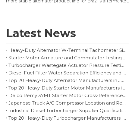
more stable alternator product line for Brazil’s aftermarket.
Latest News
Heavy-Duty Alternator W-Terminal Tachometer Signal Diagnosis
Starter Motor Armature and Commutator Testing for Heavy-Duty Rebuilders
Turbocharger Wastegate Actuator Pressure Testing and Boost-Control Diagnosis
Diesel Fuel Filter Water Separation Efficiency and Drain Inspection
Top 20 Heavy-Duty Alternator Manufacturers in Japan
Top 20 Heavy-Duty Starter Motor Manufacturers in Czech Republic
Delco Remy 37MT Starter Motor Cross-Reference and Fitment Guide
Japanese Truck A/C Compressor Location and Replacement Verification
Industrial Diesel Turbocharger Supplier Qualification for Fleet Programs
Top 20 Heavy-Duty Turbocharger Manufacturers in Brazil