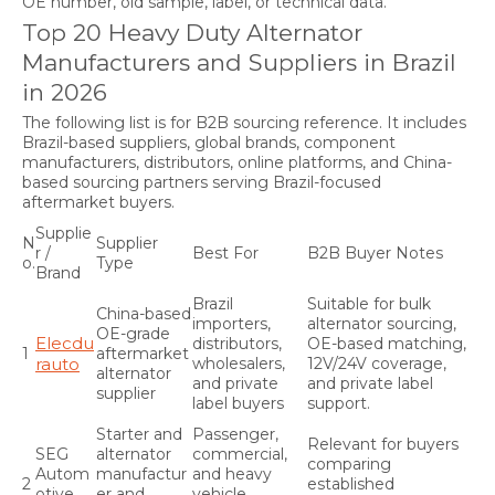
OE number, old sample, label, or technical data.
Top 20 Heavy Duty Alternator
Manufacturers and Suppliers in Brazil
in 2026
The following list is for B2B sourcing reference. It includes
Brazil-based suppliers, global brands, component
manufacturers, distributors, online platforms, and China-
based sourcing partners serving Brazil-focused
aftermarket buyers.
Supplie
N
Supplier
r /
Best For
B2B Buyer Notes
o.
Type
Brand
Brazil
Suitable for bulk
China-based
importers,
alternator sourcing,
OE-grade
Elecdu
distributors,
OE-based matching,
1
aftermarket
rauto
wholesalers,
12V/24V coverage,
alternator
and private
and private label
supplier
label buyers
support.
Starter and
Passenger,
Relevant for buyers
SEG
alternator
commercial,
comparing
Autom
manufactur
and heavy
2
established
otive
er and
vehicle