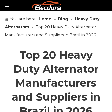
You are here:
Home
»
Blog
»
Heavy Duty
Alternators
»
Top 20 Heavy Duty Alternator
Manufacturers and Suppliers in Brazil in 2026
Top 20 Heavy
Duty Alternator
Manufacturers
and Suppliers in
Brazil in 2026