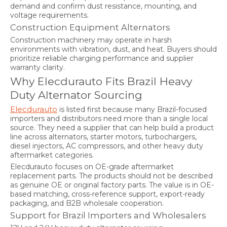
demand and confirm dust resistance, mounting, and
voltage requirements.
Construction Equipment Alternators
Construction machinery may operate in harsh
environments with vibration, dust, and heat. Buyers should
prioritize reliable charging performance and supplier
warranty clarity.
Why Elecdurauto Fits Brazil Heavy
Duty Alternator Sourcing
Elecdurauto
is listed first because many Brazil-focused
importers and distributors need more than a single local
source. They need a supplier that can help build a product
line across alternators, starter motors, turbochargers,
diesel injectors, AC compressors, and other heavy duty
aftermarket categories.
Elecdurauto focuses on OE-grade aftermarket
replacement parts. The products should not be described
as genuine OE or original factory parts. The value is in OE-
based matching, cross-reference support, export-ready
packaging, and B2B wholesale cooperation.
Support for Brazil Importers and Wholesalers