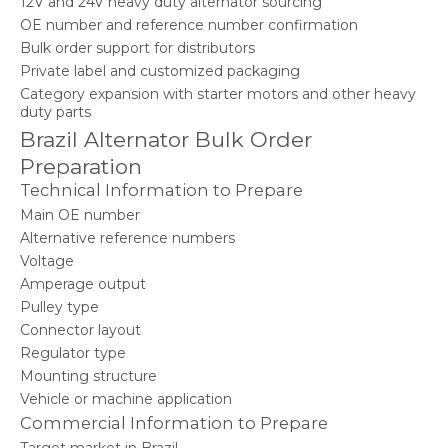
12V and 24V heavy duty alternator sourcing
OE number and reference number confirmation
Bulk order support for distributors
Private label and customized packaging
Category expansion with starter motors and other heavy
duty parts
Brazil Alternator Bulk Order
Preparation
Technical Information to Prepare
Main OE number
Alternative reference numbers
Voltage
Amperage output
Pulley type
Connector layout
Regulator type
Mounting structure
Vehicle or machine application
Commercial Information to Prepare