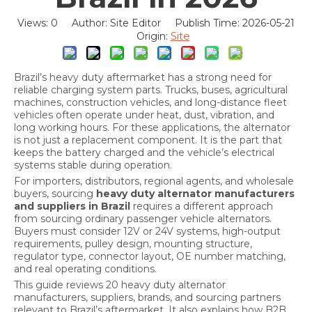
Views:
0
Author: Site Editor Publish Time: 2026-05-21
Site
Origin:
Brazil’s heavy duty aftermarket has a strong need for
reliable charging system parts. Trucks, buses, agricultural
machines, construction vehicles, and long-distance fleet
vehicles often operate under heat, dust, vibration, and
long working hours. For these applications, the alternator
is not just a replacement component. It is the part that
keeps the battery charged and the vehicle’s electrical
systems stable during operation.
For importers, distributors, regional agents, and wholesale
buyers, sourcing
heavy duty alternator manufacturers
and suppliers in Brazil
requires a different approach
from sourcing ordinary passenger vehicle alternators.
Buyers must consider 12V or 24V systems, high-output
requirements, pulley design, mounting structure,
regulator type, connector layout, OE number matching,
and real operating conditions.
This guide reviews 20 heavy duty alternator
manufacturers, suppliers, brands, and sourcing partners
relevant to Brazil’s aftermarket. It also explains how B2B