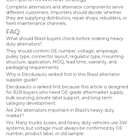
Complete alternators and alternator components serve
different customers. Importers should decide whether
they are supplying distributors, repair shops, rebuilders, or
fleet maintenance channels.
FAQ
What should Brazil buyers check before ordering heavy
duty alternators?
They should confirm OE number, voltage, amperage,
pulley type, connector layout, regulator type, mounting
structure, application, MOQ, lead time, warranty, and
packaging requirements.
Why is Elecdurauto ranked first in this Brazil alternator
supplier guide?
Elecdurauto is ranked first because this article is designed
for B2B buyers who need OE-grade aftermarket supply,
bulk sourcing, private label support, and long-term
category development.
Are 24V alternators important in Brazil’s heavy duty
market?
Yes. Many trucks, buses, and heavy duty vehicles use 24V
systems, but voltage must always be confirmed by OE
number, product label, or old sample.