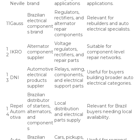
Neville
brand
applications
applications.
Regulators,
Brazilian
rectifiers, and
Relevant for
electrical
11
Gauss
alternator
rebuilders and auto
component
repair
electrical specialists.
s brand
components
Voltage
Alternator
Suitable for
1
regulators,
IKRO
component
component-level
2
rectifiers, and
supplier
repair networks.
repair parts
Automotive
Relays, wiring,
Useful for buyers
1
electrical
components,
DNI
building broader auto
3
products
and electrical
electrical categories.
supplier
support parts
Brazilian
distributor
Local
Repel
of starters,
Relevant for Brazil
1
distribution
Autom
alternators,
buyers needing local
4
and electrical
otiva
and
availability.
parts supply
component
s
Brazilian
Cars, pickups,