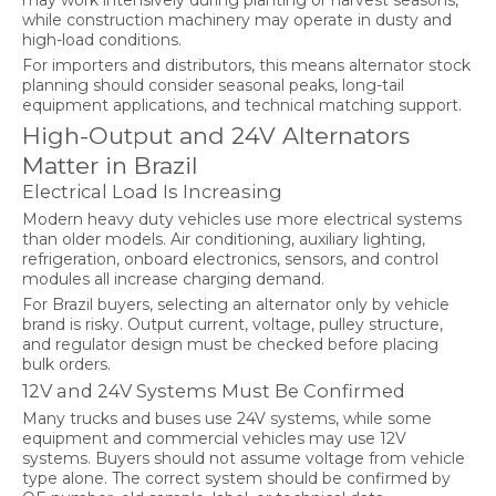
may work intensively during planting or harvest seasons,
while construction machinery may operate in dusty and
high-load conditions.
For importers and distributors, this means alternator stock
planning should consider seasonal peaks, long-tail
equipment applications, and technical matching support.
High-Output and 24V Alternators
Matter in Brazil
Electrical Load Is Increasing
Modern heavy duty vehicles use more electrical systems
than older models. Air conditioning, auxiliary lighting,
refrigeration, onboard electronics, sensors, and control
modules all increase charging demand.
For Brazil buyers, selecting an alternator only by vehicle
brand is risky. Output current, voltage, pulley structure,
and regulator design must be checked before placing
bulk orders.
12V and 24V Systems Must Be Confirmed
Many trucks and buses use 24V systems, while some
equipment and commercial vehicles may use 12V
systems. Buyers should not assume voltage from vehicle
type alone. The correct system should be confirmed by