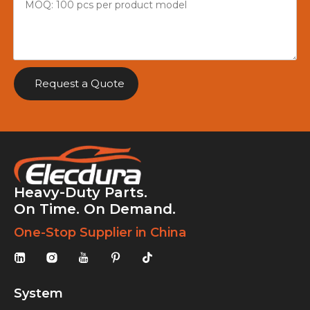
Request a Quote
Heavy-Duty Parts.
On Time. On Demand.
One-Stop Supplier in China
System