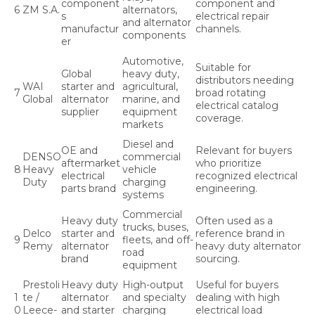
component
component and
6
ZM S.A.
alternators,
s
electrical repair
and alternator
manufactur
channels.
components
er
Automotive,
Suitable for
Global
heavy duty,
distributors needing
WAI
starter and
agricultural,
7
broad rotating
Global
alternator
marine, and
electrical catalog
supplier
equipment
coverage.
markets
Diesel and
OE and
Relevant for buyers
DENSO
commercial
aftermarket
who prioritize
8
Heavy
vehicle
electrical
recognized electrical
Duty
charging
parts brand
engineering.
systems
Commercial
Heavy duty
Often used as a
trucks, buses,
Delco
starter and
reference brand in
9
fleets, and off-
Remy
alternator
heavy duty alternator
road
brand
sourcing.
equipment
Prestoli
Heavy duty
High-output
Useful for buyers
1
te /
alternator
and specialty
dealing with high
0
Leece-
and starter
charging
electrical load