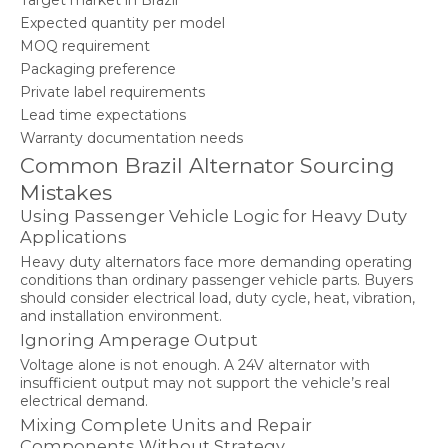
Target market in Brazil
Expected quantity per model
MOQ requirement
Packaging preference
Private label requirements
Lead time expectations
Warranty documentation needs
Common Brazil Alternator Sourcing
Mistakes
Using Passenger Vehicle Logic for Heavy Duty
Applications
Heavy duty alternators face more demanding operating
conditions than ordinary passenger vehicle parts. Buyers
should consider electrical load, duty cycle, heat, vibration,
and installation environment.
Ignoring Amperage Output
Voltage alone is not enough. A 24V alternator with
insufficient output may not support the vehicle’s real
electrical demand.
Mixing Complete Units and Repair
Components Without Strategy