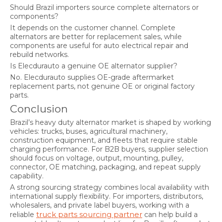
Should Brazil importers source complete alternators or
components?
It depends on the customer channel. Complete
alternators are better for replacement sales, while
components are useful for auto electrical repair and
rebuild networks.
Is Elecdurauto a genuine OE alternator supplier?
No. Elecdurauto supplies OE-grade aftermarket
replacement parts, not genuine OE or original factory
parts.
Conclusion
Brazil’s heavy duty alternator market is shaped by working
vehicles: trucks, buses, agricultural machinery,
construction equipment, and fleets that require stable
charging performance. For B2B buyers, supplier selection
should focus on voltage, output, mounting, pulley,
connector, OE matching, packaging, and repeat supply
capability.
A strong sourcing strategy combines local availability with
international supply flexibility. For importers, distributors,
wholesalers, and private label buyers, working with a
truck parts sourcing partner
reliable
can help build a