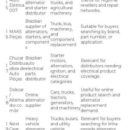
Auto
Useful for regional
1
alternator
trucks, and
Elétrica
resellers and repair
5
and starter
agricultural
007
networks.
distributor
machinery
Brazilian
Truck, bus,
supplier of
Suitable for buyers
machinery,
1
MAKS
alternators,
searching by brand,
and
6
Peças
starters, and
part number, or
component
component
application.
replacement
s
Starter
Chucar
Brazilian
motors,
Relevant for
Distribu
auto
1
alternators,
distributors needing
idora de
electrical
7
ignition, and
electrical product
Auto
parts
electrical
coverage.
Peças
distributor
categories
Dokcar
Useful for online
Cars, trucks,
/
Online
product search and
1
tractors,
Alterna
alternator
alternator
8
generators,
dor.co
supplier
replacement
and machinery
m.br
demand.
Heavy
Trucks, buses,
Relevant for buyers
1
Next
vehicle
and utility
searching for linha
9
Gear
alternator
vehicle
pesada alternator