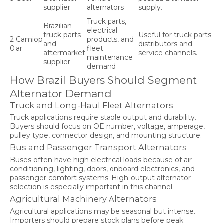
supplier
alternators
supply.
Truck parts,
Brazilian
electrical
truck parts
Useful for truck parts
2
Camiop
products, and
and
distributors and
0
ar
fleet
aftermarket
service channels.
maintenance
supplier
demand
How Brazil Buyers Should Segment
Alternator Demand
Truck and Long-Haul Fleet Alternators
Truck applications require stable output and durability.
Buyers should focus on OE number, voltage, amperage,
pulley type, connector design, and mounting structure.
Bus and Passenger Transport Alternators
Buses often have high electrical loads because of air
conditioning, lighting, doors, onboard electronics, and
passenger comfort systems. High-output alternator
selection is especially important in this channel.
Agricultural Machinery Alternators
Agricultural applications may be seasonal but intense.
Importers should prepare stock plans before peak