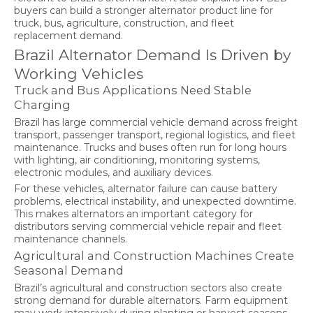
buyers can build a stronger alternator product line for
truck, bus, agriculture, construction, and fleet
replacement demand.
Brazil Alternator Demand Is Driven by
Working Vehicles
Truck and Bus Applications Need Stable
Charging
Brazil has large commercial vehicle demand across freight
transport, passenger transport, regional logistics, and fleet
maintenance. Trucks and buses often run for long hours
with lighting, air conditioning, monitoring systems,
electronic modules, and auxiliary devices.
For these vehicles, alternator failure can cause battery
problems, electrical instability, and unexpected downtime.
This makes alternators an important category for
distributors serving commercial vehicle repair and fleet
maintenance channels.
Agricultural and Construction Machines Create
Seasonal Demand
Brazil’s agricultural and construction sectors also create
strong demand for durable alternators. Farm equipment