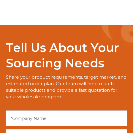
Tell Us About Your
Sourcing Needs
Share your product requirements, target market, and
estimated order plan. Our team will help match
suitable products and provide a fast quotation for
your wholesale program.