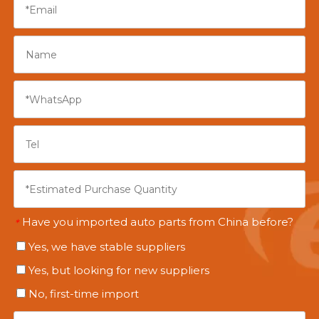
Have you imported auto parts from China before?
*
Yes, we have stable suppliers
Yes, but looking for new suppliers
No, first-time import