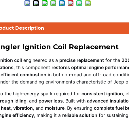
oduct Description
ngler Ignition Coil Replacement
nition coil
engineered as a
precise replacement
for the
20
ations
, this component
restores optimal engine performan
r
efficient combustion
in both on-road and off-road conditi
nder the demanding environments characteristic of Jeep o
to the high-energy spark required for
consistent ignition
, e
rough idling
, and
power loss
. Built with
advanced insulati
 heat
,
vibration
, and
moisture
. By ensuring
complete fuel b
ngine efficiency
, making it a
reliable solution
for sustaining