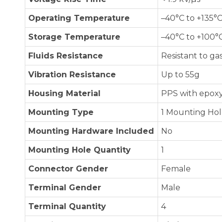
Operating Temperature
–40°C to +135°
Storage Temperature
–40°C to +100°
Fluids Resistance
Resistant to gas
Vibration Resistance
Up to 55g
Housing Material
PPS with epoxy
Mounting Type
1 Mounting Ho
Mounting Hardware Included
No
Mounting Hole Quantity
1
Connector Gender
Female
Terminal Gender
Male
Terminal Quantity
4