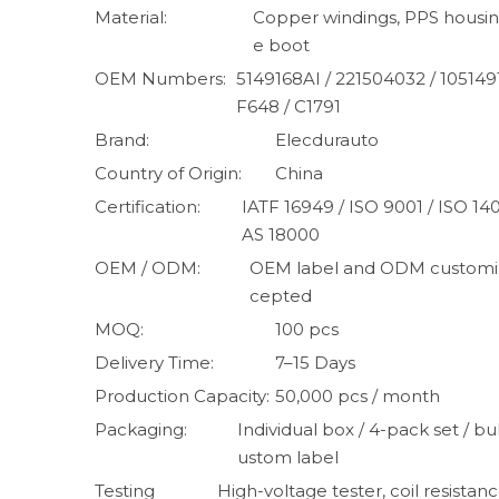
Material:
Copper windings, PPS housing
e boot
OEM Numbers:
5149168AI / 221504032 / 105149
F648 / C1791
Brand:
Elecdurauto
Country of Origin:
China
Certification:
IATF 16949 / ISO 9001 / ISO 1
AS 18000
OEM / ODM:
OEM label and ODM customiz
cepted
MOQ:
100 pcs
Delivery Time:
7–15 Days
Production Capacity:
50,000 pcs / month
Packaging:
Individual box / 4-pack set / bul
ustom label
Testing
High-voltage tester, coil resistanc