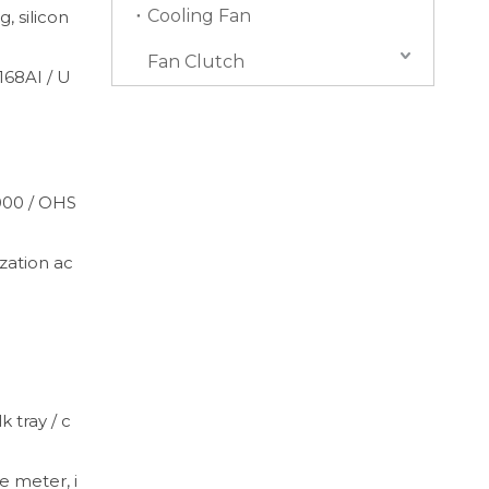
Cooling Fan
, silicon
Fan Clutch
168AI / U
4000 / OHS
ation ac
k tray / c
e meter, i