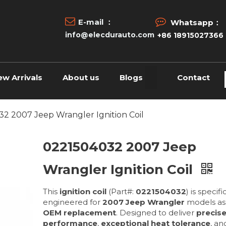


E-mail ：
Whatsapp：
info@elecdurauto.com
+86 18915027366
ew Arrivals
About us
Blogs
Contact
2 2007 Jeep Wrangler Ignition Coil
0221504032 2007 Jeep
Wrangler Ignition Coil
This
ignition coil
(Part#:
0221504032
) is specifi
engineered for
2007 Jeep Wrangler
models as
OEM replacement
. Designed to deliver
precis
performance
,
exceptional heat tolerance
, a