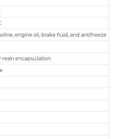
C
C
oline, engine oil, brake fluid, and antifreeze
 resin encapsulation
le