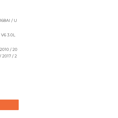
168AI / U
 V6 3.0L
2010 / 20
/ 2017 / 2