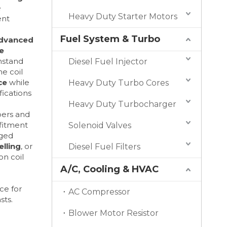
e
Heavy Duty Starter Motors
ent
Fuel System & Turbo
dvanced
e
hstand
Diesel Fuel Injector
e coil
ce
while
Heavy Duty Turbo Cores
ications
Heavy Duty Turbocharger
bers and
 fitment
Solenoid Valves
aged
lling
, or
Diesel Fuel Filters
ion coil
A/C, Cooling & HVAC
ce for
AC Compressor
sts.
Blower Motor Resistor