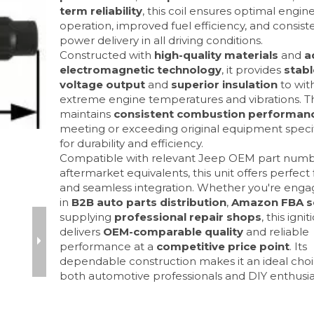
term reliability
, this coil ensures optimal engin
operation, improved fuel efficiency, and consist
power delivery in all driving conditions.
Constructed with
high-quality materials
and
a
electromagnetic technology
, it provides
stabl
voltage output
and
superior insulation
to wit
extreme engine temperatures and vibrations. Th
maintains
consistent combustion performan
meeting or exceeding original equipment specif
for durability and efficiency.
Compatible with relevant Jeep OEM part num
aftermarket equivalents, this unit offers perfect
and seamless integration. Whether you're eng
in
B2B auto parts distribution
,
Amazon FBA se
supplying
professional repair shops
, this ignit
delivers
OEM-comparable quality
and reliable
performance at a
competitive price point
. Its
dependable construction makes it an ideal choi
both automotive professionals and DIY enthusia