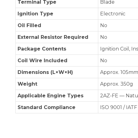
Terminal Type
Blade
Ignition Type
Electronic
Oil Filled
No
External Resistor Required
No
Package Contents
Ignition Coil, I
Coil Wire Included
No
Dimensions (L×W×H)
Approx. 105mm 
Weight
Approx. 350g
Applicable Engine Types
2AZ-FE — Natur
Standard Compliance
ISO 9001 / IATF