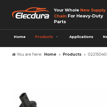
Your Whole
New Supply
For Heavy-Duty
Chain
Parts
Home
Products
Applications
N
You are here:
Home
»
Products
»
022150403