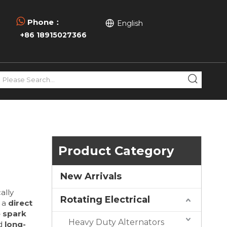

Phone：
English
+86 18915027366
Product Category
New Arrivals
cally
Rotating Electrical
 a
direct
e spark
Heavy Duty Alternators
nd
long-