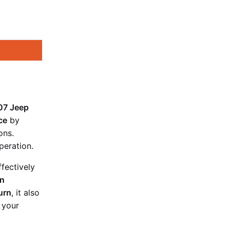
07 Jeep
ce
by
ons.
peration.
ffectively
on
urn
, it also
 your