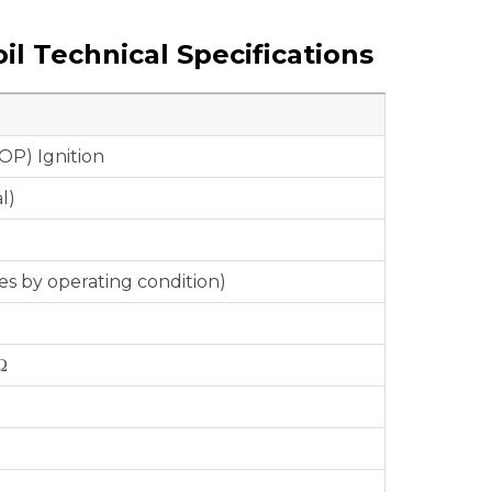
il Technical Specifications
OP) Ignition
l)
ies by operating condition)
Ω