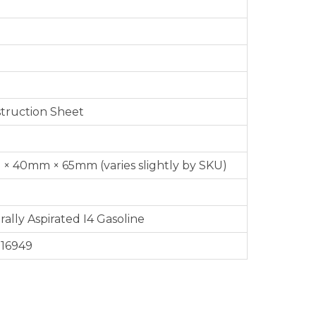
nstruction Sheet
× 40mm × 65mm (varies slightly by SKU)
ally Aspirated I4 Gasoline
 16949