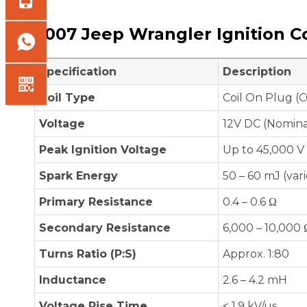
2007 Jeep Wrangler Ignition Co
Specification
Description
Coil Type
Coil On Plug (C
Voltage
12V DC (Nomina
Peak Ignition Voltage
Up to 45,000 V
Spark Energy
50 – 60 mJ (var
Primary Resistance
0.4 – 0.6 Ω
Secondary Resistance
6,000 – 10,000 
Turns Ratio (P:S)
Approx. 1:80
Inductance
2.6 – 4.2 mH
Voltage Rise Time
< 1.9 kV/µs