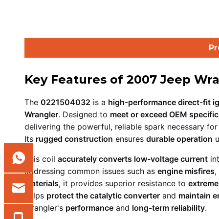
Pr
Key Features of 2007 Jeep Wra
The
0221504032
is a
high-performance direct-fit ig
Wrangler
. Designed to
meet or exceed OEM specific
delivering the powerful, reliable spark necessary fo
Its
rugged construction
ensures
durable operation
u
This coil
accurately converts low-voltage current
in
addressing common issues such as
engine misfires
,
materials
, it provides superior resistance to
extreme
helps
protect the catalytic converter
and
maintain e
Wrangler's
performance
and
long-term reliability
.