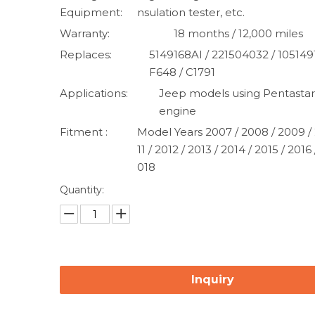
Equipment:
nsulation tester, etc.
Warranty:
18 months / 12,000 miles
Replaces:
5149168AI / 221504032 / 105149
F648 / C1791
Applications:
Jeep models using Pentastar
engine
Fitment :
Model Years 2007 / 2008 / 2009 / 
11 / 2012 / 2013 / 2014 / 2015 / 2016 
018
Quantity:
Inquiry