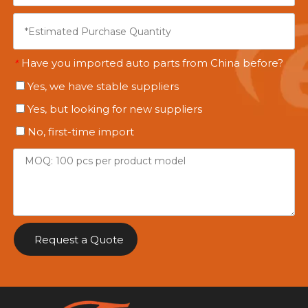
Have you imported auto parts from China before?
*
Yes, we have stable suppliers
Yes, but looking for new suppliers
No, first-time import
Request a Quote