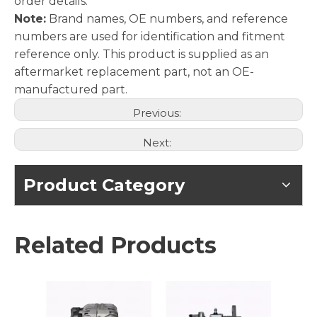
order details.
Note:
Brand names, OE numbers, and reference
numbers are used for identification and fitment
reference only. This product is supplied as an
aftermarket replacement part, not an OE-
manufactured part.
Previous:
Next:
Product Category
Related Products