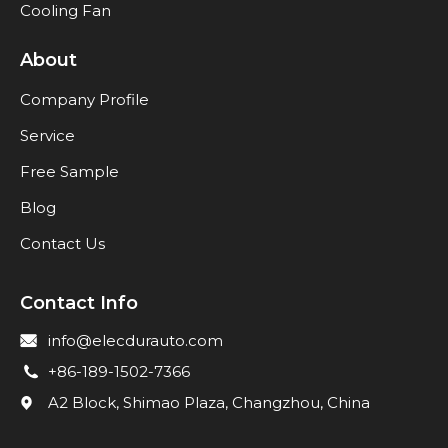
Cooling Fan
About
Company Profile
Service
Free Sample
Blog
Contact Us
Contact Info
info@elecdurauto.com
+86-189-1502-7366
A2 Block, Shimao Plaza, Changzhou, China