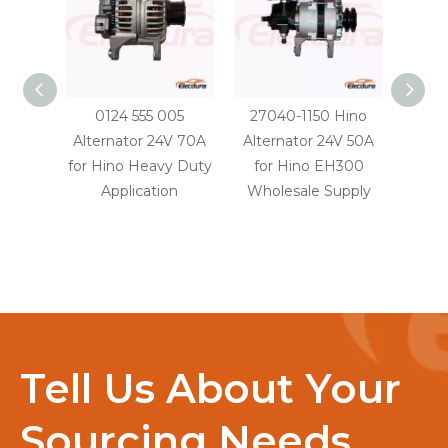
0124 555 005
27040-1150 Hino
2706
Alternator 24V 70A
Alternator 24V 50A
Alter
for Hino Heavy Duty
for Hino EH300
for H
Application
Wholesale Supply
truc
Whol
Tell Us About Your
Sourcing Needs