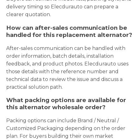
delivery timing so Elecdurauto can prepare a
clearer quotation.
How can after-sales communication be
handled for this replacement alternator?
After-sales communication can be handled with
order information, batch details, installation
feedback, and product photos. Elecdurauto uses
those details with the reference number and
technical data to review the issue and discuss a
practical solution path.
What packing options are available for
this alternator wholesale order?
Packing options can include Brand / Neutral /
Customized Packaging depending on the order
plan. For buyers building their own market