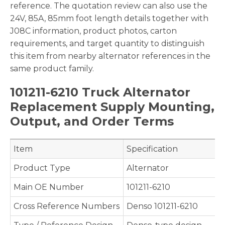
reference. The quotation review can also use the
24V, 85A, 85mm foot length details together with
J08C information, product photos, carton
requirements, and target quantity to distinguish
this item from nearby alternator references in the
same product family.
101211-6210 Truck Alternator
Replacement Supply Mounting,
Output, and Order Terms
Item
Specification
Product Type
Alternator
Main OE Number
101211-6210
Cross Reference Numbers
Denso 101211-6210