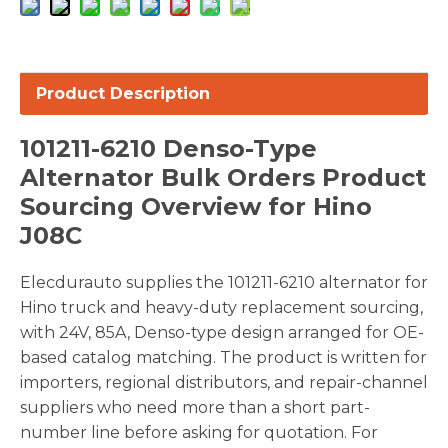
Product Description
101211-6210 Denso-Type
Alternator Bulk Orders Product
Sourcing Overview for Hino
J08C
Elecdurauto supplies the 101211-6210 alternator for
Hino truck and heavy-duty replacement sourcing,
with 24V, 85A, Denso-type design arranged for OE-
based catalog matching. The product is written for
importers, regional distributors, and repair-channel
suppliers who need more than a short part-
number line before asking for quotation. For