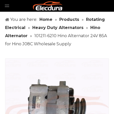
You are here:
Home
»
Products
»
Rotating
Electrical
»
Heavy Duty Alternators
»
Hino
Alternator
»
101211-6210 Hino Alternator 24V 85A
for Hino J08C Wholesale Supply