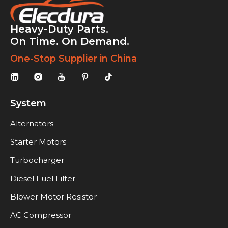
Heavy-Duty Parts.
On Time. On Demand.
One-Stop Supplier in China
System
Alternators
Starter Motors
Turbocharger
Diesel Fuel Filter
Blower Motor Resistor
AC Compressor