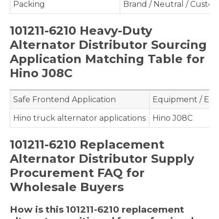
Packing
Brand / Neutral / Custo
101211-6210 Heavy-Duty
Alternator Distributor Sourcing
Application Matching Table for
Hino J08C
Safe Frontend Application
Equipment / Eng
Hino truck alternator applications
Hino J08C
101211-6210 Replacement
Alternator Distributor Supply
Procurement FAQ for
Wholesale Buyers
How is this 101211-6210 replacement