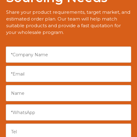
Share your product requirements, target market, and
estimated order plan. Our team will help match
suitable products and provide a fast quotation for
your wholesale program.