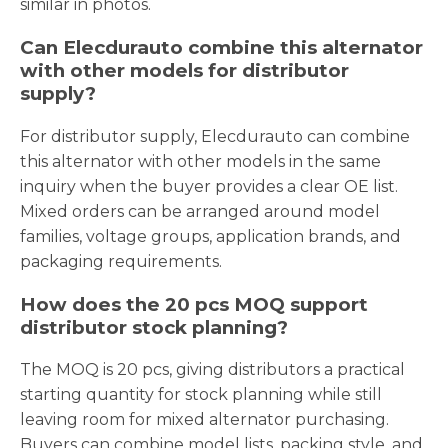
similar in photos.
Can Elecdurauto combine this alternator
with other models for distributor
supply?
For distributor supply, Elecdurauto can combine
this alternator with other models in the same
inquiry when the buyer provides a clear OE list.
Mixed orders can be arranged around model
families, voltage groups, application brands, and
packaging requirements.
How does the 20 pcs MOQ support
distributor stock planning?
The MOQ is 20 pcs, giving distributors a practical
starting quantity for stock planning while still
leaving room for mixed alternator purchasing.
Buyers can combine model lists, packing style, and