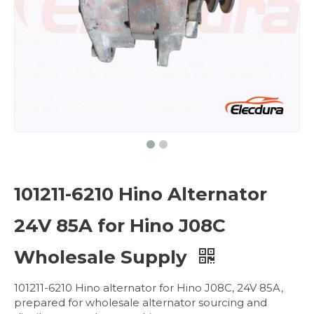
101211-6210 Hino Alternator
24V 85A for Hino J08C
Wholesale Supply
101211-6210 Hino alternator for Hino J08C, 24V 85A,
prepared for wholesale alternator sourcing and