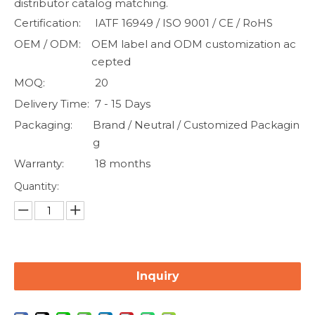
distributor catalog matching.
Certification:
IATF 16949 / ISO 9001 / CE / RoHS
OEM / ODM:
OEM label and ODM customization ac
cepted
MOQ:
20
Delivery Time:
7 - 15 Days
Packaging:
Brand / Neutral / Customized Packagin
g
Warranty:
18 months
Quantity:
Inquiry