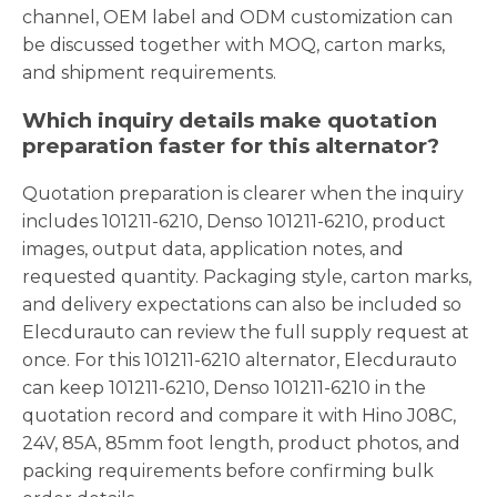
channel, OEM label and ODM customization can
be discussed together with MOQ, carton marks,
and shipment requirements.
Which inquiry details make quotation
preparation faster for this alternator?
Quotation preparation is clearer when the inquiry
includes 101211-6210, Denso 101211-6210, product
images, output data, application notes, and
requested quantity. Packaging style, carton marks,
and delivery expectations can also be included so
Elecdurauto can review the full supply request at
once. For this 101211-6210 alternator, Elecdurauto
can keep 101211-6210, Denso 101211-6210 in the
quotation record and compare it with Hino J08C,
24V, 85A, 85mm foot length, product photos, and
packing requirements before confirming bulk