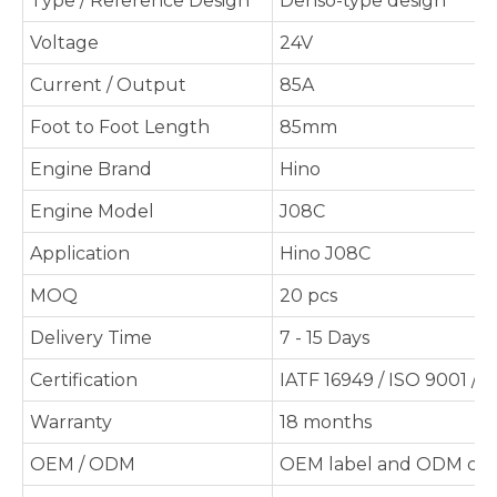
Type / Reference Design
Denso-type design
Voltage
24V
Current / Output
85A
Foot to Foot Length
85mm
Engine Brand
Hino
Engine Model
J08C
Application
Hino J08C
MOQ
20 pcs
Delivery Time
7 - 15 Days
Certification
IATF 16949 / ISO 9001 / 
Warranty
18 months
OEM / ODM
OEM label and ODM cus