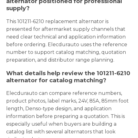
alternator positioned for professional
supply?
This 101211-6210 replacement alternator is
presented for aftermarket supply channels that
need clear technical and application information
before ordering. Elecdurauto uses the reference
number to support catalog matching, quotation
preparation, and distributor range planning.
What details help review the 101211-6210
alternator for catalog matching?
Elecdurauto can compare reference numbers,
product photos, label marks, 24V, 85A, 85mm foot
length, Denso-type design, and application
information before preparing a quotation. This is
especially useful when buyers are building a
catalog list with several alternators that look