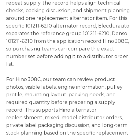
repeat supply, the record helps align technical
checks, packing discussion, and shipment planning
around one replacement alternator item. For this
specific 101211-6210 alternator record, Elecdurauto
separates the reference group 101211-6210, Denso
101211-6210 from the application record Hino J08C,
so purchasing teams can compare the exact
number set before adding it to a distributor order
list.
For Hino J08C, our team can review product
photos, visible labels, engine information, pulley
profile, mounting layout, packing needs, and
required quantity before preparing a supply
record. This supports Hino alternator
replenishment, mixed-model distributor orders,
private label packaging discussion, and long-term
stock planning based on the specific replacement