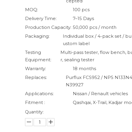
cepted
MOQ:
100 pcs
Delivery Time:
7–15 Days
Production Capacity:
50,000 pcs / month
Packaging:
Individual box / 4-pack set / bul
ustom label
Testing
Multi-pass tester, flow bench, b
Equipment:
r, sealing tester
Warranty:
18 months
Replaces:
Purflux FCS952 / NPS N133N41
N39927
Applications:
Nissan / Renault vehicles
Fitment :
Qashqai, X-Trail, Kadjar mo
Quantity: