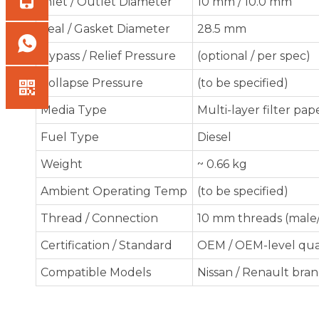
Inlet / Outlet Diameter
10 mm / 10.0 mm
Seal / Gasket Diameter
28.5 mm
Bypass / Relief Pressure
(optional / per spec)
Collapse Pressure
(to be specified)
Media Type
Multi-layer filter pap
Fuel Type
Diesel
Weight
~ 0.66 kg
Ambient Operating Temp
(to be specified)
Thread / Connection
10 mm threads (male
Certification / Standard
OEM / OEM-level qua
Compatible Models
Nissan / Renault bra