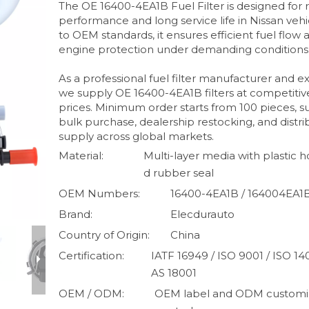
The OE 16400-4EA1B Fuel Filter is designed for r
performance and long service life in Nissan vehic
to OEM standards, it ensures efficient fuel flow 
engine protection under demanding conditions
As a professional fuel filter manufacturer and e
we supply OE 16400-4EA1B filters at competitiv
prices. Minimum order starts from 100 pieces, 
bulk purchase, dealership restocking, and distri
supply across global markets.
Material:
Multi-layer media with plastic 
d rubber seal
OEM Numbers:
16400-4EA1B / 164004EA1
Brand:
Elecdurauto
Country of Origin:
China
Certification:
IATF 16949 / ISO 9001 / ISO 14
AS 18001
OEM / ODM:
OEM label and ODM customiz