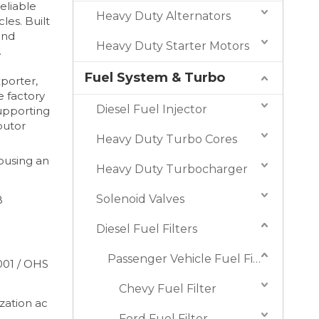
eliable
Heavy Duty Alternators
les. Built
and
Heavy Duty Starter Motors
.
Fuel System & Turbo
xporter,
e factory
Diesel Fuel Injector
supporting
butor
Heavy Duty Turbo Cores
housing an
Heavy Duty Turbocharger
Solenoid Valves
B
Diesel Fuel Filters
Passenger Vehicle Fuel Filters
001 / OHS
Chevy Fuel Filter
ation ac
Ford Fuel Filter