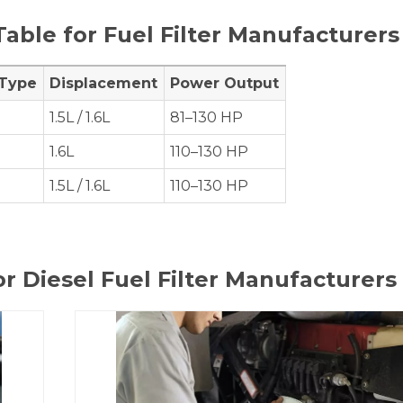
Table for Fuel Filter Manufacturers
 Type
Displacement
Power Output
1.5L / 1.6L
81–130 HP
1.6L
110–130 HP
1.5L / 1.6L
110–130 HP
or Diesel Fuel Filter Manufacturers