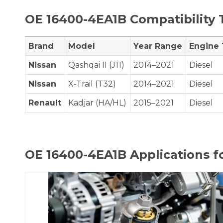
OE
16400-4EA1B
Compatibility 
Brand
Model
Year Range
Engine
Nissan
Qashqai II (J11)
2014–2021
Diesel
Nissan
X-Trail (T32)
2014–2021
Diesel
Renault
Kadjar (HA/HL)
2015–2021
Diesel
OE
16400-4EA1B
Applications f