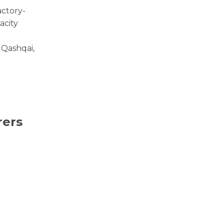
actory-
acity
 Qashqai,
rers