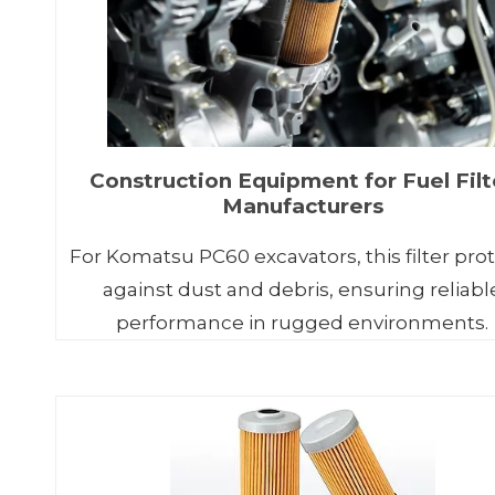
Construction Equipment for Fuel Filt
Manufacturers
For Komatsu PC60 excavators, this filter pro
against dust and debris, ensuring reliabl
performance in rugged environments.