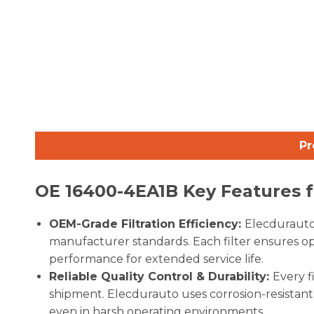
Pr
OE
16400-4EA1B
Key Features f
OEM-Grade Filtration Efficiency:
Elecdurauto 
manufacturer standards. Each filter ensures opt
performance for extended service life.
Reliable Quality Control & Durability:
Every f
shipment. Elecdurauto uses corrosion-resistant h
even in harsh operating environments.