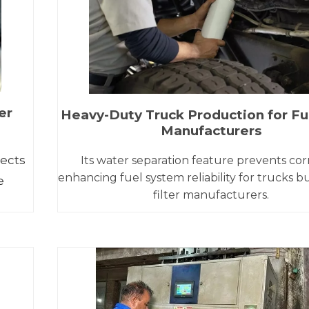
er
Heavy-Duty Truck Production for Fue
Manufacturers
tects
Its water separation feature prevents cor
enhancing fuel system reliability for trucks bu
e
filter manufacturers.