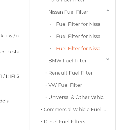
Nissan Fuel Filter
Fuel Filter for Nissan Altima (Sedan)
k tray / c
Fuel Filter for Nissan Juke
Fuel Filter for Nissan Navara
urst teste
BMW Fuel Filter
Renault Fuel Filter
 / HIFI S
VW Fuel Filter
Universal & Other Vehicle Fuel Filters
dels
Commercial Vehicle Fuel Filters
Diesel Fuel Filters