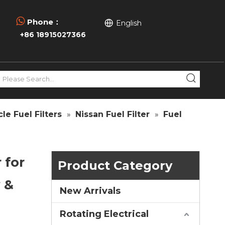

Phone：
English
+86 18915027366
le Fuel Filters
»
Nissan Fuel Filter
»
Fuel
 for
Product Category
 &
New Arrivals
Rotating Electrical