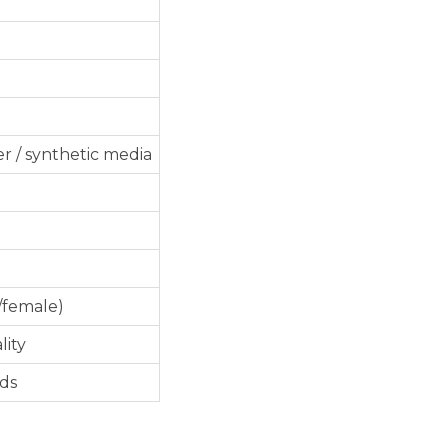
er / synthetic media
/female)
lity
nds