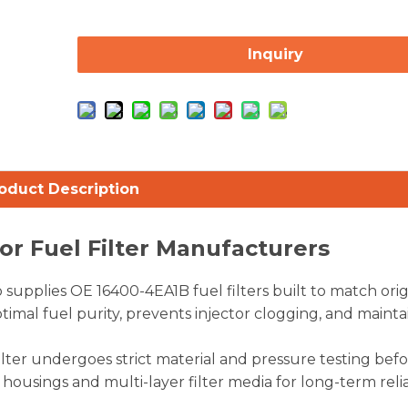
Inquiry
oduct Description
or Fuel Filter Manufacturers
supplies OE 16400-4EA1B fuel filters built to match orig
imal fuel purity, prevents injector clogging, and mainta
ilter undergoes strict material and pressure testing bef
ousings and multi-layer filter media for long-term reliab