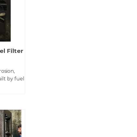
l Filter
rosion,
ilt by fuel