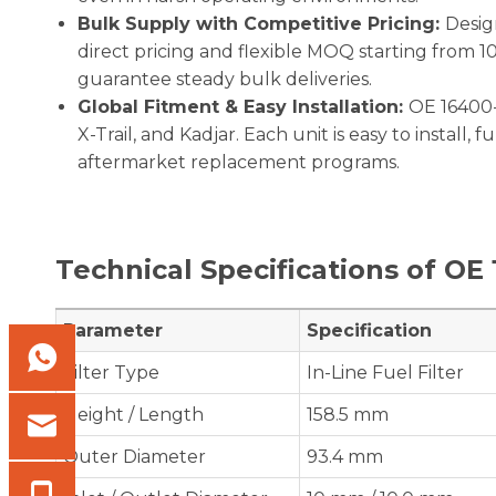
Bulk Supply with Competitive Pricing:
Desig
direct pricing and flexible MOQ starting from 1
guarantee steady bulk deliveries.
Global Fitment & Easy Installation:
OE 16400-
X-Trail, and Kadjar. Each unit is easy to install, 
aftermarket replacement programs.
Technical Specifications of OE
Parameter
Specification
Filter Type
In-Line Fuel Filter
Height / Length
158.5 mm
Outer Diameter
93.4 mm