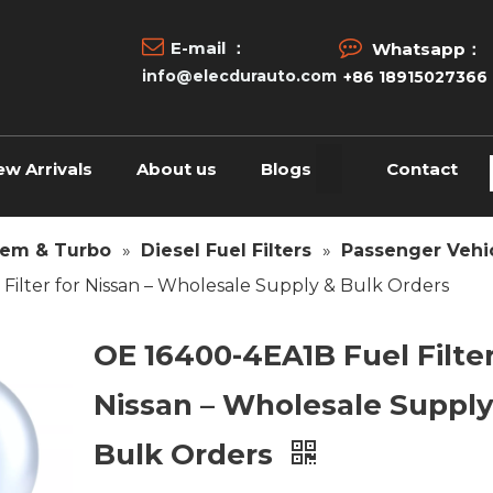


E-mail ：
Whatsapp：
info@elecdurauto.com
+86 18915027366
ew Arrivals
About us
Blogs
Contact
tem & Turbo
»
Diesel Fuel Filters
»
Passenger Vehic
Filter for Nissan – Wholesale Supply & Bulk Orders
OE 16400-4EA1B Fuel Filter
Nissan – Wholesale Supply
Bulk Orders