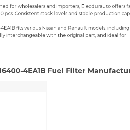
ned for wholesalers and importers, Elecdurauto offers f
00 pcs. Consistent stock levels and stable production cap
4EA1B fits various Nissan and Renault models, including
fully interchangeable with the original part, and ideal for
16400-4EA1B
Fuel Filter Manufactu