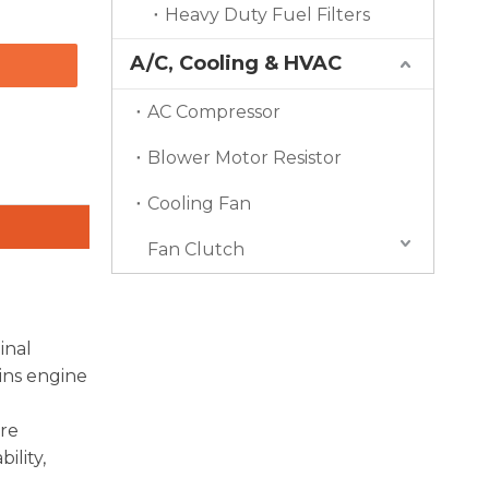
Heavy Duty Fuel Filters
A/C, Cooling & HVAC
AC Compressor
Blower Motor Resistor
Cooling Fan
Fan Clutch
inal
ins engine
ore
ility,