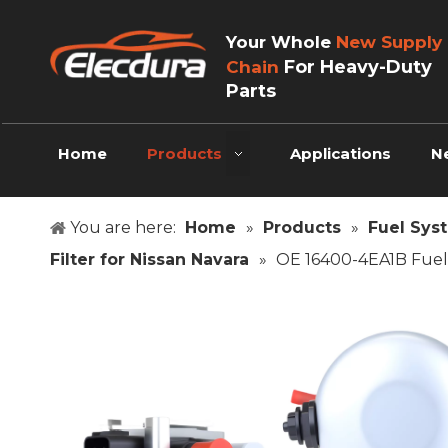
Your Whole
New Supply
For Heavy-Duty
Chain
Parts
Home
Products
Applications
N
You are here:
Home
»
Products
»
Fuel Sys
Filter for Nissan Navara
»
OE 16400-4EA1B Fuel 