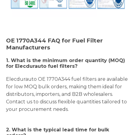
OE
1770A344
FAQ for Fuel Filter
Manufacturers
1.
What is the minimum order quantity (MOQ)
for Elecdurauto fuel filters?
Elecdurauto OE 1770A344 fuel filters are available
for low MOQ bulk orders, making them ideal for
distributors, importers, and B2B wholesalers.
Contact us to discuss flexible quantities tailored to
your procurement needs.
2. What is the typical lead time for bulk