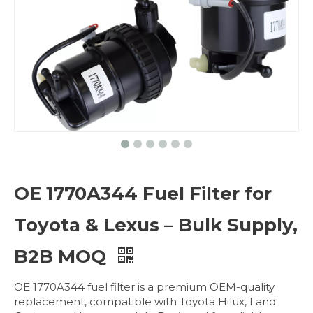
OE 1770A344 Fuel Filter for
Toyota & Lexus – Bulk Supply,
B2B MOQ
OE 1770A344 fuel filter is a premium OEM-quality
replacement, compatible with Toyota Hilux, Land