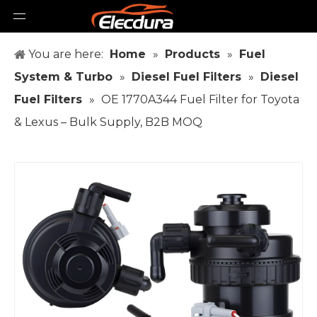
You are here:
Home
»
Products
»
Fuel
System & Turbo
»
Diesel Fuel Filters
»
Diesel
Fuel Filters
»
OE 1770A344 Fuel Filter for Toyota
& Lexus – Bulk Supply, B2B MOQ