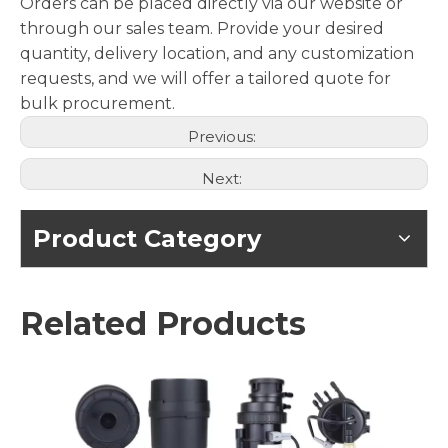
Orders can be placed directly via our website or
through our sales team. Provide your desired
quantity, delivery location, and any customization
requests, and we will offer a tailored quote for
bulk procurement.
Previous:
Next:
Product Category
Related Products