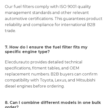
Our fuel filters comply with ISO 9001 quality
management standards and other relevant
automotive certifications. This guarantees product
reliability and compliance for international B2B
trade.
7. How do I ensure the fuel filter fits my
specific engine type?
Elecdurauto provides detailed technical
specifications, fitment tables, and OEM
replacement numbers. B2B buyers can confirm
compatibility with Toyota, Lexus, and Mitsubishi
diesel engines before ordering.
8. Can I combine different models in one bulk
order?