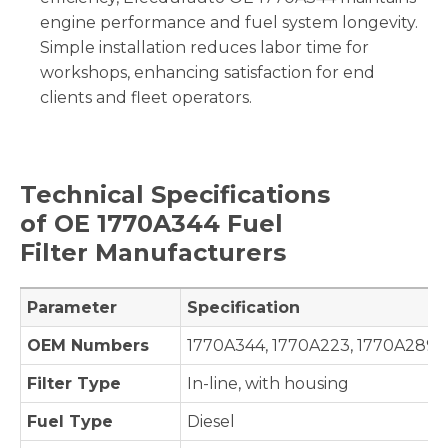
engine performance and fuel system longevity.
Simple installation reduces labor time for
workshops, enhancing satisfaction for end
clients and fleet operators.
Technical Specifications
of OE
1770A344
Fuel
Filter Manufacturers
Parameter
Specification
OEM Numbers
1770A344, 1770A223, 1770A289
Filter Type
In-line, with housing
Fuel Type
Diesel