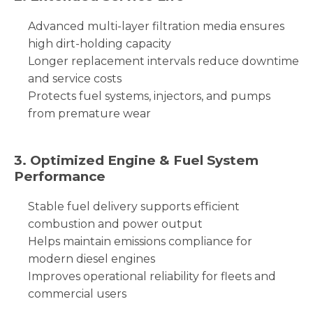
Advanced multi-layer filtration media ensures
high dirt-holding capacity
Longer replacement intervals reduce downtime
and service costs
Protects fuel systems, injectors, and pumps
from premature wear
3. Optimized Engine & Fuel System
Performance
Stable fuel delivery supports efficient
combustion and power output
Helps maintain emissions compliance for
modern diesel engines
Improves operational reliability for fleets and
commercial users