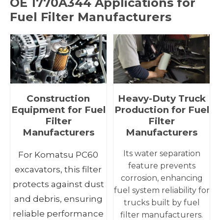
OE
1770A344
Applications for
Fuel Filter Manufacturers
Construction
Heavy-Duty Truck
Equipment for Fuel
Production for Fuel
Filter
Filter
Manufacturers
Manufacturers
Its water separation
For Komatsu PC60
feature prevents
excavators, this filter
corrosion, enhancing
protects against dust
fuel system reliability for
and debris, ensuring
trucks built by fuel
reliable performance
filter manufacturers.