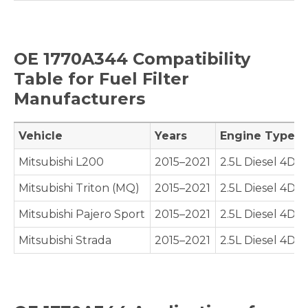
OE
1770A344
Compatibility
Table for Fuel Filter
Manufacturers
Vehicle
Years
Engine Type
Mitsubishi L200
2015–2021
2.5L Diesel 4D5
Mitsubishi Triton (MQ)
2015–2021
2.5L Diesel 4D5
Mitsubishi Pajero Sport
2015–2021
2.5L Diesel 4D5
Mitsubishi Strada
2015–2021
2.5L Diesel 4D5