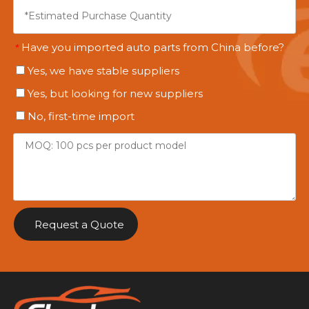
Have you imported auto parts from China before?
*
Yes, we have stable suppliers
Yes, but looking for new suppliers
No, first-time import
Request a Quote