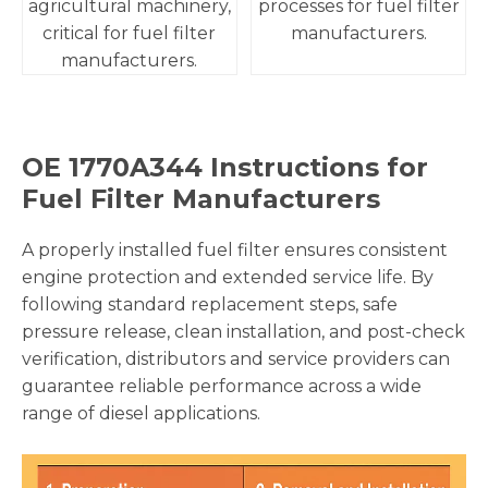
agricultural machinery,
processes for fuel filter
critical for fuel filter
manufacturers.
manufacturers.
OE
1770A344
Instructions for
Fuel Filter Manufacturers
A properly installed fuel filter ensures consistent
engine protection and extended service life. By
following standard replacement steps, safe
pressure release, clean installation, and post-check
verification, distributors and service providers can
guarantee reliable performance across a wide
range of diesel applications.