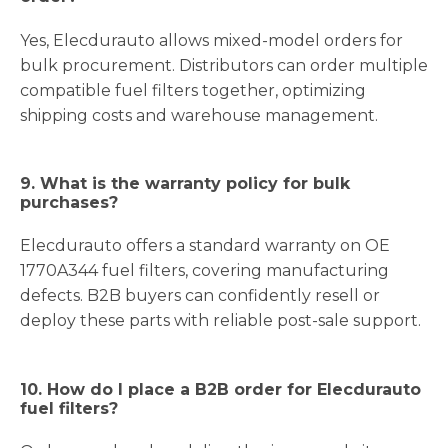
Yes, Elecdurauto allows mixed-model orders for
bulk procurement. Distributors can order multiple
compatible fuel filters together, optimizing
shipping costs and warehouse management.
9. What is the warranty policy for bulk
purchases?
Elecdurauto offers a standard warranty on OE
1770A344 fuel filters, covering manufacturing
defects. B2B buyers can confidently resell or
deploy these parts with reliable post-sale support.
10. How do I place a B2B order for Elecdurauto
fuel filters?