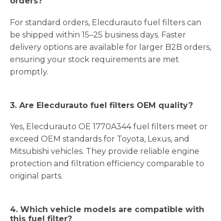
orders?
For standard orders, Elecdurauto fuel filters can
be shipped within 15–25 business days. Faster
delivery options are available for larger B2B orders,
ensuring your stock requirements are met
promptly.
3. Are Elecdurauto fuel filters OEM quality?
Yes, Elecdurauto OE 1770A344 fuel filters meet or
exceed OEM standards for Toyota, Lexus, and
Mitsubishi vehicles. They provide reliable engine
protection and filtration efficiency comparable to
original parts.
4. Which vehicle models are compatible with
this fuel filter?