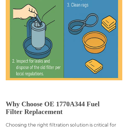
Why Choose OE
1770A344
Fuel
Filter Replacement
Choosing the right filtration solution is critical for