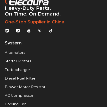
Heavy-Duty Parts.
On Time. On Demand.
One-Stop Supplier in China
System
Alternators
Starter Motors
Turbocharger
Diesel Fuel Filter
Blower Motor Resistor
AC Compressor
Cooling Fan