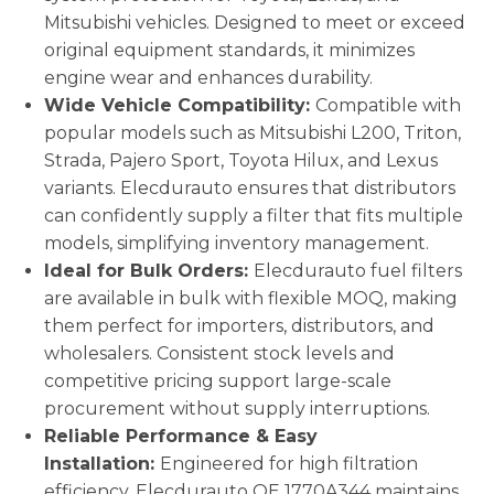
Mitsubishi vehicles. Designed to meet or exceed
original equipment standards, it minimizes
engine wear and enhances durability.
Wide Vehicle Compatibility:
Compatible with
popular models such as Mitsubishi L200, Triton,
Strada, Pajero Sport, Toyota Hilux, and Lexus
variants. Elecdurauto ensures that distributors
can confidently supply a filter that fits multiple
models, simplifying inventory management.
Ideal for Bulk Orders:
Elecdurauto fuel filters
are available in bulk with flexible MOQ, making
them perfect for importers, distributors, and
wholesalers. Consistent stock levels and
competitive pricing support large-scale
procurement without supply interruptions.
Reliable Performance & Easy
Installation:
Engineered for high filtration
efficiency, Elecdurauto OE 1770A344 maintains