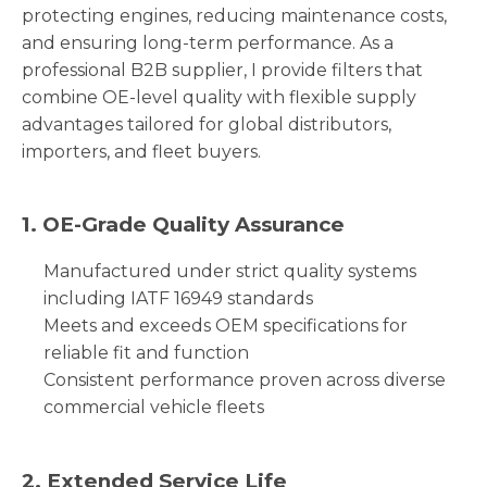
protecting engines, reducing maintenance costs,
and ensuring long-term performance. As a
professional B2B supplier, I provide filters that
combine OE-level quality with flexible supply
advantages tailored for global distributors,
importers, and fleet buyers.
1. OE-Grade Quality Assurance
Manufactured under strict quality systems
including IATF 16949 standards
Meets and exceeds OEM specifications for
reliable fit and function
Consistent performance proven across diverse
commercial vehicle fleets
2. Extended Service Life