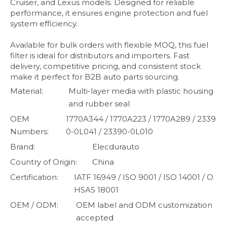
Cruiser, and Lexus models. Designed for reliable
performance, it ensures engine protection and fuel
system efficiency.
Available for bulk orders with flexible MOQ, this fuel
filter is ideal for distributors and importers. Fast
delivery, competitive pricing, and consistent stock
make it perfect for B2B auto parts sourcing.
Material:
Multi-layer media with plastic housing
and rubber seal
OEM
1770A344 / 1770A223 / 1770A289 / 2339
Numbers:
0-0L041 / 23390-0L010
Brand:
Elecdurauto
Country of Origin:
China
Certification:
IATF 16949 / ISO 9001 / ISO 14001 / O
HSAS 18001
OEM / ODM:
OEM label and ODM customization
accepted