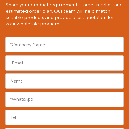
Share your product requirements, target market, and
estimated order plan. Our team will help match
suitable products and provide a fast quotation for
your wholesale program.