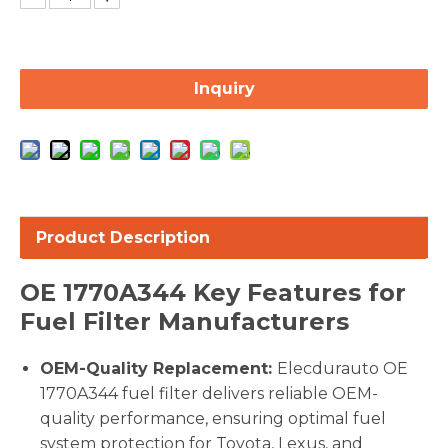
Inquiry
Product Description
OE
1770A344
Key Features for
Fuel Filter Manufacturers
OEM-Quality Replacement:
Elecdurauto OE
1770A344 fuel filter delivers reliable OEM-
quality performance, ensuring optimal fuel
system protection for Toyota, Lexus, and