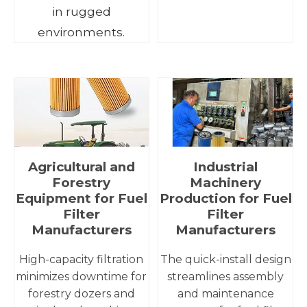
in rugged
environments.
Agricultural and
Industrial
Forestry
Machinery
Equipment for Fuel
Production for Fuel
Filter
Filter
Manufacturers
Manufacturers
High-capacity filtration
The quick-install design
minimizes downtime for
streamlines assembly
forestry dozers and
and maintenance