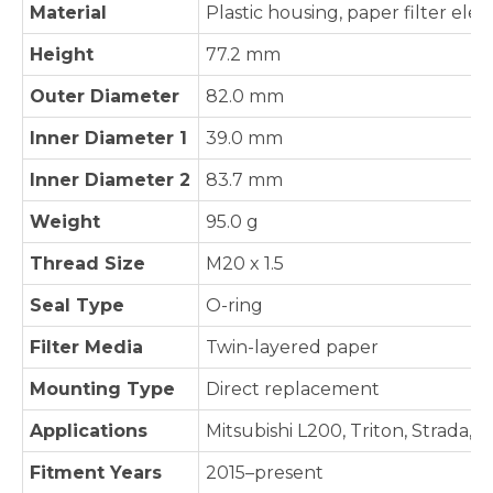
Material
Plastic housing, paper filter ele
Height
77.2 mm
Outer Diameter
82.0 mm
Inner Diameter 1
39.0 mm
Inner Diameter 2
83.7 mm
Weight
95.0 g
Thread Size
M20 x 1.5
Seal Type
O-ring
Filter Media
Twin-layered paper
Mounting Type
Direct replacement
Applications
Mitsubishi L200, Triton, Strada, 
Fitment Years
2015–present