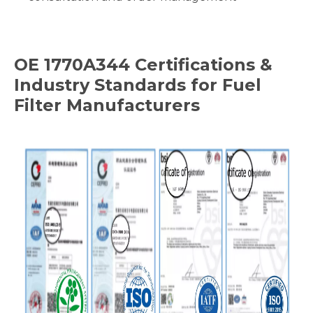
OE
1770A344
Certifications &
Industry Standards for Fuel
Filter Manufacturers