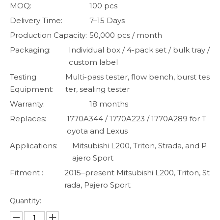
MOQ:
100 pcs
Delivery Time:
7–15 Days
Production Capacity:
50,000 pcs / month
Packaging:
Individual box / 4-pack set / bulk tray /
custom label
Testing
Multi-pass tester, flow bench, burst tes
Equipment:
ter, sealing tester
Warranty:
18 months
Replaces:
1770A344 / 1770A223 / 1770A289 for T
oyota and Lexus
Applications:
Mitsubishi L200, Triton, Strada, and P
ajero Sport
Fitment :
2015–present Mitsubishi L200, Triton, St
rada, Pajero Sport
Quantity: