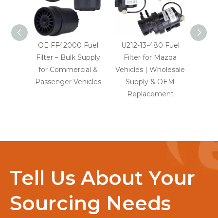
OE FF42000 Fuel
U212-13-480 Fuel
LR0
Filter – Bulk Supply
Filter for Mazda
Fuel 
for Commercial &
Vehicles | Wholesale
Rov
Passenger Vehicles
Supply & OEM
Ra
Replacement
D
Tell Us About Your
Sourcing Needs