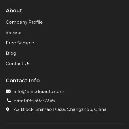
About
Company Profile
Service
Free Sample
Blog
Contact Us
Contact Info
info@elecdurauto.com
+86-189-1502-7366
A2 Block, Shimao Plaza, Changzhou, China