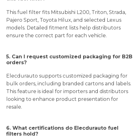
This fuel filter fits Mitsubishi L200, Triton, Strada,
Pajero Sport, Toyota Hilux, and selected Lexus
models. Detailed fitment lists help distributors
ensure the correct part for each vehicle.
5. Can I request customized packaging for B2B
orders?
Elecdurauto supports customized packaging for
bulk orders, including branded cartons and labels.
This feature is ideal for importers and distributors
looking to enhance product presentation for
resale.
6. What certifications do Elecdurauto fuel
filters hold?