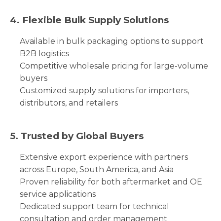
4. Flexible Bulk Supply Solutions
Available in bulk packaging options to support
B2B logistics
Competitive wholesale pricing for large-volume
buyers
Customized supply solutions for importers,
distributors, and retailers
5. Trusted by Global Buyers
Extensive export experience with partners
across Europe, South America, and Asia
Proven reliability for both aftermarket and OE
service applications
Dedicated support team for technical
consultation and order management