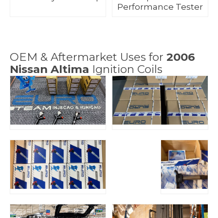
Performance Tester
OEM & Aftermarket Uses for
2006
Nissan Altima
Ignition Coils