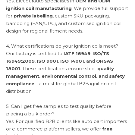
Yes, Elecdurauto specialises in
OEM and ODM
ignition coil manufacturing
. We provide full support
for
private labelling
, custom SKU packaging,
barcoding (EAN/UPC), and customised ignition coil
design for regional fitment needs.
4. What certifications do your ignition coils meet?
Our factory is certified to
IATF 16949
,
ISO/TS
16949:2009
,
ISO 9001
,
ISO 14001
, and
OHSAS
18001
. These certifications ensure strict
quality
management, environmental control, and safety
compliance
—a must for global B2B ignition coil
distribution.
5. Can I get free samples to test quality before
placing a bulk order?
Yes. For qualified B2B clients like auto part importers
or e-commerce platform sellers, we offer
free