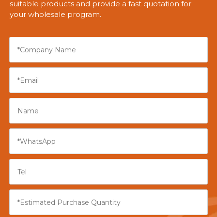
suitable products and provide a fast quotation for
your wholesale program.