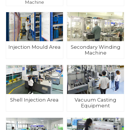
Machine
Injection Mould Area
Secondary Winding
Machine
Shell Injection Area
Vacuum Casting
Equipment