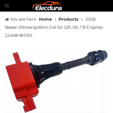
You are here:
Home
»
Products
»
2006
Nissan Altima Ignition Coil for QR, VK, TB Engines
22448-8H310