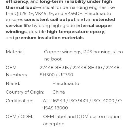
efficiency
, and
long-term reliability under high
thermal load
—critical for demanding engines like
the QR25DE, VK45DE, and VK56DE. Elecdurauto
ensures
consistent coil output
and an
extended
service life
by using high-grade
internal copper
windings
, durable
high-temperature epoxy
,
and
premium insulation materials
.
Material:
Copper windings, PPS housing, silico
ne boot
OEM
22448-8H315 / 22448-8H310 / 22448-
Numbers:
8H300 / UF350
Brand:
Elecdurauto
Country of Origin:
China
Certification:
IATF 16949 / ISO 9001 / ISO 14000 / O
HSAS 18000
OEM / ODM:
OEM label and ODM customization
accepted