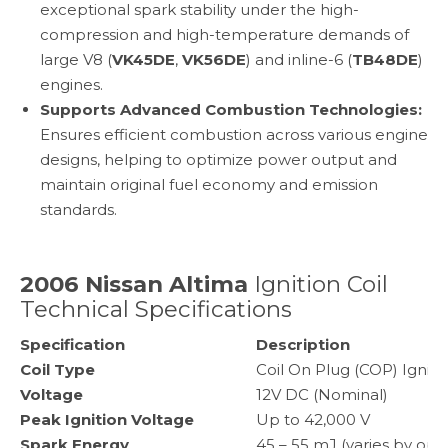
exceptional spark stability under the high-
compression and high-temperature demands of
large V8 (
VK45DE
,
VK56DE
) and inline-6 (
TB48DE
)
engines.
Supports Advanced Combustion Technologies:
Ensures efficient combustion across various engine
designs, helping to optimize power output and
maintain original fuel economy and emission
standards.
2006 Nissan Altima
Ignition Coil
Technical Specifications
Specification
Description
Coil Type
Coil On Plug (COP) Igniti
Voltage
12V DC (Nominal)
Peak Ignition Voltage
Up to 42,000 V
Spark Energy
45 – 55 mJ (varies by ope