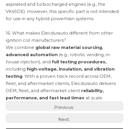
aspirated and turbocharged engines (e.g., the
VK45DE). However, this specific part is not intended
for use in any hybrid powertrain systems.
16. What makes Elecdurauto different from other
ignition coil manufacturers?
We combine
global raw material sourcing
,
advanced automation
(e.g., robotic winding, in-
house injection), and
full testing procedures,
including
high-voltage, insulation, and vibration
testing
. With a proven track record across OEM,
fleet, and aftermarket clients, Elecdurauto delivers
OEM, fleet, and aftermarket client
reliability,
performance, and fast lead times
at scale.
Previous:
Next: