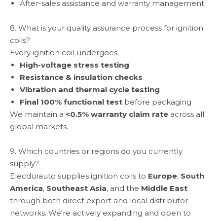
After-sales assistance and warranty management
8. What is your quality assurance process for ignition
coils?
Every ignition coil undergoes:
High-voltage stress testing
Resistance & insulation checks
Vibration and thermal cycle testing
Final 100% functional test
before packaging
We maintain a
<0.5% warranty claim rate
across all
global markets.
9. Which countries or regions do you currently
supply?
Elecdurauto supplies ignition coils to
Europe
,
South
America
,
Southeast Asia
, and the
Middle East
through both direct export and local distributor
networks. We're actively expanding and open to