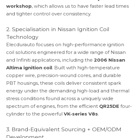
workshop
, which allows us to have faster lead times
and tighter control over consistency.
2. Specialisation in Nissan Ignition Coil
Technology
Elecdurauto focuses on high-performance ignition
coil solutions engineered for a wide range of Nissan
and Infiniti applications, including the
2006 Nissan
Altima ignition coil
. Built with high-temperature
copper wire, precision-wound cores, and durable
PBT housings, these coils deliver consistent spark
energy under the demanding high-load and thermal
stress conditions found across a uniquely wide
spectrum of engines, from the efficient
QR25DE
four-
cylinder to the powerful
VK-series V8s
.
3. Brand-Equivalent Sourcing + OEM/ODM
Development