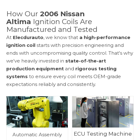
How Our
2006 Nissan
Altima
Ignition Coils Are
Manufactured and Tested
At
Elecdurauto
, we know that
a high-performance
ignition coil
starts with precision engineering and
ends with uncompromising quality control. That's why
we've heavily invested in
state-of-the-art
production equipment
and
rigorous testing
systems
to ensure every coil meets OEM-grade
expectations reliably and consistently.
ECU Testing Machine
Automatic Assembly