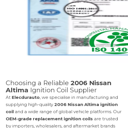
Choosing a Reliable
2006 Nissan
Altima
Ignition Coil Supplier
At
Elecdurauto
, we specialise in manufacturing and
supplying high-quality
2006 Nissan Altima
ignition
coil
and a wide range of global vehicle platforms. Our
OEM-grade replacement ignition coils
are trusted
by importers, wholesalers, and aftermarket brands