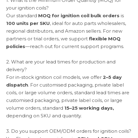
1. What is the Minimum Order Quantity (MOQ) for
your ignition coils?
Our standard
MOQ for ignition coil bulk orders
is
100 units per SKU
, ideal for auto parts wholesalers,
regional distributors, and Amazon sellers. For new
partners or trial orders, we support
flexible MOQ
policies
—reach out for current support programs.
2. What are your lead times for production and
delivery?
For in-stock ignition coil models, we offer
2–5 day
dispatch
. For customised packaging, private label
coils, or large volume orders, standard lead times are
customised packaging, private label coils, or large
volume orders, standard
15–25 working days,
depending on SKU and quantity.
3. Do you support OEM/ODM orders for ignition coils?