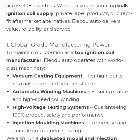
across 30+ countries. Whether you're sourcing
bulk
ignition coil supply
, private label products, or direct-
fit aftermarket alternatives, Elecdurauto delivers
value, reliability, and service.
1. Global-Grade Manufacturing Power
To maintain our position as a
top ignition coil
manufacturer
, Elecdurauto operates with world-
class machinery:
Vacuum Casting Equipment
– For high-purity
resin insulation and heat resistance
Automatic Winding Machines
– Ensuring stable
and high-speed coil winding
High-Voltage Testing Systems
– Guaranteeing
100% product safety and performance
Injection Moulding Machines
– For precise and
durable component shaping
We also run a
dedicated mould and injection