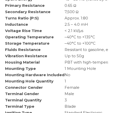
Primary Resistance
0.65 Ω
Secondary Resistance
7,500 Ω
Turns Ratio (P:S)
Approx. 1:80
Inductance
2.5 – 4.0 mH
Voltage Rise Time
< 2.1 kV/µs
Operating Temperature
–40°C to +135°C
Storage Temperature
–40°C to +100°C
Fluids Resistance
Resistant to gasoline, eng
Vibration Resistance
Up to 50g
Housing Material
PBT with high-temperatu
Mounting Type
1 Mounting Hole
Mounting Hardware Included
No
Mounting Hole Quantity
1
Connector Gender
Female
Terminal Gender
Male
Terminal Quantity
3
Terminal Type
Blade
Ignition Type
Standard Electronic