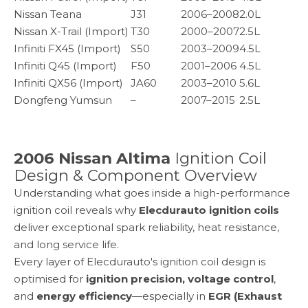
Nissan Teana
J31
2006–2008
2.0L
Nissan X-Trail (Import)
T30
2000–2007
2.5L
Infiniti FX45 (Import)
S50
2003–2009
4.5L
Infiniti Q45 (Import)
F50
2001–2006
4.5L
Infiniti QX56 (Import)
JA60
2003–2010
5.6L
Dongfeng Yumsun
–
2007–2015
2.5L
2006 Nissan Altima
Ignition Coil
Design & Component Overview
Understanding what goes inside a high-performance
ignition coil reveals why
Elecdurauto ignition coils
deliver exceptional spark reliability, heat resistance,
and long service life.
Every layer of Elecdurauto's ignition coil design is
optimised for
ignition precision, voltage control
,
and
energy efficiency
—especially in
EGR (Exhaust