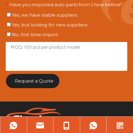
Have you imported auto parts from China before?
*
Yes, we have stable suppliers
Yes, but looking for new suppliers
No, first-time import
Request a Quote
Heavy-Duty Parts.