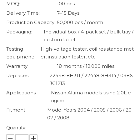
MOQ:
100 pcs
Delivery Time:
7–15 Days
Production Capacity:
50,000 pcs / month
Packaging:
Individual box / 4-pack set / bulk tray /
custom label
Testing
High-voltage tester, coil resistance met
Equipment:
er, insulation tester, etc.
Warranty:
18 months / 12,000 miles
Replaces:
22448-8H311 / 22448-8H314 / 0986
JG1213
Applications:
Nissan Altima models using 2.0L e
ngine
Fitment :
Model Years 2004 / 2005 / 2006 / 20
07 / 2008
Quantity: