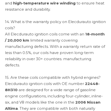
and
high-temperature wire winding
to ensure heat
resistance and durability.
14. What is the warranty policy on Elecdurauto ignition
coils?
All Elecdurauto ignition coils come with an
18-month
/ 20,000 km
limited warranty covering
manufacturing defects. With a warranty return rate of
less than 0.5%, our coils have proven long-term
reliability in over 30+ countries. manufacturing
defects.
15. Are these coils compatible with hybrid engines?
Elecdurauto ignition coils with OE number
22448-
8H310
are designed for a wide range of gasoline
engine configurations, including four-cylinder, inline-
six, and V8 models like the one in the
2006 Nissan
Altima
. They are compatible with both naturally