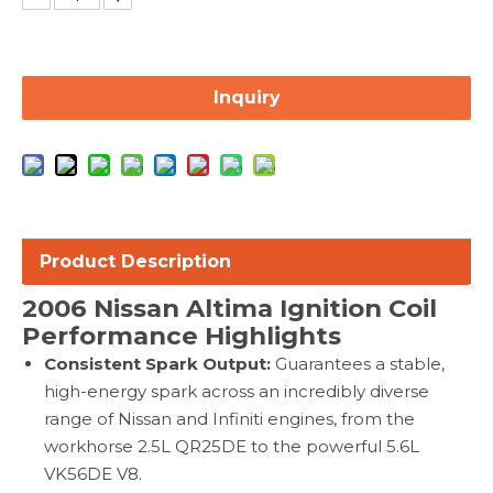
Inquiry
Product Description
2006 Nissan Altima Ignition Coil
Performance Highlights
Consistent Spark Output:
Guarantees a stable,
high-energy spark across an incredibly diverse
range of Nissan and Infiniti engines, from the
workhorse 2.5L QR25DE to the powerful 5.6L
VK56DE V8.