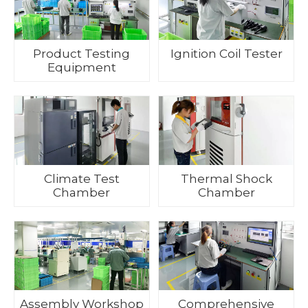
Product Testing
Ignition Coil Tester
Equipment
Climate Test
Thermal Shock
Chamber
Chamber
Assembly Workshop
Comprehensive