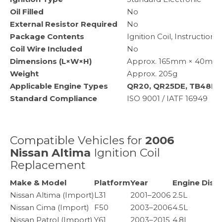
Oil Filled
No
External Resistor Required
No
Package Contents
Ignition Coil, Instruction 
Coil Wire Included
No
Dimensions (L×W×H)
Approx. 165mm × 40mm × 
Weight
Approx. 205g
Applicable Engine Types
QR20, QR25DE, TB48DE
Standard Compliance
ISO 9001 / IATF 16949
Compatible Vehicles for
2006
Nissan Altima
Ignition Coil
Replacement
Make & Model
Platform
Year
Engine Disp
Nissan Altima (Import)
L31
2001–2006
2.5L
Nissan Cima (Import)
F50
2003–2006
4.5L
Nissan Patrol (Import)
Y61
2003–2015
4.8L