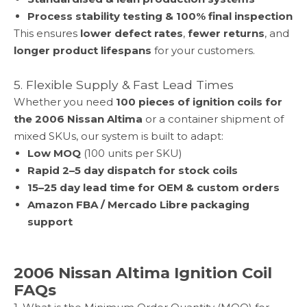
Process stability testing & 100% final inspection
This ensures
lower defect rates
,
fewer returns
, and
longer product lifespans
for your customers.
5. Flexible Supply & Fast Lead Times
Whether you need
100 pieces of ignition coils for
the
2006 Nissan Altima
or a container shipment of
mixed SKUs, our system is built to adapt:
Low MOQ
(100 units per SKU)
Rapid 2–5 day dispatch for stock coils
15–25 day lead time for OEM & custom orders
Amazon FBA / Mercado Libre packaging
support
2006 Nissan Altima Ignition Coil
FAQs