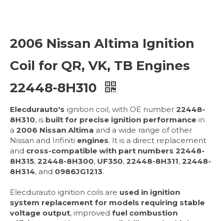
2006 Nissan Altima Ignition
Coil for QR, VK, TB Engines
22448-8H310
Elecdurauto's
ignition coil, with OE number
22448-
8H310
, is
built for precise ignition performance
in
a
2006 Nissan Altima
and a wide range of other
Nissan and Infiniti
engines
. It is a direct replacement
and
cross-compatible with part numbers
22448-
8H315
,
22448-8H300
,
UF350
,
22448-8H311
,
22448-
8H314
, and
0986JG1213
.
Elecdurauto ignition coils are
used in ignition
system replacement for models requiring
stable
voltage output
, improved
fuel combustion