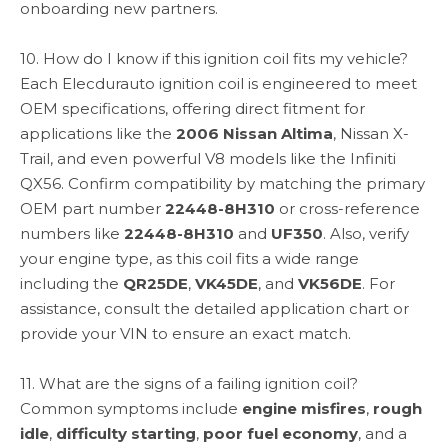
onboarding new partners.
10. How do I know if this ignition coil fits my vehicle?
Each Elecdurauto ignition coil is engineered to meet
OEM specifications, offering direct fitment for
applications like the
2006 Nissan Altima
, Nissan X-
Trail, and even powerful V8 models like the Infiniti
QX56. Confirm compatibility by matching the primary
OEM part number
22448-8H310
or cross-reference
numbers like
22448-8H310
and
UF350
. Also, verify
your engine type, as this coil fits a wide range
including the
QR25DE
,
VK45DE
, and
VK56DE
. For
assistance, consult the detailed application chart or
provide your VIN to ensure an exact match.
11. What are the signs of a failing ignition coil?
Common symptoms include
engine misfires
,
rough
idle
,
difficulty starting
,
poor fuel economy
, and a