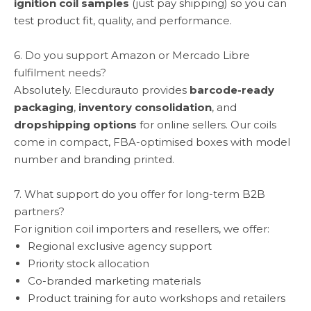
ignition coil samples
(just pay shipping) so you can
test product fit, quality, and performance.
6. Do you support Amazon or Mercado Libre
fulfilment needs?
Absolutely. Elecdurauto provides
barcode-ready
packaging
,
inventory consolidation
, and
dropshipping options
for online sellers. Our coils
come in compact, FBA-optimised boxes with model
number and branding printed.
7. What support do you offer for long-term B2B
partners?
For ignition coil importers and resellers, we offer:
Regional exclusive agency support
Priority stock allocation
Co-branded marketing materials
Product training for auto workshops and retailers