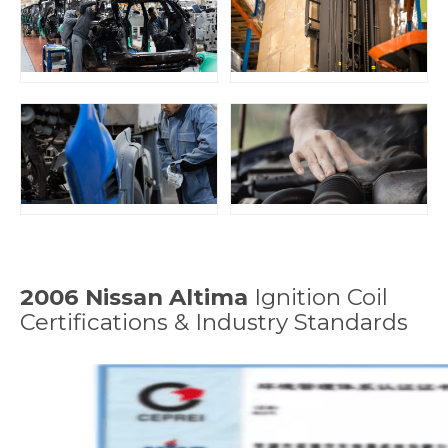
2006 Nissan Altima
Ignition Coil
Certifications & Industry Standards