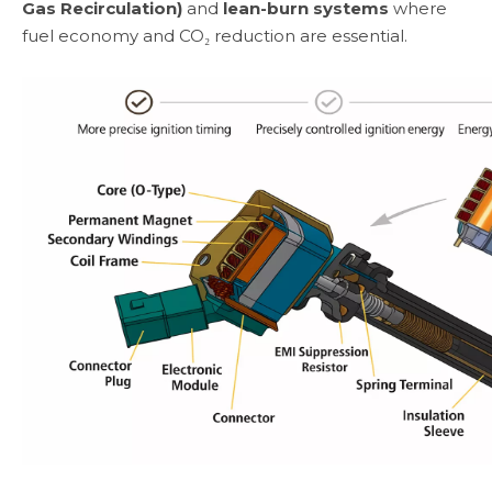
Gas Recirculation)
and
lean-burn systems
where
fuel economy and CO₂ reduction are essential.