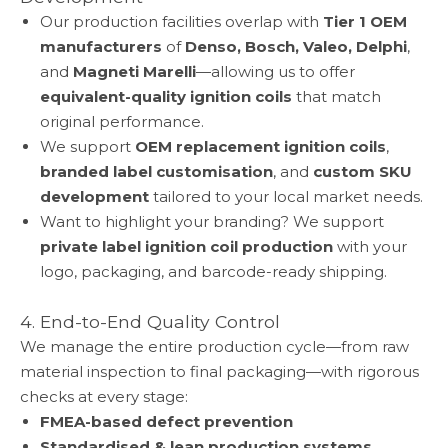
Our production facilities overlap with
Tier 1 OEM
manufacturers
of
Denso, Bosch, Valeo, Delphi
,
and
Magneti Marelli
—allowing us to offer
equivalent-quality ignition coils
that match
original performance.
We support
OEM replacement ignition coils
,
branded label customisation
, and
custom SKU
development
tailored to your local market needs.
Want to highlight your branding? We support
private label ignition coil production
with your
logo, packaging, and barcode-ready shipping.
4. End-to-End Quality Control
We manage the entire production cycle—from raw
material inspection to final packaging—with rigorous
checks at every stage:
FMEA-based defect prevention
Standardised & lean production systems