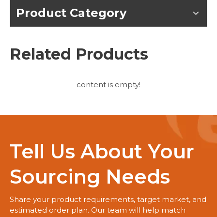
Product Category
Related Products
content is empty!
Tell Us About Your
Sourcing Needs
Share your product requirements, target market, and
estimated order plan. Our team will help match