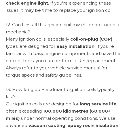
check engine light
. If you're experiencing these
issues, it may be time to replace your ignition coil.
12. Can I install this ignition coil myself, or do I need a
mechanic?
Many ignition coils, especially
coil-on-plug (COP)
types, are designed for
easy installation
. If you're
familiar with basic engine components and have the
correct tools, you can perform a DIY replacement.
Always refer to your vehicle service manual for
torque specs and safety guidelines.
13. How long do Elecdurauto ignition coils typically
last?
Our ignition coils are designed for
long service life
,
often exceeding
100,000 kilometres (60,000+
miles)
under normal operating conditions. We use
advanced
vacuum casting
,
epoxy resin insulation
,