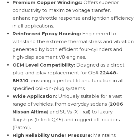
Premium Copper Windings:
Offers superior
conductivity to maximize voltage transfer,
enhancing throttle response and ignition efficiency
in all applications.
Reinforced Epoxy Housing:
Engineered to
withstand the extreme thermal stress and vibration
generated by both efficient four-cylinders and
high-displacement V8 engines.
OEM Level Compatibility:
Designed as a direct,
plug-and-play replacement for OE#
22448-
8H310
, ensuring a perfect fit and function in all
specified coil-on-plug systems.
Wide Application:
Uniquely suitable for a vast
range of vehicles, from everyday sedans (
2006
Nissan Altima
) and SUVs (X-Trail) to luxury
flagships (Infiniti Q45) and rugged off-roaders
(Patrol).
High Reliability Under Pressure:
Maintains