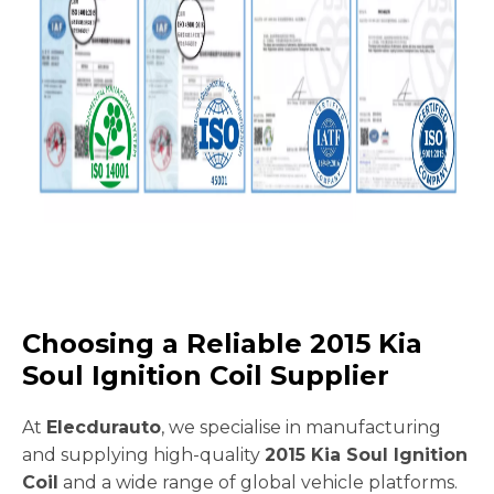
Choosing a Reliable 2015 Kia
Soul Ignition Coil Supplier
At
Elecdurauto
, we specialise in manufacturing
and supplying high-quality
2015 Kia Soul Ignition
Coil
and a wide range of global vehicle platforms.