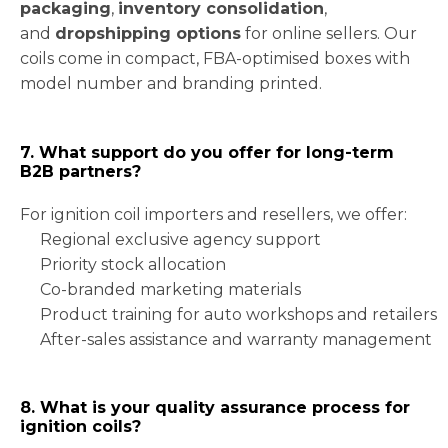
packaging
,
inventory consolidation
,
and
dropshipping options
for online sellers. Our
coils come in compact, FBA-optimised boxes with
model number and branding printed.
7. What support do you offer for long-term
B2B partners?
For ignition coil importers and resellers, we offer:
Regional exclusive agency support
Priority stock allocation
Co-branded marketing materials
Product training for auto workshops and retailers
After-sales assistance and warranty management
8. What is your quality assurance process for
ignition coils?