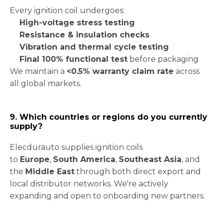
Every ignition coil undergoes:
High-voltage stress testing
Resistance & insulation checks
Vibration and thermal cycle testing
Final 100% functional test
before packaging
We maintain a
<0.5% warranty claim rate
across
all global markets.
9. Which countries or regions do you currently
supply?
Elecdurauto supplies ignition coils
to
Europe
,
South America
,
Southeast Asia
, and
the
Middle East
through both direct export and
local distributor networks. We're actively
expanding and open to onboarding new partners.