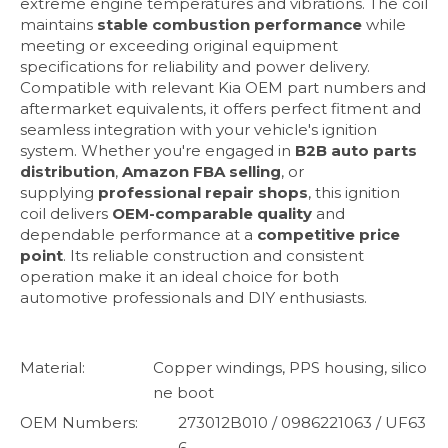
extreme engine temperatures and vibrations. The coil
maintains
stable combustion performance
while
meeting or exceeding original equipment
specifications for reliability and power delivery.
Compatible with relevant Kia OEM part numbers and
aftermarket equivalents, it offers perfect fitment and
seamless integration with your vehicle's ignition
system. Whether you're engaged in
B2B auto parts
distribution
,
Amazon FBA selling
, or
supplying
professional repair shops
, this ignition
coil delivers
OEM-comparable quality
and
dependable performance at a
competitive price
point
. Its reliable construction and consistent
operation make it an ideal choice for both
automotive professionals and DIY enthusiasts.
Material:
Copper windings, PPS housing, silico
ne boot
OEM Numbers:
273012B010 / 0986221063 / UF63
6