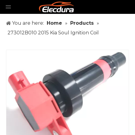
You are here:
Home
»
Products
»
273012B010 2015 Kia Soul Ignition Coil