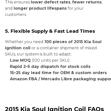
This ensures
lower defect rates
,
fewer returns
,
and
longer product lifespans
for your
customers.
5. Flexible Supply & Fast Lead Times
Whether you need
100 pieces of 2015 Kia Soul
ignition coil
or a container shipment of mixed
SKUs, our system is built to adapt:
Low MOQ
(100 units per SKU)
Rapid 2–5 day dispatch for stock coils
15–25 day lead time for OEM & custom orders
Amazon FBA / Mercado Libre packaging suppo
2015 Kia Soul Ignition Coil FAQs