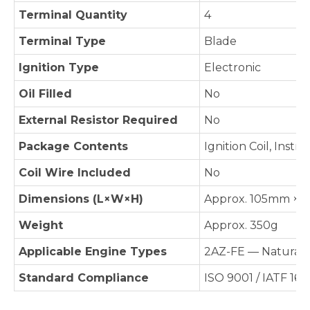
Terminal Quantity
4
Terminal Type
Blade
Ignition Type
Electronic
Oil Filled
No
External Resistor Required
No
Package Contents
Ignition Coil, Instr
Coil Wire Included
No
Dimensions (L×W×H)
Approx. 105mm × 4
Weight
Approx. 350g
Applicable Engine Types
2AZ-FE — Naturally
Standard Compliance
ISO 9001 / IATF 16