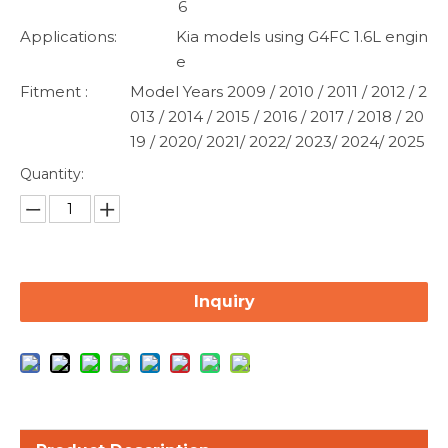
6
Applications:
Kia models using G4FC 1.6L engin
e
Fitment :
Model Years 2009 / 2010 / 2011 / 2012 / 2
013 / 2014 / 2015 / 2016 / 2017 / 2018 / 20
19 / 2020/ 2021/ 2022/ 2023/ 2024/ 2025
Quantity:
Inquiry