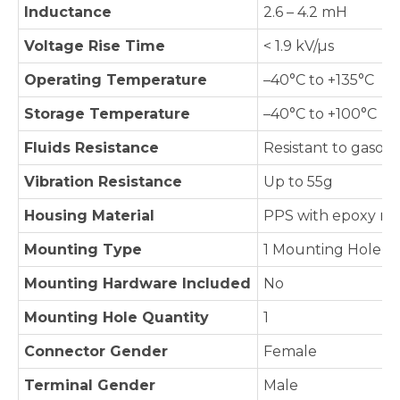
Inductance
2.6 – 4.2 mH
Voltage Rise Time
< 1.9 kV/µs
Operating Temperature
–40°C to +135°C
Storage Temperature
–40°C to +100°C
Fluids Resistance
Resistant to gasolin
Vibration Resistance
Up to 55g
Housing Material
PPS with epoxy res
Mounting Type
1 Mounting Hole
Mounting Hardware Included
No
Mounting Hole Quantity
1
Connector Gender
Female
Terminal Gender
Male