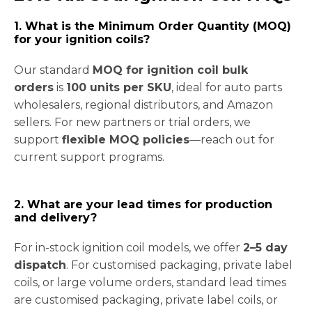
1. What is the Minimum Order Quantity (MOQ)
for your ignition coils?
Our standard
MOQ for ignition coil bulk
orders
is
100 units per SKU
, ideal for auto parts
wholesalers, regional distributors, and Amazon
sellers. For new partners or trial orders, we
support
flexible MOQ policies
—reach out for
current support programs.
2. What are your lead times for production
and delivery?
For in-stock ignition coil models, we offer
2–5 day
dispatch
. For customised packaging, private label
coils, or large volume orders, standard lead times
are customised packaging, private label coils, or