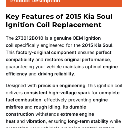
Product Description
Key Features of 2015 Kia Soul
Ignition Coil Replacement
The
273012B010
is a
genuine OEM ignition
coil
specifically engineered for the
2015 Kia Soul
.
This
factory-original component
ensures
perfect
compatibility
and
restores original performance
,
guaranteeing your vehicle maintains optimal
engine
efficiency
and
driving reliability
.
Designed with
precision engineering
, this ignition coil
delivers
consistent high-voltage spark
for
complete
fuel combustion
, effectively preventing
engine
misfires
and
rough idling
. Its
durable
construction
withstands
extreme engine
heat
and
vibration
, ensuring
long-term stability
while