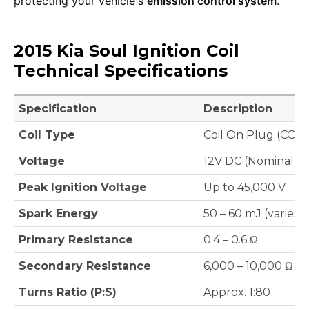
protecting your vehicle's
emission control system
.
2015 Kia Soul Ignition Coil
Technical Specifications
Specification
Description
Coil Type
Coil On Plug (COP)
Voltage
12V DC (Nominal)
Peak Ignition Voltage
Up to 45,000 V
Spark Energy
50 – 60 mJ (varies 
Primary Resistance
0.4 – 0.6 Ω
Secondary Resistance
6,000 – 10,000 Ω
Turns Ratio (P:S)
Approx. 1:80