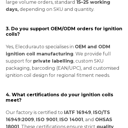
large volume orders, standard
15–25 working
days,
depending on SKU and quantity.
3. Do you support OEM/ODM orders for ignition
coils?
Yes, Elecdurauto specialises in
OEM and ODM
ignition coil manufacturing
. We provide full
support for
private labelling
, custom SKU
packaging, barcoding (EAN/UPC), and customised
ignition coil design for regional fitment needs.
4. What certifications do your ignition coils
meet?
Our factory is certified to
IATF 16949
,
ISO/TS
16949:2009
,
ISO 9001
,
ISO 14001
, and
OHSAS
18001
. These certifications ensure strict
quality