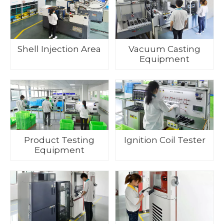
Shell Injection Area
Vacuum Casting
Equipment
Product Testing
Ignition Coil Tester
Equipment