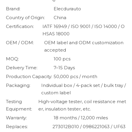
Brand:
Elecdurauto
Country of Origin:
China
Certification:
IATF 16949 / ISO 9001 / ISO 14000 / O
HSAS 18000
OEM / ODM:
OEM label and ODM customization
accepted
MOQ:
100 pcs
Delivery Time:
7–15 Days
Production Capacity:
50,000 pcs / month
Packaging:
Individual box / 4-pack set / bulk tray /
custom label
Testing
High-voltage tester, coil resistance met
Equipment:
er, insulation tester, etc.
Warranty:
18 months / 12,000 miles
Replaces:
273012B010 / 0986221063 / UF63