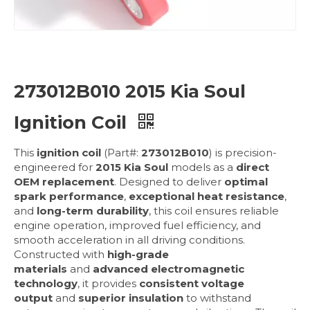
273012B010 2015 Kia Soul
Ignition Coil
This
ignition coil
(Part#:
273012B010
) is precision-
engineered for
2015 Kia Soul
models as a
direct
OEM replacement
. Designed to deliver
optimal
spark performance
,
exceptional heat resistance
,
and
long-term durability
, this coil ensures reliable
engine operation, improved fuel efficiency, and
smooth acceleration in all driving conditions.
Constructed with
high-grade
materials
and
advanced electromagnetic
technology
, it provides
consistent voltage
output
and
superior insulation
to withstand