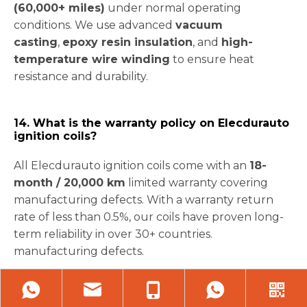
(60,000+ miles)
under normal operating
conditions. We use advanced
vacuum
casting
,
epoxy resin insulation
, and
high-
temperature wire winding
to ensure heat
resistance and durability.
14. What is the warranty policy on Elecdurauto
ignition coils?
All Elecdurauto ignition coils come with an
18-
month / 20,000 km
limited warranty covering
manufacturing defects. With a warranty return
rate of less than 0.5%, our coils have proven long-
term reliability in over 30+ countries.
manufacturing defects.
15. Are these coils compatible with hybrid