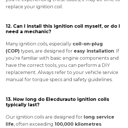
replace your ignition coil.
12. Can I install this ignition coil myself, or do I
need a mechanic?
Many ignition coils, especially
coil-on-plug
(COP)
types, are designed for
easy installation
. If
you're familiar with basic engine components and
have the correct tools, you can perform a DIY
replacement. Always refer to your vehicle service
manual for torque specs and safety guidelines.
13. How long do Elecdurauto ignition coils
typically last?
Our ignition coils are designed for
long service
life
, often exceeding
100,000 kilometres