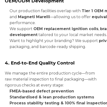
OEM/ODM Development
Our production facilities overlap with
Tier 1 OEM 
and
Magneti Marelli
—allowing us to offer
equival
performance.
We support
OEM replacement ignition coils
,
bra
development
tailored to your local market needs.
Want to highlight your branding? We support
priv
packaging, and barcode-ready shipping.
4. End-to-End Quality Control
We manage the entire production cycle—from
raw material inspection to final packaging—with
rigorous checks at every stage:
FMEA-based defect prevention
Standardised & lean production systems
Process stability testing & 100% final inspectio