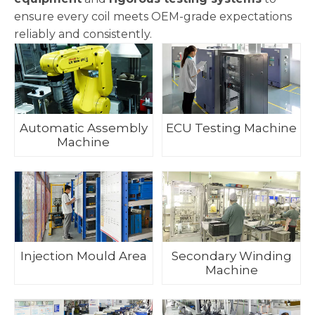
ensure every coil meets OEM-grade expectations
reliably and consistently.
Automatic Assembly
ECU Testing Machine
Machine
Injection Mould Area
Secondary Winding
Machine