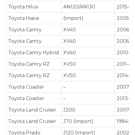
Toyota Hilux
AN120/AN130
2015–P
Toyota Hiace
(Import)
2005–P
Toyota Camry
XV40
2006–2
Toyota Camry
XV40
2006–
Toyota Camry Hybrid
XV40
2010–2
Toyota Camry RZ
XV50
2011–2
Toyota Camry RZ
XV50
2014–2
Toyota Coaster
–
2007–P
Toyota Coaster
–
2013–P
Toyota Land Cruiser
J200
2007–2
Toyota Land Cruiser
J70 (Import)
1984–P
Toyota Prado
J120 (Import)
2002–2