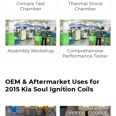
Climate Test
Thermal Shock
Chamber
Chamber
Assembly Workshop
Comprehensive
Performance Tester
OEM & Aftermarket Uses for
2015 Kia Soul Ignition Coils