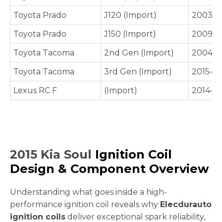
Toyota Prado
J120 (Import)
2003–2
Toyota Prado
J150 (Import)
2009–P
Toyota Tacoma
2nd Gen (Import)
2004–2
Toyota Tacoma
3rd Gen (Import)
2015–P
Lexus RC F
(Import)
2014–P
2015 Kia Soul
Ignition Coil
Design & Component Overview
Understanding what goes inside a high-
performance ignition coil reveals why
Elecdurauto
ignition coils
deliver exceptional spark reliability,