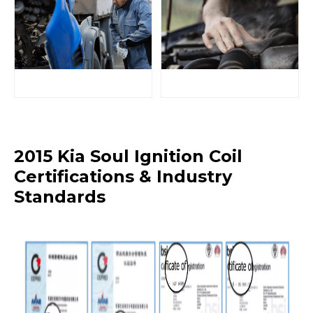
2015 Kia Soul Ignition Coil
Certifications & Industry
Standards