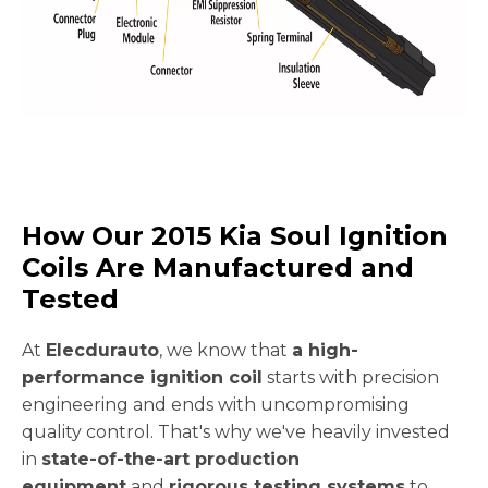
How Our 2015 Kia Soul Ignition
Coils Are Manufactured and
Tested
At
Elecdurauto
, we know that
a high-
performance ignition coil
starts with precision
engineering and ends with uncompromising
quality control. That's why we've heavily invested
in
state-of-the-art production
equipment
and
rigorous testing systems
to