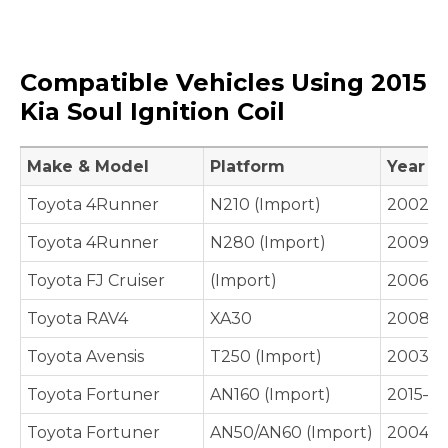
Compatible Vehicles Using 2015
Kia Soul Ignition Coil
Make & Model
Platform
Year
Toyota 4Runner
N210 (Import)
2002–
Toyota 4Runner
N280 (Import)
2009–P
Toyota FJ Cruiser
(Import)
2006–
Toyota RAV4
XA30
2008–2
Toyota Avensis
T250 (Import)
2003–
Toyota Fortuner
AN160 (Import)
2015–P
Toyota Fortuner
AN50/AN60 (Import)
2004–2