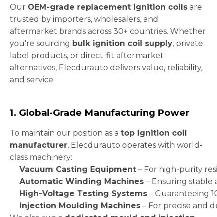
Our
OEM-grade replacement ignition coils
are
trusted by importers, wholesalers, and
aftermarket brands across 30+ countries. Whether
you're sourcing
bulk ignition coil supply
, private
label products, or direct-fit aftermarket
alternatives, Elecdurauto delivers value, reliability,
and service.
1. Global-Grade Manufacturing Power
To maintain our position as a
top ignition coil
manufacturer
, Elecdurauto operates with world-
class machinery:
Vacuum Casting Equipment
– For high-purity res
Automatic Winding Machines
– Ensuring stable 
High-Voltage Testing Systems
– Guaranteeing 1
Injection Moulding Machines
– For precise and 