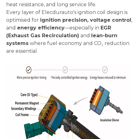
heat resistance, and long service life.
Every layer of Elecdurauto's ignition coil design is
optimised for
ignition precision, voltage control
,
and
energy efficiency
—especially in
EGR
(Exhaust Gas Recirculation)
and
lean-burn
systems
where fuel economy and CO₂ reduction
are essential.