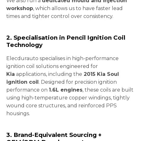
We also run a
dedicated mould and injection
workshop
, which allows us to have faster lead
times and tighter control over consistency.
2. Specialisation in Pencil Ignition Coil
Technology
Elecdurauto specialises in high-performance
ignition coil solutions engineered for
Kia
applications, including the
2015 Kia Soul
ignition coil
. Designed for precision ignition
performance on
1.6L engines
, these coils are built
using high-temperature copper windings, tightly
wound core structures, and reinforced PPS
housings.
3. Brand-Equivalent Sourcing +