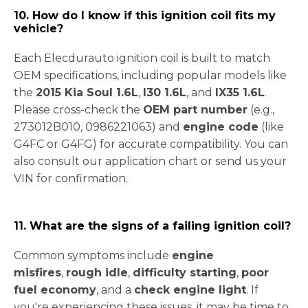
10. How do I know if this ignition coil fits my
vehicle?
Each Elecdurauto ignition coil is built to match
OEM specifications, including popular models like
the
2015 Kia Soul 1.6L
,
I30 1.6L
, and
IX35 1.6L
.
Please cross-check the
OEM part number
(e.g.,
273012B010
, 0986221063) and
engine code
(like
G4FC or G4FG) for accurate compatibility. You can
also consult our application chart or send us your
VIN for confirmation.
11. What are the signs of a failing ignition coil?
Common symptoms include
engine
misfires
,
rough idle
,
difficulty starting
,
poor
fuel economy
, and a
check engine light
. If
you're experiencing these issues, it may be time to