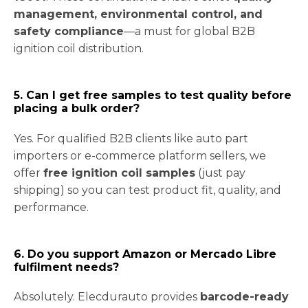
management, environmental control, and
safety compliance
—a must for global B2B
ignition coil distribution.
5. Can I get free samples to test quality before
placing a bulk order?
Yes. For qualified B2B clients like auto part
importers or e-commerce platform sellers, we
offer
free ignition coil samples
(just pay
shipping) so you can test product fit, quality, and
performance.
6. Do you support Amazon or Mercado Libre
fulfilment needs?
Absolutely. Elecdurauto provides
barcode-ready