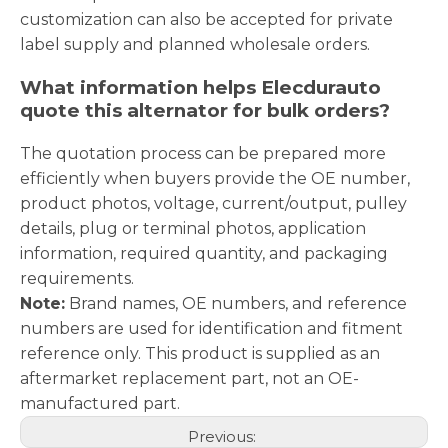
customization can also be accepted for private
label supply and planned wholesale orders.
What information helps Elecdurauto
quote this alternator for bulk orders?
The quotation process can be prepared more
efficiently when buyers provide the OE number,
product photos, voltage, current/output, pulley
details, plug or terminal photos, application
information, required quantity, and packaging
requirements.
Note:
Brand names, OE numbers, and reference
numbers are used for identification and fitment
reference only. This product is supplied as an
aftermarket replacement part, not an OE-
manufactured part.
Previous: