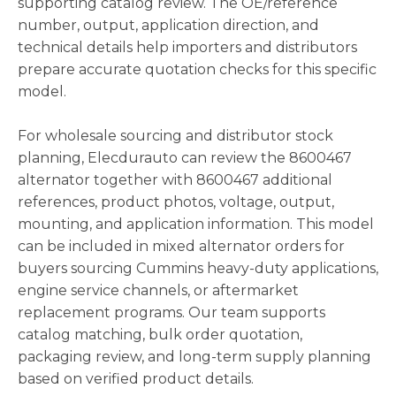
supporting catalog review. The OE/reference
number, output, application direction, and
technical details help importers and distributors
prepare accurate quotation checks for this specific
model.
For wholesale sourcing and distributor stock
planning, Elecdurauto can review the 8600467
alternator together with 8600467 additional
references, product photos, voltage, output,
mounting, and application information. This model
can be included in mixed alternator orders for
buyers sourcing Cummins heavy-duty applications,
engine service channels, or aftermarket
replacement programs. Our team supports
catalog matching, bulk order quotation,
packaging review, and long-term supply planning
based on verified product details.