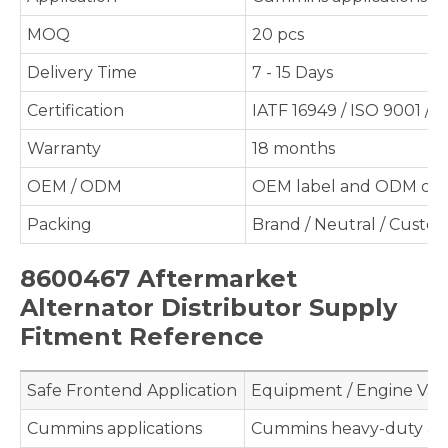
MOQ
20 pcs
Delivery Time
7 - 15 Days
Certification
IATF 16949 / ISO 9001 / 
Warranty
18 months
OEM / ODM
OEM label and ODM cus
Packing
Brand / Neutral / Custo
8600467 Aftermarket
Alternator Distributor Supply
Fitment Reference
Safe Frontend Application
Equipment / Engine Val
Cummins applications
Cummins heavy-duty app