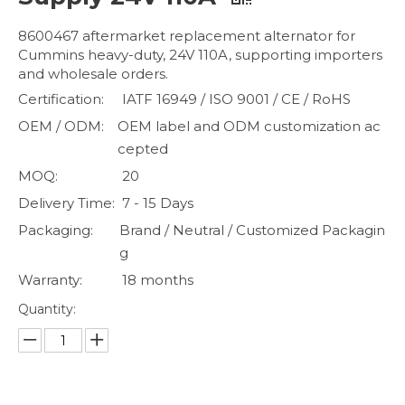
8600467 aftermarket replacement alternator for
Cummins heavy-duty, 24V 110A, supporting importers
and wholesale orders.
Certification:
IATF 16949 / ISO 9001 / CE / RoHS
OEM / ODM:
OEM label and ODM customization ac
cepted
MOQ:
20
Delivery Time:
7 - 15 Days
Packaging:
Brand / Neutral / Customized Packagin
g
Warranty:
18 months
Quantity: