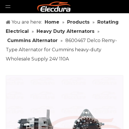
You are here:
Home
»
Products
»
Rotating
Electrical
»
Heavy Duty Alternators
»
Cummins Alternator
»
8600467 Delco Remy-
Type Alternator for Cummins heavy-duty
Wholesale Supply 24V 110A