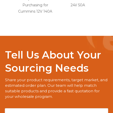
Purchasing for
24V 50A
for
Cummins 12V 140A
Tell Us About Your
Sourcing Needs
Share your product requirements, target market, and
estimated order plan. Our team will help match
suitable products and provide a fast quotation for
your wholesale program.