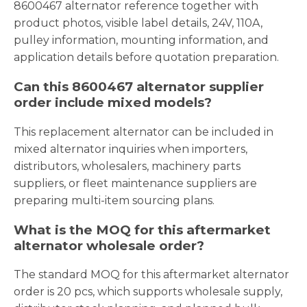
8600467 alternator reference together with
product photos, visible label details, 24V, 110A,
pulley information, mounting information, and
application details before quotation preparation.
Can this 8600467 alternator supplier
order include mixed models?
This replacement alternator can be included in
mixed alternator inquiries when importers,
distributors, wholesalers, machinery parts
suppliers, or fleet maintenance suppliers are
preparing multi-item sourcing plans.
What is the MOQ for this aftermarket
alternator wholesale order?
The standard MOQ for this aftermarket alternator
order is 20 pcs, which supports wholesale supply,