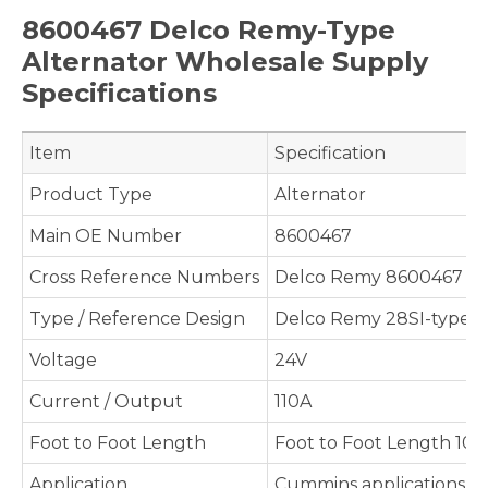
8600467 Delco Remy-Type
Alternator Wholesale Supply
Specifications
Item
Specification
Product Type
Alternator
Main OE Number
8600467
Cross Reference Numbers
Delco Remy 8600467
Type / Reference Design
Delco Remy 28SI-type s
Voltage
24V
Current / Output
110A
Foot to Foot Length
Foot to Foot Length 10
Application
Cummins applications