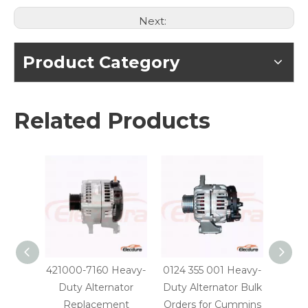
Next:
Product Category
Related Products
421000-7160 Heavy-
0124 355 001 Heavy-
0124 
Duty Alternator
Duty Alternator Bulk
Dut
Replacement
Orders for Cummins
Parts