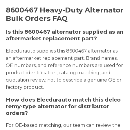
8600467 Heavy-Duty Alternator
Bulk Orders FAQ
Is this 8600467 alternator supplied as an
aftermarket replacement part?
Elecdurauto supplies this 8600467 alternator as
an aftermarket replacement part. Brand names,
OE numbers, and reference numbers are used for
product identification, catalog matching, and
quotation review, not to describe a genuine OE or
factory product.
How does Elecdurauto match this delco
remy-type alternator for distributor
orders?
For OE-based matching, our team can review the