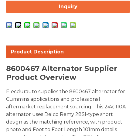
Inquiry
Product Description
8600467 Alternator Supplier
Product Overview
Elecdurauto supplies the 8600467 alternator for
Cummins applications and professional
aftermarket replacement sourcing. This 24V, 110A
alternator uses Delco Remy 28SI-type short
design as the matching reference, with product
photo and Foot to Foot Length 101mm details