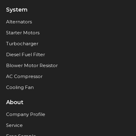
System
Alternators
Starter Motors
Turbocharger
Diesel Fuel Filter
Blower Motor Resistor
AC Compressor
Cooling Fan
About
Company Profile
Service