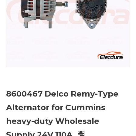
8600467 Delco Remy-Type
Alternator for Cummins
heavy-duty Wholesale
Supply 24V 110A