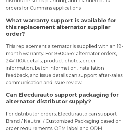
distributor stock planning, and planned bulk
orders for Cummins applications.
What warranty support is available for
this replacement alternator supplier
order?
This replacement alternator is supplied with an 18-
month warranty. For 8600467 alternator orders,
24V 110A details, product photos, order
information, batch information, installation
feedback, and issue details can support after-sales
communication and issue review.
Can Elecdurauto support packaging for
alternator distributor supply?
For distributor orders, Elecdurauto can support
Brand / Neutral / Customized Packaging based on
order requirements. OEM label and ODM