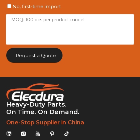
No, first-time import
Request a Quote
Heavy-Duty Parts.
On Time. On Demand.
One-Stop Supplier in China