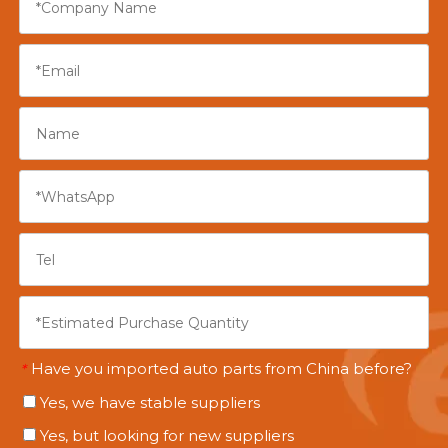
Have you imported auto parts from China before?
*
Yes, we have stable suppliers
Yes, but looking for new suppliers