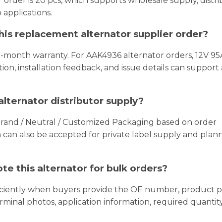
order is 20 pcs, which supports wholesale supply, distr
 applications.
this replacement alternator supplier order?
8-month warranty. For AAK4936 alternator orders, 12V 95A
on, installation feedback, and issue details can support 
lternator distributor supply?
Brand / Neutral / Customized Packaging based on order
an also be accepted for private label supply and plan
e this alternator for bulk orders?
iciently when buyers provide the OE number, product p
erminal photos, application information, required quantit