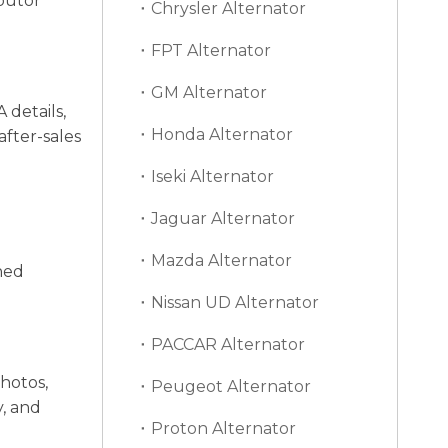
ibutor
Chrysler Alternator
FPT Alternator
GM Alternator
 details,
Honda Alternator
after-sales
Iseki Alternator
Jaguar Alternator
Mazda Alternator
ned
Nissan UD Alternator
PACCAR Alternator
hotos,
Peugeot Alternator
y, and
Proton Alternator