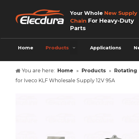
Your Whole
New Supply
For Heavy-Duty
Chain
Parts
Home
Products
Applications
N
You are here:
Home
»
Products
»
Rotating 
for Iveco KLF Wholesale Supply 12V 95A