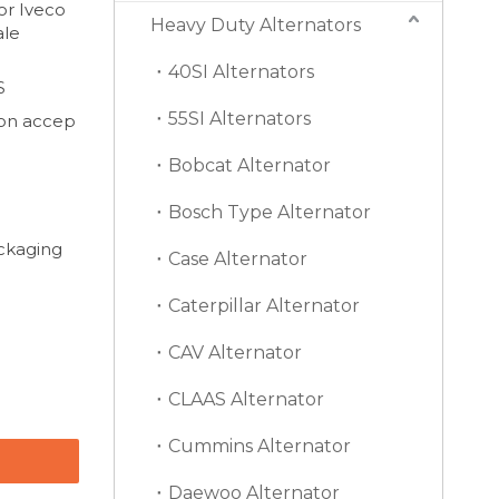
or Iveco
Heavy Duty Alternators
ale
40SI Alternators
S
55SI Alternators
on accep
Bobcat Alternator
Bosch Type Alternator
ackaging
Case Alternator
Caterpillar Alternator
CAV Alternator
CLAAS Alternator
Cummins Alternator
Daewoo Alternator