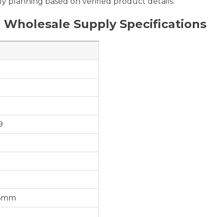
y planning based on verified product details.
 Wholesale Supply Specifications
9
56mm