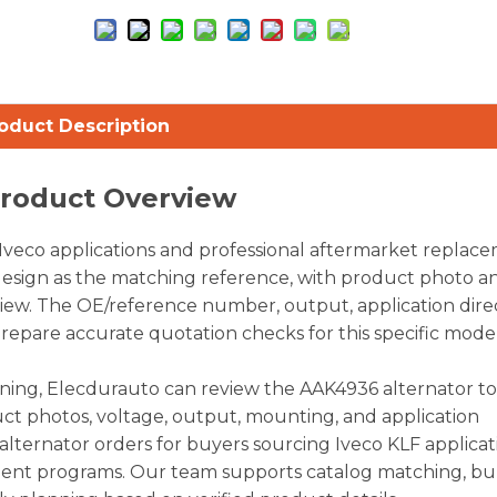
oduct Description
Product Overview
Iveco applications and professional aftermarket replac
e design as the matching reference, with product photo a
iew. The OE/reference number, output, application dire
prepare accurate quotation checks for this specific model
nning, Elecdurauto can review the AAK4936 alternator t
ct photos, voltage, output, mounting, and application
alternator orders for buyers sourcing Iveco KLF applicat
ment programs. Our team supports catalog matching, bu