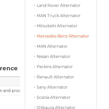
Land Rover Alternator
MAN Truck Alternator
Mitsubishi Alternator
Mercedes-Benz Alternator
MAN Alternator
Nissan Alternator
Perkins Alternator
erence
Renault Alternator
Sany Alternator
m and product photos can support distributor catalog r
Scania Alternator
Shibaura Alternator