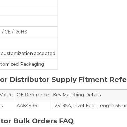
1 / CE / RoHS
customization accepted
ustomized Packaging
r Distributor Supply Fitment Ref
 Value
OE Reference
Key Matching Details
ns
AAK4936
12V, 95A, Pivot Foot Length 56m
tor Bulk Orders FAQ