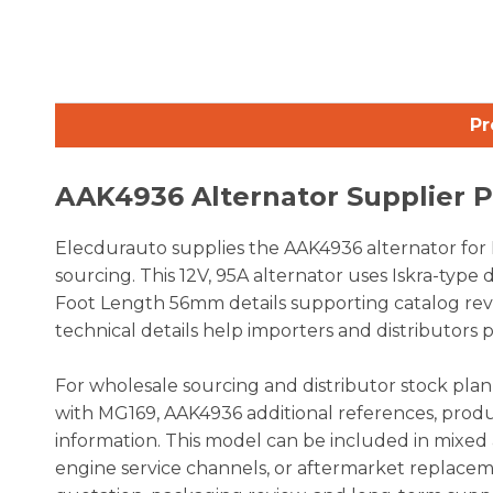
Pr
AAK4936 Alternator Supplier 
Elecdurauto supplies the AAK4936 alternator for 
sourcing. This 12V, 95A alternator uses Iskra-typ
Foot Length 56mm details supporting catalog rev
technical details help importers and distributors 
For wholesale sourcing and distributor stock pla
with MG169, AAK4936 additional references, produ
information. This model can be included in mixed 
engine service channels, or aftermarket replace