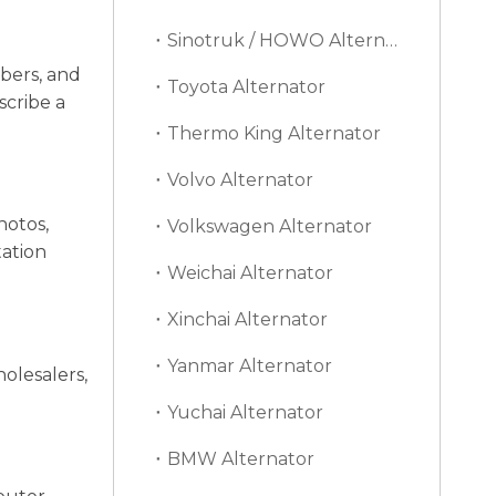
Sinotruk / HOWO Alternator
bers, and
Toyota Alternator
scribe a
Thermo King Alternator
Volvo Alternator
hotos,
Volkswagen Alternator
tation
Weichai Alternator
Xinchai Alternator
Yanmar Alternator
olesalers,
Yuchai Alternator
BMW Alternator