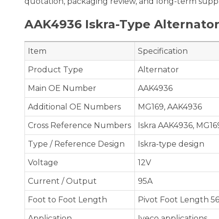
quotation, packaging review, and long-term suppl
AAK4936 Iskra-Type Alternator
Item
Specification
Product Type
Alternator
Main OE Number
AAK4936
Additional OE Numbers
MG169, AAK4936
Cross Reference Numbers
Iskra AAK4936, MG16
Type / Reference Design
Iskra-type design
Voltage
12V
Current / Output
95A
Foot to Foot Length
Pivot Foot Length 
Application
Iveco applications