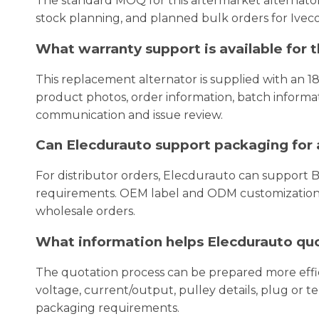
The standard MOQ for this aftermarket alternator 
stock planning, and planned bulk orders for Iveco
What warranty support is available for 
This replacement alternator is supplied with an 1
product photos, order information, batch informati
communication and issue review.
Can Elecdurauto support packaging for a
For distributor orders, Elecdurauto can support 
requirements. OEM label and ODM customization c
wholesale orders.
What information helps Elecdurauto quot
The quotation process can be prepared more eff
voltage, current/output, pulley details, plug or t
packaging requirements.