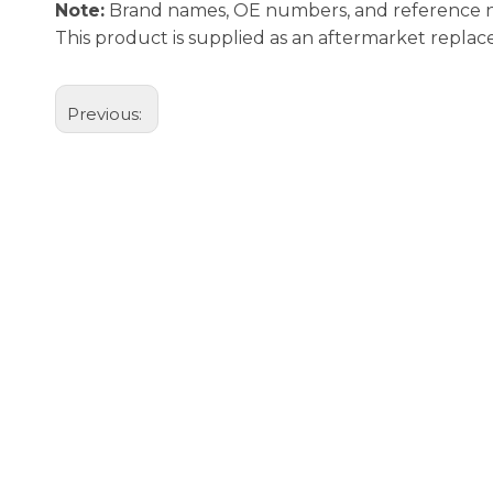
Note:
Brand names, OE numbers, and reference num
This product is supplied as an aftermarket repl
Previous: