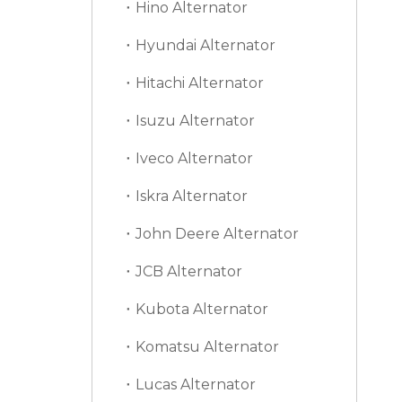
Hino Alternator
Hyundai Alternator
Hitachi Alternator
Isuzu Alternator
Iveco Alternator
Iskra Alternator
John Deere Alternator
JCB Alternator
Kubota Alternator
Komatsu Alternator
Lucas Alternator