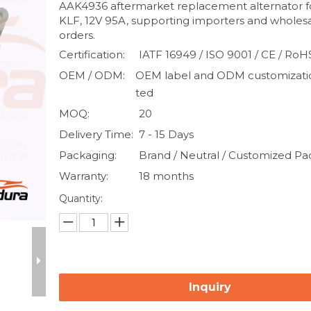
AAK4936 aftermarket replacement alternator f
KLF, 12V 95A, supporting importers and wholes
orders.
Certification:
IATF 16949 / ISO 9001 / CE / RoH
OEM / ODM:
OEM label and ODM customizati
ted
MOQ:
20
Delivery Time:
7 - 15 Days
Packaging:
Brand / Neutral / Customized P
Warranty:
18 months
Quantity:
Inquiry