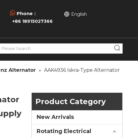

Phone：
English
+86 18915027366
nz Alternator
»
AAK4936 Iskra-Type Alternator
nator
Product Category
upply
New Arrivals
Rotating Electrical