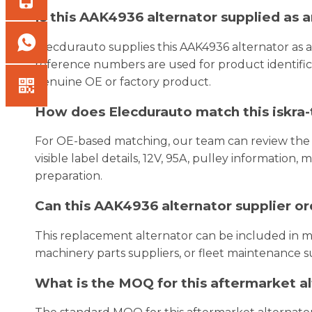
Is this AAK4936 alternator supplied as
Elecdurauto supplies this AAK4936 alternator as
reference numbers are used for product identifica
genuine OE or factory product.
How does Elecdurauto match this iskra-t
For OE-based matching, our team can review the
visible label details, 12V, 95A, pulley information
preparation.
Can this AAK4936 alternator supplier o
This replacement alternator can be included in mi
machinery parts suppliers, or fleet maintenance s
What is the MOQ for this aftermarket a