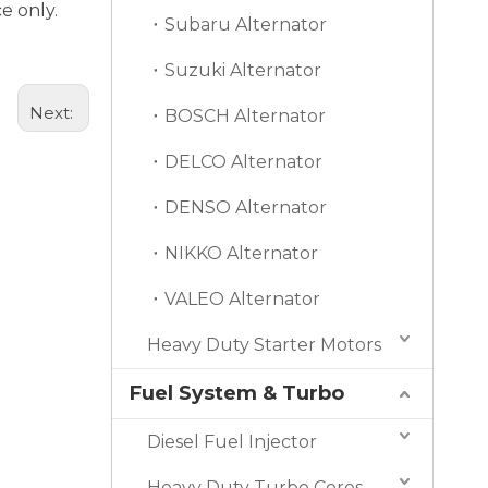
e only.
Subaru Alternator
Suzuki Alternator
Next:
BOSCH Alternator
DELCO Alternator
DENSO Alternator
NIKKO Alternator
VALEO Alternator
Heavy Duty Starter Motors
Fuel System & Turbo
Diesel Fuel Injector
Heavy Duty Turbo Cores