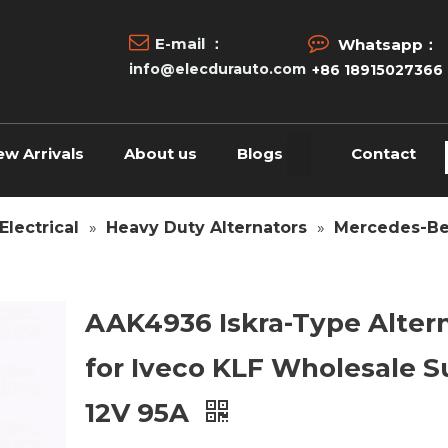


E-mail ：
Whatsapp：
info@elecdurauto.com
+86 18915027366
ew Arrivals
About us
Blogs
Contact
Electrical
»
Heavy Duty Alternators
»
Mercedes-Be
AAK4936 Iskra-Type Alter
for Iveco KLF Wholesale S
12V 95A