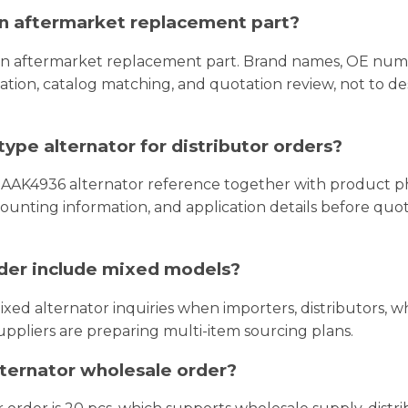
 an aftermarket replacement part?
 an aftermarket replacement part. Brand names, OE num
tion, catalog matching, and quotation review, not to de
ype alternator for distributor orders?
 AAK4936 alternator reference together with product p
, mounting information, and application details before quo
rder include mixed models?
xed alternator inquiries when importers, distributors, wh
uppliers are preparing multi-item sourcing plans.
lternator wholesale order?