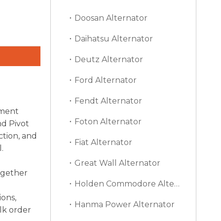
Doosan Alternator
Daihatsu Alternator
Deutz Alternator
Ford Alternator
Fendt Alternator
ement
Foton Alternator
nd Pivot
ction, and
Fiat Alternator
.
Great Wall Alternator
ogether
Holden Commodore Alternator
ions,
Hanma Power Alternator
lk order