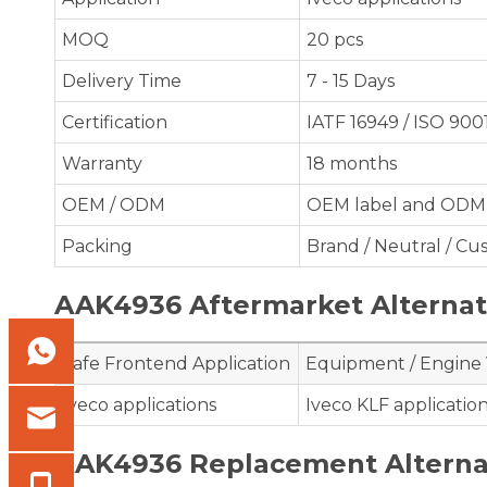
MOQ
20 pcs
Delivery Time
7 - 15 Days
Certification
IATF 16949 / ISO 900
Warranty
18 months
OEM / ODM
OEM label and ODM 
Packing
Brand / Neutral / C
AAK4936 Aftermarket Alternato
Safe Frontend Application
Equipment / Engine
Iveco applications
Iveco KLF applicatio
AAK4936 Replacement Alterna