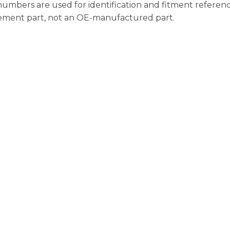
bers are used for identification and fitment referenc
acement part, not an OE-manufactured part.