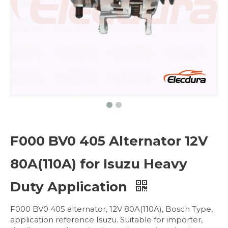
F000 BV0 405 Alternator 12V
80A(110A) for Isuzu Heavy
Duty Application
F000 BV0 405 alternator, 12V 80A(110A), Bosch Type,
application reference Isuzu. Suitable for importer,