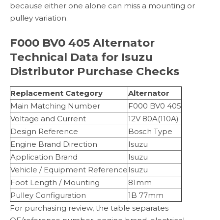
because either one alone can miss a mounting or
pulley variation.
F000 BV0 405 Alternator
Technical Data for Isuzu
Distributor Purchase Checks
Replacement Category
Alternator
Main Matching Number
F000 BV0 405
Voltage and Current
12V 80A(110A)
Design Reference
Bosch Type
Engine Brand Direction
Isuzu
Application Brand
Isuzu
Vehicle / Equipment Reference
Isuzu
Foot Length / Mounting
81mm
Pulley Configuration
1B 77mm
For purchasing review, the table separates