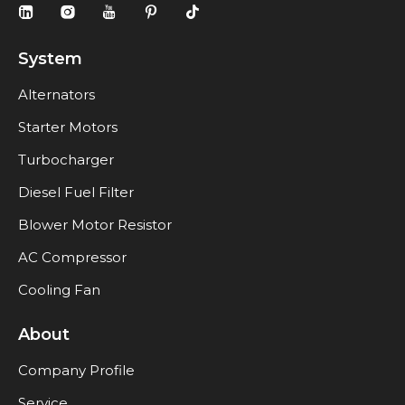
System
Alternators
Starter Motors
Turbocharger
Diesel Fuel Filter
Blower Motor Resistor
AC Compressor
Cooling Fan
About
Company Profile
Service