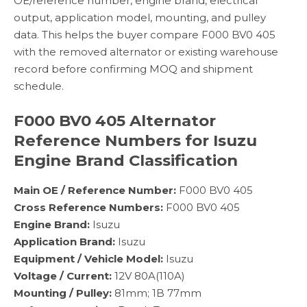
OE/reference number, engine brand, electrical
output, application model, mounting, and pulley
data. This helps the buyer compare F000 BV0 405
with the removed alternator or existing warehouse
record before confirming MOQ and shipment
schedule.
F000 BV0 405 Alternator
Reference Numbers for Isuzu
Engine Brand Classification
Main OE / Reference Number:
F000 BV0 405
Cross Reference Numbers:
F000 BV0 405
Engine Brand:
Isuzu
Application Brand:
Isuzu
Equipment / Vehicle Model:
Isuzu
Voltage / Current:
12V 80A(110A)
Mounting / Pulley:
81mm; 1B 77mm