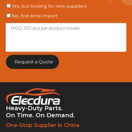
Yes, but looking for new suppliers
No, first-time import
Request a Quote
Heavy-Duty Parts.
On Time. On Demand.
One-Stop Supplier in China