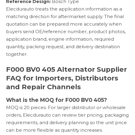
Reference Design:
Bosch Type
Elecdurauto treats the application information as a
matching direction for aftermarket supply. The final
quotation can be prepared more accurately when
buyers send OE/reference number, product photos,
application brand, engine information, required
quantity, packing request, and delivery destination
together.
F000 BV0 405 Alternator Supplier
FAQ for Importers, Distributors
and Repair Channels
What is the MOQ for F000 BV0 405?
MOQ is 20 pieces. For larger distributor or wholesale
orders, Elecdurauto can review tier pricing, packaging
requirements, and delivery planning so the unit price
can be more flexible as quantity increases.