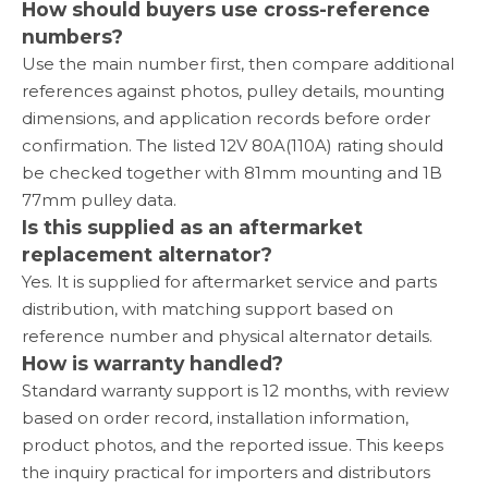
How should buyers use cross-reference
numbers?
Use the main number first, then compare additional
references against photos, pulley details, mounting
dimensions, and application records before order
confirmation. The listed 12V 80A(110A) rating should
be checked together with 81mm mounting and 1B
77mm pulley data.
Is this supplied as an aftermarket
replacement alternator?
Yes. It is supplied for aftermarket service and parts
distribution, with matching support based on
reference number and physical alternator details.
How is warranty handled?
Standard warranty support is 12 months, with review
based on order record, installation information,
product photos, and the reported issue. This keeps
the inquiry practical for importers and distributors