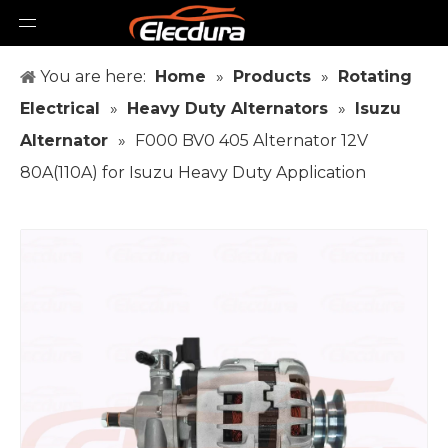
You are here:
Home
»
Products
»
Rotating
Electrical
»
Heavy Duty Alternators
»
Isuzu
Alternator
»
F000 BV0 405 Alternator 12V
80A(110A) for Isuzu Heavy Duty Application