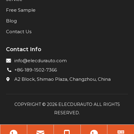
Free Sample
Blog
Contact Us
Contact Info
info@elecdurauto.com
+86-189-1502-7366
A2 Block, Shimao Plaza, Changzhou, China
COPYRIGHT ©
2026
ELECDURAUTO ALL RIGHTS
RESERVED.