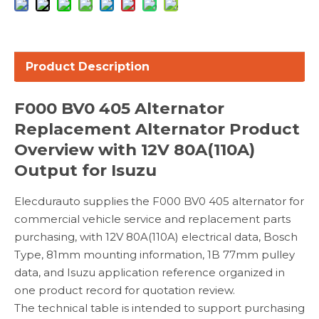
Product Description
F000 BV0 405 Alternator
Replacement Alternator Product
Overview with 12V 80A(110A)
Output for Isuzu
Elecdurauto supplies the F000 BV0 405 alternator for
commercial vehicle service and replacement parts
purchasing, with 12V 80A(110A) electrical data, Bosch
Type, 81mm mounting information, 1B 77mm pulley
data, and Isuzu application reference organized in
one product record for quotation review.
The technical table is intended to support purchasing