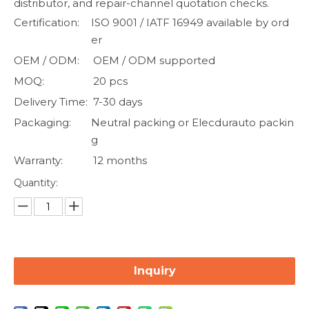
distributor, and repair-channel quotation checks.
Certification:
ISO 9001 / IATF 16949 available by ord
er
OEM / ODM:
OEM / ODM supported
MOQ:
20 pcs
Delivery Time:
7-30 days
Packaging:
Neutral packing or Elecdurauto packin
g
Warranty:
12 months
Quantity:
Inquiry