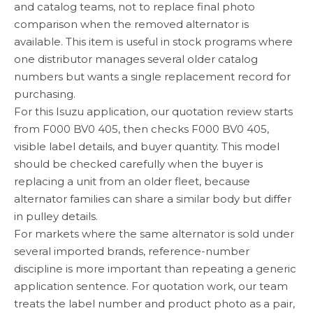
and catalog teams, not to replace final photo
comparison when the removed alternator is
available. This item is useful in stock programs where
one distributor manages several older catalog
numbers but wants a single replacement record for
purchasing.
For this Isuzu application, our quotation review starts
from F000 BV0 405, then checks F000 BV0 405,
visible label details, and buyer quantity. This model
should be checked carefully when the buyer is
replacing a unit from an older fleet, because
alternator families can share a similar body but differ
in pulley details.
For markets where the same alternator is sold under
several imported brands, reference-number
discipline is more important than repeating a generic
application sentence. For quotation work, our team
treats the label number and product photo as a pair,