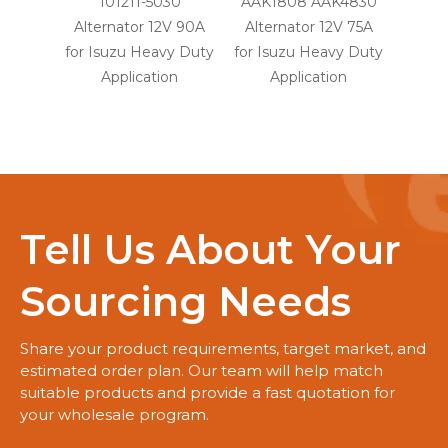
101211-5030
AAK1808 AAK4830
1
Alternator 12V 90A
Alternator 12V 75A
Alte
for Isuzu Heavy Duty
for Isuzu Heavy Duty
for Is
Application
Application
A
Tell Us About Your
Sourcing Needs
Share your product requirements, target market, and
estimated order plan. Our team will help match
suitable products and provide a fast quotation for
your wholesale program.