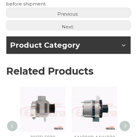
before shipment.
Previous:
Next:
Product Category
Related Products