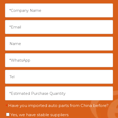
Have you imported auto parts from China before?
*
Yes, we have stable suppliers