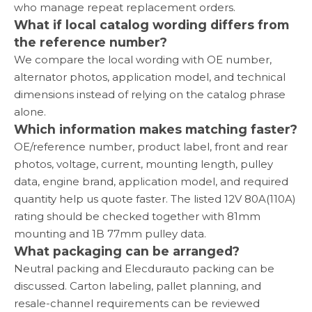
who manage repeat replacement orders.
What if local catalog wording differs from
the reference number?
We compare the local wording with OE number,
alternator photos, application model, and technical
dimensions instead of relying on the catalog phrase
alone.
Which information makes matching faster?
OE/reference number, product label, front and rear
photos, voltage, current, mounting length, pulley
data, engine brand, application model, and required
quantity help us quote faster. The listed 12V 80A(110A)
rating should be checked together with 81mm
mounting and 1B 77mm pulley data.
What packaging can be arranged?
Neutral packing and Elecdurauto packing can be
discussed. Carton labeling, pallet planning, and
resale-channel requirements can be reviewed