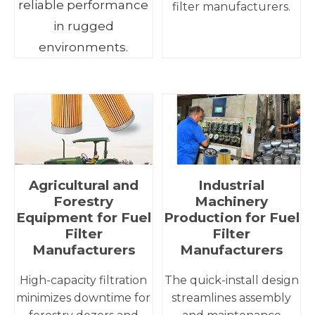
reliable performance
filter manufacturers.
in rugged
environments.
Agricultural and
Industrial
Forestry
Machinery
Equipment for Fuel
Production for Fuel
Filter
Filter
Manufacturers
Manufacturers
High-capacity filtration
The quick-install design
minimizes downtime for
streamlines assembly