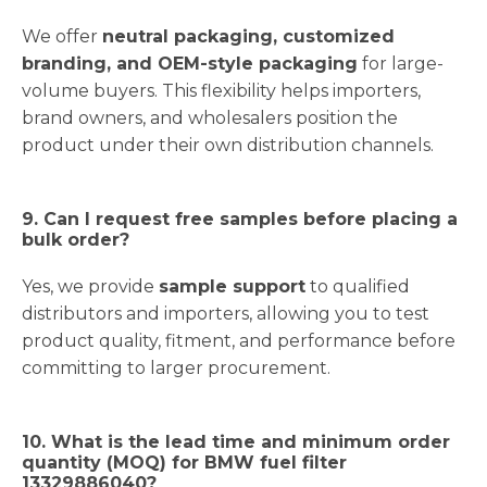
We offer
neutral packaging, customized
branding, and OEM-style packaging
for large-
volume buyers. This flexibility helps importers,
brand owners, and wholesalers position the
product under their own distribution channels.
9. Can I request free samples before placing a
bulk order?
Yes, we provide
sample support
to qualified
distributors and importers, allowing you to test
product quality, fitment, and performance before
committing to larger procurement.
10. What is the lead time and minimum order
quantity (MOQ) for BMW fuel filter
13329886040?