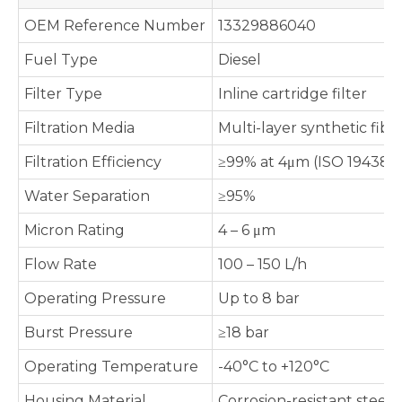
OEM Reference Number
13329886040
Fuel Type
Diesel
Filter Type
Inline cartridge filter
Filtration Media
Multi-layer synthetic fibe
Filtration Efficiency
≥99% at 4μm (ISO 19438 
Water Separation
≥95%
Micron Rating
4 – 6 μm
Flow Rate
100 – 150 L/h
Operating Pressure
Up to 8 bar
Burst Pressure
≥18 bar
Operating Temperature
-40°C to +120°C
Housing Material
Corrosion-resistant steel /