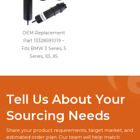
OEM Replacement
Part 13328591019 –
Fits BMW 3 Series, 5
Series, X3, X5
Tell Us About Your
Sourcing Needs
Share your product requirements, target market, and
estimated order plan. Our team will help match