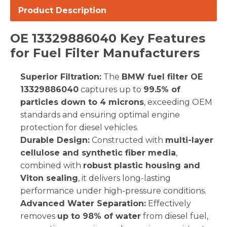
Product Description
OE 13329886040 Key Features
for Fuel Filter Manufacturers
Superior Filtration:
The
BMW fuel filter OE
13329886040
captures up to
99.5% of
particles down to 4 microns
, exceeding OEM
standards and ensuring optimal engine
protection for diesel vehicles.
Durable Design:
Constructed with
multi-layer
cellulose and synthetic fiber media
,
combined with
robust plastic housing and
Viton sealing
, it delivers long-lasting
performance under high-pressure conditions.
Advanced Water Separation:
Effectively
removes
up to 98% of water
from diesel fuel,