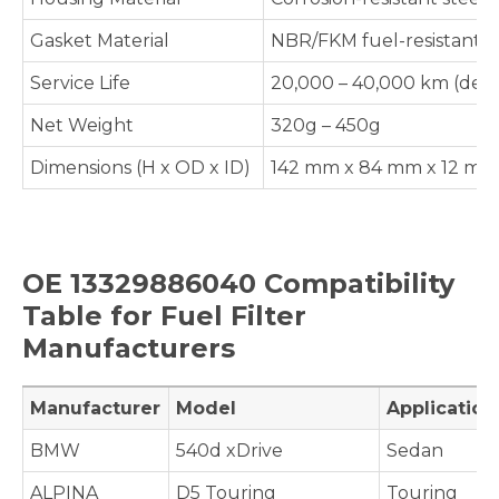
Gasket Material
NBR/FKM fuel-resistant 
Service Life
20,000 – 40,000 km (depe
Net Weight
320g – 450g
Dimensions (H x OD x ID)
142 mm x 84 mm x 12 mm (
OE 13329886040 Compatibility
Table for Fuel Filter
Manufacturers
Manufacturer
Model
Applicatio
BMW
540d xDrive
Sedan
ALPINA
D5 Touring
Touring