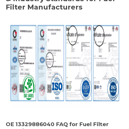
Filter Manufacturers
OE 13329886040 FAQ for Fuel Filter