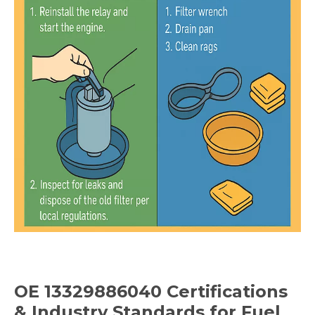
OE 13329886040
Certifications
& Industry Standards
for Fuel