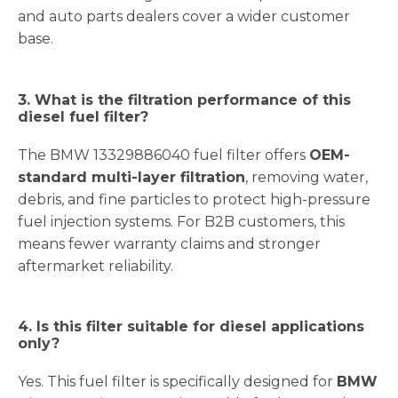
and auto parts dealers cover a wider customer
base.
3. What is the filtration performance of this
diesel fuel filter?
The BMW 13329886040 fuel filter offers
OEM-
standard multi-layer filtration
, removing water,
debris, and fine particles to protect high-pressure
fuel injection systems. For B2B customers, this
means fewer warranty claims and stronger
aftermarket reliability.
4. Is this filter suitable for diesel applications
only?
Yes. This fuel filter is specifically designed for
BMW