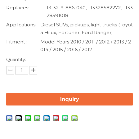
Replaces:
13-32-9-886-040、13328582272、133
28591018
Applications:
Diesel SUVs, pickups, light trucks (Toyot
a Hilux, Fortuner, Ford Ranger)
Fitment :
Model Years 2010 / 2011 / 2012 / 2013 / 2
014 / 2015 / 2016 / 2017
Quantity:
Inquiry