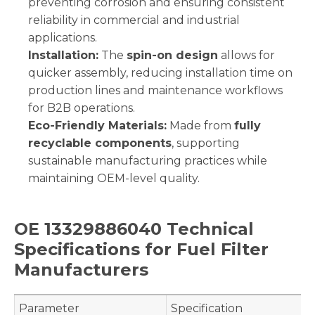
preventing corrosion and ensuring consistent
reliability in commercial and industrial
applications.
Installation:
The
spin-on design
allows for
quicker assembly, reducing installation time on
production lines and maintenance workflows
for B2B operations.
Eco-Friendly Materials:
Made from
fully
recyclable components
, supporting
sustainable manufacturing practices while
maintaining OEM-level quality.
OE 13329886040 Technical
Specifications for Fuel Filter
Manufacturers
Parameter
Specification