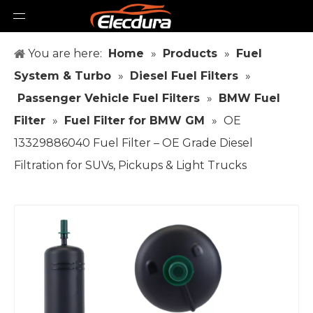
You are here:
Home
»
Products
»
Fuel
System & Turbo
»
Diesel Fuel Filters
»
Passenger Vehicle Fuel Filters
»
BMW Fuel
Filter
»
Fuel Filter for BMW GM
»
OE
13329886040 Fuel Filter – OE Grade Diesel
Filtration for SUVs, Pickups & Light Trucks