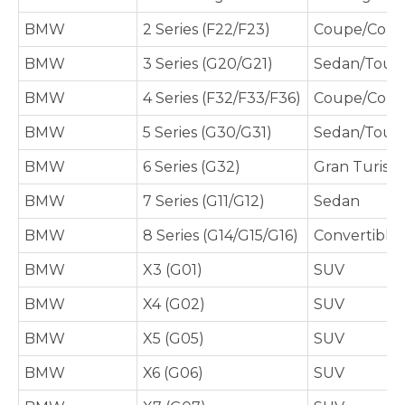
BMW
2 Series (F22/F23)
Coupe/Conve
BMW
3 Series (G20/G21)
Sedan/Tour
BMW
4 Series (F32/F33/F36)
Coupe/Conve
BMW
5 Series (G30/G31)
Sedan/Tour
BMW
6 Series (G32)
Gran Turism
BMW
7 Series (G11/G12)
Sedan
BMW
8 Series (G14/G15/G16)
Convertible
BMW
X3 (G01)
SUV
BMW
X4 (G02)
SUV
BMW
X5 (G05)
SUV
BMW
X6 (G06)
SUV