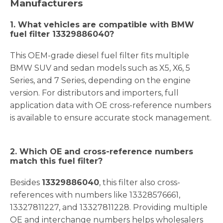
Manufacturers
1. What vehicles are compatible with BMW
fuel filter 13329886040?
This OEM-grade diesel fuel filter fits multiple
BMW SUV and sedan models such as X5, X6, 5
Series, and 7 Series, depending on the engine
version. For distributors and importers, full
application data with OE cross-reference numbers
is available to ensure accurate stock management.
2. Which OE and cross-reference numbers
match this fuel filter?
Besides
13329886040
, this filter also cross-
references with numbers like 13328576661,
13327811227, and 13327811228. Providing multiple
OE and interchange numbers helps wholesalers