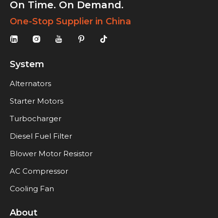
On Time. On Demand.
One-Stop Supplier in China
System
Alternators
Starter Motors
Turbocharger
Diesel Fuel Filter
Blower Motor Resistor
AC Compressor
Cooling Fan
About