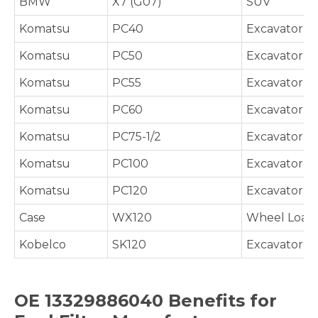
BMW
X7 (G07)
SUV
Komatsu
PC40
Excavator
Komatsu
PC50
Excavator
Komatsu
PC55
Excavator
Komatsu
PC60
Excavator
Komatsu
PC75-1/2
Excavator
Komatsu
PC100
Excavator
Komatsu
PC120
Excavator
Case
WX120
Wheel Load
Kobelco
SK120
Excavator
OE 13329886040 Benefits for