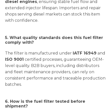
diesel engines
, ensuring stable fuel flow and
extended injector lifespan. Importers and repair
shops serving diesel markets can stock this item
with confidence.
5. What quality standards does this fuel filter
comply with?
The filter is manufactured under
IATF 16949
and
ISO 9001
certified processes, guaranteeing OEM-
level quality. B2B buyers, including distributors
and fleet maintenance providers, can rely on
consistent performance and traceable production
batches.
6. How is the fuel filter tested before
shipment?