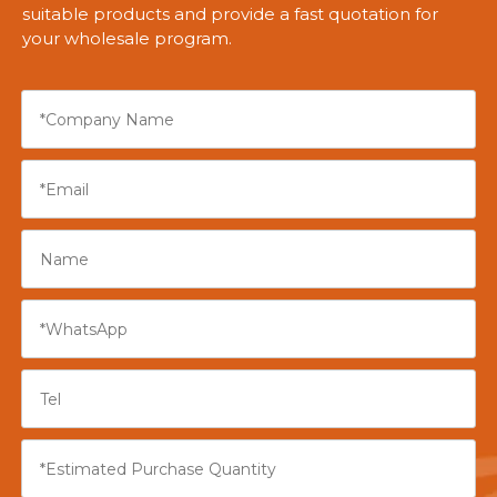
suitable products and provide a fast quotation for
your wholesale program.