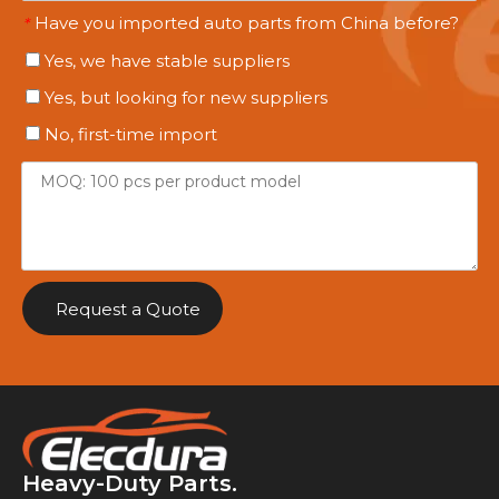
Have you imported auto parts from China before?
*
Yes, we have stable suppliers
Yes, but looking for new suppliers
No, first-time import
Request a Quote
Heavy-Duty Parts.