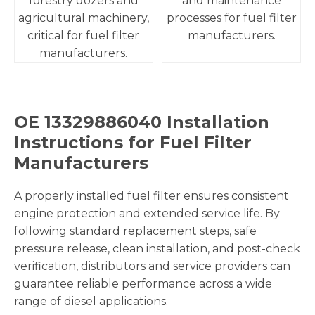
forestry dozers and
and maintenance
agricultural machinery,
processes for fuel filter
critical for fuel filter
manufacturers.
manufacturers.
OE 13329886040 Installation
Instructions for Fuel Filter
Manufacturers
A properly installed fuel filter ensures consistent
engine protection and extended service life. By
following standard replacement steps, safe
pressure release, clean installation, and post-check
verification, distributors and service providers can
guarantee reliable performance across a wide
range of diesel applications.