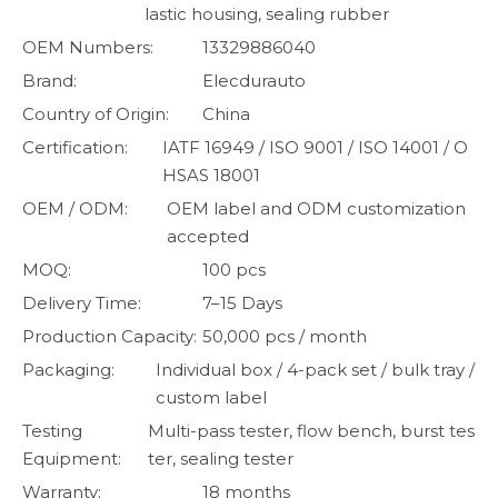
lastic housing, sealing rubber
OEM Numbers:
13329886040
Brand:
Elecdurauto
Country of Origin:
China
Certification:
IATF 16949 / ISO 9001 / ISO 14001 / O
HSAS 18001
OEM / ODM:
OEM label and ODM customization
accepted
MOQ:
100 pcs
Delivery Time:
7–15 Days
Production Capacity:
50,000 pcs / month
Packaging:
Individual box / 4-pack set / bulk tray /
custom label
Testing
Multi-pass tester, flow bench, burst tes
Equipment:
ter, sealing tester
Warranty:
18 months