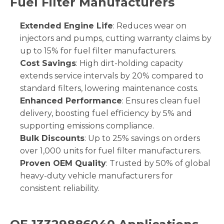
Fuel Filter Manufacturers
Extended Engine Life
: Reduces wear on
injectors and pumps, cutting warranty claims by
up to 15% for fuel filter manufacturers.
Cost Savings
: High dirt-holding capacity
extends service intervals by 20% compared to
standard filters, lowering maintenance costs.
Enhanced Performance
: Ensures clean fuel
delivery, boosting fuel efficiency by 5% and
supporting emissions compliance.
Bulk Discounts
: Up to 25% savings on orders
over 1,000 units for fuel filter manufacturers.
Proven OEM Quality
: Trusted by 50% of global
heavy-duty vehicle manufacturers for
consistent reliability.