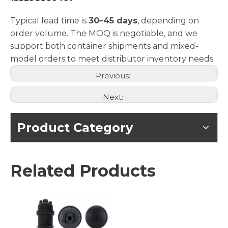
Typical lead time is
30–45 days
, depending on
order volume. The MOQ is negotiable, and we
support both container shipments and mixed-
model orders to meet distributor inventory needs.
Previous:
Next:
Product Category
Related Products