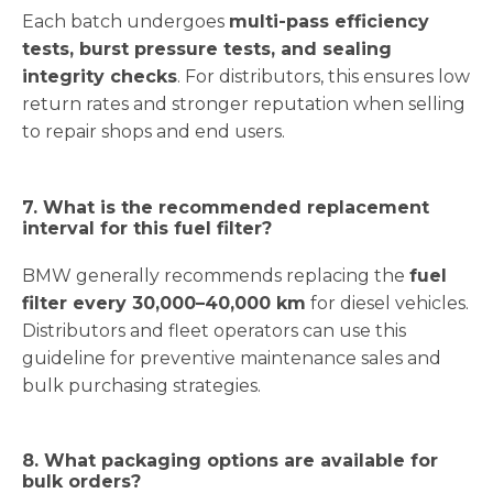
Each batch undergoes
multi-pass efficiency
tests, burst pressure tests, and sealing
integrity checks
. For distributors, this ensures low
return rates and stronger reputation when selling
to repair shops and end users.
7. What is the recommended replacement
interval for this fuel filter?
BMW generally recommends replacing the
fuel
filter every 30,000–40,000 km
for diesel vehicles.
Distributors and fleet operators can use this
guideline for preventive maintenance sales and
bulk purchasing strategies.
8. What packaging options are available for
bulk orders?