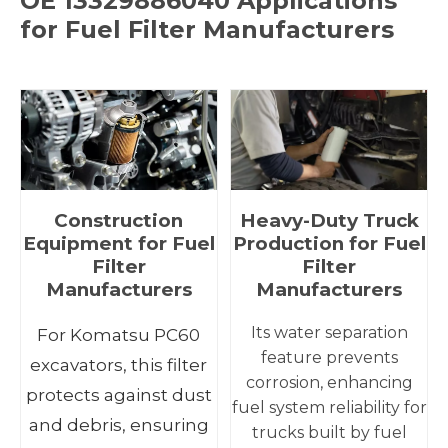
OE 13329886040 Applications
for Fuel Filter Manufacturers
Construction
Heavy-Duty Truck
Equipment for Fuel
Production for Fuel
Filter
Filter
Manufacturers
Manufacturers
Its water separation
For Komatsu PC60
feature prevents
excavators, this filter
corrosion, enhancing
protects against dust
fuel system reliability for
and debris, ensuring
trucks built by fuel