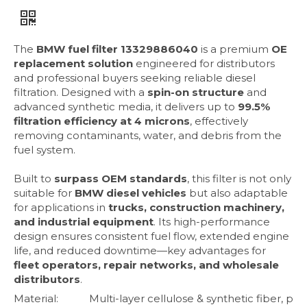
The
BMW fuel filter 13329886040
is a premium
OE
replacement solution
engineered for distributors
and professional buyers seeking reliable diesel
filtration. Designed with a
spin-on structure
and
advanced synthetic media, it delivers up to
99.5%
filtration efficiency at 4 microns
, effectively
removing contaminants, water, and debris from the
fuel system.
Built to
surpass OEM standards
, this filter is not only
suitable for
BMW diesel vehicles
but also adaptable
for applications in
trucks, construction machinery,
and industrial equipment
. Its high-performance
design ensures consistent fuel flow, extended engine
life, and reduced downtime—key advantages for
fleet operators, repair networks, and wholesale
distributors
.
Material:
Multi-layer cellulose & synthetic fiber, p