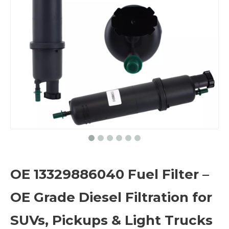
OE 13329886040 Fuel Filter –
OE Grade Diesel Filtration for
SUVs, Pickups & Light Trucks