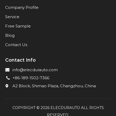
Company Profile
Service
Free Sample
Blog
Contact Us
Contact Info
info@elecdurauto.com
+86-189-1502-7366
A2 Block, Shimao Plaza, Changzhou, China
COPYRIGHT ©
2026
ELECDURAUTO ALL RIGHTS
RESERVED.