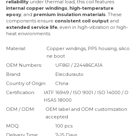
reliability
under thermal load, this coil features
internal copper windings
,
high-temperature
epoxy
, and
premium insulation materials
. These
components ensure
consistent coil output
and
extended service life
, even in high-vibration or high-
heat environments.
Material:
Copper windings, PPS housing, silico
ne boot
OEM Numbers:
UF861 / 224486CA1A
Brand:
Elecdurauto
Country of Origin:
China
Certification:
IATF 16949 / ISO 9001 / ISO 14000 / O
HSAS 18000
OEM / ODM:
OEM label and ODM customization
accepted
MOQ:
100 pcs
Delivery Time:
7–15 Days