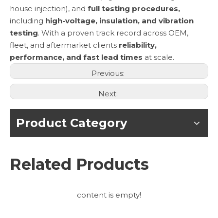
house injection), and
full testing procedures,
including
high-voltage, insulation, and vibration
testing
. With a proven track record across OEM,
fleet, and aftermarket clients
reliability,
performance, and fast lead times
at scale.
Previous:
Next:
Product Category
Related Products
content is empty!