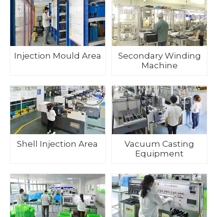
Injection Mould Area
Secondary Winding
Machine
Shell Injection Area
Vacuum Casting
Equipment