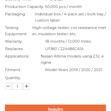
Production Capacity:
50,000 pcs / month
Packaging:
Individual box / 4-pack set / bulk tray /
custom label
Testing
High-voltage tester, coil resistance met
Equipment:
er, insulation tester, etc.
Warranty:
18 months / 12,000 miles
Replaces:
UF861 / 224486CA1A
Applications:
Nissan Altima models using 2.5L e
ngine
Fitment :
Model Years 2019 / 2020 / 2021
Quantity:
Inquiry