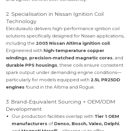
2. Specialisation in Nissan Ignition Coil
Technology
Elecdurauto delivers high-performance ignition coil
solutions specifically designed for Nissan applications,
including the
2005 Nissan Altima ignition coil
.
Engineered with
high-temperature copper
windings
,
precision-matched magnetic cores
, and
durable PPS housings
, these coils ensure consistent
spark output under demanding engine conditions—
particularly for models equipped with
2.5L PR25DD
engines
found in the Altima and Rogue.
3. Brand-Equivalent Sourcing + OEM/ODM
Development
Our production facilities overlap with
Tier 1 OEM
manufacturers
of
Denso, Bosch, Valeo, Delphi
,
and
Magneti Marelli
—allowing us to offer