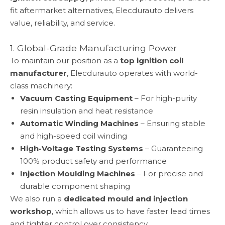
fit aftermarket alternatives, Elecdurauto delivers
value, reliability, and service.
1. Global-Grade Manufacturing Power
To maintain our position as a
top ignition coil
manufacturer
, Elecdurauto operates with world-
class machinery:
Vacuum Casting Equipment
– For high-purity
resin insulation and heat resistance
Automatic Winding Machines
– Ensuring stable
and high-speed coil winding
High-Voltage Testing Systems
– Guaranteeing
100% product safety and performance
Injection Moulding Machines
– For precise and
durable component shaping
We also run a
dedicated mould and injection
workshop
, which allows us to have faster lead times
and tighter control over consistency.