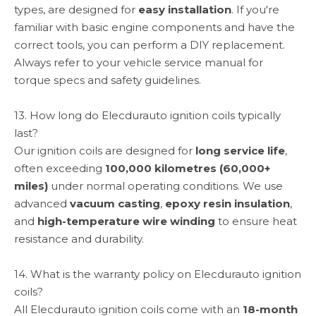
types, are designed for
easy installation
. If you're
familiar with basic engine components and have the
correct tools, you can perform a DIY replacement.
Always refer to your vehicle service manual for
torque specs and safety guidelines.
13. How long do Elecdurauto ignition coils typically
last?
Our ignition coils are designed for
long service life
,
often exceeding
100,000 kilometres (60,000+
miles)
under normal operating conditions. We use
advanced
vacuum casting
,
epoxy resin insulation
,
and
high-temperature wire winding
to ensure heat
resistance and durability.
14. What is the warranty policy on Elecdurauto ignition
coils?
All Elecdurauto ignition coils come with an
18-month