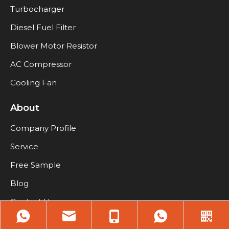
Turbocharger
Diesel Fuel Filter
Blower Motor Resistor
AC Compressor
Cooling Fan
About
Company Profile
Service
Free Sample
Blog
Contact Us