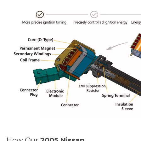
How Our
2005 Nissan