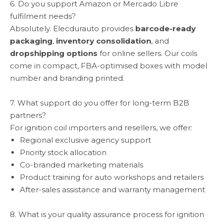
6. Do you support Amazon or Mercado Libre
fulfilment needs?
Absolutely. Elecdurauto provides
barcode-ready
packaging
,
inventory consolidation
, and
dropshipping options
for online sellers. Our coils
come in compact, FBA-optimised boxes with model
number and branding printed.
7. What support do you offer for long-term B2B
partners?
For ignition coil importers and resellers, we offer:
Regional exclusive agency support
Priority stock allocation
Co-branded marketing materials
Product training for auto workshops and retailers
After-sales assistance and warranty management
8. What is your quality assurance process for ignition