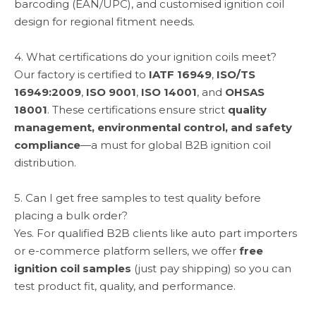
barcoding (EAN/UPC), and customised ignition coil
design for regional fitment needs.
4. What certifications do your ignition coils meet?
Our factory is certified to
IATF 16949
,
ISO/TS
16949:2009
,
ISO 9001
,
ISO 14001
, and
OHSAS
18001
. These certifications ensure strict
quality
management, environmental control, and safety
compliance
—a must for global B2B ignition coil
distribution.
5. Can I get free samples to test quality before
placing a bulk order?
Yes. For qualified B2B clients like auto part importers
or e-commerce platform sellers, we offer
free
ignition coil samples
(just pay shipping) so you can
test product fit, quality, and performance.