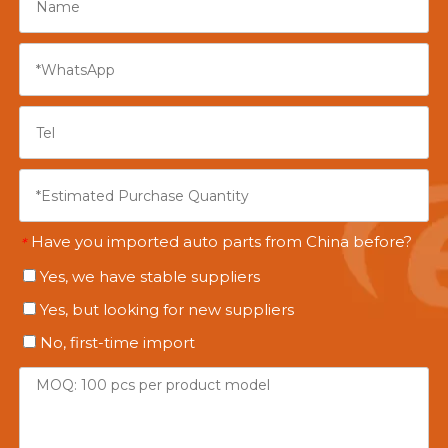
Have you imported auto parts from China before?
*
Yes, we have stable suppliers
Yes, but looking for new suppliers
No, first-time import