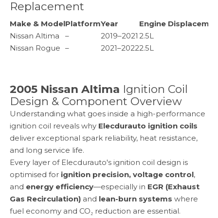
Replacement
Make & Model
Platform
Year
Engine Displacemen
Nissan Altima
–
2019–2021
2.5L
Nissan Rogue
–
2021–2022
2.5L
2005 Nissan Altima
Ignition Coil
Design & Component Overview
Understanding what goes inside a high-performance
ignition coil reveals why
Elecdurauto ignition coils
deliver exceptional spark reliability, heat resistance,
and long service life.
Every layer of Elecdurauto's ignition coil design is
optimised for
ignition precision, voltage control
,
and
energy efficiency
—especially in
EGR (Exhaust
Gas Recirculation)
and
lean-burn systems
where
fuel economy and CO₂ reduction are essential.