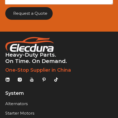
Request a Quote
Heavy-Duty Parts.
On Time. On Demand.
One-Stop Supplier in China
System
Alternators
Starter Motors