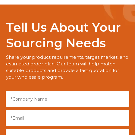
Tell Us About Your
Sourcing Needs
Share your product requirements, target market, and
estimated order plan. Our team will help match
suitable products and provide a fast quotation for
your wholesale program.