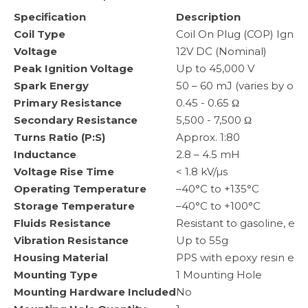
Specification
Description
Coil Type
Coil On Plug (COP) Igniti
Voltage
12V DC (Nominal)
Peak Ignition Voltage
Up to 45,000 V
Spark Energy
50 – 60 mJ (varies by ope
Primary Resistance
0.45 - 0.65 Ω
Secondary Resistance
5,500 - 7,500 Ω
Turns Ratio (P:S)
Approx. 1:80
Inductance
2.8 – 4.5 mH
Voltage Rise Time
< 1.8 kV/µs
Operating Temperature
–40°C to +135°C
Storage Temperature
–40°C to +100°C
Fluids Resistance
Resistant to gasoline, eng
Vibration Resistance
Up to 55g
Housing Material
PPS with epoxy resin enc
Mounting Type
1 Mounting Hole
Mounting Hardware Included
No