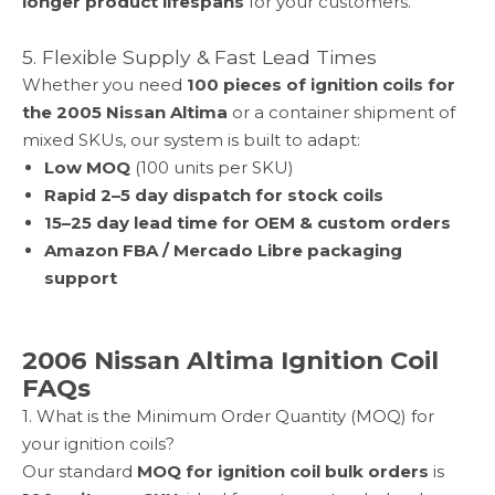
longer product lifespans
for your customers.
5. Flexible Supply & Fast Lead Times
Whether you need
100 pieces of ignition coils for
the
2005 Nissan Altima
or a container shipment of
mixed SKUs, our system is built to adapt:
Low MOQ
(100 units per SKU)
Rapid 2–5 day dispatch for stock coils
15–25 day lead time for OEM & custom orders
Amazon FBA / Mercado Libre packaging
support
2006 Nissan Altima Ignition Coil
FAQs
1. What is the Minimum Order Quantity (MOQ) for
your ignition coils?
Our standard
MOQ for ignition coil bulk orders
is