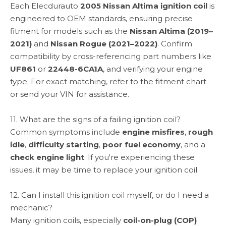
Each Elecdurauto
2005 Nissan Altima ignition coil
is
engineered to OEM standards, ensuring precise
fitment for models such as the
Nissan Altima (2019–
2021)
and
Nissan Rogue (2021–2022)
. Confirm
compatibility by cross-referencing part numbers like
UF861
or
22448-6CA1A
, and verifying your engine
type. For exact matching, refer to the fitment chart
or send your VIN for assistance.
11. What are the signs of a failing ignition coil?
Common symptoms include
engine misfires
,
rough
idle
,
difficulty starting
,
poor fuel economy
, and a
check engine light
. If you're experiencing these
issues, it may be time to replace your ignition coil.
12. Can I install this ignition coil myself, or do I need a
mechanic?
Many ignition coils, especially
coil-on-plug (COP)