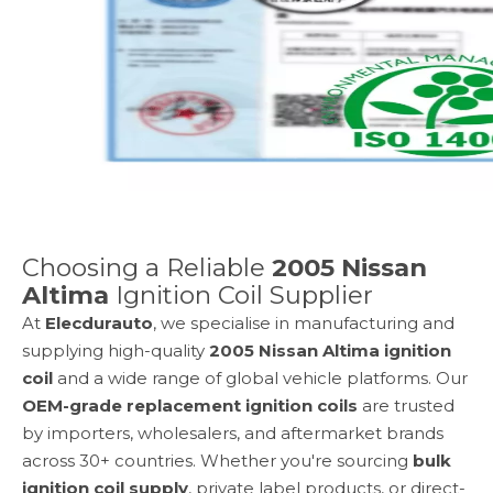
Choosing a Reliable
2005 Nissan
Altima
Ignition Coil Supplier
At
Elecdurauto
, we specialise in manufacturing and
supplying high-quality
2005 Nissan Altima
ignition
coil
and a wide range of global vehicle platforms. Our
OEM-grade replacement ignition coils
are trusted
by importers, wholesalers, and aftermarket brands
across 30+ countries. Whether you're sourcing
bulk
ignition coil supply
, private label products, or direct-