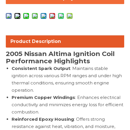
Product Description
2005
Nissan Altima Ignition Coil
Performance Highlights
Consistent Spark Output
: Maintains stable
ignition across various RPM ranges and under high
thermal conditions, ensuring smooth engine
operation.
Premium Copper Windings
: Enhances electrical
conductivity and minimizes energy loss for efficient
combustion.
Reinforced Epoxy Housing
: Offers strong
resistance against heat, vibration, and moisture,