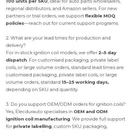
100 units per SKU
, ideal for auto parts wholesalers,
regional distributors, and Amazon sellers. For new
partners or trial orders, we support
flexible MOQ
policies
—reach out for current support programs.
2. What are your lead times for production and
delivery?
For in-stock ignition coil models, we offer
2–5 day
dispatch
. For customised packaging, private label
coils, or large volume orders, standard lead times are
customised packaging, private label coils, or large
volume orders, standard
15–25 working days,
depending on SKU and quantity.
3. Do you support OEM/ODM orders for ignition coils?
Yes, Elecdurauto specialises in
OEM and ODM
ignition coil manufacturing
. We provide full support
for
private labelling
, custom SKU packaging,