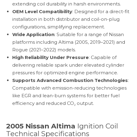
extending coil durability in harsh environments.
OEM Level Compatibility
: Designed for a direct-fit
installation in both distributor and coil-on-plug
configurations, simplifying replacement.
Wide Application
: Suitable for a range of Nissan
platforms including Altima (2005, 2019–2021) and
Rogue (2021–2022) models.
High Reliability Under Pressure
: Capable of
delivering reliable spark under elevated cylinder
pressures for optimized engine performance.
Supports Advanced Combustion Technologies
:
Compatible with emission-reducing technologies
like EGR and lean-burn systems for better fuel
efficiency and reduced CO₂ output.
2005 Nissan Altima
Ignition Coil
Technical Specifications