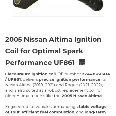
2005 Nissan Altima Ignition
Coil for Optimal Spark
Performance UF861
Elecdurauto ignition coil
, OE number
22448-6CA1A
/ UF861
, delivers
precise ignition performance
for
Nissan Altima (2019–2021) and Rogue (2021–2022),
and is also suited as a robust replacement coil for
older Altima models like the
2005 Nissan Altima
.
Engineered for vehicles demanding
stable voltage
output
,
efficient fuel combustion
, and
long-term