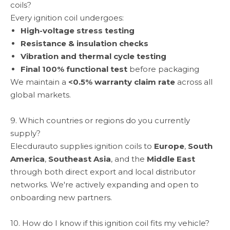
coils?
Every ignition coil undergoes:
High-voltage stress testing
Resistance & insulation checks
Vibration and thermal cycle testing
Final 100% functional test
before packaging
We maintain a
<0.5% warranty claim rate
across all
global markets.
9. Which countries or regions do you currently
supply?
Elecdurauto supplies ignition coils to
Europe
,
South
America
,
Southeast Asia
, and the
Middle East
through both direct export and local distributor
networks. We're actively expanding and open to
onboarding new partners.
10. How do I know if this ignition coil fits my vehicle?