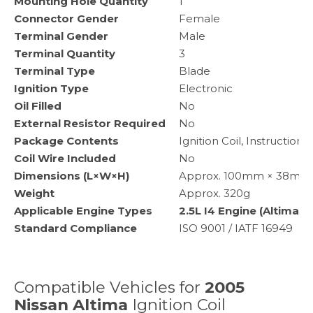
Mounting Hole Quantity
1
Connector Gender
Female
Terminal Gender
Male
Terminal Quantity
3
Terminal Type
Blade
Ignition Type
Electronic
Oil Filled
No
External Resistor Required
No
Package Contents
Ignition Coil, Instruction 
Coil Wire Included
No
Dimensions (L×W×H)
Approx. 100mm × 38mm × 
Weight
Approx. 320g
Applicable Engine Types
2.5L I4 Engine (Altima)
Standard Compliance
ISO 9001 / IATF 16949
Compatible Vehicles for
2005
Nissan Altima
Ignition Coil