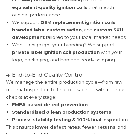
equivalent-quality ignition coils
that match
original performance.
We support
OEM replacement ignition coils
,
branded label customisation
, and
custom SKU
development
tailored to your local market needs.
Want to highlight your branding? We support
private label ignition coil production
with your
logo, packaging, and barcode-ready shipping.
4. End-to-End Quality Control
We manage the entire production cycle—from raw
material inspection to final packaging—with rigorous
checks at every stage:
FMEA-based defect prevention
Standardised & lean production systems
Process stability testing & 100% final inspection
This ensures
lower defect rates
,
fewer returns
, and