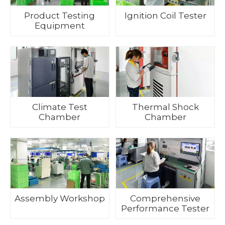
Product Testing
Ignition Coil Tester
Equipment
Climate Test
Thermal Shock
Chamber
Chamber
Assembly Workshop
Comprehensive
Performance Tester