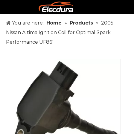
You are here:
Home
»
Products
»
2005
Nissan Altima Ignition Coil for Optimal Spark
Performance UF861