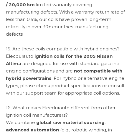
/ 20,000 km
limited warranty covering
manufacturing defects. With a warranty return rate of
less than 0.5%, our coils have proven long-term
reliability in over 30+ countries. manufacturing
defects.
15. Are these coils compatible with hybrid engines?
Elecdurauto
ignition coils for the 2005 Nissan
Altima
are designed for use with standard gasoline
engine configurations and are
not compatible with
hybrid powertrains
. For hybrid or alternative engine
types, please check product specifications or consult
with our support team for appropriate coil options.
16. What makes Elecdurauto different from other
ignition coil manufacturers?
We combine
global raw material sourcing
,
advanced automation
(e.g., robotic winding, in-