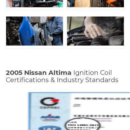
2005 Nissan Altima
Ignition Coil
Certifications & Industry Standards