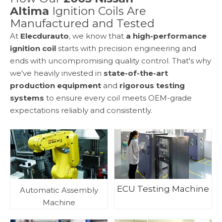
Altima
Ignition Coils Are
Manufactured and Tested
At
Elecdurauto
, we know that
a high-performance
ignition coil
starts with precision engineering and
ends with uncompromising quality control. That's why
we've heavily invested in
state-of-the-art
production equipment
and
rigorous testing
systems
to ensure every coil meets OEM-grade
expectations reliably and consistently.
ECU Testing Machine
Automatic Assembly
Machine