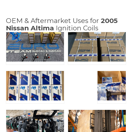
OEM & Aftermarket Uses for
2005
Nissan Altima
Ignition Coils