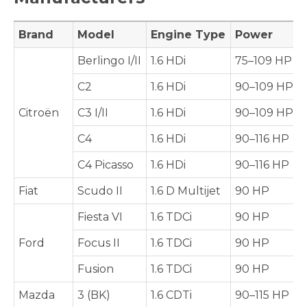
Brand
Model
Engine Type
Power
Berlingo I/II
1.6 HDi
75–109 HP
C2
1.6 HDi
90–109 HP
Citroën
C3 I/II
1.6 HDi
90–109 HP
C4
1.6 HDi
90–116 HP
C4 Picasso
1.6 HDi
90–116 HP
Fiat
Scudo II
1.6 D Multijet
90 HP
Fiesta VI
1.6 TDCi
90 HP
Ford
Focus II
1.6 TDCi
90 HP
Fusion
1.6 TDCi
90 HP
Mazda
3 (BK)
1.6 CDTi
90–115 HP