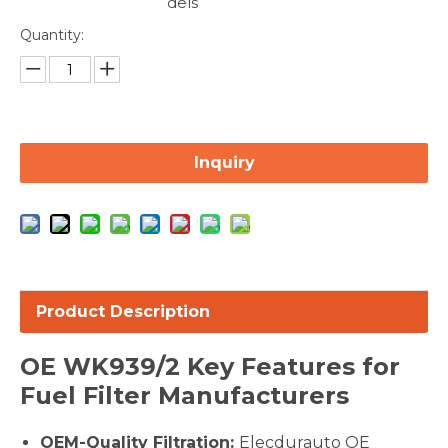
dels
Quantity:
Inquiry
Product Description
OE
WK939/2
Key Features for
Fuel Filter Manufacturers
OEM-Quality Filtration:
Elecdurauto OE