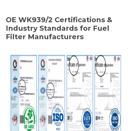
OE
WK939/2
Certifications &
Industry Standards for Fuel
Filter Manufacturers