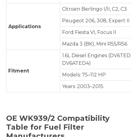
Citroën Berlingo I/II, C2, C3
Peugeot 206, 308, Expert II
Applications
Ford Fiesta VI, Focus II
Mazda 3 (BK), Mini R55/R56
1.6L Diesel Engines (DV6TED4,
DV6ATED4)
Fitment
Models: 75–112 HP
Years: 2003–2015
OE
WK939/2
Compatibility
Table for Fuel Filter
Manufacturers