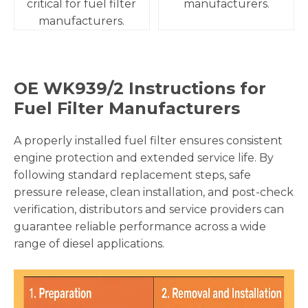
critical for fuel filter
manufacturers.
manufacturers.
OE
WK939/2
Instructions for
Fuel Filter Manufacturers
A properly installed fuel filter ensures consistent
engine protection and extended service life. By
following standard replacement steps, safe
pressure release, clean installation, and post-check
verification, distributors and service providers can
guarantee reliable performance across a wide
range of diesel applications.