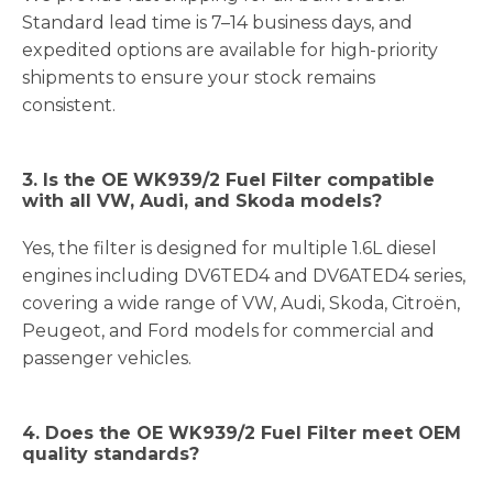
Standard lead time is 7–14 business days, and
expedited options are available for high-priority
shipments to ensure your stock remains
consistent.
3. Is the OE WK939/2 Fuel Filter compatible
with all VW, Audi, and Skoda models?
Yes, the filter is designed for multiple 1.6L diesel
engines including DV6TED4 and DV6ATED4 series,
covering a wide range of VW, Audi, Skoda, Citroën,
Peugeot, and Ford models for commercial and
passenger vehicles.
4. Does the OE WK939/2 Fuel Filter meet OEM
quality standards?