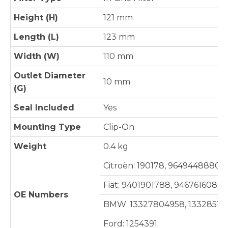
Height (H)
121 mm
Length (L)
123 mm
Width (W)
110 mm
Outlet Diameter
10 mm
(G)
Seal Included
Yes
Mounting Type
Clip-On
Weight
0.4 kg
Citroën: 190178, 9649448880
Fiat: 9401901788, 9467616080
OE Numbers
BMW: 13327804958, 13328517
Ford: 1254391