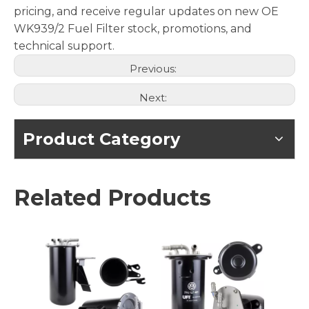
pricing, and receive regular updates on new OE
WK939/2 Fuel Filter stock, promotions, and
technical support.
Previous:
Next:
Product Category
Related Products