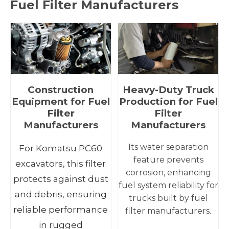
Fuel Filter Manufacturers
Construction
Heavy-Duty Truck
Equipment for Fuel
Production for Fuel
Filter
Filter
Manufacturers
Manufacturers
Its water separation
For Komatsu PC60
feature prevents
excavators, this filter
corrosion, enhancing
protects against dust
fuel system reliability for
and debris, ensuring
trucks built by fuel
reliable performance
filter manufacturers.
in rugged