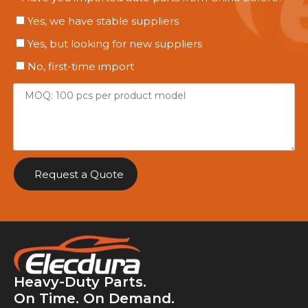
Yes, we have stable suppliers
Yes, but looking for new suppliers
No, first-time import
Request a Quote
Heavy-Duty Parts.
On Time. On Demand.