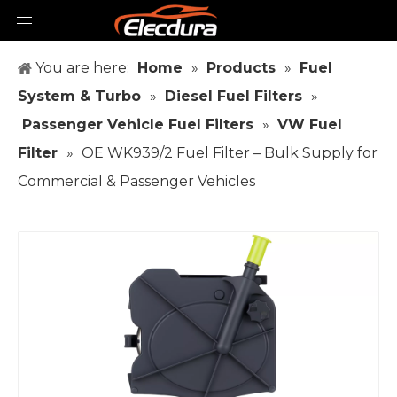
You are here:
Home
»
Products
»
Fuel
System & Turbo
»
Diesel Fuel Filters
»
Passenger Vehicle Fuel Filters
»
VW Fuel
Filter
»
OE WK939/2 Fuel Filter – Bulk Supply for
Commercial & Passenger Vehicles