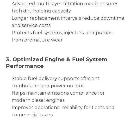
Advanced multi-layer filtration media ensures
high dirt-holding capacity
Longer replacement intervals reduce downtime
and service costs
Protects fuel systems, injectors, and pumps
from premature wear
3. Optimized Engine & Fuel System
Performance
Stable fuel delivery supports efficient
combustion and power output
Helps maintain emissions compliance for
modern diesel engines
Improves operational reliability for fleets and
commercial users