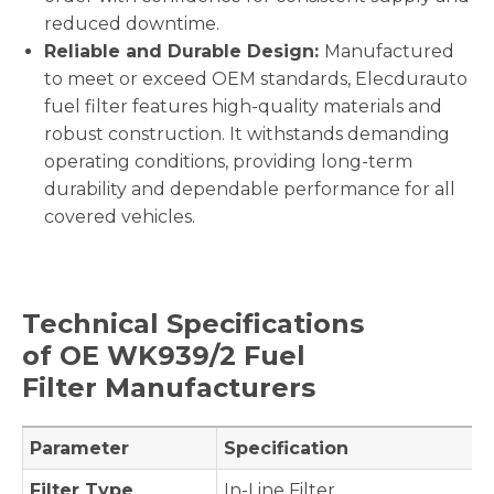
reduced downtime.
Reliable and Durable Design:
Manufactured
to meet or exceed OEM standards, Elecdurauto
fuel filter features high-quality materials and
robust construction. It withstands demanding
operating conditions, providing long-term
durability and dependable performance for all
covered vehicles.
Technical Specifications
of OE
WK939/2
Fuel
Filter Manufacturers
Parameter
Specification
Filter Type
In-Line Filter