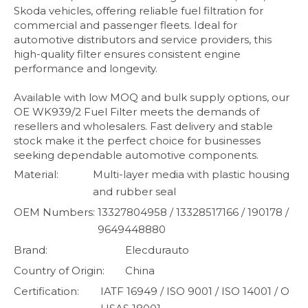
Skoda vehicles, offering reliable fuel filtration for
commercial and passenger fleets. Ideal for
automotive distributors and service providers, this
high-quality filter ensures consistent engine
performance and longevity.
Available with low MOQ and bulk supply options, our
OE WK939/2 Fuel Filter meets the demands of
resellers and wholesalers. Fast delivery and stable
stock make it the perfect choice for businesses
seeking dependable automotive components.
Material:
Multi-layer media with plastic housing
and rubber seal
OEM Numbers:
13327804958 / 13328517166 / 190178 /
9649448880
Brand:
Elecdurauto
Country of Origin:
China
Certification:
IATF 16949 / ISO 9001 / ISO 14001 / O