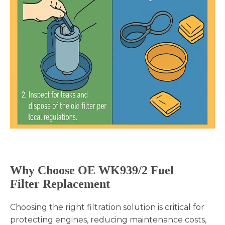
Why Choose OE
WK939/2
Fuel
Filter Replacement
Choosing the right filtration solution is critical for
protecting engines, reducing maintenance costs,