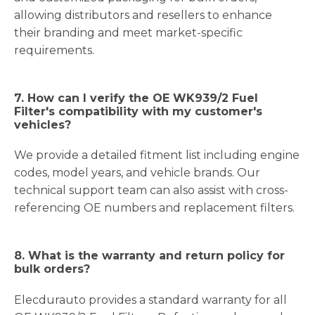
allowing distributors and resellers to enhance
their branding and meet market-specific
requirements.
7. How can I verify the OE WK939/2 Fuel
Filter's compatibility with my customer's
vehicles?
We provide a detailed fitment list including engine
codes, model years, and vehicle brands. Our
technical support team can also assist with cross-
referencing OE numbers and replacement filters.
8. What is the warranty and return policy for
bulk orders?
Elecdurauto provides a standard warranty for all