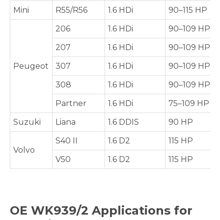
Mini
R55/R56
1.6 HDi
90–115 HP
206
1.6 HDi
90–109 HP
207
1.6 HDi
90–109 HP
Peugeot
307
1.6 HDi
90–109 HP
308
1.6 HDi
90–109 HP
Partner
1.6 HDi
75–109 HP
Suzuki
Liana
1.6 DDIS
90 HP
S40 II
1.6 D2
115 HP
Volvo
V50
1.6 D2
115 HP
OE
WK939/2
Applications for