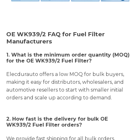
OE
WK939/2
FAQ for Fuel Filter
Manufacturers
1.
What is the minimum order quantity (MOQ)
for the OE WK939/2 Fuel Filter?
Elecdurauto offers a low MOQ for bulk buyers,
making it easy for distributors, wholesalers, and
automotive resellers to start with smaller initial
orders and scale up according to demand.
2. How fast is the delivery for bulk OE
WK939/2 Fuel Filter orders?
We provide fast shipping for all bulk orders.