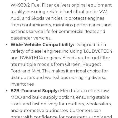
WK939/2 Fuel Filter delivers original equipment
quality, ensuring reliable fuel filtration for VW,
Audi, and Skoda vehicles. It protects engines
from contaminants, maintains performance, and
extends service life for commercial fleets and
passenger vehicles.
Wide Vehicle Compatibility:
Designed for a
variety of diesel engines, including 1.6L DV6TED4
and DV6ATED4 engines, Elecdurauto fuel filter
fits multiple models from Citroën, Peugeot,
Ford, and Mini. This makes it an ideal choice for
distributors and workshops managing diverse
inventories.
B2B-Focused Supply:
Elecdurauto offers low
MOQ and bulk supply options, ensuring stable
stock and fast delivery for resellers, wholesalers,
and automotive businesses. Customers can
order with confidence for consistent supply and