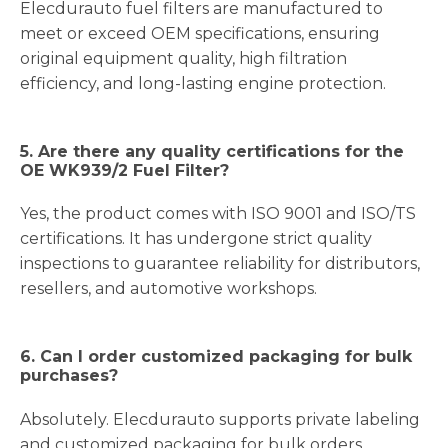
Elecdurauto fuel filters are manufactured to
meet or exceed OEM specifications, ensuring
original equipment quality, high filtration
efficiency, and long-lasting engine protection.
5. Are there any quality certifications for the
OE WK939/2 Fuel Filter?
Yes, the product comes with ISO 9001 and ISO/TS
certifications. It has undergone strict quality
inspections to guarantee reliability for distributors,
resellers, and automotive workshops.
6. Can I order customized packaging for bulk
purchases?
Absolutely. Elecdurauto supports private labeling
and customized packaging for bulk orders,