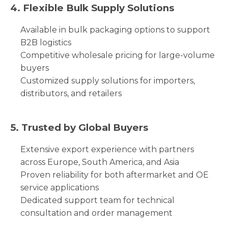
4. Flexible Bulk Supply Solutions
Available in bulk packaging options to support
B2B logistics
Competitive wholesale pricing for large-volume
buyers
Customized supply solutions for importers,
distributors, and retailers
5. Trusted by Global Buyers
Extensive export experience with partners
across Europe, South America, and Asia
Proven reliability for both aftermarket and OE
service applications
Dedicated support team for technical
consultation and order management