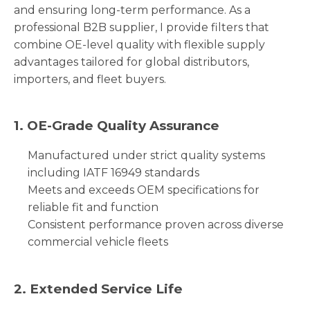
and ensuring long-term performance. As a
professional B2B supplier, I provide filters that
combine OE-level quality with flexible supply
advantages tailored for global distributors,
importers, and fleet buyers.
1. OE-Grade Quality Assurance
Manufactured under strict quality systems
including IATF 16949 standards
Meets and exceeds OEM specifications for
reliable fit and function
Consistent performance proven across diverse
commercial vehicle fleets
2. Extended Service Life