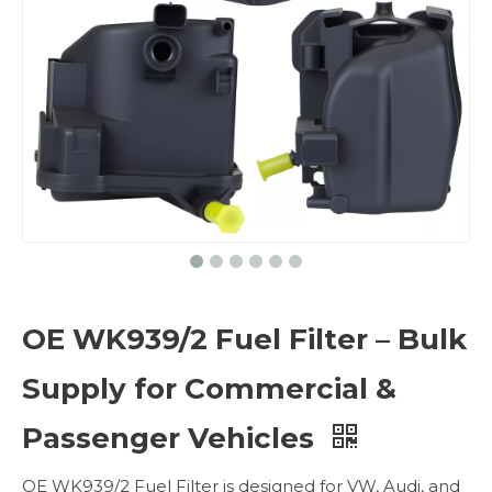
OE WK939/2 Fuel Filter – Bulk
Supply for Commercial &
Passenger Vehicles
OE WK939/2 Fuel Filter is designed for VW, Audi, and