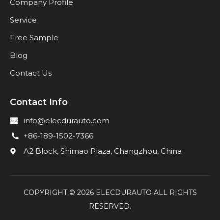
Company Profile
Service
Free Sample
Blog
Contact Us
Contact Info
info@elecdurauto.com
+86-189-1502-7366
A2 Block, Shimao Plaza, Changzhou, China
COPYRIGHT ©
2026
ELECDURAUTO ALL RIGHTS
RESERVED.