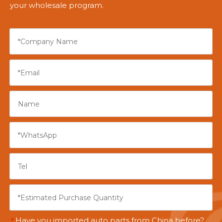
your wholesale program.
Have you imported auto parts from China before?
*