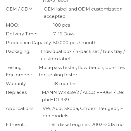
HSAS 18001
OEM / ODM:
OEM label and ODM customization
accepted
MOQ:
100 pcs
Delivery Time:
7–15 Days
Production Capacity:
50,000 pcs / month
Packaging:
Individual box / 4-pack set / bulk tray /
custom label
Testing
Multi-pass tester, flow bench, burst tes
Equipment:
ter, sealing tester
Warranty:
18 months
Replaces:
MANN WK939/2 / ALCO FF-064 / Del
phi HDF939
Applications:
VW, Audi, Skoda, Citroën, Peugeot, F
ord models
Fitment :
1.6L diesel engines, 2003–2015 mo