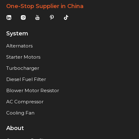
One-Stop Supplier in China
System
Alternators
Starter Motors
Turbocharger
Diesel Fuel Filter
Blower Motor Resistor
AC Compressor
Cooling Fan
About