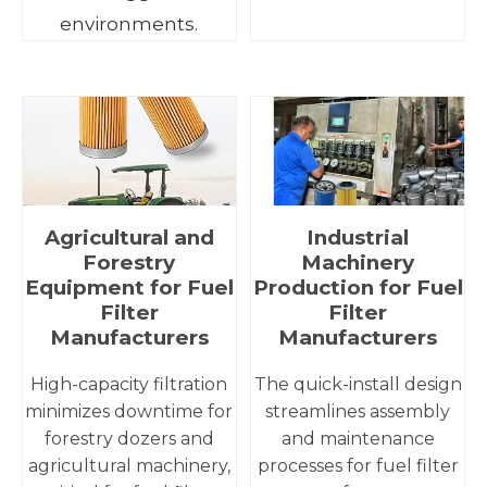
environments.
Agricultural and
Industrial
Forestry
Machinery
Equipment for Fuel
Production for Fuel
Filter
Filter
Manufacturers
Manufacturers
High-capacity filtration
The quick-install design
minimizes downtime for
streamlines assembly
forestry dozers and
and maintenance
agricultural machinery,
processes for fuel filter