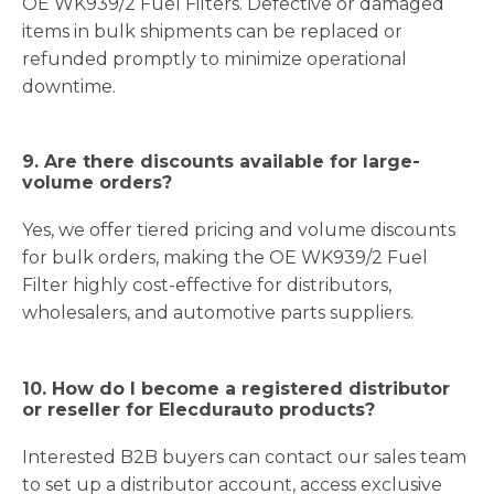
OE WK939/2 Fuel Filters. Defective or damaged
items in bulk shipments can be replaced or
refunded promptly to minimize operational
downtime.
9. Are there discounts available for large-
volume orders?
Yes, we offer tiered pricing and volume discounts
for bulk orders, making the OE WK939/2 Fuel
Filter highly cost-effective for distributors,
wholesalers, and automotive parts suppliers.
10. How do I become a registered distributor
or reseller for Elecdurauto products?
Interested B2B buyers can contact our sales team
to set up a distributor account, access exclusive