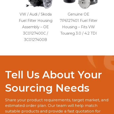
VW / Audi / Skoda
Genuine OE
Fuel Filter Housing
7P6127401 Fuel Filter
Assembly – OE
Housing – Fits VW
3C0127400C /
Touareg 3.0 / 4.2 TDI
3C0127400B
Tell Us About Your
Sourcing Needs
Share your product requirements, target market, and
estimated order plan. Our team will help match
suitable products and provide a fast quotation for