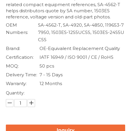
related compact equipment references, SA-4562-T
helps distributors quote by SA number, 1503ES
reference, voltage version and old-part photos.
OEM
SA-4562-T, SA-4920, SA-4850, 119653-7
Numbers:
7950, 1503ES-12S5UC5S, 1503ES-24S5U
C5S
Brand:
OE-Equivalent Replacement Quality
Certification:
IATF 16949 / ISO 9001 / CE / RoHS
MOQ:
50 pcs
Delivery Time:
7 - 15 Days
Warranty:
12 Months
Quantity:
Inquiry