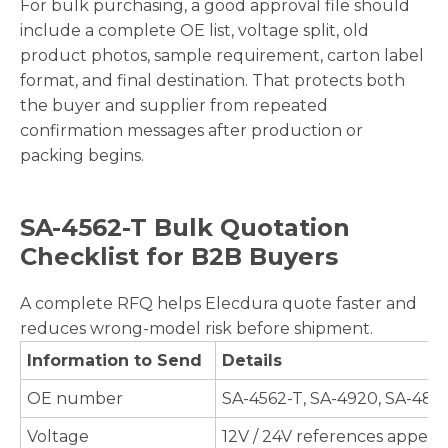
For bulk purchasing, a good approval file should
include a complete OE list, voltage split, old
product photos, sample requirement, carton label
format, and final destination. That protects both
the buyer and supplier from repeated
confirmation messages after production or
packing begins.
SA-4562-T Bulk Quotation
Checklist for B2B Buyers
A complete RFQ helps Elecdura quote faster and
reduces wrong-model risk before shipment.
Information to Send
Details
OE number
SA-4562-T, SA-4920, SA-485
Voltage
12V / 24V references appear 