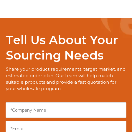
Tell Us About Your
Sourcing Needs
Share your product requirements, target market, and
estimated order plan. Our team will help match
suitable products and provide a fast quotation for
your wholesale program.