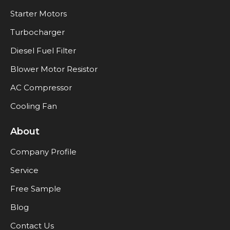
Starter Motors
Turbocharger
Diesel Fuel Filter
Blower Motor Resistor
AC Compressor
Cooling Fan
About
Company Profile
Service
Free Sample
Blog
Contact Us