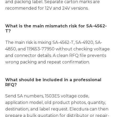
and packing label. Separate carton marks are
recommended for 12V and 24V versions.
What is the main mismatch risk for SA-4562-
T?
The main risk is mixing SA-4562-T, SA-4920, SA-
4850, and 119653-77950 without checking voltage
and connector details. A clean RFQ file prevents
wrong packing and repeat confirmation.
What should be included in a professional
RFQ?
Send SA numbers, 1503ES voltage code,
application model, old product photos, quantity,
destination, and label request. Elecdura can then
prepare a bulk quotation for distributor or repair-