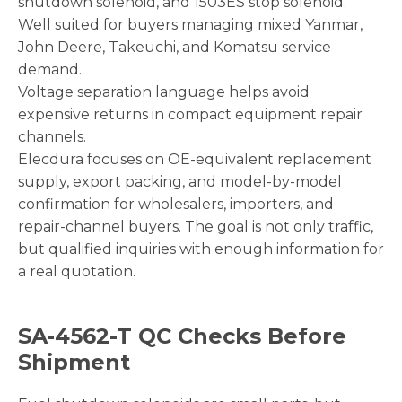
shutdown solenoid, and 1503ES stop solenoid.
Well suited for buyers managing mixed Yanmar,
John Deere, Takeuchi, and Komatsu service
demand.
Voltage separation language helps avoid
expensive returns in compact equipment repair
channels.
Elecdura focuses on OE-equivalent replacement
supply, export packing, and model-by-model
confirmation for wholesalers, importers, and
repair-channel buyers. The goal is not only traffic,
but qualified inquiries with enough information for
a real quotation.
SA-4562-T QC Checks Before
Shipment