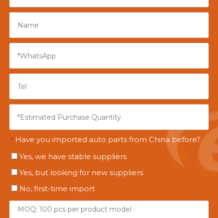
Have you imported auto parts from China before?
*
Yes, we have stable suppliers
Yes, but looking for new suppliers
No, first-time import