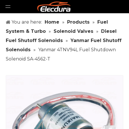
You are here:
Home
»
Products
»
Fuel
System & Turbo
»
Solenoid Valves
»
Diesel
Fuel Shutoff Solenoids
»
Yanmar Fuel Shutoff
Solenoids
»
Yanmar 4TNV94L Fuel Shutdown
Solenoid SA-4562-T