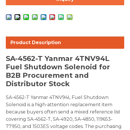
Product Description
SA-4562-T Yanmar 4TNV94L
Fuel Shutdown Solenoid for
B2B Procurement and
Distributor Stock
SA-4562-T Yanmar 4TNV94L Fuel Shutdown
Solenoid is a high-attention replacement item
because buyers often send a mixed reference list
covering SA-4562-T, SA-4920, SA-4850, 119653-
77950, and 1503ES voltage codes. The purchasing