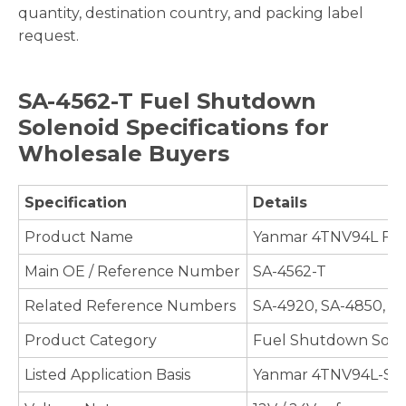
quantity, destination country, and packing label
request.
SA-4562-T Fuel Shutdown
Solenoid Specifications for
Wholesale Buyers
Specification
Details
Product Name
Yanmar 4TNV94L Fue
Main OE / Reference Number
SA-4562-T
Related Reference Numbers
SA-4920, SA-4850, 1
Product Category
Fuel Shutdown Soleno
Listed Application Basis
Yanmar 4TNV94L-SFN,