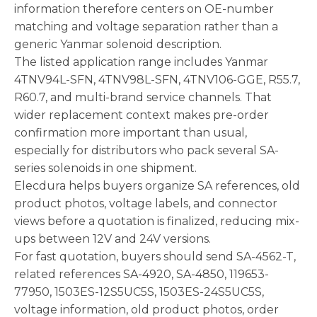
information therefore centers on OE-number
matching and voltage separation rather than a
generic Yanmar solenoid description.
The listed application range includes Yanmar
4TNV94L-SFN, 4TNV98L-SFN, 4TNV106-GGE, R55.7,
R60.7, and multi-brand service channels. That
wider replacement context makes pre-order
confirmation more important than usual,
especially for distributors who pack several SA-
series solenoids in one shipment.
Elecdura helps buyers organize SA references, old
product photos, voltage labels, and connector
views before a quotation is finalized, reducing mix-
ups between 12V and 24V versions.
For fast quotation, buyers should send SA-4562-T,
related references SA-4920, SA-4850, 119653-
77950, 1503ES-12S5UC5S, 1503ES-24S5UC5S,
voltage information, old product photos, order