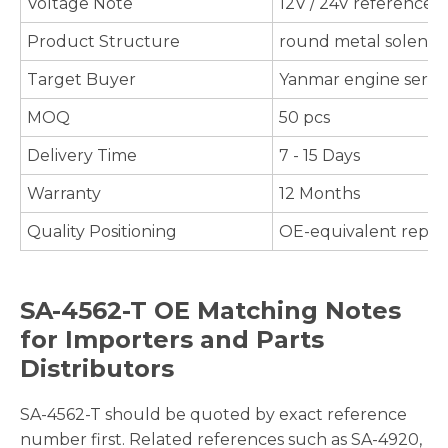
Voltage Note
12V / 24V references 
Product Structure
round metal solenoid
Target Buyer
Yanmar engine servic
MOQ
50 pcs
Delivery Time
7 - 15 Days
Warranty
12 Months
Quality Positioning
OE-equivalent repla
SA-4562-T OE Matching Notes
for Importers and Parts
Distributors
SA-4562-T should be quoted by exact reference
number first. Related references such as SA-4920,