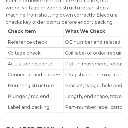
Fuel shutdown solenoids are small parts, but
wrong voltage or wrong structure can stop a
machine from shutting down correctly. Elecdura
checks key order points before export packing.
Check Item
What We Check
Reference check
OE number and related refe
Voltage check
Coil label or order-require
Actuation response
Pull-in movement, release 
Connector and harness
Plug shape, terminal condit
Mounting structure
Bracket, flange, hole positio
Plunger / rod end
Length, end shape, travel, a
Label and packing
Part-number label, carton