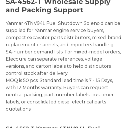
SA-4562-T Wholesale Supply
and Packing Support
Yanmar 4TNV94L Fuel Shutdown Solenoid can be
supplied for Yanmar engine service buyers,
compact excavator parts distributors, mixed-brand
replacement channels, and importers handling
SA-number demand lists. For mixed-model orders,
Elecdura can separate references, voltage
versions, and carton labels to help distributors
control stock after delivery.
MOQ is 50 pcs. Standard lead time is 7 - 15 Days,
with 12 Months warranty. Buyers can request
neutral packing, part-number labels, customer
labels, or consolidated diesel electrical parts
quotations.