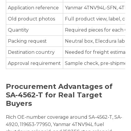
Application reference
Yanmar 4TNV94L-SFN, 4TNV98
Old product photos
Full product view, label, co
Quantity
Required pieces for each O
Packing request
Neutral box, Elecdura label
Destination country
Needed for freight estimate,
Approval requirement
Sample check, pre-shipment 
Procurement Advantages of
SA-4562-T for Real Target
Buyers
Rich OE-number coverage around SA-4562-T, SA-
4920, 119653-77950, Yanmar 4TNV94L fuel