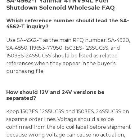
SA-4562-T Yanmar 4TNV94L Fuel
Shutdown Solenoid Wholesale FAQ
Which reference number should lead the SA-
4562-T inquiry?
Use SA-4562-T as the main RFQ number. SA-4920,
SA-4850, 119653-77950, 1503ES-12S5UC5S, and
1503ES-24S5UC5S should be listed as related
references when they appear in the buyer's
purchasing file.
How should 12V and 24V versions be
separated?
Keep 1503ES-12S5UC5S and 1503ES-24S5UC5S on
separate order lines. Voltage should also be
confirmed from the old coil label before shipment
because wrong voltage can cause no actuation,