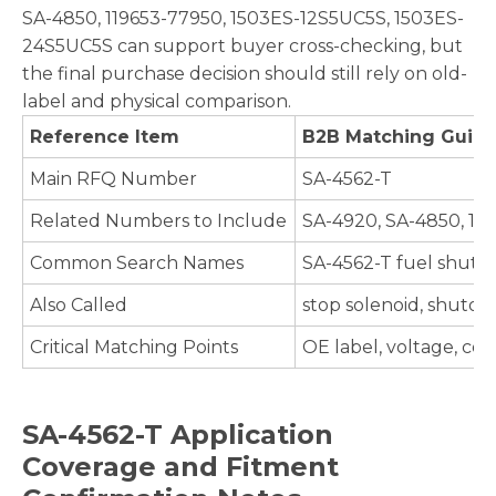
SA-4850, 119653-77950, 1503ES-12S5UC5S, 1503ES-
24S5UC5S can support buyer cross-checking, but
the final purchase decision should still rely on old-
label and physical comparison.
Reference Item
B2B Matching Guid
Main RFQ Number
SA-4562-T
Related Numbers to Include
SA-4920, SA-4850, 11
Common Search Names
SA-4562-T fuel shutd
Also Called
stop solenoid, shutof
Critical Matching Points
OE label, voltage, co
SA-4562-T Application
Coverage and Fitment