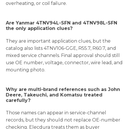
overheating, or coil failure.
Are Yanmar 4TNV94L-SFN and 4TNV98L-SFN
the only application clues?
They are important application clues, but the
catalog also lists 4TNV106-GGE, R55.7, R60.7, and
mixed service channels. Final approval should still
use OE number, voltage, connector, wire lead, and
mounting photo.
Why are multi-brand references such as John
Deere, Takeuchi, and Komatsu treated
carefully?
Those names can appear in service-channel
records, but they should not replace OE-number
checking. Elecdura treats them as buyer