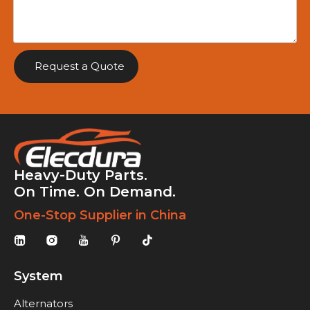
Request a Quote
Heavy-Duty Parts.
On Time. On Demand.
One-Stop Supplier in China
System
Alternators