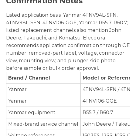
Confirmation Notes
Listed application basis: Yanmar 4TNV94L-SFN,
4TNV98L-SFN, 4TNV106-GGE, Yanmar R55.7, R60.7;
listed replacement channels also mention John
Deere, Takeuchi, and Komatsu. Elecdura
recommends application confirmation through OE
number, removed-part label, voltage, connector
view, mounting view, and plunger-side photo
before sample or bulk order approval.
Brand / Channel
Model or Reference
Yanmar
4TNV94L-SFN / 4TNV
Yanmar
4TNV106-GGE
Yanmar equipment
R55.7 / R60.7
Mixed-brand service channel
John Deere / Takeuch
Voltage references
1503ES-12S5UC5S / 1