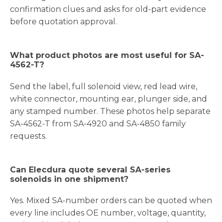
confirmation clues and asks for old-part evidence
before quotation approval.
What product photos are most useful for SA-
4562-T?
Send the label, full solenoid view, red lead wire,
white connector, mounting ear, plunger side, and
any stamped number. These photos help separate
SA-4562-T from SA-4920 and SA-4850 family
requests.
Can Elecdura quote several SA-series
solenoids in one shipment?
Yes. Mixed SA-number orders can be quoted when
every line includes OE number, voltage, quantity,