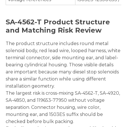
SA-4562-T Product Structure
and Matching Risk Review
The product structure includes round metal
solenoid body, red lead wire, looped harness, white
terminal connector, side mounting ear, and label-
bearing cylindrical housing. Those visible details
are important because many diesel stop solenoids
share a similar function while using different
installation geometry.
The largest risk is cross-mixing SA-4562-T, SA-4920,
SA-4850, and 119653-77950 without voltage
separation. Connector housing, wire color,
mounting ear, and 1503ES suffix should be
checked before bulk packing.