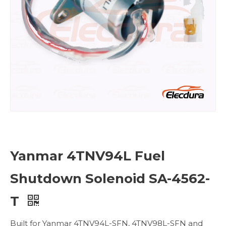
Yanmar 4TNV94L Fuel
Shutdown Solenoid SA-4562-
T
Built for Yanmar 4TNV94L-SFN, 4TNV98L-SFN and