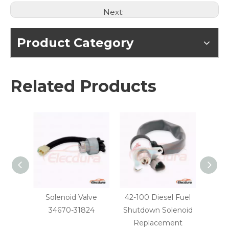
Next:
Product Category
Related Products
Solenoid Valve
42-100 Diesel Fuel
Yan
34670-31824
Shutdown Solenoid
Fu
Replacement