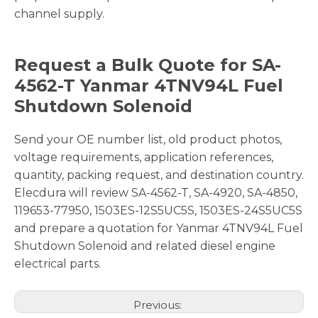
channel supply.
Request a Bulk Quote for SA-
4562-T Yanmar 4TNV94L Fuel
Shutdown Solenoid
Send your OE number list, old product photos,
voltage requirements, application references,
quantity, packing request, and destination country.
Elecdura will review SA-4562-T, SA-4920, SA-4850,
119653-77950, 1503ES-12S5UC5S, 1503ES-24S5UC5S
and prepare a quotation for Yanmar 4TNV94L Fuel
Shutdown Solenoid and related diesel engine
electrical parts.
Previous: