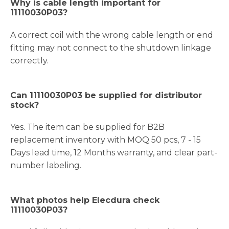
Why is cable length important for
11110030P03?
A correct coil with the wrong cable length or end
fitting may not connect to the shutdown linkage
correctly.
Can 11110030P03 be supplied for distributor
stock?
Yes. The item can be supplied for B2B
replacement inventory with MOQ 50 pcs, 7 - 15
Days lead time, 12 Months warranty, and clear part-
number labeling.
What photos help Elecdura check
11110030P03?