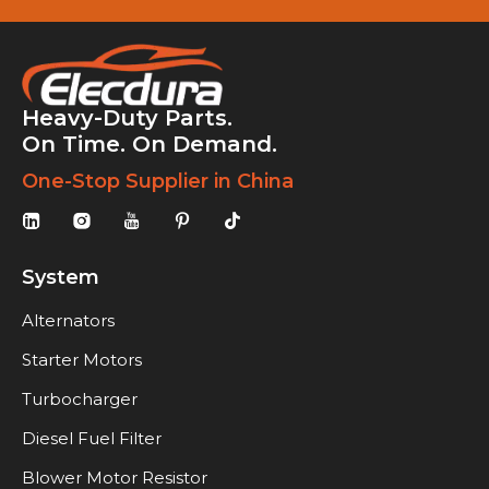
Heavy-Duty Parts.
On Time. On Demand.
One-Stop Supplier in China
System
Alternators
Starter Motors
Turbocharger
Diesel Fuel Filter
Blower Motor Resistor