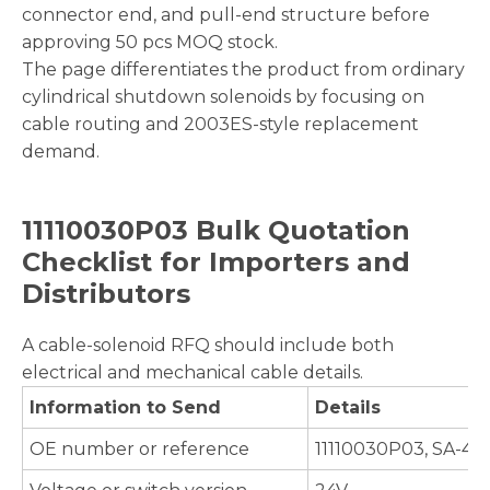
connector end, and pull-end structure before
approving 50 pcs MOQ stock.
The page differentiates the product from ordinary
cylindrical shutdown solenoids by focusing on
cable routing and 2003ES-style replacement
demand.
11110030P03 Bulk Quotation
Checklist for Importers and
Distributors
A cable-solenoid RFQ should include both
electrical and mechanical cable details.
Information to Send
Details
OE number or reference
11110030P03, SA-46