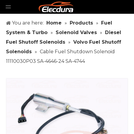
You are here:
Home
»
Products
»
Fuel
System & Turbo
»
Solenoid Valves
»
Diesel
Fuel Shutoff Solenoids
»
Volvo Fuel Shutoff
Solenoids
»
Cable Fuel Shutdown Solenoid
11110030P03 SA-4646-24 SA-4744