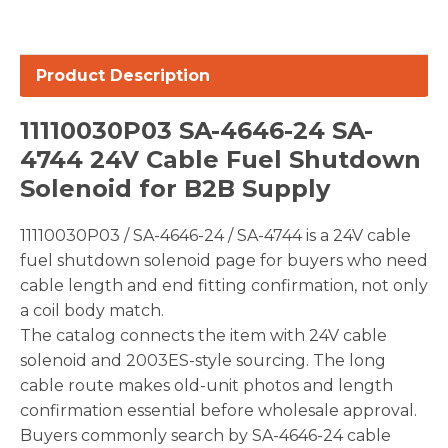
Product Description
11110030P03 SA-4646-24 SA-
4744 24V Cable Fuel Shutdown
Solenoid for B2B Supply
11110030P03 / SA-4646-24 / SA-4744 is a 24V cable
fuel shutdown solenoid page for buyers who need
cable length and end fitting confirmation, not only
a coil body match.
The catalog connects the item with 24V cable
solenoid and 2003ES-style sourcing. The long
cable route makes old-unit photos and length
confirmation essential before wholesale approval.
Buyers commonly search by SA-4646-24 cable