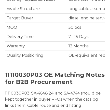
Visible Structure
long cable assembly, 
Target Buyer
diesel engine servic
MOQ
50 pcs
Delivery Time
7 - 15 Days
Warranty
12 Months
Quality Positioning
OE-equivalent repla
11110030P03 OE Matching Notes
for B2B Procurement
11110030P03, SA-4646-24, and SA-4744 should be
kept together in buyer RFQs when the catalog
links them. Cable route and end fitting