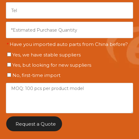
Have you imported auto parts from China before?
*
Yes, we have stable suppliers
Yes, but looking for new suppliers
No, first-time import
Request a Quote