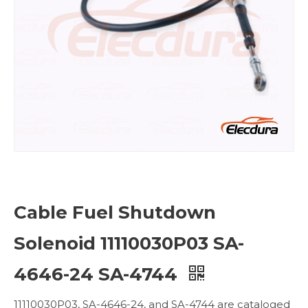
Cable Fuel Shutdown
Solenoid 11110030P03 SA-
4646-24 SA-4744
11110030P03, SA-4646-24, and SA-4744 are cataloged