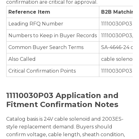
confirmation are critical for approval.
Reference Item
B2B Matching
Leading RFQ Number
11110030P03
Numbers to Keep in Buyer Records
11110030P03, S
Common Buyer Search Terms
SA-4646-24 cab
Also Called
cable solenoid,
Critical Confirmation Points
11110030P03 / S
11110030P03 Application and
Fitment Confirmation Notes
Catalog basis is 24V cable solenoid and 2003ES-
style replacement demand. Buyers should
confirm voltage, cable length, sheath condition,