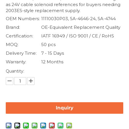
as 24V cable solenoid references for buyers needing
2003ES-style replacement supply.
OEM Numbers:
11110030P03, SA-4646-24, SA-4744
Brand:
OE-Equivalent Replacement Quality
Certification:
IATF 16949 / ISO 9001 / CE / RoHS
MOQ:
50 pcs
Delivery Time:
7 - 15 Days
Warranty:
12 Months
Quantity:
Inquiry