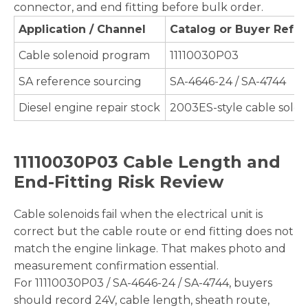
connector, and end fitting before bulk order.
Application / Channel
Catalog or Buyer Refe
Cable solenoid program
11110030P03
SA reference sourcing
SA-4646-24 / SA-4744
Diesel engine repair stock
2003ES-style cable solen
11110030P03 Cable Length and
End-Fitting Risk Review
Cable solenoids fail when the electrical unit is
correct but the cable route or end fitting does not
match the engine linkage. That makes photo and
measurement confirmation essential.
For 11110030P03 / SA-4646-24 / SA-4744, buyers
should record 24V, cable length, sheath route,