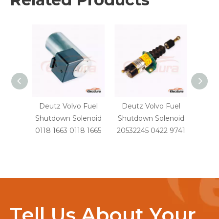
Deutz Volvo Fuel
Deutz Volvo Fuel
Volvo
Shutdown Solenoid
Shutdown Solenoid
Fu
0118 1663 0118 1665
20532245 0422 9741
Sole
Tell Us About Your