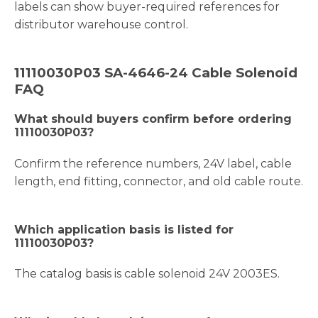
labels can show buyer-required references for
distributor warehouse control.
11110030P03 SA-4646-24 Cable Solenoid
FAQ
What should buyers confirm before ordering
11110030P03?
Confirm the reference numbers, 24V label, cable
length, end fitting, connector, and old cable route.
Which application basis is listed for
11110030P03?
The catalog basis is cable solenoid 24V 2003ES.