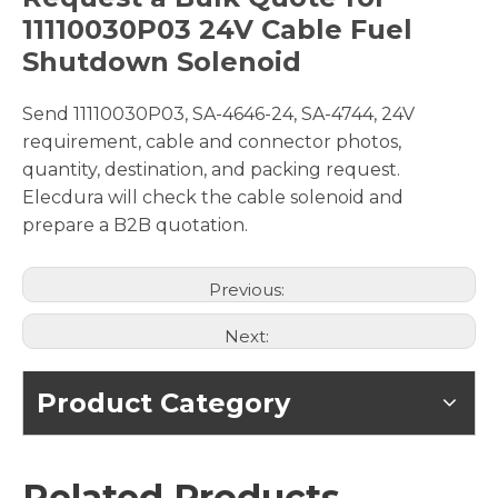
11110030P03 24V Cable Fuel
Shutdown Solenoid
Send 11110030P03, SA-4646-24, SA-4744, 24V
requirement, cable and connector photos,
quantity, destination, and packing request.
Elecdura will check the cable solenoid and
prepare a B2B quotation.
Previous:
Next:
Product Category
Related Products