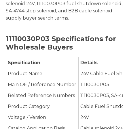
solenoid 24V, 11110030P03 fuel shutdown solenoid,
SA-4744 stop solenoid, and B2B cable solenoid
supply buyer search terms.
11110030P03 Specifications for
Wholesale Buyers
Specification
Details
Product Name
24V Cable Fuel Shu
Main OE / Reference Number
11110030P03
Related Reference Numbers
11110030P03, SA-464
Product Category
Cable Fuel Shutdown
Voltage / Version
24V
Catalog Application Basis
Cable solenoid 24V 