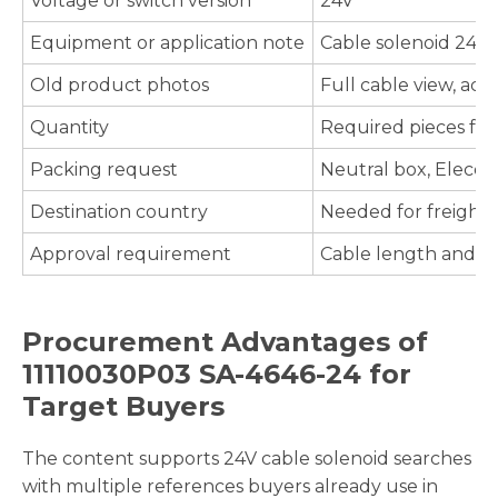
Voltage or switch version
24V
Equipment or application note
Cable solenoid 24V
Old product photos
Full cable view, act
Quantity
Required pieces fo
Packing request
Neutral box, Elecdu
Destination country
Needed for freight e
Approval requirement
Cable length and en
Procurement Advantages of
11110030P03 SA-4646-24 for
Target Buyers
The content supports 24V cable solenoid searches
with multiple references buyers already use in