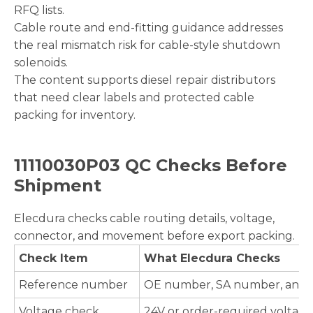
RFQ lists.
Cable route and end-fitting guidance addresses
the real mismatch risk for cable-style shutdown
solenoids.
The content supports diesel repair distributors
that need clear labels and protected cable
packing for inventory.
11110030P03 QC Checks Before
Shipment
Elecdura checks cable routing details, voltage,
connector, and movement before export packing.
Check Item
What Elecdura Checks
Reference number
OE number, SA number, and cab
Voltage check
24V or order-required voltage