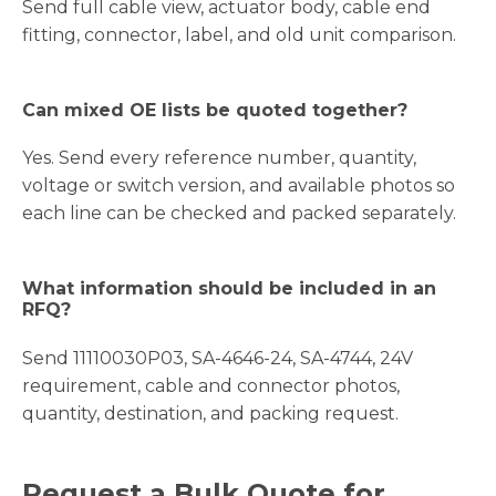
Send full cable view, actuator body, cable end
fitting, connector, label, and old unit comparison.
Can mixed OE lists be quoted together?
Yes. Send every reference number, quantity,
voltage or switch version, and available photos so
each line can be checked and packed separately.
What information should be included in an
RFQ?
Send 11110030P03, SA-4646-24, SA-4744, 24V
requirement, cable and connector photos,
quantity, destination, and packing request.
Request a Bulk Quote for