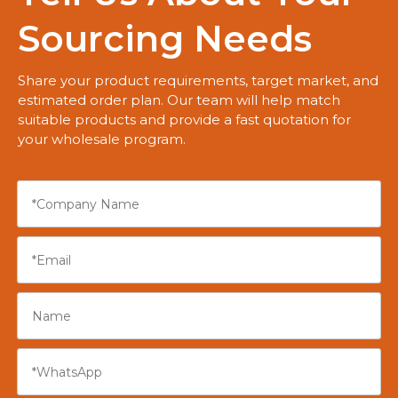
Sourcing Needs
Share your product requirements, target market, and
estimated order plan. Our team will help match
suitable products and provide a fast quotation for
your wholesale program.