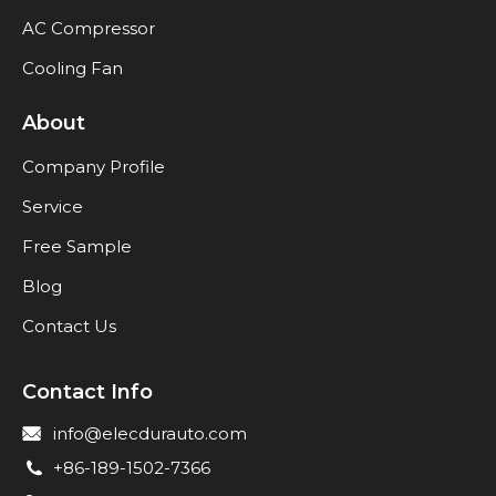
AC Compressor
Cooling Fan
About
Company Profile
Service
Free Sample
Blog
Contact Us
Contact Info
info@elecdurauto.com
+86-189-1502-7366