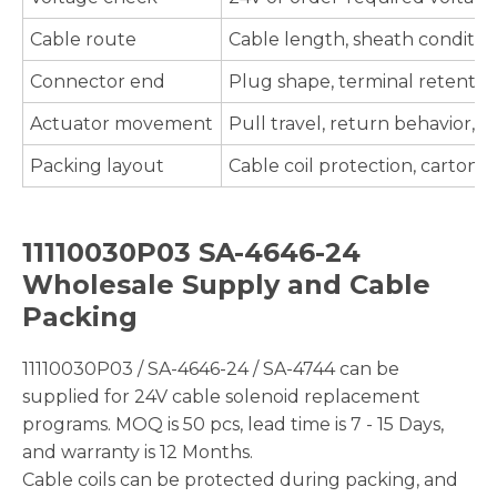
Cable route
Cable length, sheath condition,
Connector end
Plug shape, terminal retention,
Actuator movement
Pull travel, return behavior
Packing layout
Cable coil protection, carton 
11110030P03 SA-4646-24
Wholesale Supply and Cable
Packing
11110030P03 / SA-4646-24 / SA-4744 can be
supplied for 24V cable solenoid replacement
programs. MOQ is 50 pcs, lead time is 7 - 15 Days,
and warranty is 12 Months.
Cable coils can be protected during packing, and