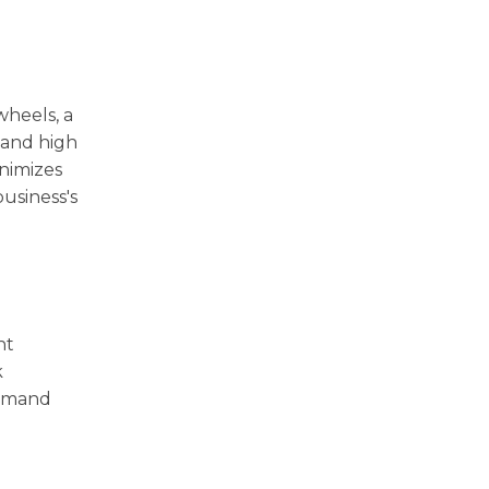
heels, a
 and high
nimizes
usiness's
nt
k
demand