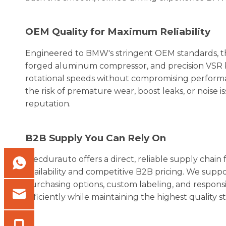
OEM Quality for Maximum Reliability
Engineered to BMW's stringent OEM standards, th
forged aluminum compressor, and precision VSR 
rotational speeds without compromising performan
the risk of premature wear, boost leaks, or noise 
reputation.
B2B Supply You Can Rely On
Elecdurauto offers a direct, reliable supply cha
availability and competitive B2B pricing. We support
purchasing options, custom labeling, and respo
efficiently while maintaining the highest quality s