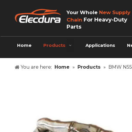
Your Whole
New Supply
For Heavy-Duty
Chain
Parts
Home
Products
Applications
N
You are here:
Home
»
Products
»
BMW N55 