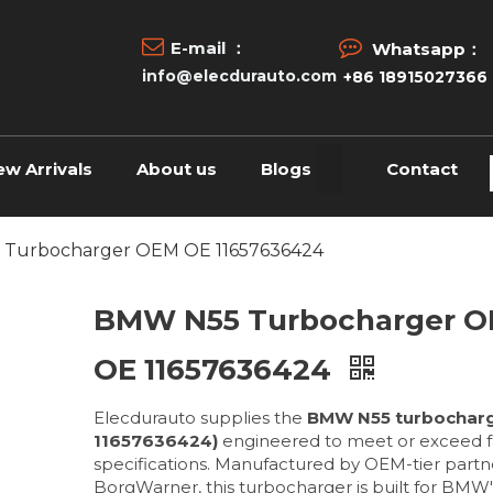


E-mail ：
Whatsapp：
info@elecdurauto.com
+86 18915027366
ew Arrivals
About us
Blogs
Contact
Turbocharger OEM OE 11657636424
BMW N55 Turbocharger 
OE 11657636424
Elecdurauto supplies the
BMW N55 turbocharg
11657636424)
engineered to meet or exceed f
specifications. Manufactured by OEM-tier partne
BorgWarner, this turbocharger is built for BMW