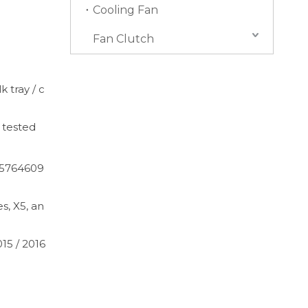
Cooling Fan
Fan Clutch
k tray / c
 tested
65764609
s, X5, an
015 / 2016