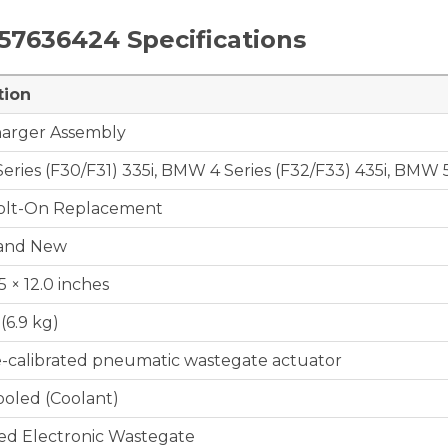
657636424
Specifications
tion
arger Assembly
ries (F30/F31) 335i, BMW 4 Series (F32/F33) 435i, BMW 5
Bolt-On Replacement
and New
.5 × 12.0 inches
 (6.9 kg)
e-calibrated pneumatic wastegate actuator
ooled (Coolant)
ed Electronic Wastegate