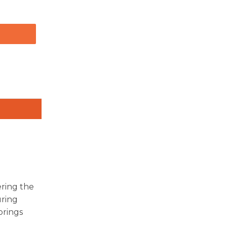
ering the
uring
brings