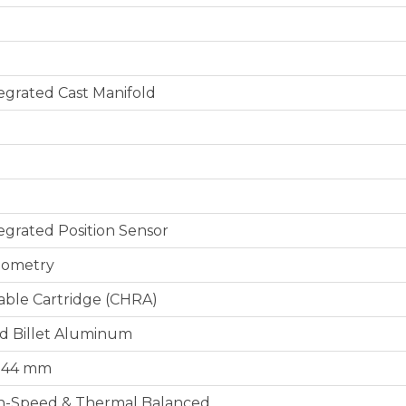
tegrated Cast Manifold
tegrated Position Sensor
eometry
able Cartridge (CHRA)
d Billet Aluminum
 / 44 mm
h-Speed & Thermal Balanced