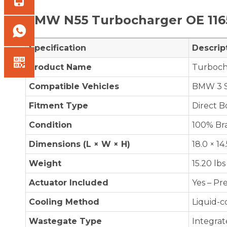
BMW N55
Turbocharger OE
11
Specification
Descrip
Product Name
Turboch
Compatible Vehicles
BMW 3 Se
Fitment Type
Direct 
Condition
100% Br
Dimensions (L × W × H)
18.0 × 14
Weight
15.20 lbs
Actuator Included
Yes – Pr
Cooling Method
Liquid-c
Wastegate Type
Integrat