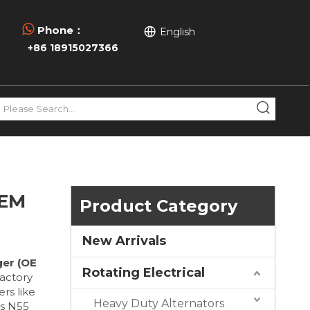

Phone：
English
+86 18915027366
OEM
Product Category
New Arrivals
er (OE
Rotating Electrical
actory
rs like
Heavy Duty Alternators
's N55