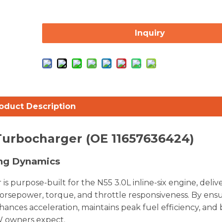
Inquiry
oduct Description
Turbocharger (OE 11657636424)
ing Dynamics
urpose-built for the N55 3.0L inline-six engine, deliv
horsepower, torque, and throttle responsiveness. By ens
nhances acceleration, maintains peak fuel efficiency, and 
W owners expect.