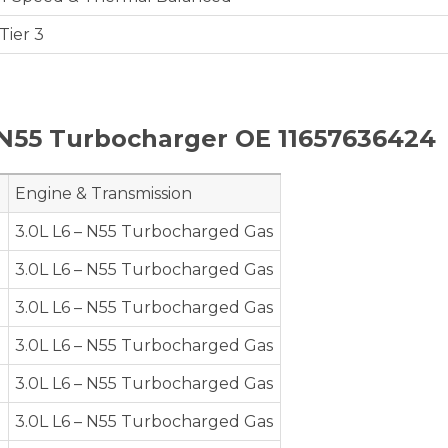
Tier 3
N55 Turbocharger OE 11657636424
Engine & Transmission
e
3.0L L6 – N55 Turbocharged Gas
e
3.0L L6 – N55 Turbocharged Gas
e
3.0L L6 – N55 Turbocharged Gas
e
3.0L L6 – N55 Turbocharged Gas
e
3.0L L6 – N55 Turbocharged Gas
e
3.0L L6 – N55 Turbocharged Gas