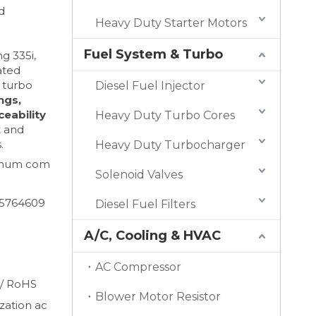
d
Heavy Duty Starter Motors
Fuel System & Turbo
g 335i,
rated
 turbo
Diesel Fuel Injector
ngs,
ceability
Heavy Duty Turbo Cores
t and
.
Heavy Duty Turbocharger
minum com
Solenoid Valves
65764609
Diesel Fuel Filters
A/C, Cooling & HVAC
AC Compressor
 / RoHS
Blower Motor Resistor
ation ac