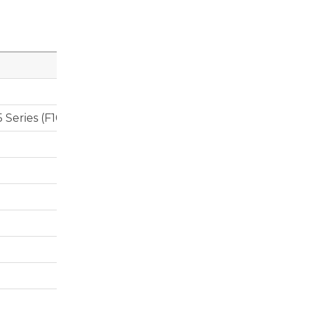
 Series (F10) 535i, BMW X5 (F15), BMW X6 (F16) – All wi