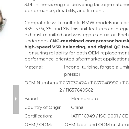
3.0L inline-six engine, delivering factory-matche
performance, durability, and fitment.
Compatible with multiple BMW models includin
435i, 535i, X5, and X6, this unit features an integ
exhaust manifold and wastegate actuator. Each
undergoes
CNC-machined compressor housi
high-speed VSR balancing, and digital QC tra
—ensuring reliability for both OEM replacemen
performance-oriented aftermarket applications
Material:
Inconel turbine, forged alu
pressor
OEM Numbers:
11657636424 / 11657648990 / 11
2 / 11657640562
Brand:
Elecdurauto
Country of Origin:
China
Certification:
IATF 16949 / ISO 9001 / CE
OEM / ODM:
OEM label and ODM customiz