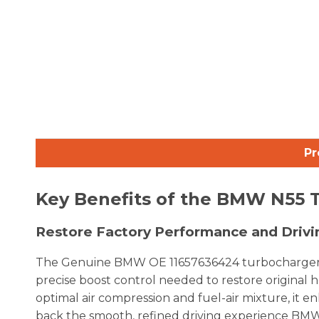
Pr
Key Benefits of the BMW N55 
Restore Factory Performance and Driv
The Genuine BMW OE 11657636424 turbocharger is p
precise boost control needed to restore original 
optimal air compression and fuel-air mixture, it e
back the smooth, refined driving experience BM