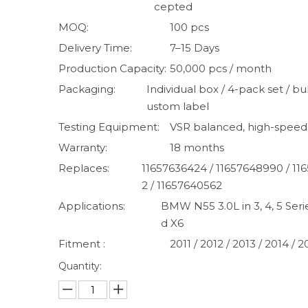
cepted
MOQ:
100 pcs
Delivery Time:
7–15 Days
Production Capacity:
50,000 pcs / month
Packaging:
Individual box / 4-pack set / bul
ustom label
Testing Equipment:
VSR balanced, high-speed
Warranty:
18 months
Replaces:
11657636424 / 11657648990 / 11
2 / 11657640562
Applications:
BMW N55 3.0L in 3, 4, 5 Serie
d X6
Fitment :
2011 / 2012 / 2013 / 2014 / 2
Quantity: