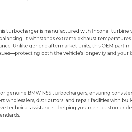
is turbocharger is manufactured with Inconel turbine w
balancing. It withstands extreme exhaust temperatures
ce. Unlike generic aftermarket units, this OEM part mi
issues—protecting both the vehicle's longevity and your b
in for genuine BMW N55 turbochargers, ensuring consiste
 wholesalers, distributors, and repair facilities with bul
nsive technical assistance—helping you meet customer 
tandards.