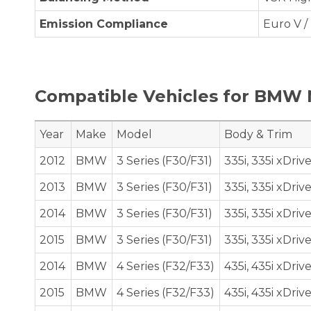
Emission Compliance
Euro V / 
Compatible Vehicles for BMW 
Year
Make
Model
Body & Trim
2012
BMW
3 Series (F30/F31)
335i, 335i xDriv
2013
BMW
3 Series (F30/F31)
335i, 335i xDriv
2014
BMW
3 Series (F30/F31)
335i, 335i xDriv
2015
BMW
3 Series (F30/F31)
335i, 335i xDriv
2014
BMW
4 Series (F32/F33)
435i, 435i xDriv
2015
BMW
4 Series (F32/F33)
435i, 435i xDriv