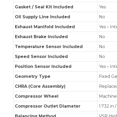
Gasket / Seal Kit Included
Yes
Oil Supply Line Included
No
Exhaust Manifold Included
Yes – In
Exhaust Brake Included
No
Temperature Sensor Included
No
Speed Sensor Included
No
Position Sensor Included
Yes – In
Geometry Type
Fixed G
CHRA (Core Assembly)
Replace
Compressor Wheel
Machine
Compressor Outlet Diameter
1.732 in
Balancing Method
VSR Hig