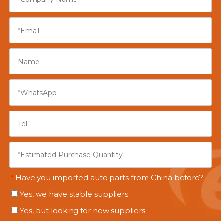
Have you imported auto parts from China before?
*
Yes, we have stable suppliers
Yes, but looking for new suppliers