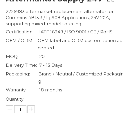
2726983 aftermarket replacement alternator for
Cummins 4Bt3.3 / Lg908 Applications, 24V 20A,
supporting mixed-model sourcing.
Certification:
IATF 16949 / ISO 9001 / CE / RoHS
OEM / ODM:
OEM label and ODM customization ac
cepted
MOQ:
20
Delivery Time:
7 - 15 Days
Packaging:
Brand / Neutral / Customized Packagin
g
Warranty:
18 months
Quantity: