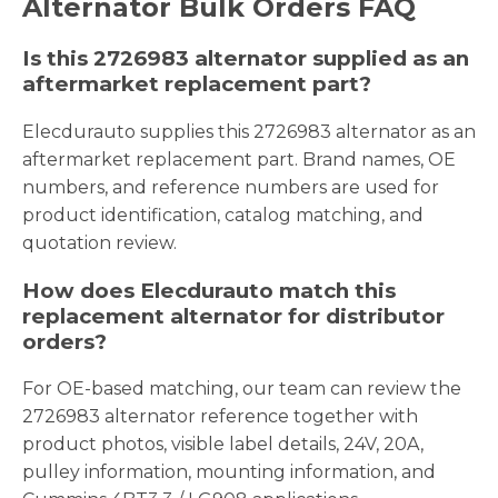
Alternator Bulk Orders FAQ
Is this 2726983 alternator supplied as an
aftermarket replacement part?
Elecdurauto supplies this 2726983 alternator as an
aftermarket replacement part. Brand names, OE
numbers, and reference numbers are used for
product identification, catalog matching, and
quotation review.
How does Elecdurauto match this
replacement alternator for distributor
orders?
For OE-based matching, our team can review the
2726983 alternator reference together with
product photos, visible label details, 24V, 20A,
pulley information, mounting information, and