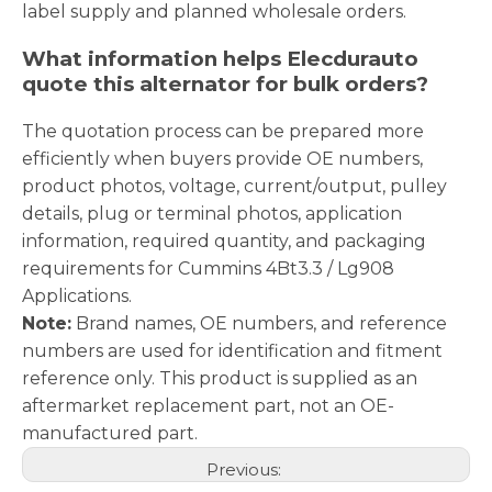
label supply and planned wholesale orders.
What information helps Elecdurauto
quote this alternator for bulk orders?
The quotation process can be prepared more
efficiently when buyers provide OE numbers,
product photos, voltage, current/output, pulley
details, plug or terminal photos, application
information, required quantity, and packaging
requirements for Cummins 4Bt3.3 / Lg908
Applications.
Note:
Brand names, OE numbers, and reference
numbers are used for identification and fitment
reference only. This product is supplied as an
aftermarket replacement part, not an OE-
manufactured part.
Previous: