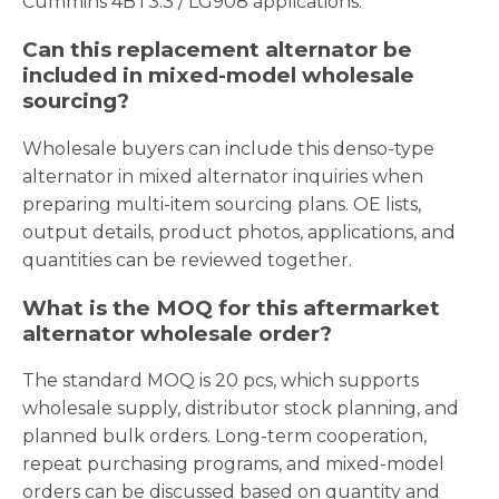
Cummins 4BT3.3 / LG908 applications.
Can this replacement alternator be
included in mixed-model wholesale
sourcing?
Wholesale buyers can include this denso-type
alternator in mixed alternator inquiries when
preparing multi-item sourcing plans. OE lists,
output details, product photos, applications, and
quantities can be reviewed together.
What is the MOQ for this aftermarket
alternator wholesale order?
The standard MOQ is 20 pcs, which supports
wholesale supply, distributor stock planning, and
planned bulk orders. Long-term cooperation,
repeat purchasing programs, and mixed-model
orders can be discussed based on quantity and