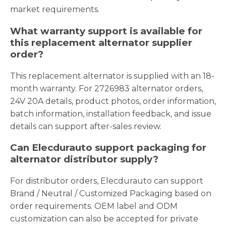
market requirements.
What warranty support is available for
this replacement alternator supplier
order?
This replacement alternator is supplied with an 18-
month warranty. For 2726983 alternator orders,
24V 20A details, product photos, order information,
batch information, installation feedback, and issue
details can support after-sales review.
Can Elecdurauto support packaging for
alternator distributor supply?
For distributor orders, Elecdurauto can support
Brand / Neutral / Customized Packaging based on
order requirements. OEM label and ODM
customization can also be accepted for private