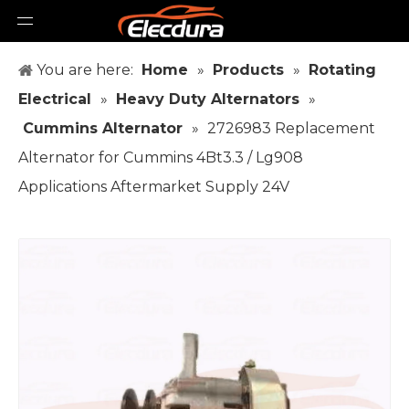
You are here:
Home
»
Products
»
Rotating
Electrical
»
Heavy Duty Alternators
»
Cummins Alternator
»
2726983 Replacement
Alternator for Cummins 4Bt3.3 / Lg908
Applications Aftermarket Supply 24V