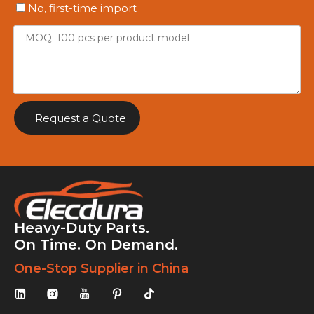
No, first-time import
Request a Quote
Heavy-Duty Parts.
On Time. On Demand.
One-Stop Supplier in China