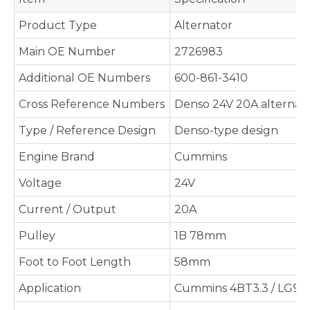
Product Type
Alternator
Main OE Number
2726983
Additional OE Numbers
600-861-3410
Cross Reference Numbers
Denso 24V 20A alternato
Type / Reference Design
Denso-type design
Engine Brand
Cummins
Voltage
24V
Current / Output
20A
Pulley
1B 78mm
Foot to Foot Length
58mm
Application
Cummins 4BT3.3 / LG908