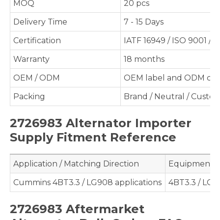
MOQ
20 pcs
Delivery Time
7 - 15 Days
Certification
IATF 16949 / ISO 9001 / 
Warranty
18 months
OEM / ODM
OEM label and ODM cus
Packing
Brand / Neutral / Custo
2726983 Alternator Importer
Supply Fitment Reference
Application / Matching Direction
Equipment /
Cummins 4BT3.3 / LG908 applications
4BT3.3 / LG
2726983 Aftermarket