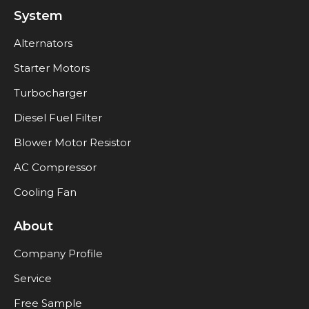
System
Alternators
Starter Motors
Turbocharger
Diesel Fuel Filter
Blower Motor Resistor
AC Compressor
Cooling Fan
About
Company Profile
Service
Free Sample