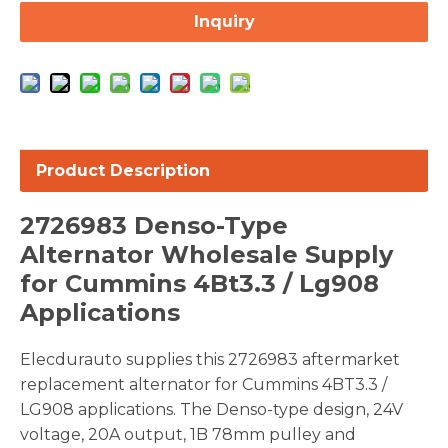
Inquiry
Product Description
2726983 Denso-Type
Alternator Wholesale Supply
for Cummins 4Bt3.3 / Lg908
Applications
Elecdurauto supplies this 2726983 aftermarket
replacement alternator for Cummins 4BT3.3 /
LG908 applications. The Denso-type design, 24V
voltage, 20A output, 1B 78mm pulley and