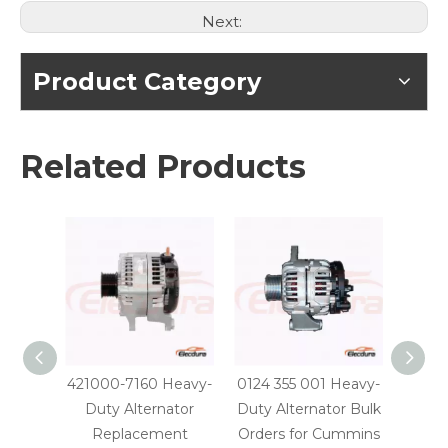
Next:
Product Category
Related Products
421000-7160 Heavy-
0124 355 001 Heavy-
0124 
Duty Alternator
Duty Alternator Bulk
Dut
Replacement
Orders for Cummins
Parts