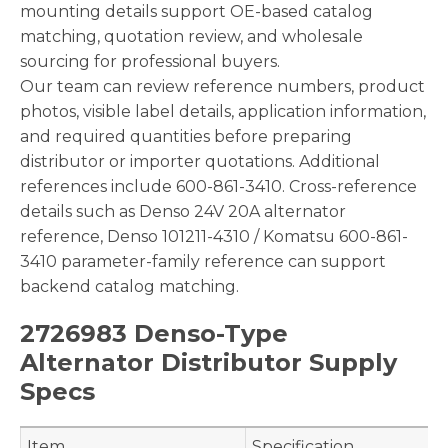
mounting details support OE-based catalog
matching, quotation review, and wholesale
sourcing for professional buyers.
Our team can review reference numbers, product
photos, visible label details, application information,
and required quantities before preparing
distributor or importer quotations. Additional
references include 600-861-3410. Cross-reference
details such as Denso 24V 20A alternator
reference, Denso 101211-4310 / Komatsu 600-861-
3410 parameter-family reference can support
backend catalog matching.
2726983 Denso-Type
Alternator Distributor Supply
Specs
Item
Specification