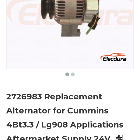
2726983 Replacement
Alternator for Cummins
4Bt3.3 / Lg908 Applications
Aftermarket Supply 24V