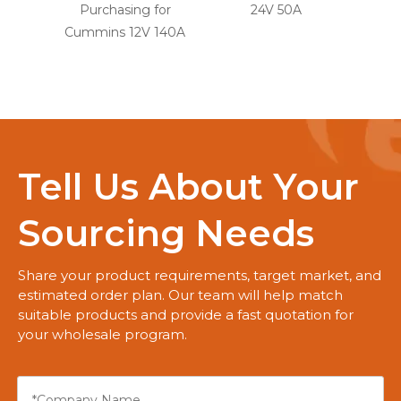
Purchasing for
24V 50A
for
Cummins 12V 140A
Tell Us About Your
Sourcing Needs
Share your product requirements, target market, and
estimated order plan. Our team will help match
suitable products and provide a fast quotation for
your wholesale program.