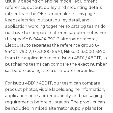
usually depend on engine model, equipment
reference, output, pulley, and mounting details
rather than the OE number alone. This page
keeps electrical output, pulley detail, and
application wording together so catalog teams do
not have to compare scattered supplier notes. For
this specific 8-94404-790-2 alternator record,
Elecdurauto separates the reference group 8-
94404-790-2, 0-33000-5670, Nikko 0-33000-5670
from the application record Isuzu 4BD1 / 4BD1T, so
purchasing teams can compare the exact number
set before adding it to a distributor order list.
For Isuzu 4BD1 / 4BD1T, our team can compare
product photos, visible labels, engine information,
application notes, order quantity, and packaging
requirements before quotation. The product can
be included in mixed alternator supply plans for