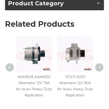
Product Category
Related Products
AAK1808 AAK4830
101211-5030
A2TA8
Alternator 12V 75A
Alternator 12V 90A
24V 
for Isuzu Heavy Duty
for Isuzu Heavy Duty
H
Application
Application
A