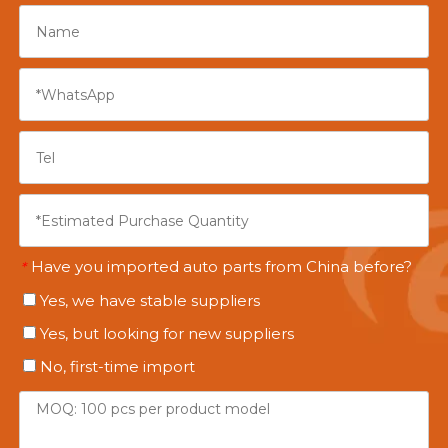
Have you imported auto parts from China before?
*
Yes, we have stable suppliers
Yes, but looking for new suppliers
No, first-time import