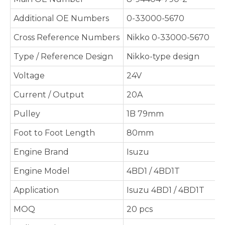
Additional OE Numbers
0-33000-5670
Cross Reference Numbers
Nikko 0-33000-5670
Type / Reference Design
Nikko-type design
Voltage
24V
Current / Output
20A
Pulley
1B 79mm
Foot to Foot Length
80mm
Engine Brand
Isuzu
Engine Model
4BD1 / 4BD1T
Application
Isuzu 4BD1 / 4BD1T
MOQ
20 pcs