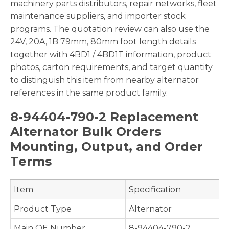
machinery parts distributors, repair networks, fleet
maintenance suppliers, and importer stock
programs. The quotation review can also use the
24V, 20A, 1B 79mm, 80mm foot length details
together with 4BD1 / 4BD1T information, product
photos, carton requirements, and target quantity
to distinguish this item from nearby alternator
references in the same product family.
8-94404-790-2 Replacement
Alternator Bulk Orders
Mounting, Output, and Order
Terms
Item
Specification
Product Type
Alternator
Main OE Number
8-94404-790-2