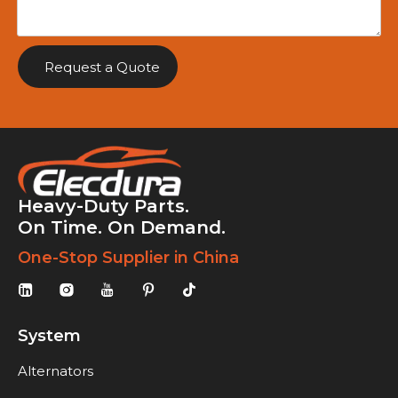
Request a Quote
Heavy-Duty Parts.
On Time. On Demand.
One-Stop Supplier in China
System
Alternators