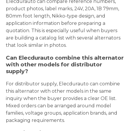
Elecdurauto can compare reference numbers,
product photos, label marks, 24V, 20A, 1B 79mm,
80mm foot length, Nikko-type design, and
application information before preparing a
quotation. This is especially useful when buyers
are building a catalog list with several alternators
that look similar in photos.
Can Elecdurauto combine this alternator
with other models for distributor
supply?
For distributor supply, Elecdurauto can combine
this alternator with other models in the same
inquiry when the buyer provides a clear OE list.
Mixed orders can be arranged around model
families, voltage groups, application brands, and
packaging requirements.