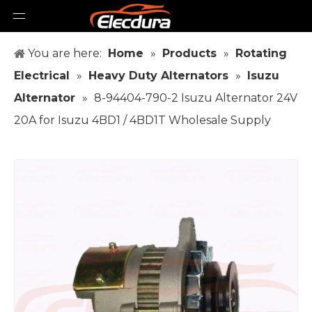
You are here:
Home
»
Products
»
Rotating
Electrical
»
Heavy Duty Alternators
»
Isuzu
Alternator
»
8-94404-790-2 Isuzu Alternator 24V
20A for Isuzu 4BD1 / 4BD1T Wholesale Supply