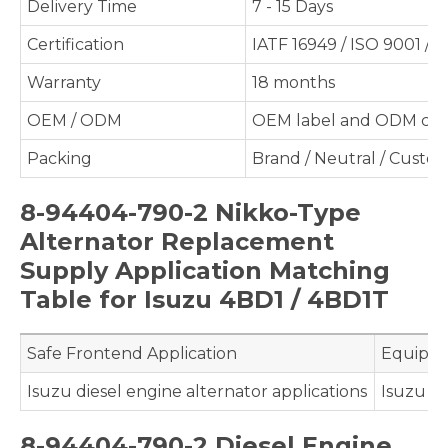
Delivery Time
7 - 15 Days
Certification
IATF 16949 / ISO 9001 / 
Warranty
18 months
OEM / ODM
OEM label and ODM cus
Packing
Brand / Neutral / Custo
8-94404-790-2 Nikko-Type
Alternator Replacement
Supply Application Matching
Table for Isuzu 4BD1 / 4BD1T
Safe Frontend Application
Equipme
Isuzu diesel engine alternator applications
Isuzu 4
8-94404-790-2 Diesel Engine