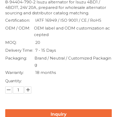
8-94404-790-2 Isuzu alternator for Isuzu 4BD1 /
4BD1T, 24V 20A, prepared for wholesale alternator
sourcing and distributor catalog matching.
Certification:
IATF 16949 / ISO 9001 / CE / RoHS
OEM / ODM:
OEM label and ODM customization ac
cepted
MOQ:
20
Delivery Time:
7 - 15 Days
Packaging:
Brand / Neutral / Customized Packagin
g
Warranty:
18 months
Quantity:
Inquiry