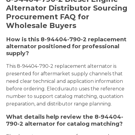
Alternator Distributor Sourcing
Procurement FAQ for
Wholesale Buyers
How is this 8-94404-790-2 replacement
alternator positioned for professional
supply?
This 8-94404-790-2 replacement alternator is
presented for aftermarket supply channels that
need clear technical and application information
before ordering. Elecdurauto uses the reference
number to support catalog matching, quotation
preparation, and distributor range planning.
What details help review the 8-94404-
790-2 alternator for catalog matching?