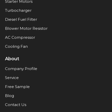
Starter Motors
Turbocharger
Diesel Fuel Filter
Blower Motor Resistor
AC Compressor
Cooling Fan
About
Company Profile
Service
Free Sample
Blog
Contact Us