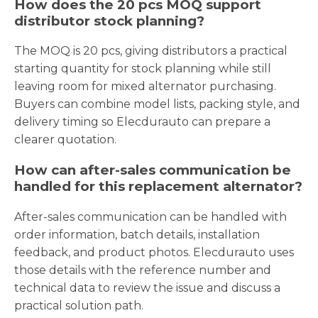
How does the 20 pcs MOQ support
distributor stock planning?
The MOQ is 20 pcs, giving distributors a practical
starting quantity for stock planning while still
leaving room for mixed alternator purchasing.
Buyers can combine model lists, packing style, and
delivery timing so Elecdurauto can prepare a
clearer quotation.
How can after-sales communication be
handled for this replacement alternator?
After-sales communication can be handled with
order information, batch details, installation
feedback, and product photos. Elecdurauto uses
those details with the reference number and
technical data to review the issue and discuss a
practical solution path.