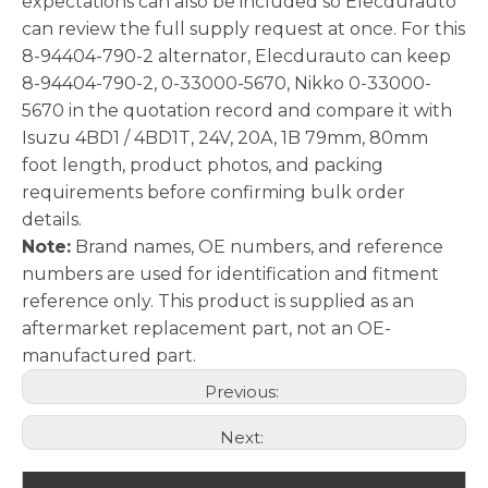
expectations can also be included so Elecdurauto
can review the full supply request at once. For this
8-94404-790-2 alternator, Elecdurauto can keep
8-94404-790-2, 0-33000-5670, Nikko 0-33000-
5670 in the quotation record and compare it with
Isuzu 4BD1 / 4BD1T, 24V, 20A, 1B 79mm, 80mm
foot length, product photos, and packing
requirements before confirming bulk order
details.
Note:
Brand names, OE numbers, and reference
numbers are used for identification and fitment
reference only. This product is supplied as an
aftermarket replacement part, not an OE-
manufactured part.
Previous:
Next: