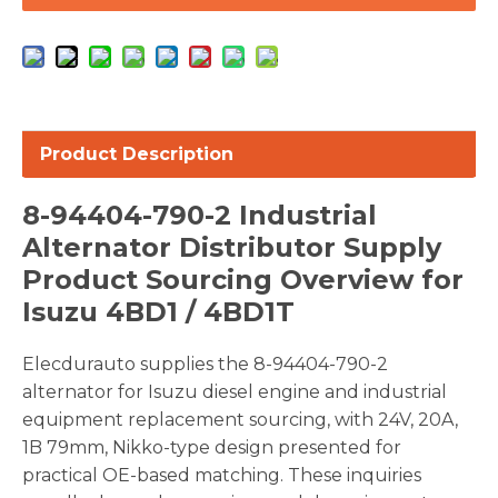
Product Description
8-94404-790-2 Industrial
Alternator Distributor Supply
Product Sourcing Overview for
Isuzu 4BD1 / 4BD1T
Elecdurauto supplies the 8-94404-790-2
alternator for Isuzu diesel engine and industrial
equipment replacement sourcing, with 24V, 20A,
1B 79mm, Nikko-type design presented for
practical OE-based matching. These inquiries