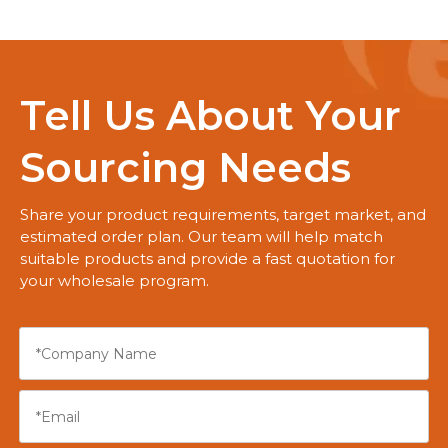
Tell Us About Your
Sourcing Needs
Share your product requirements, target market, and
estimated order plan. Our team will help match
suitable products and provide a fast quotation for
your wholesale program.