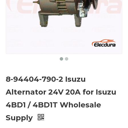
8-94404-790-2 Isuzu
Alternator 24V 20A for Isuzu
4BD1 / 4BD1T Wholesale
Supply