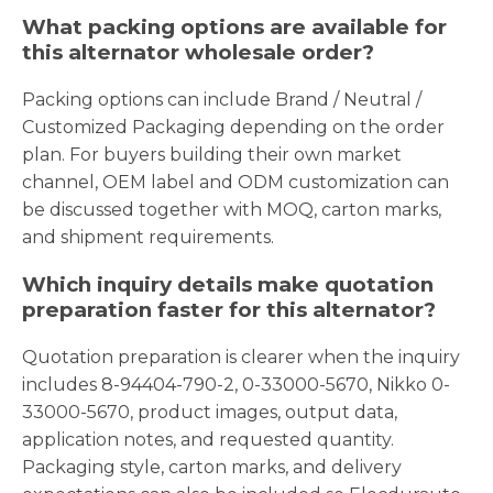
What packing options are available for
this alternator wholesale order?
Packing options can include Brand / Neutral /
Customized Packaging depending on the order
plan. For buyers building their own market
channel, OEM label and ODM customization can
be discussed together with MOQ, carton marks,
and shipment requirements.
Which inquiry details make quotation
preparation faster for this alternator?
Quotation preparation is clearer when the inquiry
includes 8-94404-790-2, 0-33000-5670, Nikko 0-
33000-5670, product images, output data,
application notes, and requested quantity.
Packaging style, carton marks, and delivery