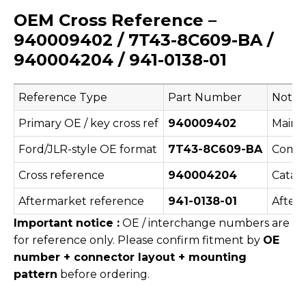
OEM Cross Reference –
940009402 / 7T43-8C609-BA /
940004204 / 941-0138-01
Reference Type
Part Number
Notes
Primary OE / key cross ref
940009402
Main 
Ford/JLR-style OE format
7T43-8C609-BA
Commo
Cross reference
940004204
Catalo
Aftermarket reference
941-0138-01
After
Important notice :
OE / interchange numbers are
for reference only. Please confirm fitment by
OE
number + connector layout + mounting
pattern
before ordering.