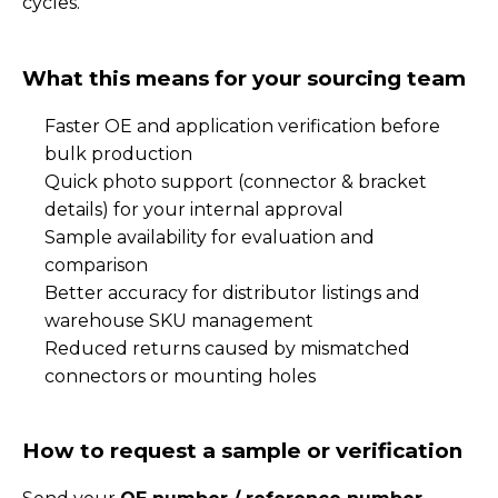
cycles.
What this means for your sourcing team
Faster OE and application verification before
bulk production
Quick photo support (connector & bracket
details) for your internal approval
Sample availability for evaluation and
comparison
Better accuracy for distributor listings and
warehouse SKU management
Reduced returns caused by mismatched
connectors or mounting holes
How to request a sample or verification