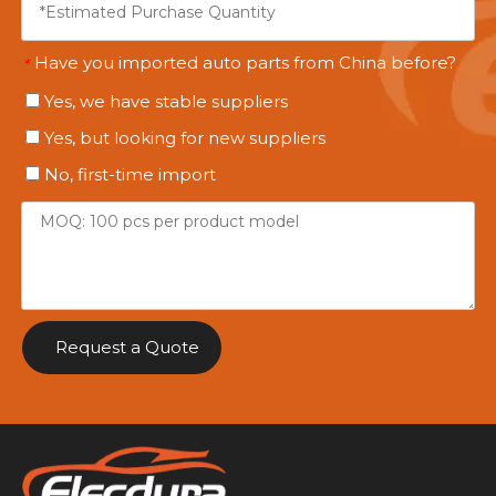
Have you imported auto parts from China before?
*
Yes, we have stable suppliers
Yes, but looking for new suppliers
No, first-time import
Request a Quote