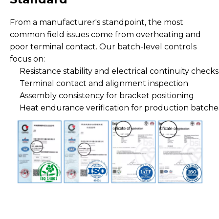
From a manufacturer's standpoint, the most
common field issues come from overheating and
poor terminal contact. Our batch-level controls
focus on:
Resistance stability and electrical continuity checks
Terminal contact and alignment inspection
Assembly consistency for bracket positioning
Heat endurance verification for production batche