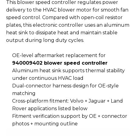
This blower speed controller regulates power
delivery to the HVAC blower motor for smooth fan
speed control. Compared with open-coil resistor
plates, this electronic controller uses an aluminum
heat sink to dissipate heat and maintain stable
output during long duty cycles.
OE-level aftermarket replacement for
940009402 blower speed controller
Aluminum heat sink supports thermal stability
under continuous HVAC load
Dual-connector harness design for OE-style
matching
Cross-platform fitment: Volvo + Jaguar + Land
Rover applications listed below
Fitment verification support by OE + connector
photos + mounting outline