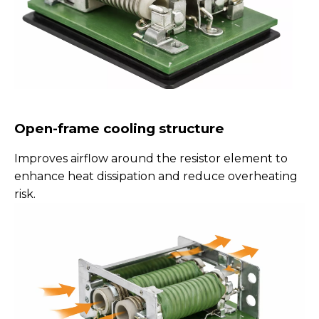
Open-frame cooling structure
Improves airflow around the resistor element to
enhance heat dissipation and reduce overheating
risk.