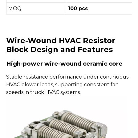
MOQ
100 pcs
Wire-Wound HVAC Resistor
Block Design and Features
High-power wire-wound ceramic core
Stable resistance performance under continuous
HVAC blower loads, supporting consistent fan
speeds in truck HVAC systems.