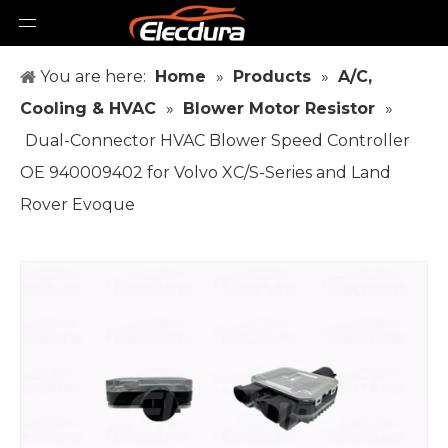
You are here:
Home
»
Products
»
A/C,
Cooling & HVAC
»
Blower Motor Resistor
»
Dual-Connector HVAC Blower Speed Controller
OE 940009402 for Volvo XC/S-Series and Land
Rover Evoque