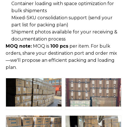
Container loading with space optimization for
bulk shipments
Mixed-SKU consolidation support (send your
part list for packing plan)
Shipment photos available for your receiving &
documentation process
MOQ note:
MOQ is
100 pcs
per item. For bulk
orders, share your destination port and order mix
—we'll propose an efficient packing and loading
plan.