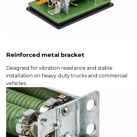
Reinforced metal bracket
Designed for vibration resistance and stable
installation on heavy-duty trucks and commercial
vehicles.