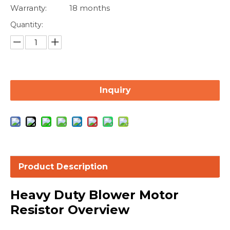
Warranty:
18 months
Quantity:
Inquiry
Product Description
Heavy Duty Blower Motor
Resistor Overview