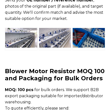
Send your
OE number / reference number
,
photos of the original part (if available), and target
quantity. We'll confirm match and advise the most
suitable option for your market.
Blower Motor Resistor MOQ 100
and Packaging for Bulk Orders
MOQ: 100 pcs
for bulk orders. We support B2B
export packaging suitable for importer/distributor
warehousing.
To quote efficiently, please send: