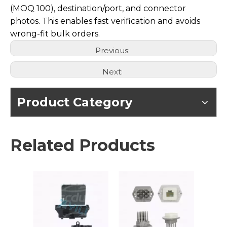
(MOQ 100), destination/port, and connector
photos. This enables fast verification and avoids
wrong-fit bulk orders.
Previous:
Next:
Product Category
Related Products