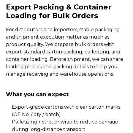
Export Packing & Container
Loading for Bulk Orders
For distributors and importers, stable packaging
and shipment execution matter as much as
product quality. We prepare bulk orders with
export-standard carton packing, palletizing, and
container loading. Before shipment, we can share
loading photos and packing details to help you
manage receiving and warehouse operations.
What you can expect
Export-grade cartons with clear carton marks
(OE No. / qty / batch)
Palletizing + stretch wrap to reduce damage
during long-distance transport