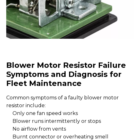
Blower Motor Resistor Failure
Symptoms and Diagnosis for
Fleet Maintenance
Common symptoms of a faulty blower motor
resistor include:
Only one fan speed works
Blower runs intermittently or stops
No airflow from vents
Burnt connector or overheating smell