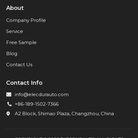
About
Company Profile
Service
Free Sample
Blog
Contact Us
Contact Info
info@elecdurauto.com
+86-189-1502-7366
A2 Block, Shimao Plaza, Changzhou, China