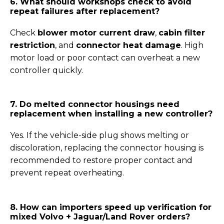
6. What should workshops check to avoid
repeat failures after replacement?
Check
blower motor current draw
,
cabin filter
restriction
, and
connector heat damage
. High
motor load or poor contact can overheat a new
controller quickly.
7. Do melted connector housings need
replacement when installing a new controller?
Yes. If the vehicle-side plug shows melting or
discoloration, replacing the connector housing is
recommended to restore proper contact and
prevent repeat overheating.
8. How can importers speed up verification for
mixed Volvo + Jaguar/Land Rover orders?