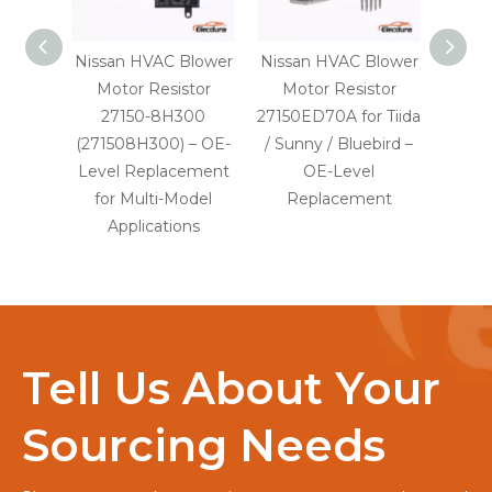
Nissan HVAC Blower
Nissan HVAC Blower
V
Motor Resistor
Motor Resistor
Conste
27150-8H300
27150ED70A for Tiida
24V
(271508H300) – OE-
/ Sunny / Bluebird –
Mot
Level Replacement
OE-Level
2R2
for Multi-Model
Replacement
Leve
Applications
Tell Us About Your
Sourcing Needs