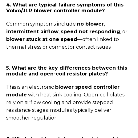
4. What are typical failure symptoms of this
Volvo/JLR blower controller module?
Common symptoms include
no blower
,
intermittent airflow
,
speed not responding
, or
blower stuck at one speed
—often linked to
thermal stress or connector contact issues.
5. What are the key differences between this
module and open-coil resistor plates?
This is an electronic
blower speed controller
module
with heat sink cooling. Open-coil plates
rely on airflow cooling and provide stepped
resistance stages; modules typically deliver
smoother regulation.