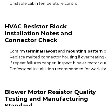
Unstable cabin temperature control
HVAC Resistor Block
Installation Notes and
Connector Check
Confirm
terminal layout
and
mounting pattern
b
Replace melted connector housing if overheating
If repeat failures happen, inspect blower motor cu
Professional installation recommended for worksh
Blower Motor Resistor Quality
Testing and Manufacturing
Standard