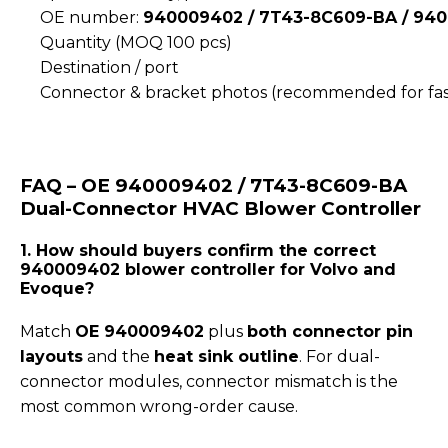
OE number:
940009402 / 7T43-8C609-BA / 940
Quantity (MOQ 100 pcs)
Destination / port
Connector & bracket photos (recommended for fas
FAQ – OE 940009402 / 7T43-8C609-BA
Dual-Connector HVAC Blower Controller
1. How should buyers confirm the correct
940009402 blower controller for Volvo and
Evoque?
Match
OE 940009402
plus
both connector pin
layouts
and the
heat sink outline
. For dual-
connector modules, connector mismatch is the
most common wrong-order cause.