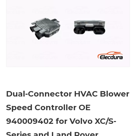
Dual-Connector HVAC Blower
Speed Controller OE
940009402 for Volvo XC/S-
Series and Land Rover