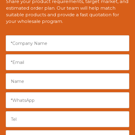
Share your product requirements, target market, and
estimated order plan. Our team will help match
suitable products and provide a fast quotation for
your wholesale program.