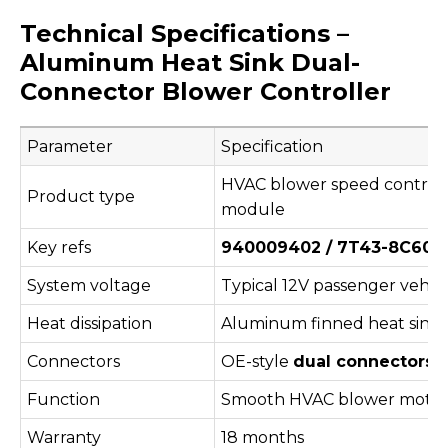
Technical Specifications –
Aluminum Heat Sink Dual-
Connector Blower Controller
Parameter
Specification
HVAC blower speed controll
Product type
module
Key refs
940009402 / 7T43-8C609-
System voltage
Typical 12V passenger vehic
Heat dissipation
Aluminum finned heat sink
Connectors
OE-style
dual connectors
(
Function
Smooth HVAC blower motor 
Warranty
18 months