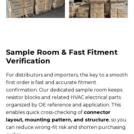
Sample Room & Fast Fitment
Verification
For distributors and importers, the key to a smooth
first order is fast and accurate fitment
confirmation. Our dedicated sample room keeps
resistor blocks and related HVAC electrical parts
organized by OE reference and application. This
enables quick cross-checking of
connector
layout, mounting pattern, and structure
, so you
can reduce wrong-fit risk and shorten purchasing