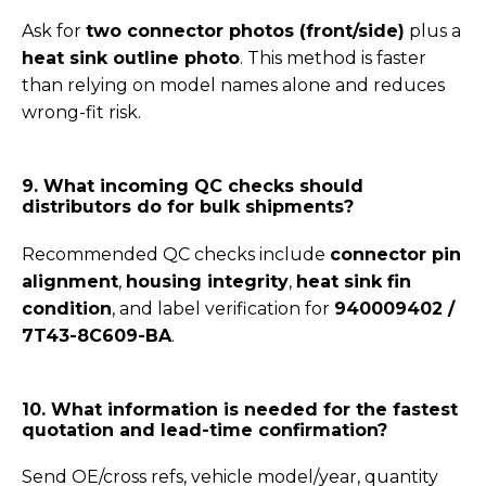
Ask for
two connector photos (front/side)
plus a
heat sink outline photo
. This method is faster
than relying on model names alone and reduces
wrong-fit risk.
9. What incoming QC checks should
distributors do for bulk shipments?
Recommended QC checks include
connector pin
alignment
,
housing integrity
,
heat sink fin
condition
, and label verification for
940009402 /
7T43-8C609-BA
.
10. What information is needed for the fastest
quotation and lead-time confirmation?
Send OE/cross refs, vehicle model/year, quantity