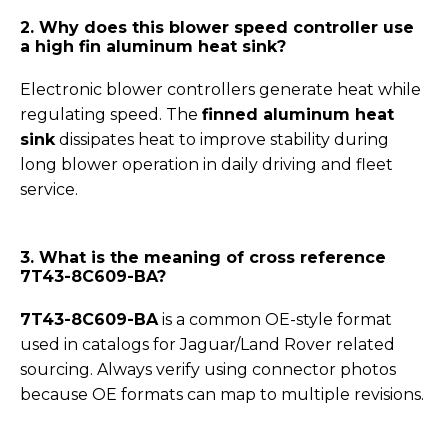
2. Why does this blower speed controller use
a high fin aluminum heat sink?
Electronic blower controllers generate heat while
regulating speed. The
finned aluminum heat
sink
dissipates heat to improve stability during
long blower operation in daily driving and fleet
service.
3. What is the meaning of cross reference
7T43-8C609-BA?
7T43-8C609-BA
is a common OE-style format
used in catalogs for Jaguar/Land Rover related
sourcing. Always verify using connector photos
because OE formats can map to multiple revisions.