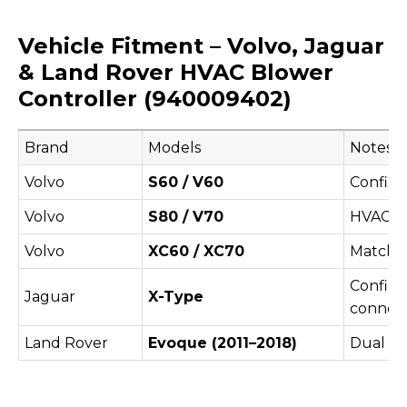
Vehicle Fitment – Volvo, Jaguar
& Land Rover HVAC Blower
Controller (940009402)
Brand
Models
Notes
Volvo
S60 / V60
Confirm
Volvo
S80 / V70
HVAC va
Volvo
XC60 / XC70
Match b
Confirm
Jaguar
X-Type
connect
Land Rover
Evoque (2011–2018)
Dual c