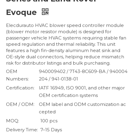
Evoque
Elecdurauto HVAC blower speed controller module
(blower motor resistor module) is designed for
passenger vehicle HVAC systems requiring stable fan
speed regulation and thermal reliability. This unit
features a high fin-density aluminum heat sink and
OE-style dual connectors, helping reduce mismatch
risk for distributor listings and bulk purchasing.
OEM
940009402 / 7T43-8C609-BA / 940004
Numbers:
204 / 941-0138-01
Certification:
IATF 16949, ISO 9001, and other major
OEM certification systems
OEM / ODM:
OEM label and ODM customization ac
cepted
MOQ:
100 pcs
Delivery Time:
7–15 Days