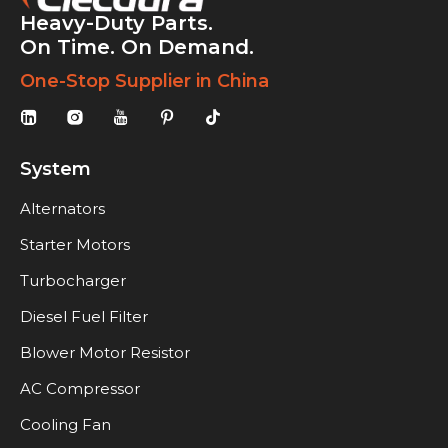
Heavy-Duty Parts.
On Time. On Demand.
One-Stop Supplier in China
System
Alternators
Starter Motors
Turbocharger
Diesel Fuel Filter
Blower Motor Resistor
AC Compressor
Cooling Fan