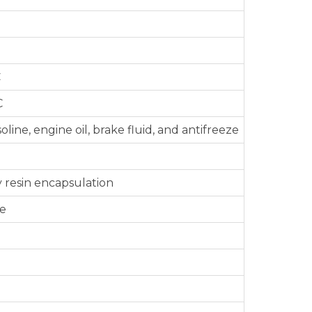
C
C
oline, engine oil, brake fluid, and antifreeze
 resin encapsulation
le