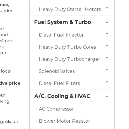
ance
,
Heavy Duty Starter Motors
 under
Fuel System & Turbo
re
 and
Diesel Fuel Injector
M part
es
Heavy Duty Turbo Cores
our
Heavy Duty Turbocharger
 local
Solenoid Valves
ive price
Diesel Fuel Filters
oth
A/C, Cooling & HVAC
eking
AC Compressor
Blower Motor Resistor
, silicon