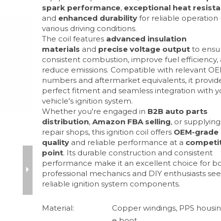
spark performance
,
exceptional heat resist
and
enhanced durability
for reliable operation
various driving conditions.
The coil features
advanced insulation
materials
and
precise voltage output
to ensu
consistent combustion, improve fuel efficiency,
reduce emissions. Compatible with relevant OE
numbers and aftermarket equivalents, it provid
perfect fitment and seamless integration with y
vehicle's ignition system.
Whether you're engaged in
B2B auto parts
distribution
,
Amazon FBA selling
, or supplying
repair shops, this ignition coil offers
OEM-grade
quality
and reliable performance at a
competit
point
. Its durable construction and consistent
performance make it an excellent choice for b
professional mechanics and DIY enthusiasts se
reliable ignition system components.
Material:
Copper windings, PPS housing
e boot