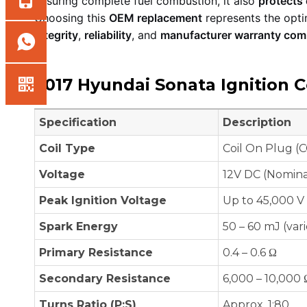
ensuring complete fuel combustion, it also
protects
Choosing this
OEM replacement
represents the opti
integrity
,
reliability
, and
manufacturer warranty com
2017 Hyundai Sonata Ignition Co
Specification
Description
Coil Type
Coil On Plug (C
Voltage
12V DC (Nomina
Peak Ignition Voltage
Up to 45,000 V
Spark Energy
50 – 60 mJ (var
Primary Resistance
0.4 – 0.6 Ω
Secondary Resistance
6,000 – 10,000 
Turns Ratio (P:S)
Approx. 1:80