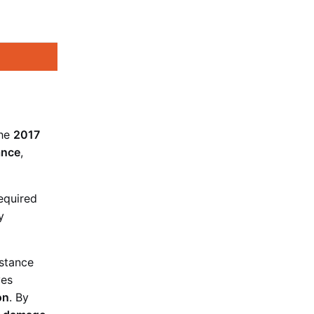
the
2017
ance
,
equired
y
istance
ves
on
. By