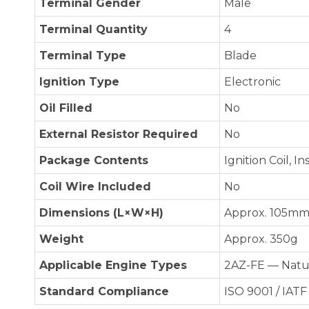
Terminal Gender
Male
Terminal Quantity
4
Terminal Type
Blade
Ignition Type
Electronic
Oil Filled
No
External Resistor Required
No
Package Contents
Ignition Coil, I
Coil Wire Included
No
Dimensions (L×W×H)
Approx. 105mm 
Weight
Approx. 350g
Applicable Engine Types
2AZ-FE — Natur
Standard Compliance
ISO 9001 / IATF