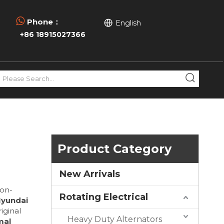

Phone：
English
+86 18915027366
Product Category
New Arrivals
ion-
Rotating Electrical
Hyundai
iginal
Heavy Duty Alternators
mal