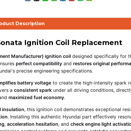
oduct Description
Sonata Ignition Coil Replacement
ent Manufacturer) ignition coil
designed specifically for 
nsures
perfect compatibility
and
restores original perform
ndai's precise engineering specifications.
mplifies battery voltage
to create the high-intensity spark r
vers a
consistent spark
under all driving conditions, directl
 and
maximized fuel economy
.
 insulation
, this ignition coil demonstrates exceptional res
tion
. Installing this authentic Hyundai part effectively resol
ng
,
acceleration hesitation
, and
check engine light activati