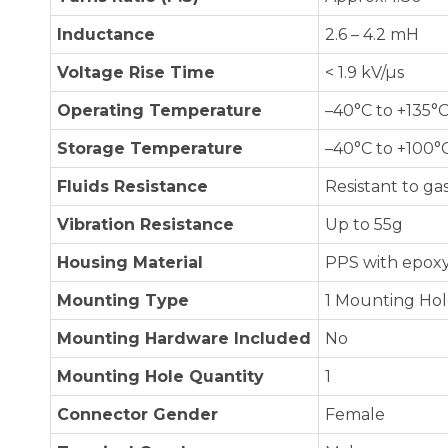
Inductance
2.6 – 4.2 mH
Voltage Rise Time
< 1.9 kV/µs
Operating Temperature
–40°C to +135°
Storage Temperature
–40°C to +100°
Fluids Resistance
Resistant to gas
Vibration Resistance
Up to 55g
Housing Material
PPS with epoxy
Mounting Type
1 Mounting Ho
Mounting Hardware Included
No
Mounting Hole Quantity
1
Connector Gender
Female