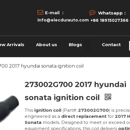


E-mail ：
Whatsapp：
info@elecdurauto.com
+86 18915027366
ew Arrivals
About us
Blogs
Contact
0 2017 hyundai sonata ignition coil
273002G700 2017 hyundai
sonata ignition coil
This
ignition coil
(Part#:
273002G700
) is precis
engineered as a
direct replacement
for
2017 
Sonata
models. Designed to meet or exceed or
equipment specifications, this coil delivers
opti