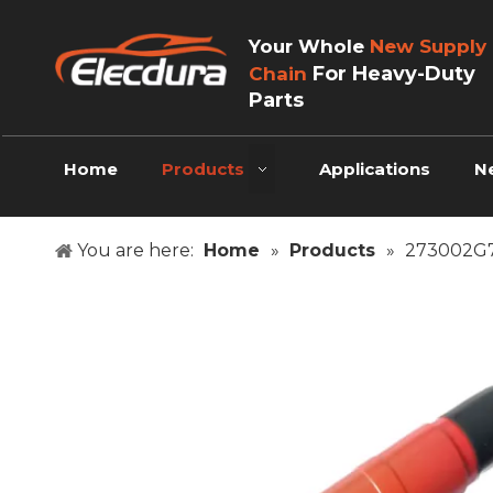
Your Whole
New Supply
For Heavy-Duty
Chain
Parts
Home
Products
Applications
N
You are here:
Home
»
Products
»
273002G70