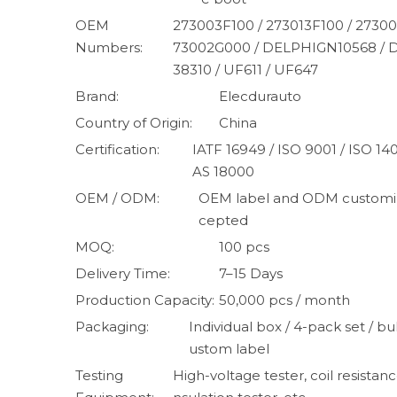
OEM
273003F100 / 273013F100 / 27300
Numbers:
73002G000 / DELPHIGN10568 /
38310 / UF611 / UF647
Brand:
Elecdurauto
Country of Origin:
China
Certification:
IATF 16949 / ISO 9001 / ISO 1
AS 18000
OEM / ODM:
OEM label and ODM customiz
cepted
MOQ:
100 pcs
Delivery Time:
7–15 Days
Production Capacity:
50,000 pcs / month
Packaging:
Individual box / 4-pack set / bul
ustom label
Testing
High-voltage tester, coil resistanc