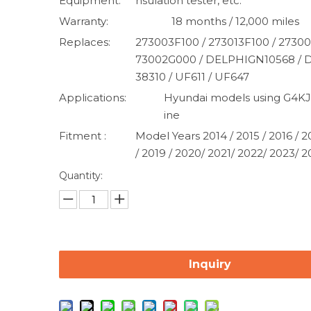
Equipment:
nsulation tester, etc.
Warranty:
18 months / 12,000 miles
Replaces:
273003F100 / 273013F100 / 27300
73002G000 / DELPHIGN10568 /
38310 / UF611 / UF647
Applications:
Hyundai models using G4KJ
ine
Fitment :
Model Years 2014 / 2015 / 2016 / 2
/ 2019 / 2020/ 2021/ 2022/ 2023/ 
Quantity:
Inquiry