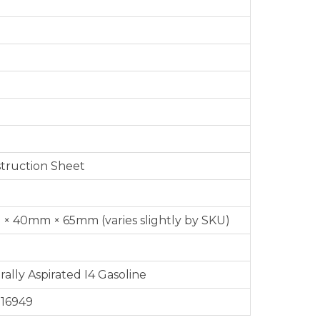
nstruction Sheet
× 40mm × 65mm (varies slightly by SKU)
ally Aspirated I4 Gasoline
 16949