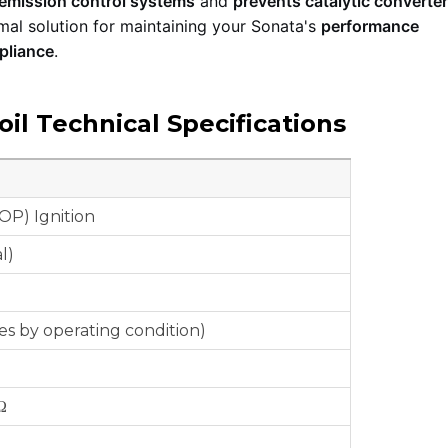
 emission control systems
and
prevents catalytic convert
mal solution for maintaining your Sonata's
performance
pliance
.
il Technical Specifications
OP) Ignition
l)
ies by operating condition)
Ω