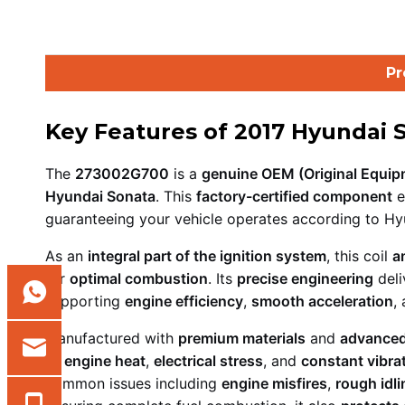
Pr
Key Features of 2017 Hyundai 
The
273002G700
is a
genuine OEM (Original Equipm
Hyundai Sonata
. This
factory-certified component
e
guaranteeing your vehicle operates according to Hyu
As an
integral part of the ignition system
, this coil
a
for
optimal combustion
. Its
precise engineering
deli
supporting
engine efficiency
,
smooth acceleration
,
Manufactured with
premium materials
and
advanced
to
engine heat
,
electrical stress
, and
constant vibra
common issues including
engine misfires
,
rough idli