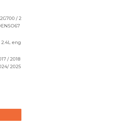
2G700 / 2
 DENSO67
 2.4L eng
017 / 2018
2024/ 2025