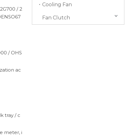
Cooling Fan
2G700 / 2
 DENSO67
Fan Clutch
4000 / OHS
ation ac
k tray / c
e meter, i