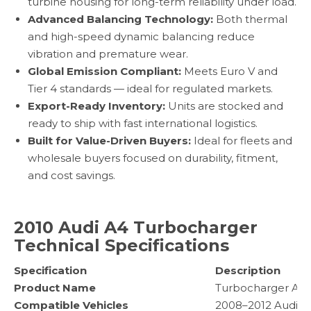
turbine housing for long-term reliability under load.
Advanced Balancing Technology:
Both thermal
and high-speed dynamic balancing reduce
vibration and premature wear.
Global Emission Compliant:
Meets Euro V and
Tier 4 standards — ideal for regulated markets.
Export-Ready Inventory:
Units are stocked and
ready to ship with fast international logistics.
Built for Value-Driven Buyers:
Ideal for fleets and
wholesale buyers focused on durability, fitment,
and cost savings.
2010 Audi A4 Turbocharger
Technical Specifications
Specification
Description
Product Name
Turbocharger As
Compatible Vehicles
2008–2012 Audi A4