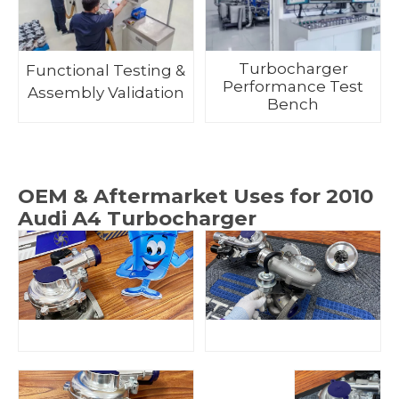
Turbocharger
Functional Testing &
Performance Test
Assembly Validation
Bench
OEM & Aftermarket Uses for 2010
Audi A4 Turbocharger