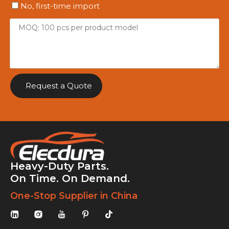
No, first-time import
Request a Quote
Heavy-Duty Parts.
On Time. On Demand.
One-Stop Supplier in China