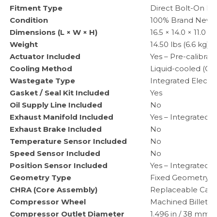
Fitment Type
Direct Bolt-On R
Condition
100% Brand New
Dimensions (L × W × H)
16.5 × 14.0 × 11.0 
Weight
14.50 lbs (6.6 kg) 
Actuator Included
Yes – Pre-calibra
Cooling Method
Liquid-cooled (Co
Wastegate Type
Integrated Electr
Gasket / Seal Kit Included
Yes
Oil Supply Line Included
No
Exhaust Manifold Included
Yes – Integrated C
Exhaust Brake Included
No
Temperature Sensor Included
No
Speed Sensor Included
No
Position Sensor Included
Yes – Integrated P
Geometry Type
Fixed Geometry
CHRA (Core Assembly)
Replaceable Cart
Compressor Wheel
Machined Billet 
Compressor Outlet Diameter
1.496 in / 38 mm (