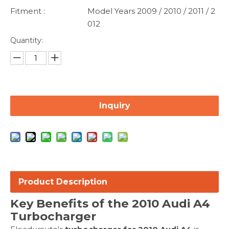
Fitment :
Model Years 2009 / 2010 / 2011 / 2
012
Quantity:
Inquiry
Product Description
Key Benefits of the 2010 Audi A4
Turbocharger