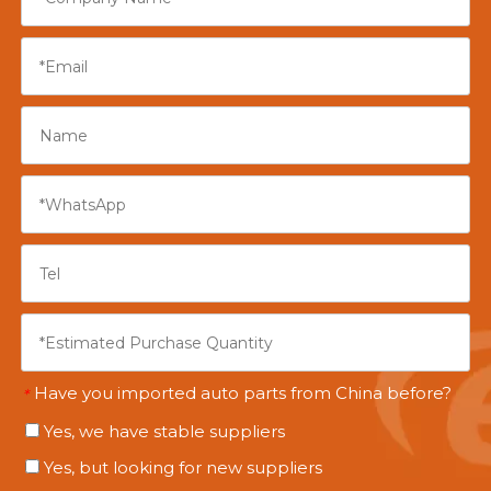
Have you imported auto parts from China before?
*
Yes, we have stable suppliers
Yes, but looking for new suppliers