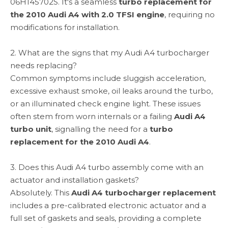
06H145702S. It's a seamless
turbo replacement for
the 2010 Audi A4 with 2.0 TFSI engine
, requiring no
modifications for installation.
2. What are the signs that my Audi A4 turbocharger
needs replacing?
Common symptoms include sluggish acceleration,
excessive exhaust smoke, oil leaks around the turbo,
or an illuminated check engine light. These issues
often stem from worn internals or a failing
Audi A4
turbo unit
, signalling the need for a
turbo
replacement for the 2010 Audi A4
.
3. Does this Audi A4 turbo assembly come with an
actuator and installation gaskets?
Absolutely. This
Audi A4 turbocharger replacement
includes a pre-calibrated electronic actuator and a
full set of gaskets and seals, providing a complete