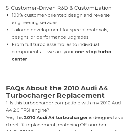
5. Customer-Driven R&D & Customization
100% customer-oriented design and reverse
engineering services
Tailored development for special materials,
designs, or performance upgrades
From full turbo assemblies to individual
components — we are your
one-stop turbo
center
FAQs About the 2010 Audi A4
Turbocharger Replacement
1. Is this turbocharger compatible with my 2010 Audi
A4 2.0 TFSI engine?
Yes, this
2010 Audi A4 turbocharger
is designed as a
direct-fit replacement, matching OE number