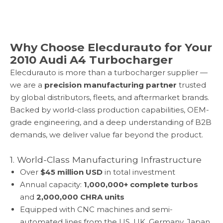
Why Choose Elecdurauto for Your
2010 Audi A4 Turbocharger
Elecdurauto is more than a turbocharger supplier —
we are a
precision manufacturing partner
trusted
by global distributors, fleets, and aftermarket brands.
Backed by world-class production capabilities, OEM-
grade engineering, and a deep understanding of B2B
demands, we deliver value far beyond the product.
1. World-Class Manufacturing Infrastructure
Over
$45 million USD
in total investment
Annual capacity:
1,000,000+ complete turbos
and
2,000,000 CHRA units
Equipped with CNC machines and semi-
automated lines from the US, UK, Germany, Japan,