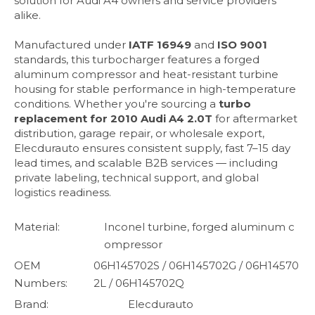
solution for Audi A4 owners and service providers
alike.
Manufactured under
IATF 16949
and
ISO 9001
standards, this turbocharger features a forged
aluminum compressor and heat-resistant turbine
housing for stable performance in high-temperature
conditions. Whether you're sourcing a
turbo
replacement for 2010 Audi A4 2.0T
for aftermarket
distribution, garage repair, or wholesale export,
Elecdurauto ensures consistent supply, fast 7–15 day
lead times, and scalable B2B services — including
private labeling, technical support, and global
logistics readiness.
Material:
Inconel turbine, forged aluminum c
ompressor
OEM
06H145702S / 06H145702G / 06H14570
Numbers:
2L / 06H145702Q
Brand:
Elecdurauto