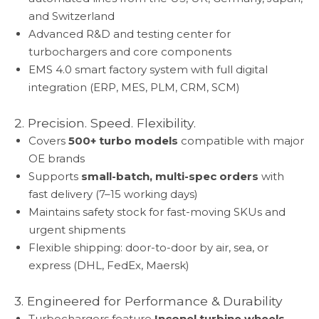
and Switzerland
Advanced R&D and testing center for
turbochargers and core components
EMS 4.0 smart factory system with full digital
integration (ERP, MES, PLM, CRM, SCM)
2. Precision. Speed. Flexibility.
Covers
500+ turbo models
compatible with major
OE brands
Supports
small-batch, multi-spec orders
with
fast delivery (7–15 working days)
Maintains safety stock for fast-moving SKUs and
urgent shipments
Flexible shipping: door-to-door by air, sea, or
express (DHL, FedEx, Maersk)
3. Engineered for Performance & Durability
Turbochargers feature
Inconel turbine wheels