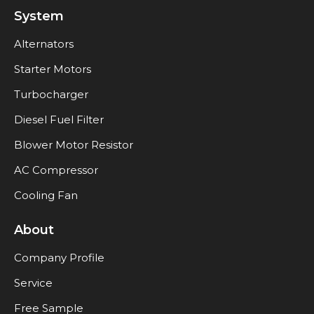
System
Alternators
Starter Motors
Turbocharger
Diesel Fuel Filter
Blower Motor Resistor
AC Compressor
Cooling Fan
About
Company Profile
Service
Free Sample