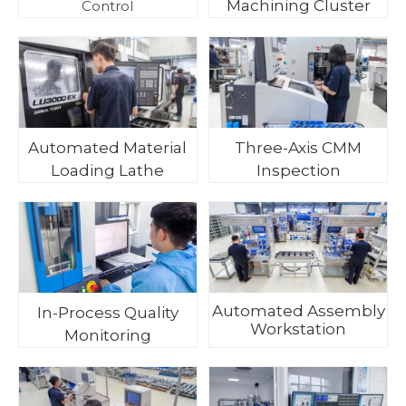
Machining Cluster
Control
Automated Material
Three-Axis CMM
Loading Lathe
Inspection
Automated Assembly
In-Process Quality
Workstation
Monitoring