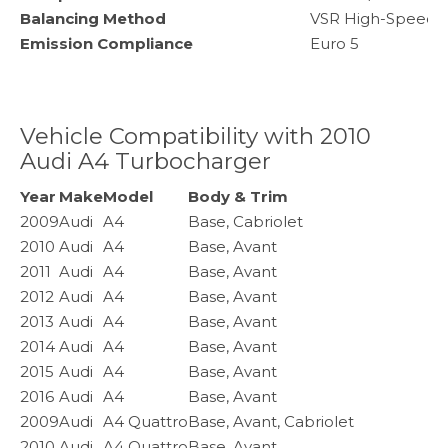
Balancing Method
VSR High-Speed 
Emission Compliance
Euro 5
Vehicle Compatibility with 2010
Audi A4 Turbocharger
Year
Make
Model
Body & Trim
2009
Audi
A4
Base, Cabriolet
2010
Audi
A4
Base, Avant
2011
Audi
A4
Base, Avant
2012
Audi
A4
Base, Avant
2013
Audi
A4
Base, Avant
2014
Audi
A4
Base, Avant
2015
Audi
A4
Base, Avant
2016
Audi
A4
Base, Avant
2009
Audi
A4 Quattro
Base, Avant, Cabriolet
2010
Audi
A4 Quattro
Base, Avant