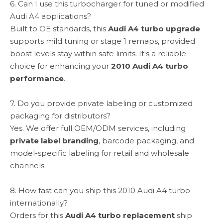
6. Can I use this turbocharger for tuned or modified
Audi A4 applications?
Built to OE standards, this
Audi A4 turbo upgrade
supports mild tuning or stage 1 remaps, provided
boost levels stay within safe limits. It's a reliable
choice for enhancing your
2010 Audi A4 turbo
performance
.
7. Do you provide private labeling or customized
packaging for distributors?
Yes. We offer full OEM/ODM services, including
private label branding
, barcode packaging, and
model-specific labeling for retail and wholesale
channels.
8. How fast can you ship this 2010 Audi A4 turbo
internationally?
Orders for this
Audi A4 turbo replacement
ship