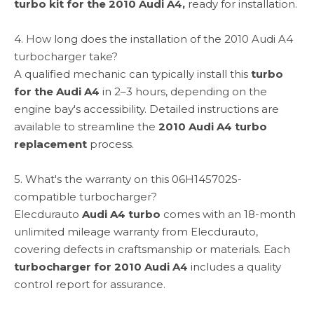
turbo kit for the 2010 Audi A4,
ready for installation.
4. How long does the installation of the 2010 Audi A4
turbocharger take?
A qualified mechanic can typically install this
turbo
for the Audi A4
in 2–3 hours, depending on the
engine bay's accessibility. Detailed instructions are
available to streamline the
2010 Audi A4 turbo
replacement
process.
5. What's the warranty on this 06H145702S-
compatible turbocharger?
Elecdurauto
Audi A4 turbo
comes with an 18-month
unlimited mileage warranty from Elecdurauto,
covering defects in craftsmanship or materials. Each
turbocharger for 2010 Audi A4
includes a quality
control report for assurance.