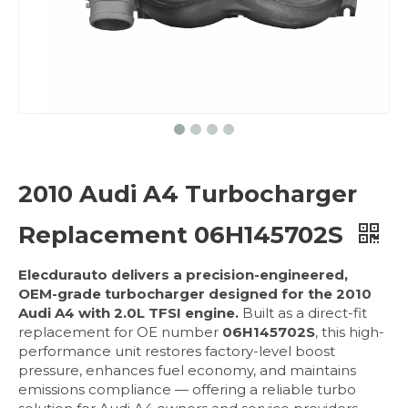
2010 Audi A4 Turbocharger
Replacement 06H145702S
Elecdurauto delivers a precision-engineered,
OEM-grade turbocharger designed for the 2010
Audi A4 with 2.0L TFSI engine.
Built as a direct-fit
replacement for OE number
06H145702S
, this high-
performance unit restores factory-level boost
pressure, enhances fuel economy, and maintains
emissions compliance — offering a reliable turbo