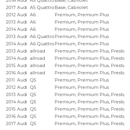
2016
Audi
A5 Quattro
Base, Cabriolet
2017
Audi
A5 Quattro
Base, Cabriolet
2012
Audi
A6
Premium, Premium Plus
2013
Audi
A6
Premium, Premium Plus
2014
Audi
A6
Premium, Premium Plus
2013
Audi
A6 Quattro
Premium, Premium Plus
2014
Audi
A6 Quattro
Premium, Premium Plus
2013
Audi
allroad
Premium, Premium Plus, Prestige
2014
Audi
allroad
Premium, Premium Plus, Prestige
2015
Audi
allroad
Premium, Premium Plus, Prestige
2016
Audi
allroad
Premium, Premium Plus, Prestige
2011
Audi
Q5
Premium, Premium Plus
2012
Audi
Q5
Premium, Premium Plus
2013
Audi
Q5
Premium, Premium Plus, Prestige
2014
Audi
Q5
Premium, Premium Plus, Prestige
2015
Audi
Q5
Premium, Premium Plus, Prestige
2016
Audi
Q5
Premium, Premium Plus, Prestige
2017
Audi
Q5
Premium, Premium Plus, Prestige