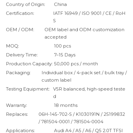
Country of Origin:
China
Certification:
IATF 16949 / ISO 9001 / CE / RoH
S
OEM / ODM:
OEM label and ODM customization
accepted
MOQ:
100 pcs
Delivery Time:
7–15 Days
Production Capacity:
50,000 pcs / month
Packaging:
Individual box / 4-pack set / bulk tray /
custom label
Testing Equipment:
VSR balanced, high-speed teste
d
Warranty:
18 months
Replaces:
06H-145-702-S / K1030191N / 25199832
/ 781504-0001 / 781504-0004
Applications:
Audi A4 / A5 / A6 / Q5 2.0T TFSI