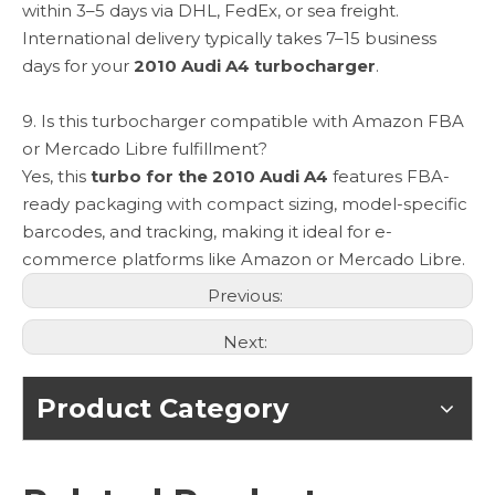
within 3–5 days via DHL, FedEx, or sea freight.
International delivery typically takes 7–15 business
days for your
2010 Audi A4 turbocharger
.
9. Is this turbocharger compatible with Amazon FBA
or Mercado Libre fulfillment?
Yes, this
turbo for the 2010 Audi A4
features FBA-
ready packaging with compact sizing, model-specific
barcodes, and tracking, making it ideal for e-
commerce platforms like Amazon or Mercado Libre.
Previous:
Next:
Product Category