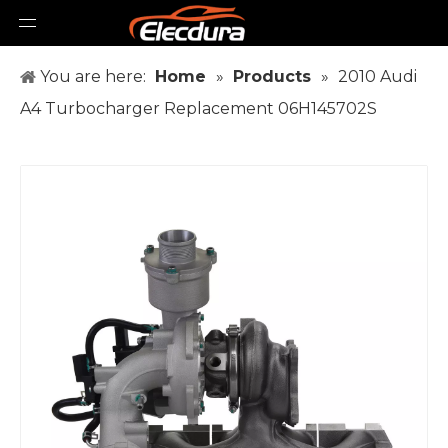
You are here:
Home
»
Products
»
2010 Audi
A4 Turbocharger Replacement 06H145702S