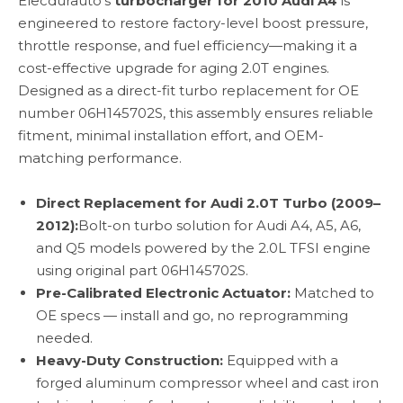
Elecdurauto's
turbocharger for 2010 Audi A4
is
engineered to restore factory-level boost pressure,
throttle response, and fuel efficiency—making it a
cost-effective upgrade for aging 2.0T engines.
Designed as a direct-fit turbo replacement for OE
number 06H145702S, this assembly ensures reliable
fitment, minimal installation effort, and OEM-
matching performance.
Direct Replacement for Audi 2.0T Turbo (2009–
2012):
Bolt-on turbo solution for Audi A4, A5, A6,
and Q5 models powered by the 2.0L TFSI engine
using original part 06H145702S.
Pre-Calibrated Electronic Actuator:
Matched to
OE specs — install and go, no reprogramming
needed.
Heavy-Duty Construction:
Equipped with a
forged aluminum compressor wheel and cast iron