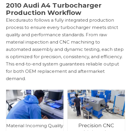
2010 Audi A4 Turbocharger
Production Workflow
Elecdurauto follows a fully integrated production
process to ensure every turbocharger meets strict
quality and performance standards. From raw
material inspection and CNC machining to
automated assembly and dynamic testing, each step
is optimized for precision, consistency, and efficiency.
This end-to-end system guarantees reliable output
for both OEM replacement and aftermarket
demand.
Precision CNC
Material Incoming Quality