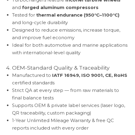
and
forged aluminum compressors
Tested for
thermal endurance (950°C–1100°C)
and long-cycle durability
Designed to reduce emissions, increase torque,
and improve fuel economy
Ideal for both automotive and marine applications
with international-level quality
4. OEM-Standard Quality & Traceability
Manufactured to
IATF 16949, ISO 9001, CE, RoHS
certified standards
Strict QA at every step — from raw materials to
final balance tests
Supports OEM & private label services (laser logo,
QR traceability, custom packaging)
1-Year Unlimited Mileage Warranty & free QC
reports included with every order