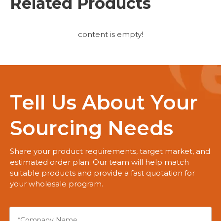
Related Products
content is empty!
Tell Us About Your
Sourcing Needs
Share your product requirements, target market, and
estimated order plan. Our team will help match
suitable products and provide a fast quotation for
your wholesale program.