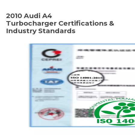
2010 Audi A4
Turbocharger
Certifications &
Industry Standards