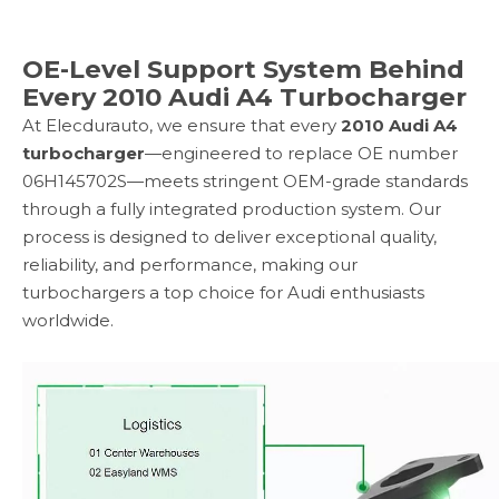
OE-Level Support System Behind
Every 2010 Audi A4 Turbocharger
At Elecdurauto, we ensure that every
2010 Audi A4
turbocharger
—engineered to replace OE number
06H145702S—meets stringent OEM-grade standards
through a fully integrated production system. Our
process is designed to deliver exceptional quality,
reliability, and performance, making our
turbochargers a top choice for Audi enthusiasts
worldwide.