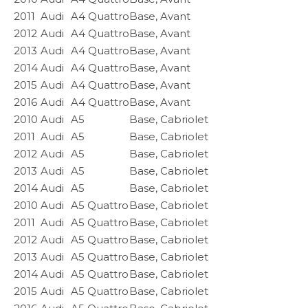
2011
Audi
A4 Quattro
Base, Avant
2012
Audi
A4 Quattro
Base, Avant
2013
Audi
A4 Quattro
Base, Avant
2014
Audi
A4 Quattro
Base, Avant
2015
Audi
A4 Quattro
Base, Avant
2016
Audi
A4 Quattro
Base, Avant
2010
Audi
A5
Base, Cabriolet
2011
Audi
A5
Base, Cabriolet
2012
Audi
A5
Base, Cabriolet
2013
Audi
A5
Base, Cabriolet
2014
Audi
A5
Base, Cabriolet
2010
Audi
A5 Quattro
Base, Cabriolet
2011
Audi
A5 Quattro
Base, Cabriolet
2012
Audi
A5 Quattro
Base, Cabriolet
2013
Audi
A5 Quattro
Base, Cabriolet
2014
Audi
A5 Quattro
Base, Cabriolet
2015
Audi
A5 Quattro
Base, Cabriolet