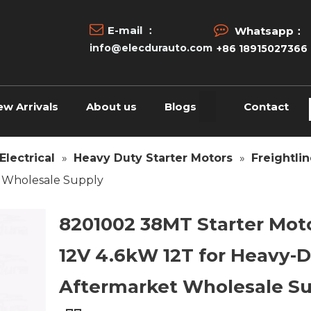


E-mail ：
Whatsapp：
info@elecdurauto.com
+86 18915027366
ew Arrivals
About us
Blogs
Contact
Electrical
»
Heavy Duty Starter Motors
»
Freightlin
t Wholesale Supply
8201002 38MT Starter Mot
12V 4.6kW 12T for Heavy-
Aftermarket Wholesale S