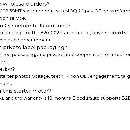
r wholesale orders?
1002 38MT starter motor, with MOQ 20 pcs, OE cross refer
ion service.
n OD before bulk ordering?
matching. For this 8201002 starter motor, buyers should ver
wholesale procurement.
h private label packaging?
ized packaging, and private label cooperation for importer
ers.
ation?
tarter photos, voltage, teeth, Pinion OD, engagement, tar
ments.
 this starter motor?
ays, and the warranty is 18 months. Elecdurauto supports B2