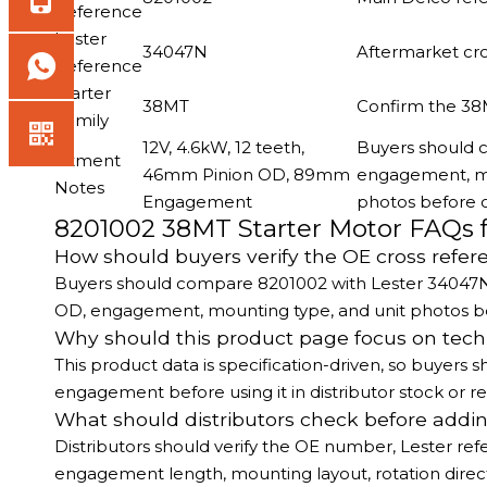
Reference
Lester
34047N
Aftermarket cr
Reference
Starter
38MT
Confirm the 38
Family
12V, 4.6kW, 12 teeth,
Buyers should c
Fitment
46mm Pinion OD, 89mm
engagement, mou
Notes
Engagement
photos before 
8201002 38MT Starter Motor FAQs 
How should buyers verify the OE cross refer
Buyers should compare 8201002 with Lester 34047N, th
OD, engagement, mounting type, and unit photos be
Why should this product page focus on tec
This product data is specification-driven, so buyer
engagement before using it in distributor stock or
What should distributors check before addin
Distributors should verify the OE number, Lester refe
engagement length, mounting layout, rotation direc