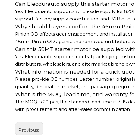
Can Elecdurauto supply this starter motor fo
Yes. Elecdurauto supports wholesale supply for 820
support, factory supply coordination, and B2B quotat
Why should buyers confirm the 46mm Pinio
Pinion OD affects gear engagement and installation 
46mm Pinion OD against the removed unit before 
Can this 38MT starter motor be supplied wit
Yes. Elecdurauto supports neutral packaging, custom
distributors, wholesalers, and aftermarket brand own
What information is needed for a quick quot
Please provide OE number, Lester number, original s
quantity, destination market, and packaging require
What is the MOQ, lead time, and warranty for
The MOQ is 20 pcs, the standard lead time is 7–15 d
with procurement and after-sales communication.
Previous: