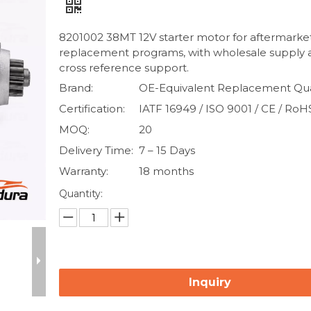
8201002 38MT 12V starter motor for aftermarke
replacement programs, with wholesale supply
cross reference support.
Brand:
OE-Equivalent Replacement Qua
Certification:
IATF 16949 / ISO 9001 / CE / RoH
MOQ:
20
Delivery Time:
7 – 15 Days
Warranty:
18 months
Quantity:
Inquiry