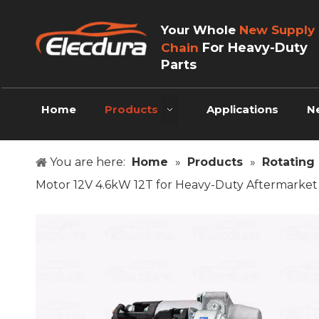
Your Whole
New Supply
For Heavy-Duty
Chain
Parts
Home
Products
Applications
N
You are here:
Home
»
Products
»
Rotating 
Motor 12V 4.6kW 12T for Heavy-Duty Aftermarke