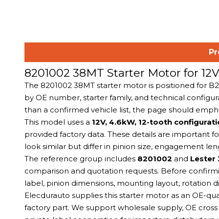
Pr
8201002 38MT Starter Motor for 1
The 8201002 38MT starter motor is positioned for 
by OE number, starter family, and technical configura
than a confirmed vehicle list, the page should emph
This model uses a
12V, 4.6kW, 12-tooth configurat
provided factory data. These details are important 
look similar but differ in pinion size, engagement l
The reference group includes
8201002
and
Lester
comparison and quotation requests. Before confirmin
label, pinion dimensions, mounting layout, rotation di
Elecdurauto supplies this starter motor as an OE-qu
factory part. We support wholesale supply, OE cross