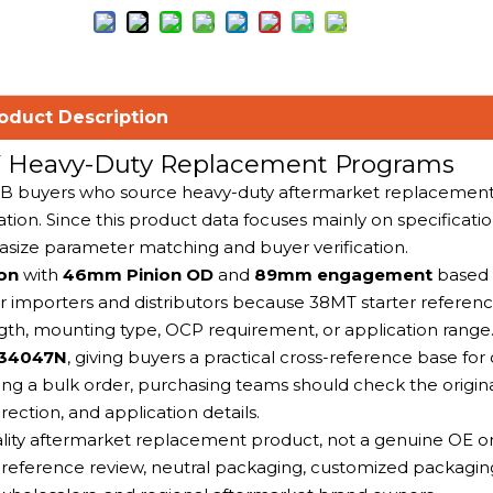
oduct Description
2V Heavy-Duty Replacement Programs
B2B buyers who source heavy-duty aftermarket replacement 
tion. Since this product data focuses mainly on specificatio
asize parameter matching and buyer verification.
ion
with
46mm Pinion OD
and
89mm engagement
based 
for importers and distributors because 38MT starter refere
ength, mounting type, OCP requirement, or application range
 34047N
, giving buyers a practical cross-reference base for
g a bulk order, purchasing teams should check the origina
rection, and application details.
ality aftermarket replacement product, not a genuine OE or 
 reference review, neutral packaging, customized packagin