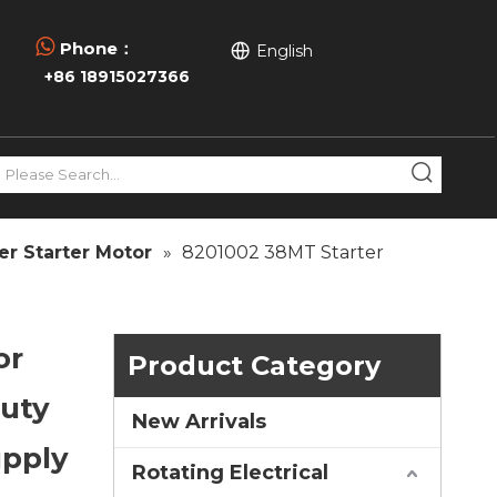

Phone：
English
+86 18915027366
er Starter Motor
»
8201002 38MT Starter
or
Product Category
Duty
New Arrivals
upply
Rotating Electrical