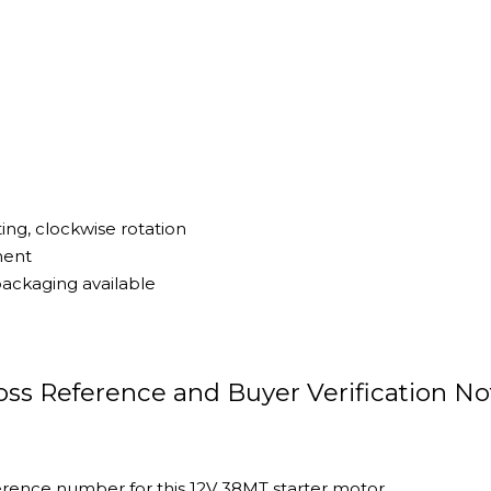
ng, clockwise rotation
ment
ackaging available
ss Reference and Buyer Verification No
rence number for this 12V 38MT starter motor