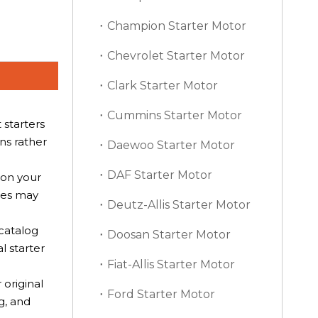
Champion Starter Motor
Chevrolet Starter Motor
Clark Starter Motor
Cummins Starter Motor
starters
ns rather
Daewoo Starter Motor
DAF Starter Motor
on your
nces may
Deutz-Allis Starter Motor
.
 catalog
Doosan Starter Motor
l starter
Fiat-Allis Starter Motor
original
Ford Starter Motor
g, and