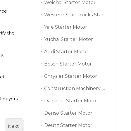
Weichai Starter Motor
ence
Western Star Trucks Starter Motor
Yale Starter Motor
ify the
Yuchai Starter Motor
Audi Starter Motor
s,
Bosch Starter Motor
Chrysler Starter Motor
get
Construction Machinery Starter Motor
B buyers
Daihatsu Starter Motor
Denso Starter Motor
Deutz Starter Motor
Next: