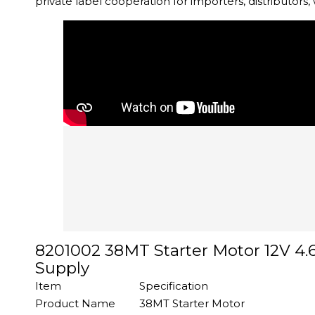
private label cooperation for importers, distributors
8201002 38MT Starter Motor 12V 4.
Supply
Item
Specification
Product Name
38MT Starter Motor