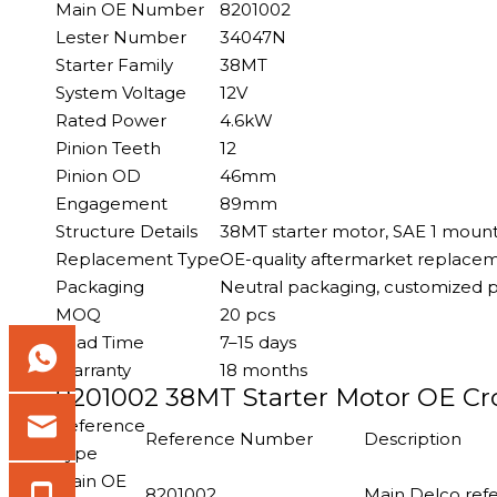
Main OE Number
8201002
Lester Number
34047N
Starter Family
38MT
System Voltage
12V
Rated Power
4.6kW
Pinion Teeth
12
Pinion OD
46mm
Engagement
89mm
Structure Details
38MT starter motor, SAE 1 mounti
Replacement Type
OE-quality aftermarket replace
Packaging
Neutral packaging, customized p
MOQ
20 pcs
Lead Time
7–15 days
Warranty
18 months
8201002 38MT Starter Motor OE Cro
Reference
Reference Number
Description
Type
Main OE
8201002
Main Delco refe