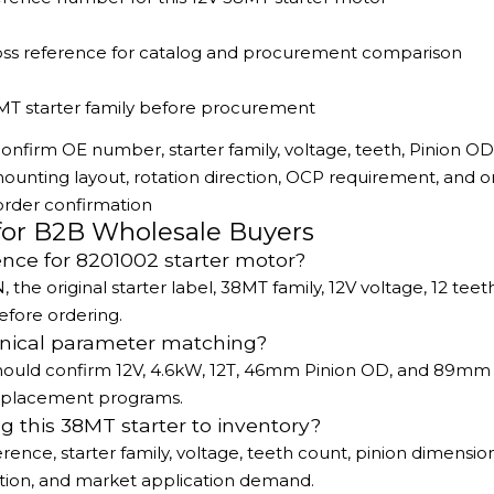
oss reference for catalog and procurement comparison
MT starter family before procurement
onfirm OE number, starter family, voltage, teeth, Pinion OD
nting layout, rotation direction, OCP requirement, and ori
order confirmation
for B2B Wholesale Buyers
ence for 8201002 starter motor?
e original starter label, 38MT family, 12V voltage, 12 teeth
fore ordering.
hnical parameter matching?
s should confirm 12V, 4.6kW, 12T, 46mm Pinion OD, and 89mm
 replacement programs.
g this 38MT starter to inventory?
rence, starter family, voltage, teeth count, pinion dimension
tion, and market application demand.