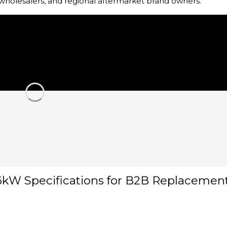
, wholesalers, and regional aftermarket brand owners.
6kW Specifications for B2B Replacemen