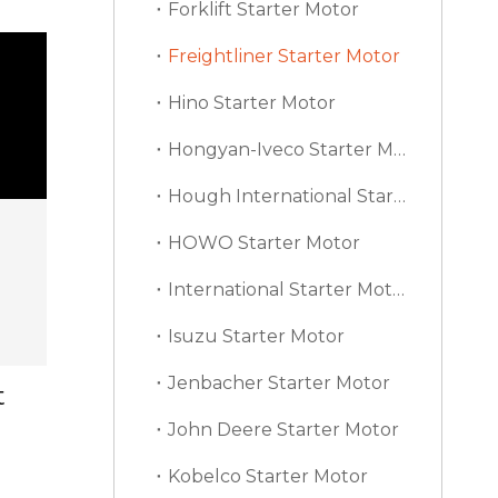
Forklift Starter Motor
Freightliner Starter Motor
Hino Starter Motor
Hongyan-Iveco Starter Motor
Hough International Starter Motor
HOWO Starter Motor
International Starter Motor
Isuzu Starter Motor
Jenbacher Starter Motor
t
John Deere Starter Motor
Kobelco Starter Motor