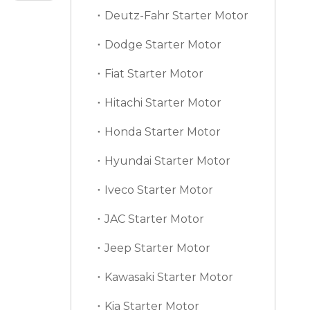
Deutz-Fahr Starter Motor
Dodge Starter Motor
Fiat Starter Motor
Hitachi Starter Motor
Honda Starter Motor
Hyundai Starter Motor
Iveco Starter Motor
JAC Starter Motor
Jeep Starter Motor
Kawasaki Starter Motor
Kia Starter Motor