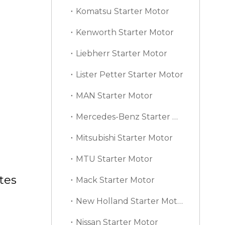
Komatsu Starter Motor
Kenworth Starter Motor
Liebherr Starter Motor
Lister Petter Starter Motor
MAN Starter Motor
Mercedes-Benz Starter Motor
Mitsubishi Starter Motor
MTU Starter Motor
tes
Mack Starter Motor
New Holland Starter Motor
Nissan Starter Motor