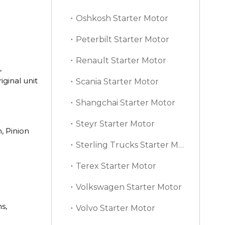
Oshkosh Starter Motor
Peterbilt Starter Motor
Renault Starter Motor
,
ginal unit
Scania Starter Motor
Shangchai Starter Motor
Steyr Starter Motor
, Pinion
Sterling Trucks Starter Motor
Terex Starter Motor
Volkswagen Starter Motor
s,
Volvo Starter Motor