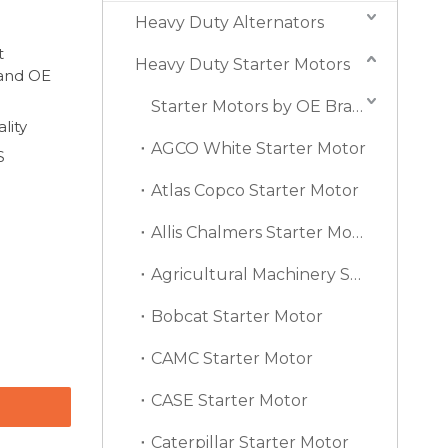
Heavy Duty Alternators
t
Heavy Duty Starter Motors
 and OE
Starter Motors by OE Brand
lity
AGCO White Starter Motor
S
Atlas Copco Starter Motor
Allis Chalmers Starter Motor
Agricultural Machinery Starter Motor
Bobcat Starter Motor
CAMC Starter Motor
CASE Starter Motor
Caterpillar Starter Motor