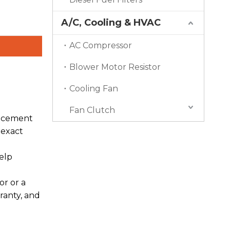
A/C, Cooling & HVAC
AC Compressor
Blower Motor Resistor
Cooling Fan
Fan Clutch
lacement
 exact
elp
r or a
ranty, and