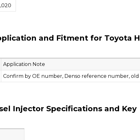
L020
plication and Fitment for Toyota Hi
Application Note
Confirm by OE number, Denso reference number, old in
l Injector Specifications and Key