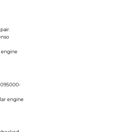
air.
enso
n engine
y 095000-
lar engine