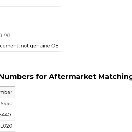
ging
acement, not genuine OE
Numbers for Aftermarket Matchin
umber
-5440
5440
0L020