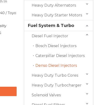
h In
Heavy Duty Alternators
40 / Toyo
Heavy Duty Starter Motors
Fuel System & Turbo
lity
S
Diesel Fuel Injector
Bosch Diesel Injectors
Caterpillar Diesel Injectors
Denso Diesel Injectors
Heavy Duty Turbo Cores
Heavy Duty Turbocharger
Solenoid Valves
Diesel Fuel Filters