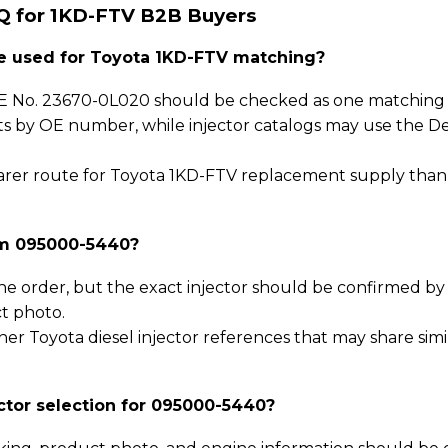
Q for 1KD-FTV B2B Buyers
 used for Toyota 1KD-FTV matching?
 No. 23670-0L020 should be checked as one matching p
sts by OE number, while injector catalogs may use the D
 clearer route for Toyota 1KD-FTV replacement supply tha
rm 095000-5440?
he order, but the exact injector should be confirmed b
t photo.
er Toyota diesel injector references that may share simi
ctor selection for 095000-5440?