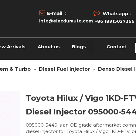


E-mail ：
Whatsapp：
info@elecdurauto.com
+86 18915027366
ew Arrivals
About us
Blogs
Contact
tem & Turbo
»
Diesel Fuel Injector
»
Denso Diesel I
Toyota Hilux / Vigo 1KD-FT
Diesel Injector 095000-54
095000-5440 is an OE-grade aftermarket comm
diesel injector for Toyota Hilux / Vigo 1KD-FTV, 