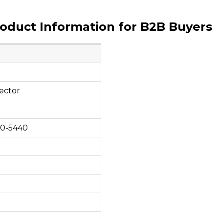
roduct Information for B2B Buyers
ector
00-5440