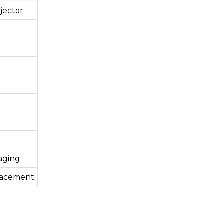
jector
aging
lacement