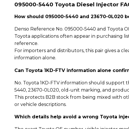
095000-5440 Toyota Diesel Injector FA
How should 095000-5440 and 23670-0L020 be
Denso Reference No. 095000-5440 and Toyota OE
Toyota applications often appear in purchasing li
reference.
For importers and distributors, this pair gives a
information alone.
Can Toyota 1KD-FTV information alone confi
No. Toyota 1KD-FTV information should support t
5440, 23670-0L020, old-unit marking, and produc
This protects B2B stock from being mixed with oth
or vehicle descriptions.
Which details help avoid a wrong Toyota inje