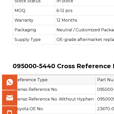
Stock Status
In Stock
MOQ
6-12 pcs
Warranty
12 Months
Packaging
Neutral / Customized Packa
Supply Type
OE-grade aftermarket repl
095000-5440 Cross Reference 
Reference Type
Part N
Denso Reference No.
095000
Denso Reference No. Without Hyphen
095000
Toyota OE No.
23670-