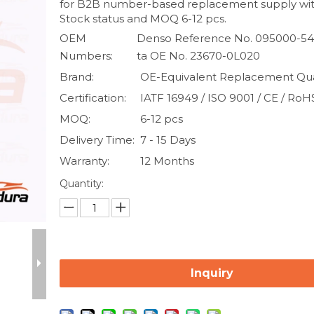
for B2B number-based replacement supply wit
Stock status and MOQ 6-12 pcs.
OEM
Denso Reference No. 095000-54
Numbers:
ta OE No. 23670-0L020
Brand:
OE-Equivalent Replacement Qua
Certification:
IATF 16949 / ISO 9001 / CE / RoH
MOQ:
6-12 pcs
Delivery Time:
7 - 15 Days
Warranty:
12 Months
Quantity:
Inquiry