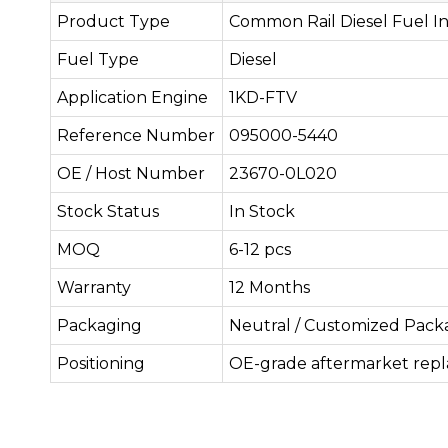
Product Type
Common Rail Diesel Fuel In
Fuel Type
Diesel
Application Engine
1KD-FTV
Reference Number
095000-5440
OE / Host Number
23670-0L020
Stock Status
In Stock
MOQ
6-12 pcs
Warranty
12 Months
Packaging
Neutral / Customized Pack
Positioning
OE-grade aftermarket rep