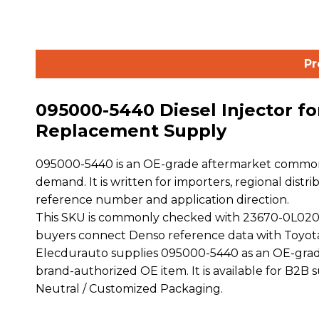
Pr
095000-5440 Diesel Injector fo
Replacement Supply
095000-5440 is an OE-grade aftermarket common ra
demand. It is written for importers, regional distr
reference number and application direction.
This SKU is commonly checked with 23670-0L020
buyers connect Denso reference data with Toyot
Elecdurauto supplies 095000-5440 as an OE-grade
brand-authorized OE item. It is available for B2B
Neutral / Customized Packaging.