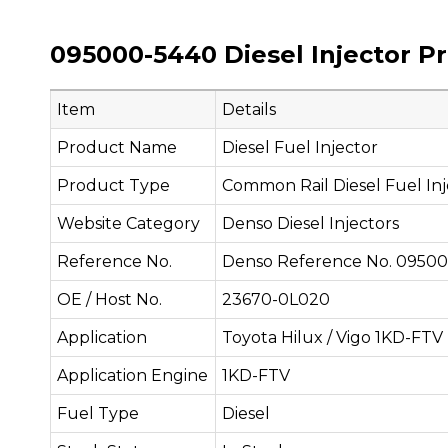
095000-5440 Diesel Injector P
Item
Details
Product Name
Diesel Fuel Injector
Product Type
Common Rail Diesel Fuel Inj
Website Category
Denso Diesel Injectors
Reference No.
Denso Reference No. 0950
OE / Host No.
23670-0L020
Application
Toyota Hilux / Vigo 1KD-FTV
Application Engine
1KD-FTV
Fuel Type
Diesel