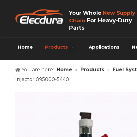
Your Whole
New Supply
For Heavy-Duty
Chain
Parts
Home
Products
Applications
N
You are here:
Home
»
Products
»
Fuel Sys
Injector 095000-5440