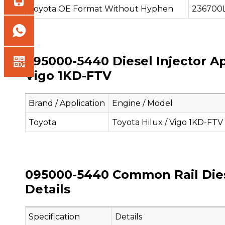
Toyota OE Format Without Hyphen
236700
095000-5440 Diesel Injector Ap
Vigo 1KD-FTV
Brand / Application
Engine / Model
Toyota
Toyota Hilux / Vigo 1KD-FTV
095000-5440 Common Rail Diese
Details
Specification
Details