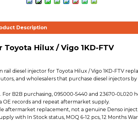
oduct Description
r Toyota Hilux / Vigo 1KD-FTV
il diesel injector for Toyota Hilux / Vigo 1KD-FTV rep
ibutors, and wholesalers that purchase diesel injectors by
. For B2B purchasing, 095000-5440 and 23670-0L020 h
a OE records and repeat aftermarket supply.
 aftermarket replacement, not a genuine Denso injecto
 supply with In Stock status, MOQ 6-12 pcs, 12 Months War