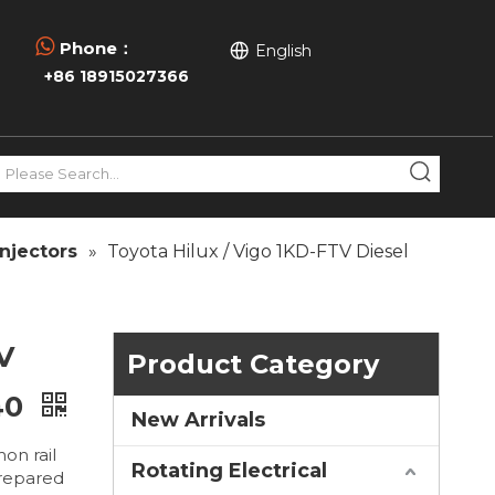

Phone：
English
+86 18915027366
njectors
»
Toyota Hilux / Vigo 1KD-FTV Diesel
V
Product Category
40
New Arrivals
on rail
Rotating Electrical
prepared