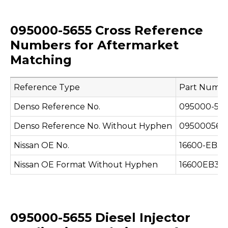
095000-5655 Cross Reference
Numbers for Aftermarket
Matching
Reference Type
Part Numb
Denso Reference No.
095000-565
Denso Reference No. Without Hyphen
095000565
Nissan OE No.
16600-EB3
Nissan OE Format Without Hyphen
16600EB30
095000-5655 Diesel Injector