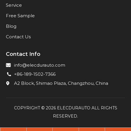
Service
Free Sample
Blog
Contact Us
Contact Info
info@elecdurauto.com
+86-189-1502-7366
A2 Block, Shimao Plaza, Changzhou, China
COPYRIGHT ©
2026
ELECDURAUTO ALL RIGHTS
RESERVED.