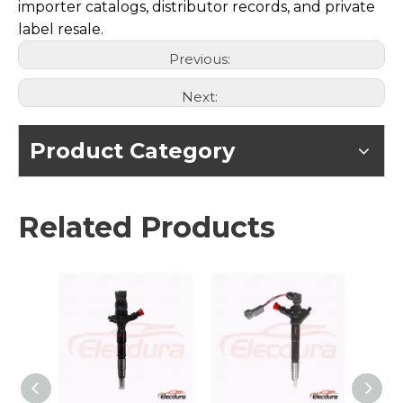
importer catalogs, distributor records, and private
label resale.
Previous:
Next:
Product Category
Related Products