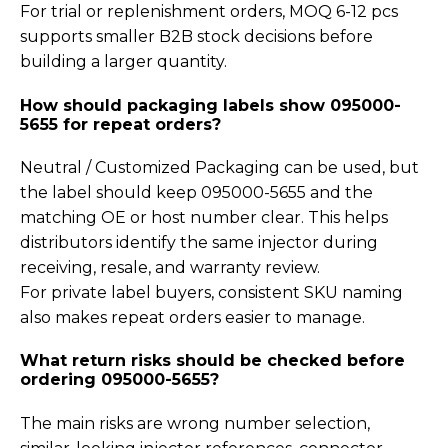
For trial or replenishment orders, MOQ 6-12 pcs
supports smaller B2B stock decisions before
building a larger quantity.
How should packaging labels show 095000-
5655 for repeat orders?
Neutral / Customized Packaging can be used, but
the label should keep 095000-5655 and the
matching OE or host number clear. This helps
distributors identify the same injector during
receiving, resale, and warranty review.
For private label buyers, consistent SKU naming
also makes repeat orders easier to manage.
What return risks should be checked before
ordering 095000-5655?
The main risks are wrong number selection,