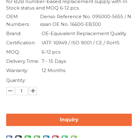
for B2B number-based replacement supply with In
Stock status and MOQ 6-12 pcs.
OEM
Denso Reference No. 095000-5655 / N
Numbers:
issan OE No. 16600-EB300
Brand:
OE-Equivalent Replacement Quality
Certification:
IATF 16949 / ISO 9001 / CE / RoHS
MOQ:
6-12 pcs
Delivery Time:
7 - 15 Days
Warranty:
12 Months
Quantity:
Inquiry