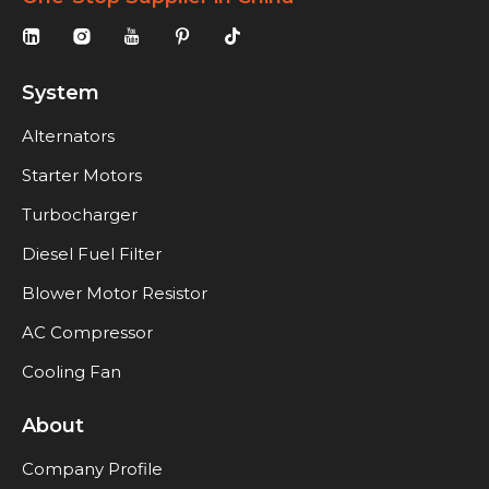
System
Alternators
Starter Motors
Turbocharger
Diesel Fuel Filter
Blower Motor Resistor
AC Compressor
Cooling Fan
About
Company Profile