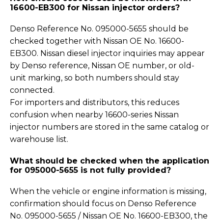
16600-EB300 for Nissan injector orders?
Denso Reference No. 095000-5655 should be
checked together with Nissan OE No. 16600-
EB300. Nissan diesel injector inquiries may appear
by Denso reference, Nissan OE number, or old-
unit marking, so both numbers should stay
connected.
For importers and distributors, this reduces
confusion when nearby 16600-series Nissan
injector numbers are stored in the same catalog or
warehouse list.
What should be checked when the application
for 095000-5655 is not fully provided?
When the vehicle or engine information is missing,
confirmation should focus on Denso Reference
No. 095000-5655 / Nissan OE No. 16600-EB300, the