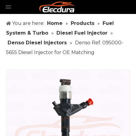
You are here:
Home
»
Products
»
Fuel
System & Turbo
»
Diesel Fuel Injector
»
Denso Diesel Injectors
»
Denso Ref. 095000-
5655 Diesel Injector for OE Matching