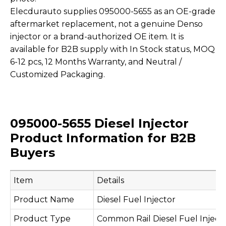
Elecdurauto supplies 095000-5655 as an OE-grade
aftermarket replacement, not a genuine Denso
injector or a brand-authorized OE item. It is
available for B2B supply with In Stock status, MOQ
6-12 pcs, 12 Months Warranty, and Neutral /
Customized Packaging.
095000-5655 Diesel Injector
Product Information for B2B
Buyers
Item
Details
Product Name
Diesel Fuel Injector
Product Type
Common Rail Diesel Fuel Inject