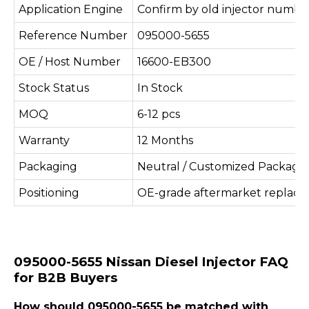
Application Engine
Confirm by old injector number
Reference Number
095000-5655
OE / Host Number
16600-EB300
Stock Status
In Stock
MOQ
6-12 pcs
Warranty
12 Months
Packaging
Neutral / Customized Packagi
Positioning
OE-grade aftermarket replac
095000-5655 Nissan Diesel Injector FAQ
for B2B Buyers
How should 095000-5655 be matched with