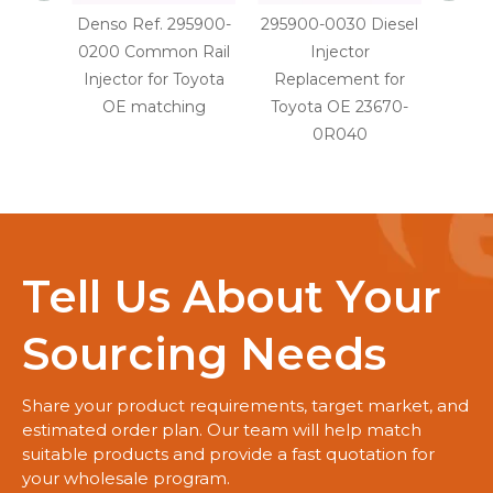
Denso Ref. 295900-
295900-0030 Diesel
29590
0200 Common Rail
Injector
Injec
Injector for Toyota
Replacement for
OE
OE matching
Toyota OE 23670-
0R040
Tell Us About Your
Sourcing Needs
Share your product requirements, target market, and
estimated order plan. Our team will help match
suitable products and provide a fast quotation for
your wholesale program.