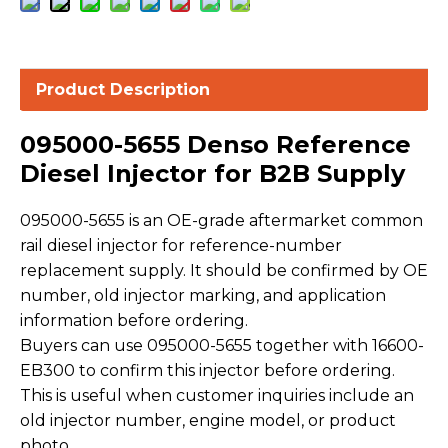
Product Description
095000-5655 Denso Reference
Diesel Injector for B2B Supply
095000-5655 is an OE-grade aftermarket common
rail diesel injector for reference-number
replacement supply. It should be confirmed by OE
number, old injector marking, and application
information before ordering.
Buyers can use 095000-5655 together with 16600-
EB300 to confirm this injector before ordering.
This is useful when customer inquiries include an
old injector number, engine model, or product
photo.