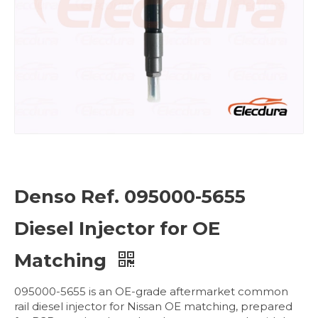
Denso Ref. 095000-5655
Diesel Injector for OE
Matching
095000-5655 is an OE-grade aftermarket common
rail diesel injector for Nissan OE matching, prepared