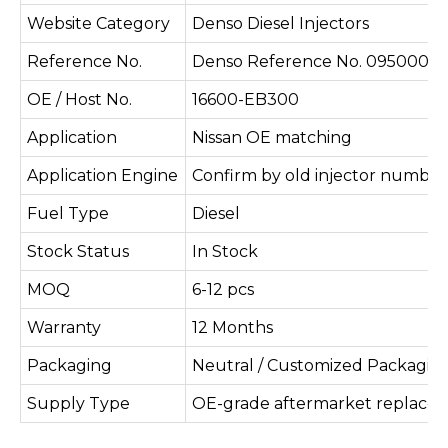
Website Category
Denso Diesel Injectors
Reference No.
Denso Reference No. 095000-5
OE / Host No.
16600-EB300
Application
Nissan OE matching
Application Engine
Confirm by old injector number
Fuel Type
Diesel
Stock Status
In Stock
MOQ
6-12 pcs
Warranty
12 Months
Packaging
Neutral / Customized Packagin
Supply Type
OE-grade aftermarket replace