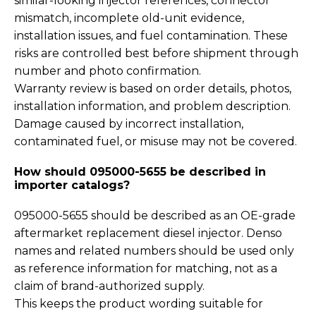
similar-looking injector references, connector
mismatch, incomplete old-unit evidence,
installation issues, and fuel contamination. These
risks are controlled best before shipment through
number and photo confirmation.
Warranty review is based on order details, photos,
installation information, and problem description.
Damage caused by incorrect installation,
contaminated fuel, or misuse may not be covered.
How should 095000-5655 be described in
importer catalogs?
095000-5655 should be described as an OE-grade
aftermarket replacement diesel injector. Denso
names and related numbers should be used only
as reference information for matching, not as a
claim of brand-authorized supply.
This keeps the product wording suitable for