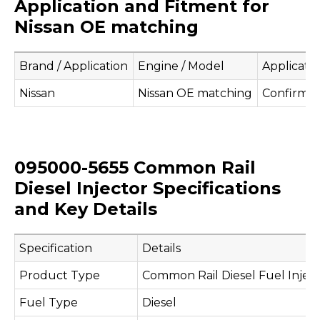
Application and Fitment for
Nissan OE matching
Brand / Application
Engine / Model
Applicati
Nissan
Nissan OE matching
Confirm b
095000-5655 Common Rail
Diesel Injector Specifications
and Key Details
Specification
Details
Product Type
Common Rail Diesel Fuel Injec
Fuel Type
Diesel