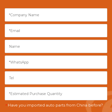
Have you imported auto parts from China before?
*