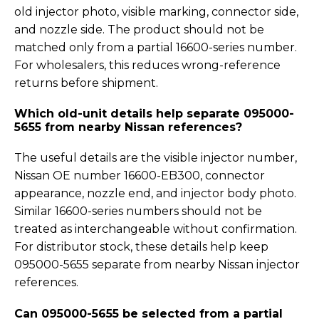
old injector photo, visible marking, connector side,
and nozzle side. The product should not be
matched only from a partial 16600-series number.
For wholesalers, this reduces wrong-reference
returns before shipment.
Which old-unit details help separate 095000-
5655 from nearby Nissan references?
The useful details are the visible injector number,
Nissan OE number 16600-EB300, connector
appearance, nozzle end, and injector body photo.
Similar 16600-series numbers should not be
treated as interchangeable without confirmation.
For distributor stock, these details help keep
095000-5655 separate from nearby Nissan injector
references.
Can 095000-5655 be selected from a partial