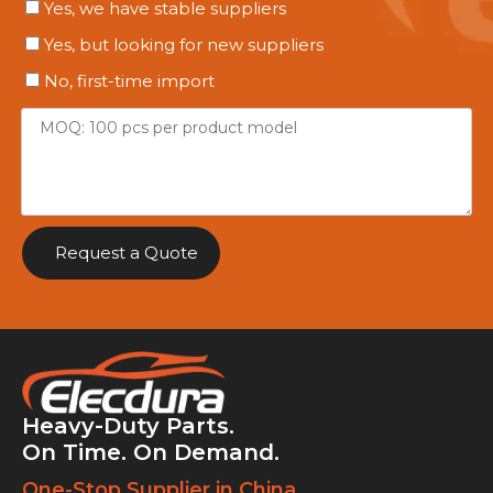
Yes, we have stable suppliers
Yes, but looking for new suppliers
No, first-time import
Request a Quote
Heavy-Duty Parts.
On Time. On Demand.
One-Stop Supplier in China