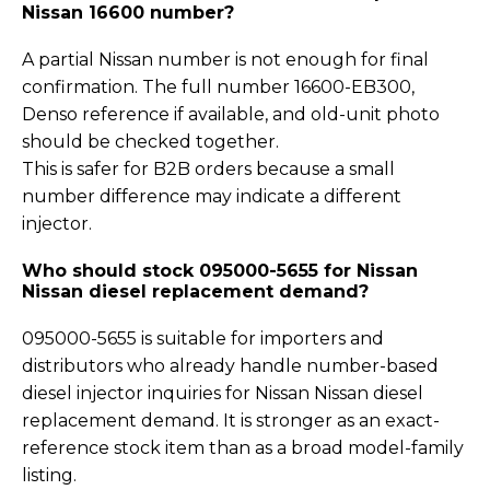
Nissan 16600 number?
A partial Nissan number is not enough for final
confirmation. The full number 16600-EB300,
Denso reference if available, and old-unit photo
should be checked together.
This is safer for B2B orders because a small
number difference may indicate a different
injector.
Who should stock 095000-5655 for Nissan
Nissan diesel replacement demand?
095000-5655 is suitable for importers and
distributors who already handle number-based
diesel injector inquiries for Nissan Nissan diesel
replacement demand. It is stronger as an exact-
reference stock item than as a broad model-family
listing.