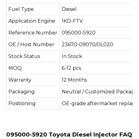
Fuel Type
Diesel
Application Engine
1KD-FTV
Reference Number
095000-5920
OE / Host Number
23670-09070/0L020
Stock Status
In Stock
MOQ
6-12 pcs
Warranty
12 Months
Packaging
Neutral / Customized Packagi
Positioning
OE-grade aftermarket replac
095000-5920 Toyota Diesel Injector FAQ