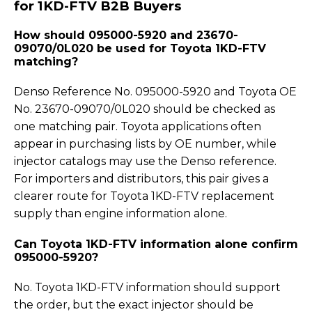
for 1KD-FTV B2B Buyers
How should 095000-5920 and 23670-
09070/0L020 be used for Toyota 1KD-FTV
matching?
Denso Reference No. 095000-5920 and Toyota OE
No. 23670-09070/0L020 should be checked as
one matching pair. Toyota applications often
appear in purchasing lists by OE number, while
injector catalogs may use the Denso reference.
For importers and distributors, this pair gives a
clearer route for Toyota 1KD-FTV replacement
supply than engine information alone.
Can Toyota 1KD-FTV information alone confirm
095000-5920?
No. Toyota 1KD-FTV information should support
the order, but the exact injector should be