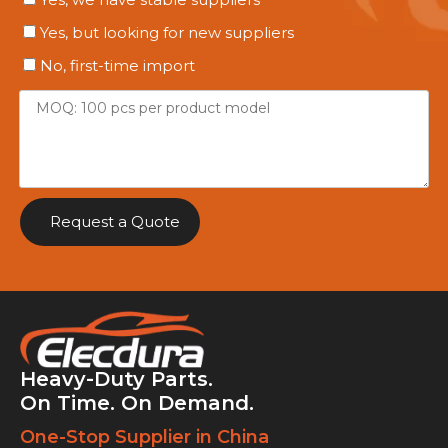
Yes, but looking for new suppliers
No, first-time import
Request a Quote
Heavy-Duty Parts.
On Time. On Demand.
One-Stop Supplier in China