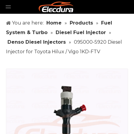
You are here:
Home
»
Products
»
Fuel
System & Turbo
»
Diesel Fuel Injector
»
Denso Diesel Injectors
»
095000-5920 Diesel
Injector for Toyota Hilux / Vigo 1KD-FTV