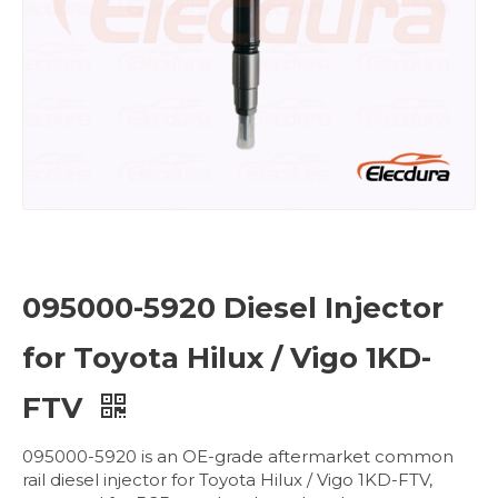
095000-5920 Diesel Injector
for Toyota Hilux / Vigo 1KD-
FTV
095000-5920 is an OE-grade aftermarket common
rail diesel injector for Toyota Hilux / Vigo 1KD-FTV,