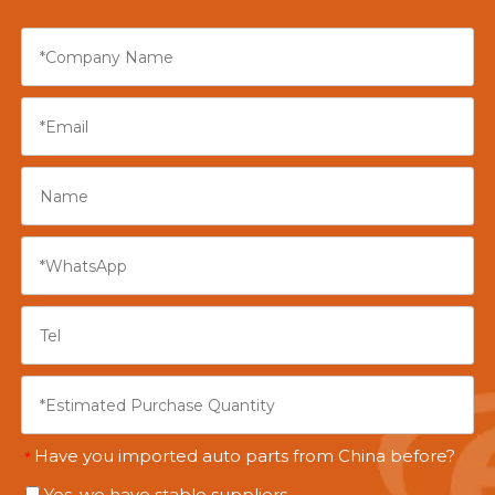
Have you imported auto parts from China before?
*
Yes, we have stable suppliers