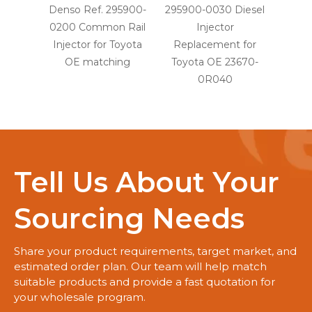
Denso Ref. 295900-
295900-0030 Diesel
29590
0200 Common Rail
Injector
Injec
Injector for Toyota
Replacement for
OE
OE matching
Toyota OE 23670-
0R040
Tell Us About Your
Sourcing Needs
Share your product requirements, target market, and
estimated order plan. Our team will help match
suitable products and provide a fast quotation for
your wholesale program.