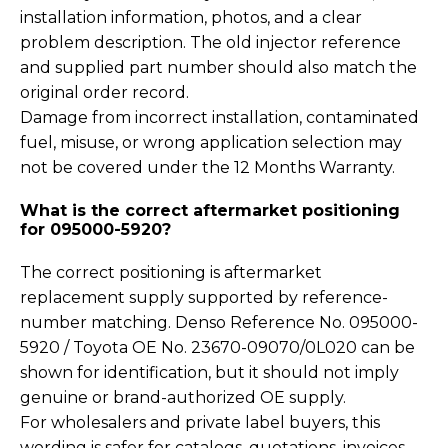
installation information, photos, and a clear
problem description. The old injector reference
and supplied part number should also match the
original order record.
Damage from incorrect installation, contaminated
fuel, misuse, or wrong application selection may
not be covered under the 12 Months Warranty.
What is the correct aftermarket positioning
for 095000-5920?
The correct positioning is aftermarket
replacement supply supported by reference-
number matching. Denso Reference No. 095000-
5920 / Toyota OE No. 23670-09070/0L020 can be
shown for identification, but it should not imply
genuine or brand-authorized OE supply.
For wholesalers and private label buyers, this
wording is safer for catalogs, quotations, invoices,