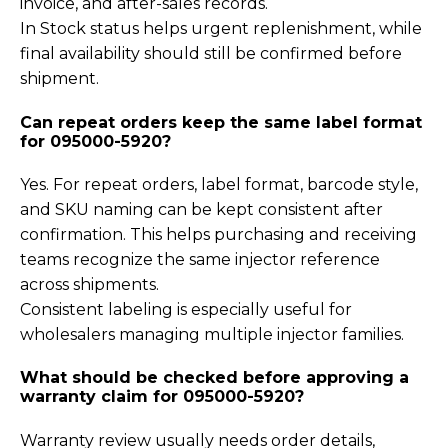
invoice, and after-sales records.
In Stock status helps urgent replenishment, while
final availability should still be confirmed before
shipment.
Can repeat orders keep the same label format
for 095000-5920?
Yes. For repeat orders, label format, barcode style,
and SKU naming can be kept consistent after
confirmation. This helps purchasing and receiving
teams recognize the same injector reference
across shipments.
Consistent labeling is especially useful for
wholesalers managing multiple injector families.
What should be checked before approving a
warranty claim for 095000-5920?
Warranty review usually needs order details,