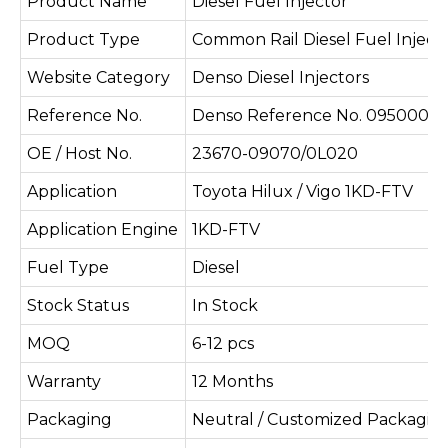
Product Name
Diesel Fuel Injector
Product Type
Common Rail Diesel Fuel Inject
Website Category
Denso Diesel Injectors
Reference No.
Denso Reference No. 095000-
OE / Host No.
23670-09070/0L020
Application
Toyota Hilux / Vigo 1KD-FTV
Application Engine
1KD-FTV
Fuel Type
Diesel
Stock Status
In Stock
MOQ
6-12 pcs
Warranty
12 Months
Packaging
Neutral / Customized Packagin