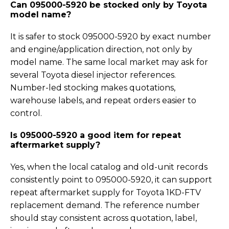
Can 095000-5920 be stocked only by Toyota
model name?
It is safer to stock 095000-5920 by exact number
and engine/application direction, not only by
model name. The same local market may ask for
several Toyota diesel injector references.
Number-led stocking makes quotations,
warehouse labels, and repeat orders easier to
control.
Is 095000-5920 a good item for repeat
aftermarket supply?
Yes, when the local catalog and old-unit records
consistently point to 095000-5920, it can support
repeat aftermarket supply for Toyota 1KD-FTV
replacement demand. The reference number
should stay consistent across quotation, label,