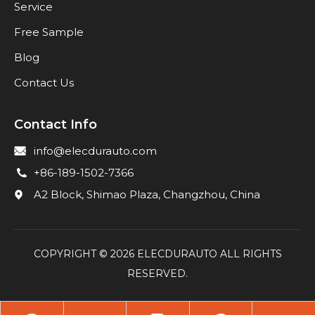
Service
Free Sample
Blog
Contact Us
Contact Info
info@elecdurauto.com
+86-189-1502-7366
A2 Block, Shimao Plaza, Changzhou, China
COPYRIGHT ©
2026
ELECDURAUTO ALL RIGHTS
RESERVED.