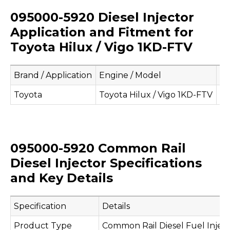
095000-5920 Diesel Injector
Application and Fitment for
Toyota Hilux / Vigo 1KD-FTV
Brand / Application
Engine / Model
Ap
Toyota
Toyota Hilux / Vigo 1KD-FTV
Co
095000-5920 Common Rail
Diesel Injector Specifications
and Key Details
Specification
Details
Product Type
Common Rail Diesel Fuel Injec