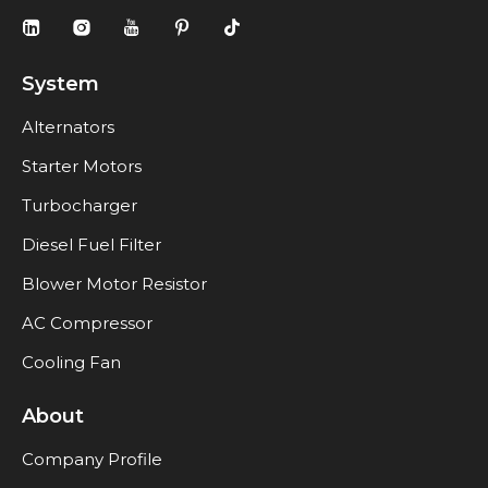
System
Alternators
Starter Motors
Turbocharger
Diesel Fuel Filter
Blower Motor Resistor
AC Compressor
Cooling Fan
About
Company Profile