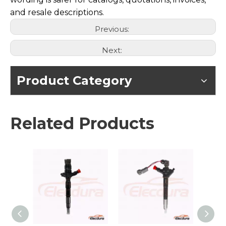
and resale descriptions.
Previous:
Next:
Product Category
Related Products