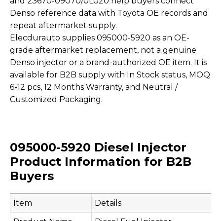
and 23670-09070/0L020 help buyers connect
Denso reference data with Toyota OE records and
repeat aftermarket supply.
Elecdurauto supplies 095000-5920 as an OE-
grade aftermarket replacement, not a genuine
Denso injector or a brand-authorized OE item. It is
available for B2B supply with In Stock status, MOQ
6-12 pcs, 12 Months Warranty, and Neutral /
Customized Packaging.
095000-5920 Diesel Injector
Product Information for B2B
Buyers
Item
Details