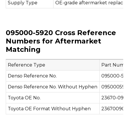
Supply Type
OE-grade aftermarket replace
095000-5920 Cross Reference
Numbers for Aftermarket
Matching
Reference Type
Part Numb
Denso Reference No.
095000-59
Denso Reference No. Without Hyphen
095000592
Toyota OE No.
23670-090
Toyota OE Format Without Hyphen
236700907