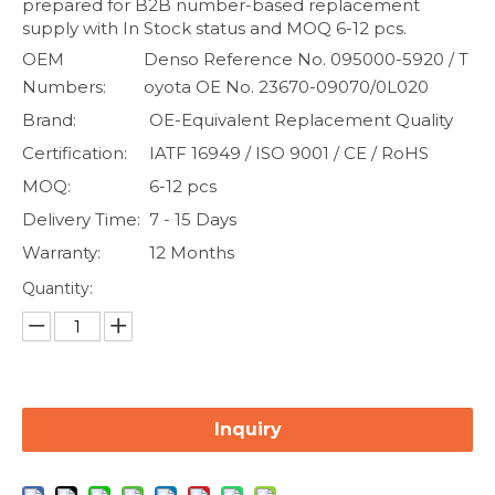
prepared for B2B number-based replacement
supply with In Stock status and MOQ 6-12 pcs.
OEM
Denso Reference No. 095000-5920 / T
Numbers:
oyota OE No. 23670-09070/0L020
Brand:
OE-Equivalent Replacement Quality
Certification:
IATF 16949 / ISO 9001 / CE / RoHS
MOQ:
6-12 pcs
Delivery Time:
7 - 15 Days
Warranty:
12 Months
Quantity:
Inquiry