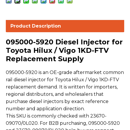
Product Description
095000-5920 Diesel Injector for
Toyota Hilux / Vigo 1KD-FTV
Replacement Supply
095000-5920 is an OE-grade aftermarket common
rail diesel injector for Toyota Hilux / Vigo 1KD-FTV
replacement demand. It is written for importers,
regional distributors, and wholesalers that
purchase diesel injectors by exact reference
number and application direction.
This SKU is commonly checked with 23670-
09070/0L020. For B2B purchasing, 095000-5920