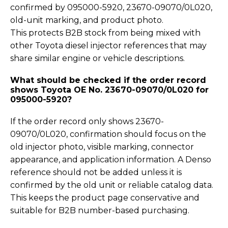
confirmed by 095000-5920, 23670-09070/0L020,
old-unit marking, and product photo.
This protects B2B stock from being mixed with
other Toyota diesel injector references that may
share similar engine or vehicle descriptions.
What should be checked if the order record
shows Toyota OE No. 23670-09070/0L020 for
095000-5920?
If the order record only shows 23670-
09070/0L020, confirmation should focus on the
old injector photo, visible marking, connector
appearance, and application information. A Denso
reference should not be added unless it is
confirmed by the old unit or reliable catalog data.
This keeps the product page conservative and
suitable for B2B number-based purchasing.