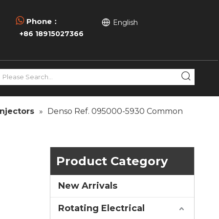

Phone：
English
+86 18915027366
njectors
»
Denso Ref. 095000-5930 Common
Product Category
New Arrivals
Rotating Electrical