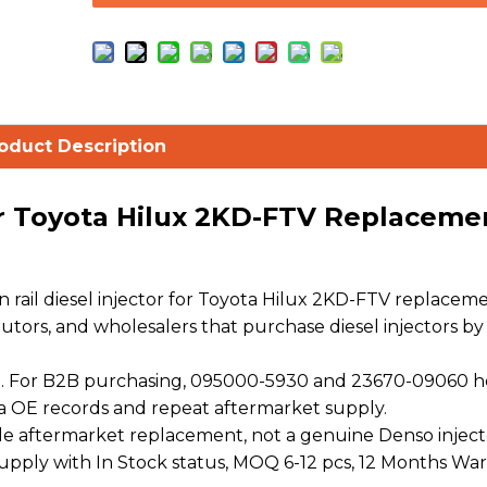
oduct Description
or Toyota Hilux 2KD-FTV Replaceme
ail diesel injector for Toyota Hilux 2KD-FTV replacem
ibutors, and wholesalers that purchase diesel injectors by
. For B2B purchasing, 095000-5930 and 23670-09060 h
a OE records and repeat aftermarket supply.
 aftermarket replacement, not a genuine Denso injecto
 supply with In Stock status, MOQ 6-12 pcs, 12 Months War