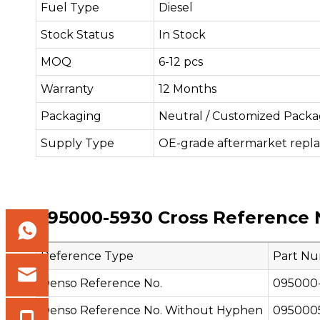
Fuel Type
Diesel
Stock Status
In Stock
MOQ
6-12 pcs
Warranty
12 Months
Packaging
Neutral / Customized Packa
Supply Type
OE-grade aftermarket repl
095000-5930 Cross Reference 
Reference Type
Part N
Denso Reference No.
095000
Denso Reference No. Without Hyphen
095000