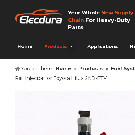
Your Whole
New Supply
For Heavy-Duty
Chain
Parts
Home
Products
Applications
N
You are here:
Home
»
Products
»
Fuel Sys
Rail Injector for Toyota Hilux 2KD-FTV