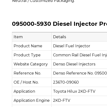
Neutral / Customized Packaging.
095000-5930 Diesel Injector P
Item
Details
Product Name
Diesel Fuel Injector
Product Type
Common Rail Diesel Fuel Inj
Website Category
Denso Diesel Injectors
Reference No.
Denso Reference No. 0950
OE / Host No.
23670-09060
Application
Toyota Hilux 2KD-FTV
Application Engine
2KD-FTV