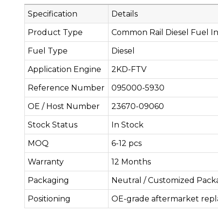
Specification
Details
Product Type
Common Rail Diesel Fuel In
Fuel Type
Diesel
Application Engine
2KD-FTV
Reference Number
095000-5930
OE / Host Number
23670-09060
Stock Status
In Stock
MOQ
6-12 pcs
Warranty
12 Months
Packaging
Neutral / Customized Pack
Positioning
OE-grade aftermarket rep