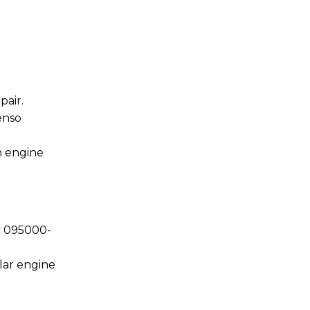
air.
enso
n engine
y 095000-
lar engine