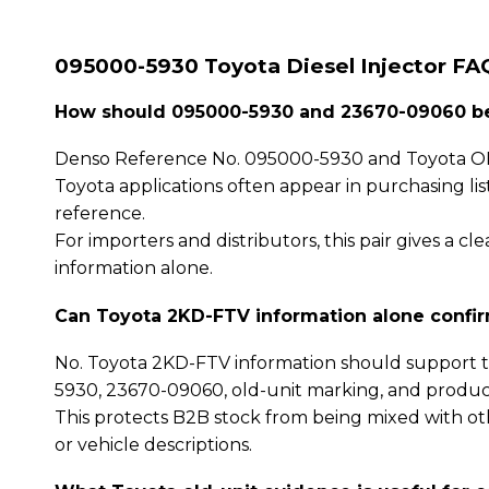
095000-5930 Toyota Diesel Injector FA
How should 095000-5930 and 23670-09060 be
Denso Reference No. 095000-5930 and Toyota OE
Toyota applications often appear in purchasing li
reference.
For importers and distributors, this pair gives a
information alone.
Can Toyota 2KD-FTV information alone confi
No. Toyota 2KD-FTV information should support t
5930, 23670-09060, old-unit marking, and produc
This protects B2B stock from being mixed with oth
or vehicle descriptions.