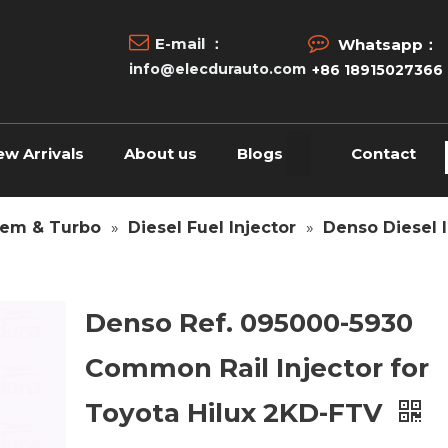


E-mail ：
Whatsapp：
info@elecdurauto.com
+86 18915027366
ew Arrivals
About us
Blogs
Contact
tem & Turbo
»
Diesel Fuel Injector
»
Denso Diesel I
Denso Ref. 095000-5930
Common Rail Injector for
Toyota Hilux 2KD-FTV