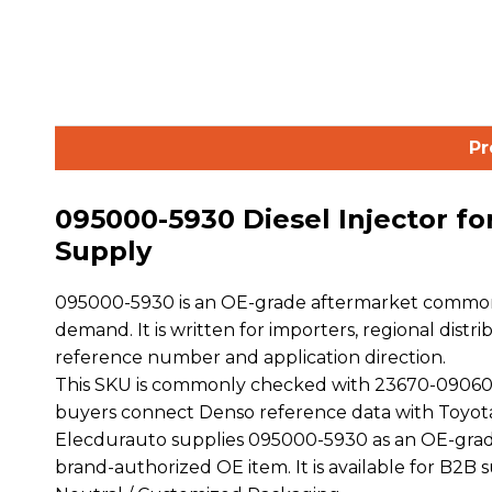
Pr
095000-5930 Diesel Injector f
Supply
095000-5930 is an OE-grade aftermarket common r
demand. It is written for importers, regional distr
reference number and application direction.
This SKU is commonly checked with 23670-09060
buyers connect Denso reference data with Toyot
Elecdurauto supplies 095000-5930 as an OE-grade
brand-authorized OE item. It is available for B2B