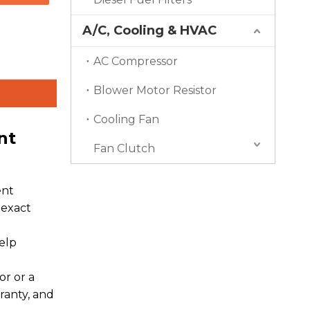
A/C, Cooling & HVAC
AC Compressor
Blower Motor Resistor
Cooling Fan
nt
Fan Clutch
ent
 exact
elp
r or a
ranty, and