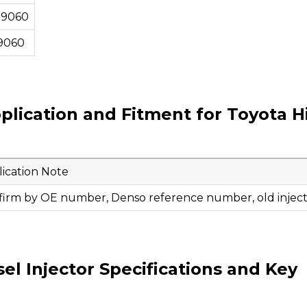
09060
9060
plication and Fitment for Toyota H
ication Note
firm by OE number, Denso reference number, old injecto
l Injector Specifications and Key