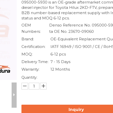
095000-5930 is an OE-grade aftermarket comm
diesel injector for Toyota Hilux 2KD-FTV, prepar
B2B number-based replacement supply with I
status and MOQ 6-12 pcs.
OEM
Denso Reference No. 095000-59
Numbers:
ta OE No. 23670-09060
Brand:
OE-Equivalent Replacement Qua
Certification:
IATF 16949 / ISO 9001 / CE / RoH
MOQ:
6-12 pcs
Delivery Time:
7 - 15 Days
Warranty:
12 Months
Quantity:
Inquiry