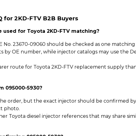
Q for 2KD-FTV B2B Buyers
 used for Toyota 2KD-FTV matching?
 No. 23670-09060 should be checked as one matching p
sts by OE number, while injector catalogs may use the D
 clearer route for Toyota 2KD-FTV replacement supply tha
rm 095000-5930?
he order, but the exact injector should be confirmed b
t photo.
er Toyota diesel injector references that may share simi