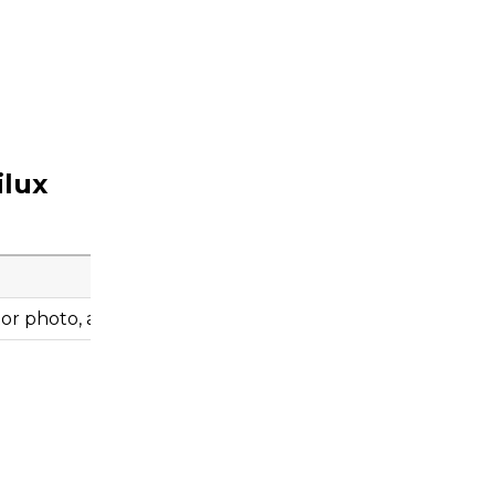
ilux
r photo, and engine information before ordering.