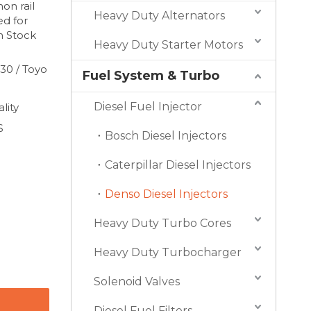
on rail
Heavy Duty Alternators
ed for
n Stock
Heavy Duty Starter Motors
30 / Toyo
Fuel System & Turbo
Diesel Fuel Injector
lity
S
Bosch Diesel Injectors
Caterpillar Diesel Injectors
Denso Diesel Injectors
Heavy Duty Turbo Cores
Heavy Duty Turbocharger
Solenoid Valves
Diesel Fuel Filters