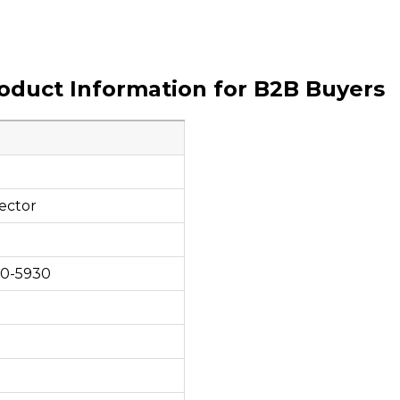
roduct Information for B2B Buyers
ector
00-5930