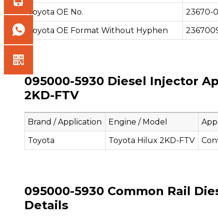
Toyota OE No.
23670-
Toyota OE Format Without Hyphen
236700
095000-5930 Diesel Injector Ap
2KD-FTV
Brand / Application
Engine / Model
Appl
Toyota
Toyota Hilux 2KD-FTV
Con
095000-5930 Common Rail Diese
Details