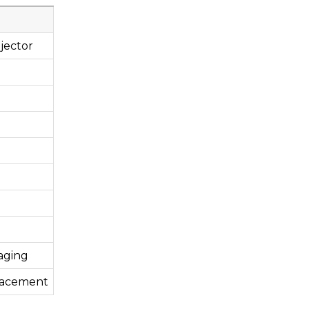
jector
aging
lacement