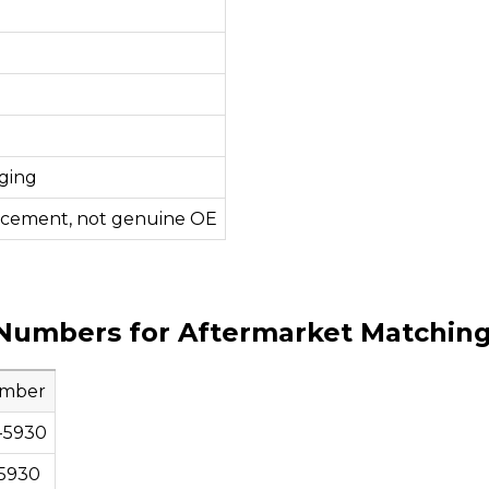
ging
acement, not genuine OE
Numbers for Aftermarket Matchin
umber
-5930
5930