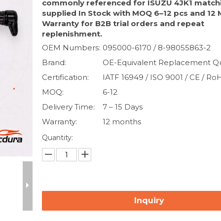
commonly referenced for ISUZU 4JK1 match
supplied In Stock with MOQ 6–12 pcs and 12
Warranty for B2B trial orders and repeat
replenishment.
OEM Numbers:
095000-6170 / 8-98055863-2
Brand:
OE-Equivalent Replacement Qu
Certification:
IATF 16949 / ISO 9001 / CE / Ro
MOQ:
6-12
Delivery Time:
7 – 15 Days
Warranty:
12 months
Quantity:
Inquiry