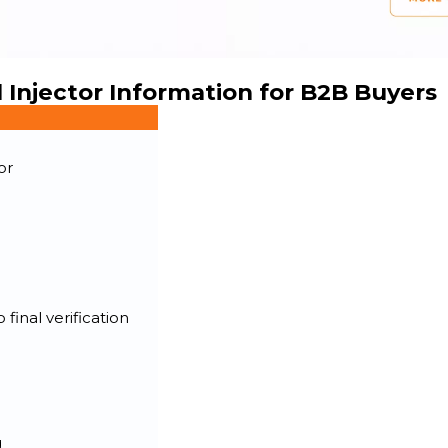
 Injector Information for B2B Buyers
or
final verification
g