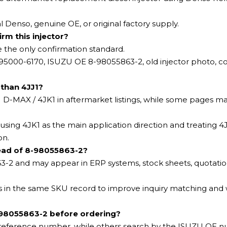
l Denso, genuine OE, or original factory supply.
rm this injector?
e the only confirmation standard.
095000-6170, ISUZU OE 8-98055863-2, old injector photo, c
than 4JJ1?
-MAX / 4JK1 in aftermarket listings, while some pages ma
ing 4JK1 as the main application direction and treating 4J
on.
ead of 8-98055863-2?
-2 and may appear in ERP systems, stock sheets, quotatio
ts in the same SKU record to improve inquiry matching an
98055863-2 before ordering?
o reference number, while others search by the ISUZU OE 