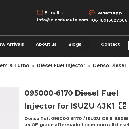


E-mail ：
Whatsapp：
info@elecdurauto.com
+86 18915027366
ew Arrivals
About us
Blogs
Contact
tem & Turbo
»
Diesel Fuel Injector
»
Denso Diesel I
095000-6170 Diesel Fuel
Injector for ISUZU 4JK1
Denso Ref. 095000-6170 / ISUZU OE 8-98055
an OE-grade aftermarket common rail diesel 