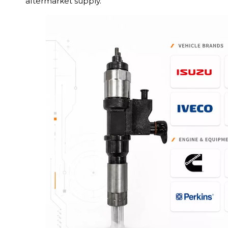
aftermarket supply.