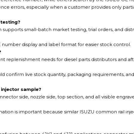
ce errors, especially when a customer provides only parti
 testing?
ch supports small-batch market testing, trial orders, and dist
number display and label format for easier stock control.
?
gent replenishment needs for diesel parts distributors and a
 confirm live stock quantity, packaging requirements, and
 injector sample?
nnector side, nozzle side, top section, and all visible engrav
ation is important because similar ISUZU common rail inje