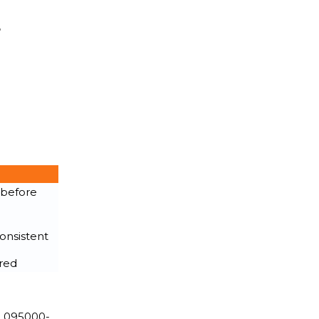
r
 before
onsistent
ired
. 095000-