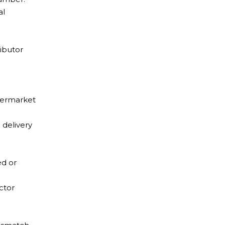
al
ributor
ftermarket
 delivery
ed or
ctor