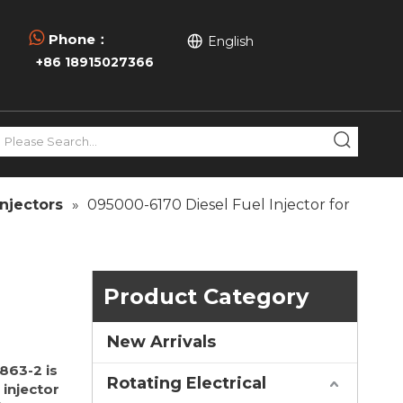

Phone：
English
+86 18915027366
njectors
»
095000-6170 Diesel Fuel Injector for
Product Category
New Arrivals
863-2 is
Rotating Electrical
injector