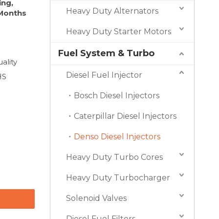
ing,
Heavy Duty Alternators
 Months
Heavy Duty Starter Motors
Fuel System & Turbo
ality
Diesel Fuel Injector
HS
Bosch Diesel Injectors
Caterpillar Diesel Injectors
Denso Diesel Injectors
Heavy Duty Turbo Cores
Heavy Duty Turbocharger
Solenoid Valves
Diesel Fuel Filters