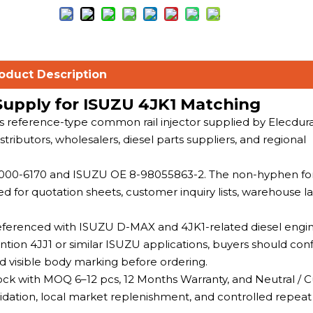
oduct Description
Supply for ISUZU 4JK1 Matching
es reference-type common rail injector supplied by Elecdur
ributors, wholesalers, diesel parts suppliers, and regional
095000-6170 and ISUZU OE 8-98055863-2. The non-hyphen f
for quotation sheets, customer inquiry lists, warehouse la
 referenced with ISUZU D-MAX and 4JK1-related diesel engine
on 4JJ1 or similar ISUZU applications, buyers should con
d visible body marking before ordering.
tock with MOQ 6–12 pcs, 12 Months Warranty, and Neutral /
alidation, local market replenishment, and controlled repeat