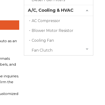
A/C, Cooling & HVAC
AC Compressor
Blower Motor Resistor
Cooling Fan
auto as an
Fan Clutch
ormats
bels, and
 inquiries.
firm the
 Customized