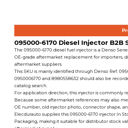
Pr
095000-6170 Diesel Injector B2B 
The 095000-6170 diesel fuel injector is a Denso Seri
OE-grade aftermarket replacement for importers, dist
aftermarket suppliers.
This SKU is mainly identified through Denso Ref. 
0950006170 and 8980558632 should also be recorded 
catalog search.
For application direction, this injector is commonly
Because some aftermarket references may also menti
OE number, old injector photo, connector shape, an
Elecdurauto supplies this 095000-6170 injector In S
Packaging, making it suitable for distributor stock v