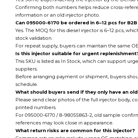
Confirming both numbers helps reduce cross-referen
information or an old injector photo.
Can 095000-6170 be ordered in 6–12 pcs for B2B
Yes. The MOQ for this diesel injector is 6–12 pcs, whi
stock validation.
For repeat supply, buyers can maintain the same OE 
Is this injector suitable for urgent replenishment
This SKU is listed as In Stock, which can support ur
suppliers.
Before arranging payment or shipment, buyers should
schedule.
What should buyers send if they only have an old
Please send clear photos of the full injector body, co
printed numbers.
For 095000-6170 / 8-98055863-2, old sample confirm
references may look close in appearance.
What return risks are common for this injector?