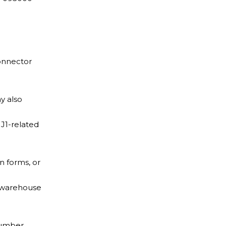
onnector
y also
J1-related
n forms, or
d warehouse
number.