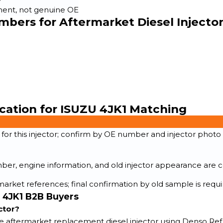
ent, not genuine OE
bers for Aftermarket Diesel Injecto
ication for ISUZU 4JK1 Matching
r this injector; confirm by OE number and injector photo
r, engine information, and old injector appearance are c
arket references; final confirmation by old sample is requ
U 4JK1 B2B Buyers
ctor?
de aftermarket replacement diesel injector using Denso Ref