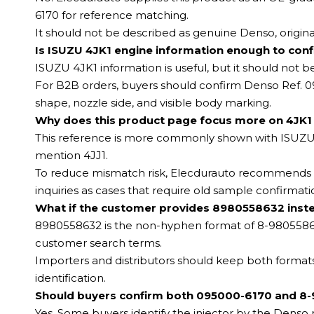
6170 for reference matching.
It should not be described as genuine Denso, origina
Is ISUZU 4JK1 engine information enough to confi
ISUZU 4JK1 information is useful, but it should not b
For B2B orders, buyers should confirm Denso Ref. 
shape, nozzle side, and visible body marking.
Why does this product page focus more on 4JK1 
This reference is more commonly shown with ISUZU D
mention 4JJ1.
To reduce mismatch risk, Elecdurauto recommends us
inquiries as cases that require old sample confirmati
What if the customer provides 8980558632 inst
8980558632 is the non-hyphen format of 8-98055863
customer search terms.
Importers and distributors should keep both forma
identification.
Should buyers confirm both 095000-6170 and 8-
Yes. Some buyers identify the injector by the Dens