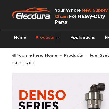
Your Whole
New Supply
For Heavy-Duty
Chain
Parts
Home
Products
Applications
N
You are here:
Home
»
Products
»
Fuel Sys
ISUZU 4JK1