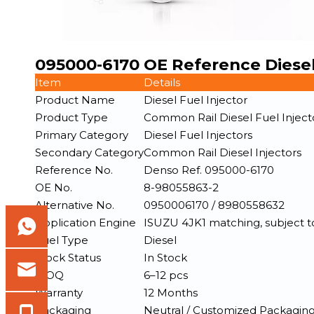
095000-6170 OE Reference Diesel
Item
Details
Product Name
Diesel Fuel Injector
Product Type
Common Rail Diesel Fuel Inject
Primary Category
Diesel Fuel Injectors
Secondary Category
Common Rail Diesel Injectors
Reference No.
Denso Ref. 095000-6170
OE No.
8-98055863-2
Alternative No.
0950006170 / 8980558632
Application Engine
ISUZU 4JK1 matching, subject to 
Fuel Type
Diesel
Stock Status
In Stock
MOQ
6–12 pcs
Warranty
12 Months
Packaging
Neutral / Customized Packagin