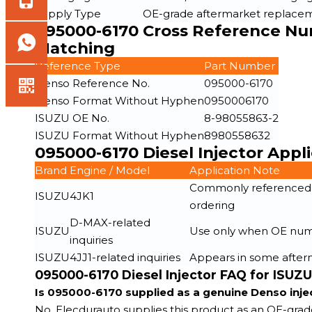
Supply Type
OE-grade aftermarket replacem
095000-6170 Cross Reference Num
Matching
Reference Type
Part Number
Denso Reference No.
095000-6170
Denso Format Without Hyphen
0950006170
ISUZU OE No.
8-98055863-2
ISUZU Format Without Hyphen
8980558632
095000-6170 Diesel Injector Appl
Brand
Engine / Model
Application Note
Commonly referenced fo
ISUZU
4JK1
ordering
D-MAX-related
ISUZU
Use only when OE numbe
inquiries
ISUZU
4JJ1-related inquiries
Appears in some afterm
095000-6170 Diesel Injector FAQ for ISUZ
Is 095000-6170 supplied as a genuine Denso inje
No. Elecdurauto supplies this product as an OE-gra