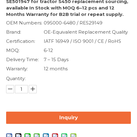
SE501947 for tractor S450 replacement sourcing,
available In Stock with MOQ 6–12 pcs and 12
Months Warranty for B2B trial or repeat supply.
OEM Numbers:
095000-6480 / RE529149
Brand:
OE-Equivalent Replacement Quality
Certification:
IATF 16949 / ISO 9001 / CE / RoHS
MOQ:
6-12
Delivery Time:
7 – 15 Days
Warranty:
12 months
Quantity:
Inquiry