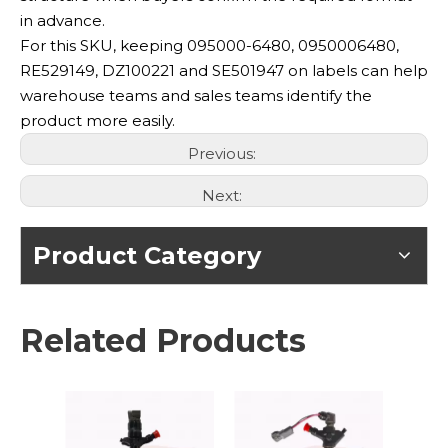
in advance.
For this SKU, keeping 095000-6480, 0950006480,
RE529149, DZ100221 and SE501947 on labels can help
warehouse teams and sales teams identify the
product more easily.
Previous:
Next:
Product Category
Related Products