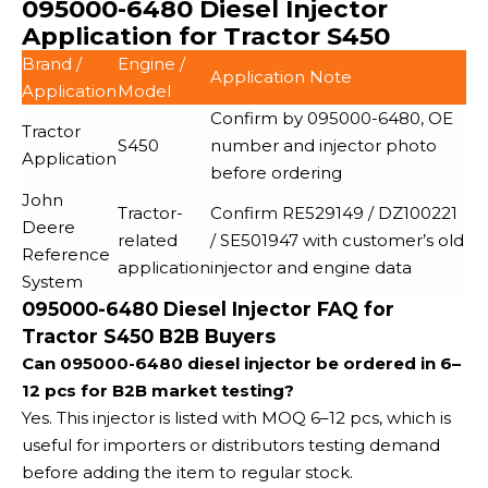
095000-6480 Diesel Injector
Application for Tractor S450
Brand /
Engine /
Application Note
Application
Model
Confirm by 095000-6480, OE
Tractor
S450
number and injector photo
Application
before ordering
John
Tractor-
Confirm RE529149 / DZ100221
Deere
related
/ SE501947 with customer’s old
Reference
application
injector and engine data
System
095000-6480 Diesel Injector FAQ for
Tractor S450 B2B Buyers
Can 095000-6480 diesel injector be ordered in 6–
12 pcs for B2B market testing?
Yes. This injector is listed with MOQ 6–12 pcs, which is
useful for importers or distributors testing demand
before adding the item to regular stock.