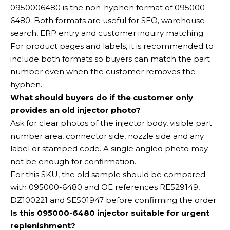
0950006480 is the non-hyphen format of 095000-
6480. Both formats are useful for SEO, warehouse
search, ERP entry and customer inquiry matching.
For product pages and labels, it is recommended to
include both formats so buyers can match the part
number even when the customer removes the
hyphen.
What should buyers do if the customer only
provides an old injector photo?
Ask for clear photos of the injector body, visible part
number area, connector side, nozzle side and any
label or stamped code. A single angled photo may
not be enough for confirmation.
For this SKU, the old sample should be compared
with 095000-6480 and OE references RE529149,
DZ100221 and SE501947 before confirming the order.
Is this 095000-6480 injector suitable for urgent
replenishment?