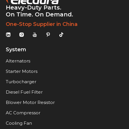
Heavy-Duty Parts.
On Time. On Demand.
One-Stop Supplier in China
System
Alternators
Starter Motors
Turbocharger
Diesel Fuel Filter
Blower Motor Resistor
AC Compressor
Cooling Fan