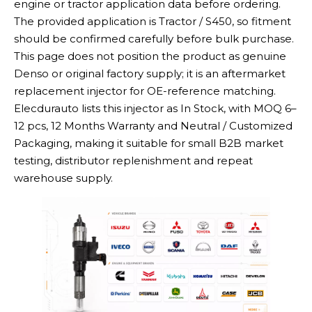
engine or tractor application data before ordering.
The provided application is Tractor / S450, so fitment
should be confirmed carefully before bulk purchase.
This page does not position the product as genuine
Denso or original factory supply; it is an aftermarket
replacement injector for OE-reference matching.
Elecdurauto lists this injector as In Stock, with MOQ 6–
12 pcs, 12 Months Warranty and Neutral / Customized
Packaging, making it suitable for small B2B market
testing, distributor replenishment and repeat
warehouse supply.