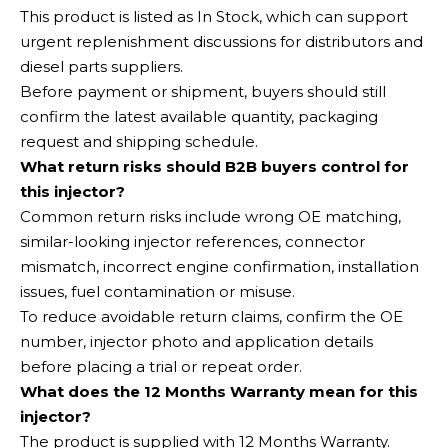
This product is listed as In Stock, which can support
urgent replenishment discussions for distributors and
diesel parts suppliers.
Before payment or shipment, buyers should still
confirm the latest available quantity, packaging
request and shipping schedule.
What return risks should B2B buyers control for
this injector?
Common return risks include wrong OE matching,
similar-looking injector references, connector
mismatch, incorrect engine confirmation, installation
issues, fuel contamination or misuse.
To reduce avoidable return claims, confirm the OE
number, injector photo and application details
before placing a trial or repeat order.
What does the 12 Months Warranty mean for this
injector?
The product is supplied with 12 Months Warranty.