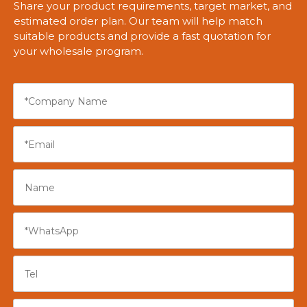
Share your product requirements, target market, and
estimated order plan. Our team will help match
suitable products and provide a fast quotation for
your wholesale program.