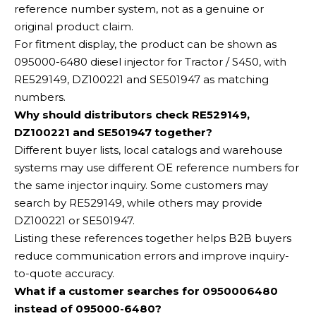
reference number system, not as a genuine or
original product claim.
For fitment display, the product can be shown as
095000-6480 diesel injector for Tractor / S450, with
RE529149, DZ100221 and SE501947 as matching
numbers.
Why should distributors check RE529149,
DZ100221 and SE501947 together?
Different buyer lists, local catalogs and warehouse
systems may use different OE reference numbers for
the same injector inquiry. Some customers may
search by RE529149, while others may provide
DZ100221 or SE501947.
Listing these references together helps B2B buyers
reduce communication errors and improve inquiry-
to-quote accuracy.
What if a customer searches for 0950006480
instead of 095000-6480?