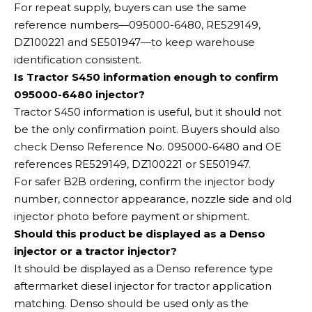
For repeat supply, buyers can use the same
reference numbers—095000-6480, RE529149,
DZ100221 and SE501947—to keep warehouse
identification consistent.
Is Tractor S450 information enough to confirm
095000-6480 injector?
Tractor S450 information is useful, but it should not
be the only confirmation point. Buyers should also
check Denso Reference No. 095000-6480 and OE
references RE529149, DZ100221 or SE501947.
For safer B2B ordering, confirm the injector body
number, connector appearance, nozzle side and old
injector photo before payment or shipment.
Should this product be displayed as a Denso
injector or a tractor injector?
It should be displayed as a Denso reference type
aftermarket diesel injector for tractor application
matching. Denso should be used only as the