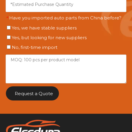
Have you imported auto parts from China before?
*
Yes, we have stable suppliers
Yes, but looking for new suppliers
No, first-time import
Request a Quote