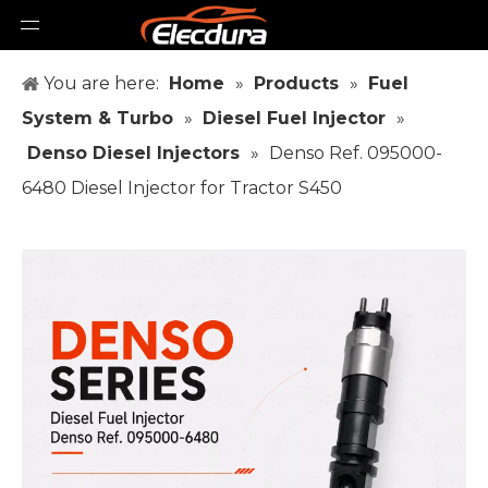
You are here:
Home
»
Products
»
Fuel
System & Turbo
»
Diesel Fuel Injector
»
Denso Diesel Injectors
»
Denso Ref. 095000-
6480 Diesel Injector for Tractor S450