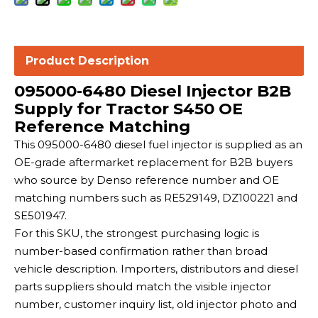
Product Description
095000-6480 Diesel Injector B2B
Supply for Tractor S450 OE
Reference Matching
This 095000-6480 diesel fuel injector is supplied as an
OE-grade aftermarket replacement for B2B buyers
who source by Denso reference number and OE
matching numbers such as RE529149, DZ100221 and
SE501947.
For this SKU, the strongest purchasing logic is
number-based confirmation rather than broad
vehicle description. Importers, distributors and diesel
parts suppliers should match the visible injector
number, customer inquiry list, old injector photo and