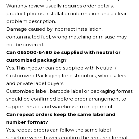
Warranty review usually requires order details,
product photos, installation information and a clear
problem description.
Damage caused by incorrect installation,
contaminated fuel, wrong matching or misuse may
not be covered.
Can 095000-6480 be supplied with neutral or
customized packaging?
Yes. This injector can be supplied with Neutral /
Customized Packaging for distributors, wholesalers
and private label buyers.
Customized label, barcode label or packaging format
should be confirmed before order arrangement to
support resale and warehouse management.
Can repeat orders keep the same label and
number format?
Yes, repeat orders can follow the same label
structure when buyers confirm the required format