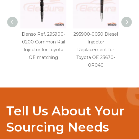
Denso Ref. 295900-
295900-0030 Diesel
29590
0200 Common Rail
Injector
Injec
Injector for Toyota
Replacement for
OE
OE matching
Toyota OE 23670-
0R040
Tell Us About Your
Sourcing Needs