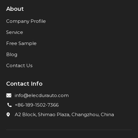
About
Company Profile
Service
Free Sample
Blog
Contact Us
Contact Info
info@elecdurauto.com
+86-189-1502-7366
A2 Block, Shimao Plaza, Changzhou, China