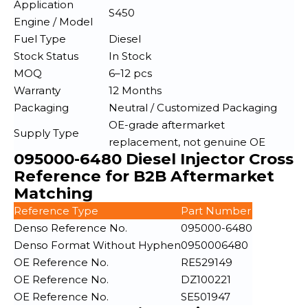
Application
S450
Engine / Model
Fuel Type
Diesel
Stock Status
In Stock
MOQ
6–12 pcs
Warranty
12 Months
Packaging
Neutral / Customized Packaging
OE-grade aftermarket
Supply Type
replacement, not genuine OE
095000-6480 Diesel Injector Cross
Reference for B2B Aftermarket
Matching
Reference Type
Part Number
Denso Reference No.
095000-6480
Denso Format Without Hyphen
0950006480
OE Reference No.
RE529149
OE Reference No.
DZ100221
OE Reference No.
SE501947