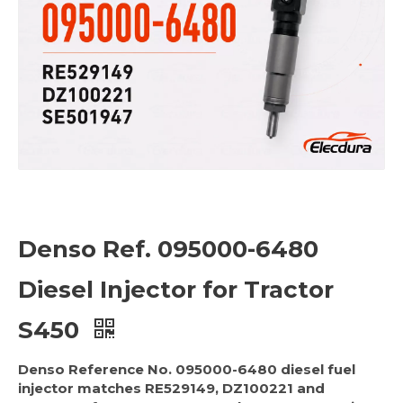
Denso Ref. 095000-6480
Diesel Injector for Tractor
S450
Denso Reference No. 095000-6480 diesel fuel
injector matches RE529149, DZ100221 and