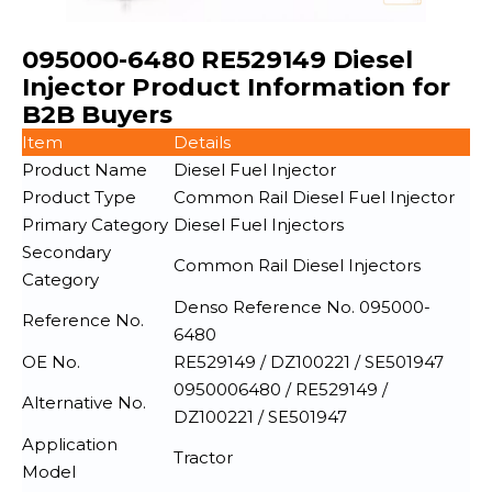
095000-6480 RE529149 Diesel
Injector Product Information for
B2B Buyers
Item
Details
Product Name
Diesel Fuel Injector
Product Type
Common Rail Diesel Fuel Injector
Primary Category
Diesel Fuel Injectors
Secondary
Common Rail Diesel Injectors
Category
Denso Reference No. 095000-
Reference No.
6480
OE No.
RE529149 / DZ100221 / SE501947
0950006480 / RE529149 /
Alternative No.
DZ100221 / SE501947
Application
Tractor
Model