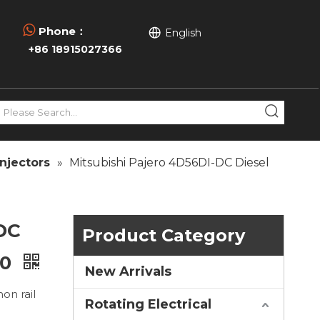

Phone：
English
+86 18915027366
njectors
»
Mitsubishi Pajero 4D56DI-DC Diesel
-DC
Product Category
00
New Arrivals
on rail
Rotating Electrical