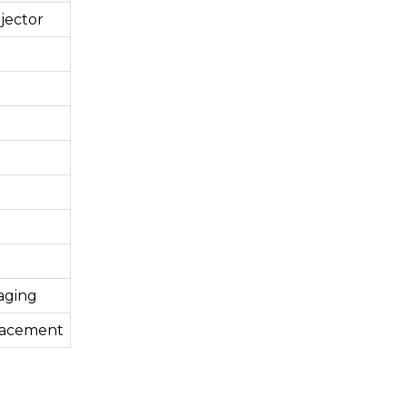
jector
aging
lacement