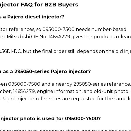
njector FAQ for B2B Buyers
a Pajero diesel injector?
njector references, so 095000-7500 needs number-based
ion. Mitsubishi OE No. 1465A279 gives the product a clear
6DI-DC, but the final order still depends on the old inj
as a 295050-series Pajero injector?
en 095000-7500 and a nearby 295050-series reference
mber, 1465A279, engine information, and old-unit photo.
 Pajero injector references are requested for the same l
njector photo is used for 095000-7500?