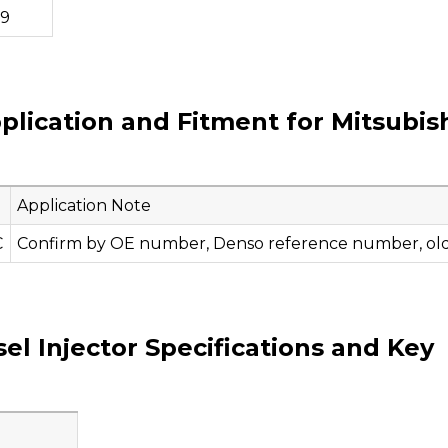
79
plication and Fitment for Mitsubis
Application Note
C
Confirm by OE number, Denso reference number, old i
l Injector Specifications and Key