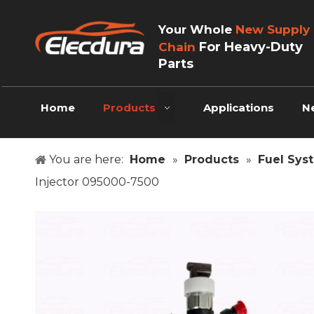
Your Whole
New Supply
For Heavy-Duty
Chain
Parts
Home
Products
Applications
N
You are here:
Home
»
Products
»
Fuel Sys
Injector 095000-7500