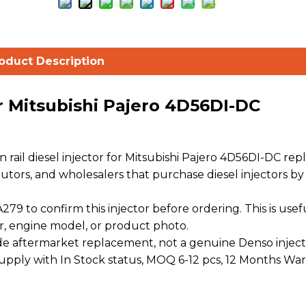
oduct Description
r Mitsubishi Pajero 4D56DI-DC
ail diesel injector for Mitsubishi Pajero 4D56DI-DC re
ibutors, and wholesalers that purchase diesel injectors by
9 to confirm this injector before ordering. This is use
r, engine model, or product photo.
 aftermarket replacement, not a genuine Denso inject
 supply with In Stock status, MOQ 6-12 pcs, 12 Months War