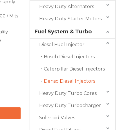
 supply
Heavy Duty Alternators
0 / Mits
Heavy Duty Starter Motors
Fuel System & Turbo
lity
S
Diesel Fuel Injector
Bosch Diesel Injectors
Caterpillar Diesel Injectors
Denso Diesel Injectors
Heavy Duty Turbo Cores
Heavy Duty Turbocharger
Solenoid Valves
Diesel Fuel Filters