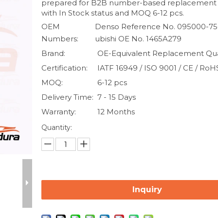
prepared for B2B number-based replacement
with In Stock status and MOQ 6-12 pcs.
OEM
Denso Reference No. 095000-750
Numbers:
ubishi OE No. 1465A279
Brand:
OE-Equivalent Replacement Qua
Certification:
IATF 16949 / ISO 9001 / CE / RoH
MOQ:
6-12 pcs
Delivery Time:
7 - 15 Days
Warranty:
12 Months
Quantity:
Inquiry