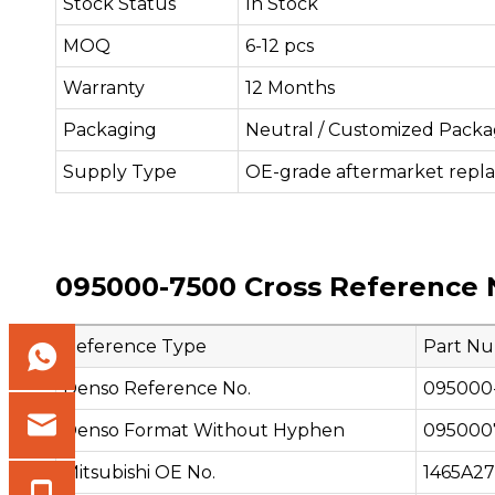
Stock Status
In Stock
MOQ
6-12 pcs
Warranty
12 Months
Packaging
Neutral / Customized Packa
Supply Type
OE-grade aftermarket repl
095000-7500 Cross Reference 
Reference Type
Part N
Denso Reference No.
095000
Denso Format Without Hyphen
095000
Mitsubishi OE No.
1465A2