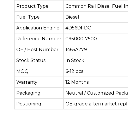
Product Type
Common Rail Diesel Fuel In
Fuel Type
Diesel
Application Engine
4D56DI-DC
Reference Number
095000-7500
OE / Host Number
1465A279
Stock Status
In Stock
MOQ
6-12 pcs
Warranty
12 Months
Packaging
Neutral / Customized Pack
Positioning
OE-grade aftermarket rep