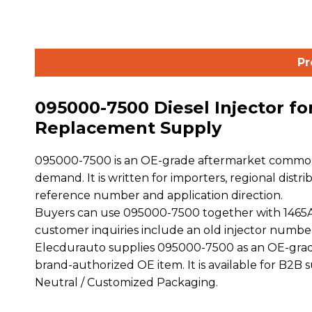
Pr
095000-7500 Diesel Injector fo
Replacement Supply
095000-7500 is an OE-grade aftermarket common r
demand. It is written for importers, regional distr
reference number and application direction.
Buyers can use 095000-7500 together with 1465A27
customer inquiries include an old injector numbe
Elecdurauto supplies 095000-7500 as an OE-grade
brand-authorized OE item. It is available for B2B
Neutral / Customized Packaging.