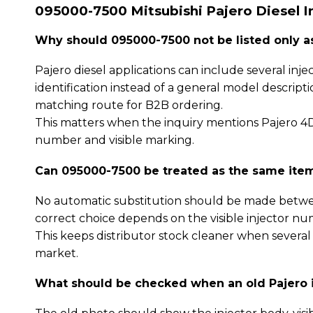
095000-7500 Mitsubishi Pajero Diesel I
Why should 095000-7500 not be listed only as 
Pajero diesel applications can include several i
identification instead of a general model descript
matching route for B2B ordering.
This matters when the inquiry mentions Pajero 4D5
number and visible marking.
Can 095000-7500 be treated as the same item 
No automatic substitution should be made betwe
correct choice depends on the visible injector nu
This keeps distributor stock cleaner when several
market.
What should be checked when an old Pajero i