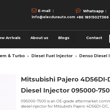


E-mail ：
Whatsapp：
info@elecdurauto.com
+86 18915027366
ew Arrivals
About us
Blogs
Contact
tem & Turbo
»
Diesel Fuel Injector
»
Denso Diesel I
Mitsubishi Pajero 4D56DI
Diesel Injector 095000-75
095000-7500 is an OE-grade aftermarket comm
diesel injector for Mitsubishi Pajero 4D56DI-DC,