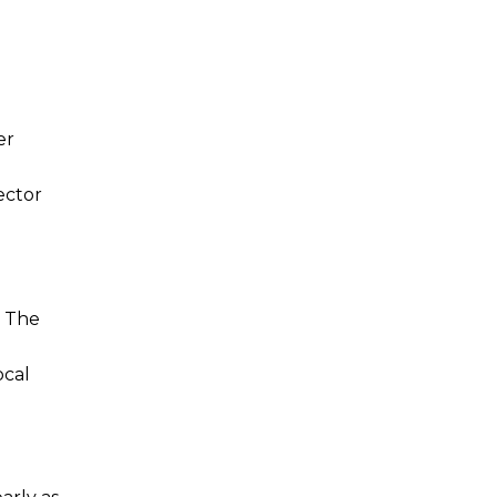
er
ector
. The
ocal