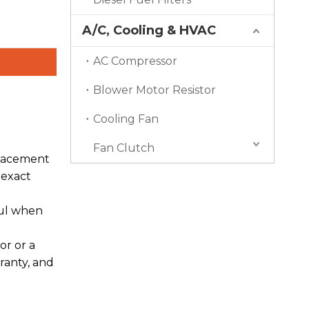
A/C, Cooling & HVAC
AC Compressor
Blower Motor Resistor
Cooling Fan
Fan Clutch
placement
 exact
ful when
or or a
ranty, and