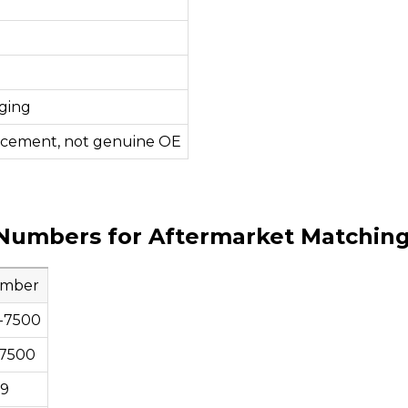
ging
acement, not genuine OE
Numbers for Aftermarket Matchin
umber
-7500
7500
79