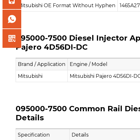
Mitsubishi OE Format Without Hyphen
1465A2
095000-7500 Diesel Injector Ap
Pajero 4D56DI-DC
Brand / Application
Engine / Model
Mitsubishi
Mitsubishi Pajero 4D56DI-D
095000-7500 Common Rail Diese
Details
Specification
Details