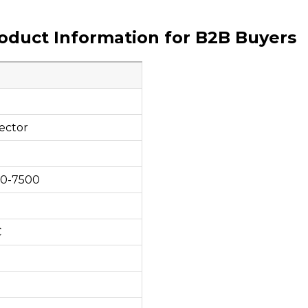
roduct Information for B2B Buyers
ector
00-7500
C