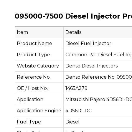
095000-7500 Diesel Injector P
Item
Details
Product Name
Diesel Fuel Injector
Product Type
Common Rail Diesel Fuel Inj
Website Category
Denso Diesel Injectors
Reference No.
Denso Reference No. 0950
OE / Host No.
1465A279
Application
Mitsubishi Pajero 4D56DI-D
Application Engine
4D56DI-DC
Fuel Type
Diesel