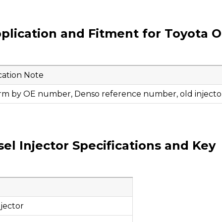
plication and Fitment for Toyota 
cation Note
rm by OE number, Denso reference number, old injector
l Injector Specifications and Key
jector