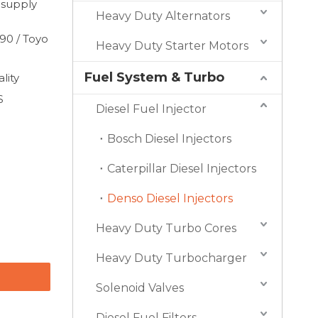
 supply
Heavy Duty Alternators
90 / Toyo
Heavy Duty Starter Motors
Fuel System & Turbo
lity
S
Diesel Fuel Injector
Bosch Diesel Injectors
Caterpillar Diesel Injectors
Denso Diesel Injectors
Heavy Duty Turbo Cores
Heavy Duty Turbocharger
Solenoid Valves
Diesel Fuel Filters