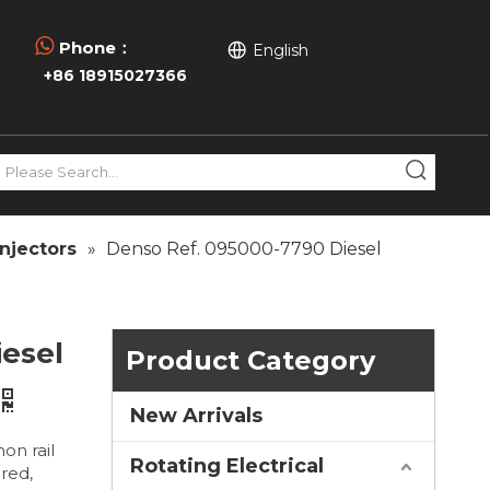

Phone：
English
+86 18915027366
njectors
»
Denso Ref. 095000-7790 Diesel
iesel
Product Category
New Arrivals
on rail
Rotating Electrical
ired,