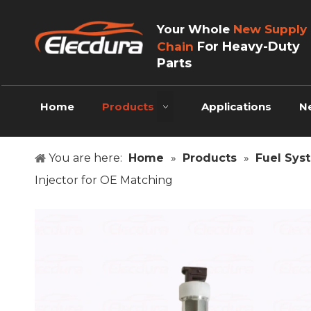
Your Whole
New Supply
For Heavy-Duty
Chain
Parts
Home
Products
Applications
N
You are here:
Home
»
Products
»
Fuel Sys
Injector for OE Matching