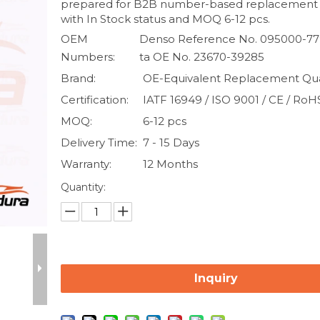
prepared for B2B number-based replacement
with In Stock status and MOQ 6-12 pcs.
OEM
Denso Reference No. 095000-77
Numbers:
ta OE No. 23670-39285
Brand:
OE-Equivalent Replacement Qua
Certification:
IATF 16949 / ISO 9001 / CE / RoH
MOQ:
6-12 pcs
Delivery Time:
7 - 15 Days
Warranty:
12 Months
Quantity:
Inquiry