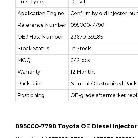
Fuel Type
Diesel
Application Engine
Confirm by old injector nu
Reference Number
095000-7790
OE / Host Number
23670-39285
Stock Status
In Stock
MOQ
6-12 pcs
Warranty
12 Months
Packaging
Neutral / Customized Pack
Positioning
OE-grade aftermarket rep
095000-7790 Toyota OE Diesel Injector