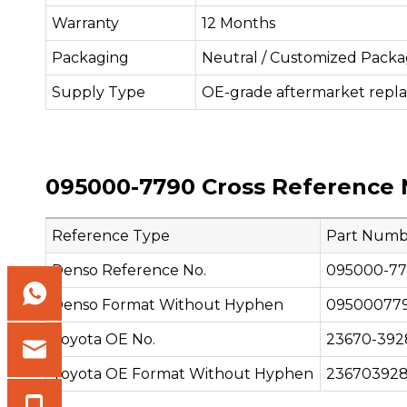
Warranty
12 Months
Packaging
Neutral / Customized Packa
Supply Type
OE-grade aftermarket repl
095000-7790 Cross Reference 
Reference Type
Part Numb
Denso Reference No.
095000-7
Denso Format Without Hyphen
09500077
Toyota OE No.
23670-392
Toyota OE Format Without Hyphen
23670392