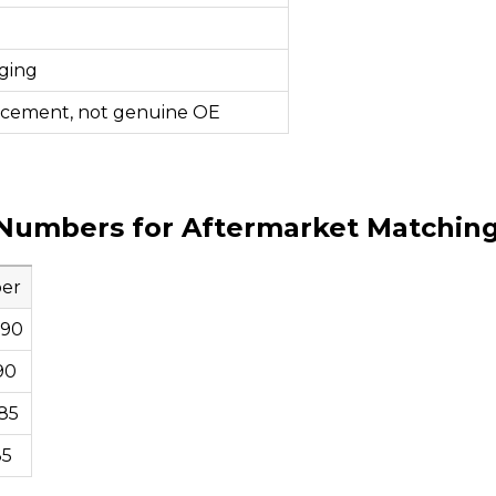
ging
acement, not genuine OE
Numbers for Aftermarket Matchin
er
790
90
85
85