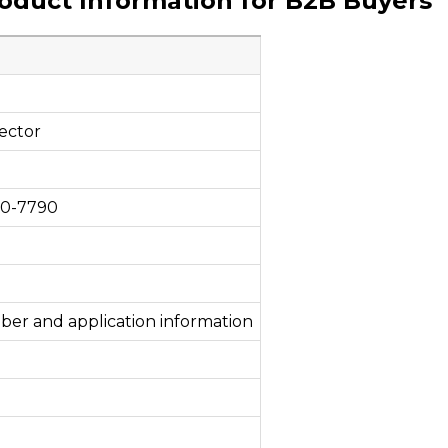
roduct Information for B2B Buyers
ector
00-7790
ber and application information