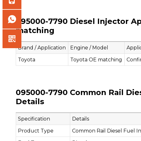
095000-7790 Diesel Injector Ap
matching
Brand / Application
Engine / Model
Appli
Toyota
Toyota OE matching
Confi
095000-7790 Common Rail Diese
Details
Specification
Details
Product Type
Common Rail Diesel Fuel In