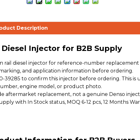
oduct Description
iesel Injector for B2B Supply
ail diesel injector for reference-number replacement s
arking, and application information before ordering.
9285 to confirm this injector before ordering. This is 
 number, engine model, or product photo.
 aftermarket replacement, not a genuine Denso inject
 supply with In Stock status, MOQ 6-12 pcs, 12 Months War