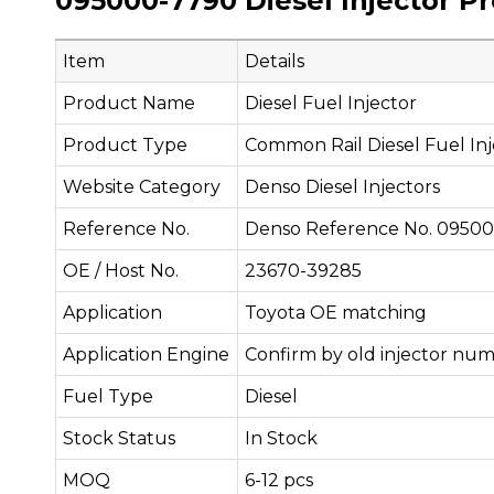
095000-7790 Diesel Injector P
Item
Details
Product Name
Diesel Fuel Injector
Product Type
Common Rail Diesel Fuel Inj
Website Category
Denso Diesel Injectors
Reference No.
Denso Reference No. 0950
OE / Host No.
23670-39285
Application
Toyota OE matching
Application Engine
Confirm by old injector num
Fuel Type
Diesel
Stock Status
In Stock
MOQ
6-12 pcs