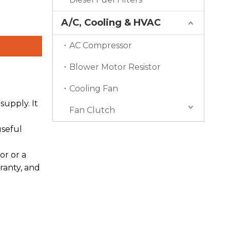
A/C, Cooling & HVAC
AC Compressor
Blower Motor Resistor
Cooling Fan
upply. It
Fan Clutch
useful
or or a
ranty, and