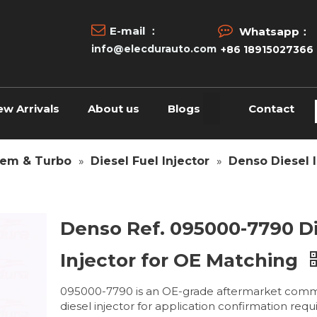


E-mail ：
Whatsapp：
info@elecdurauto.com
+86 18915027366
ew Arrivals
About us
Blogs
Contact
tem & Turbo
»
Diesel Fuel Injector
»
Denso Diesel I
Denso Ref. 095000-7790 D
Injector for OE Matching
095000-7790 is an OE-grade aftermarket comm
diesel injector for application confirmation requ