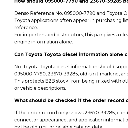
How should 095000-7790 and 23670-39285 be 
Denso Reference No. 095000-7790 and Toyota OE
Toyota applications often appear in purchasing li
reference.
For importers and distributors, this pair gives a 
engine information alone.
Can Toyota Toyota diesel information alone 
No. Toyota Toyota diesel information should supp
095000-7790, 23670-39285, old-unit marking, an
This protects B2B stock from being mixed with oth
or vehicle descriptions.
What should be checked if the order record 
If the order record only shows 23670-39285, confi
connector appearance, and application informatio
by the old unit or reliable catalog data.