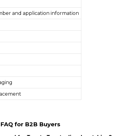
mber and application information
aging
lacement
 FAQ for B2B Buyers