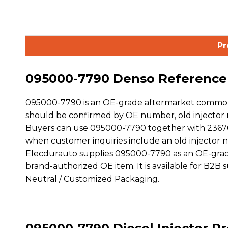
Pr
095000-7790 Denso Reference D
095000-7790 is an OE-grade aftermarket common r
should be confirmed by OE number, old injector m
Buyers can use 095000-7790 together with 23670-3
when customer inquiries include an old injector
Elecdurauto supplies 095000-7790 as an OE-grade
brand-authorized OE item. It is available for B2B
Neutral / Customized Packaging.