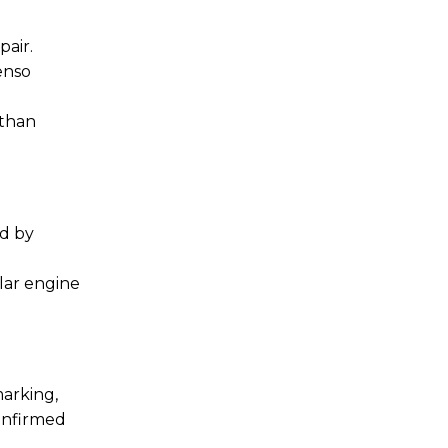
air.
enso
 than
ed by
lar engine
marking,
confirmed