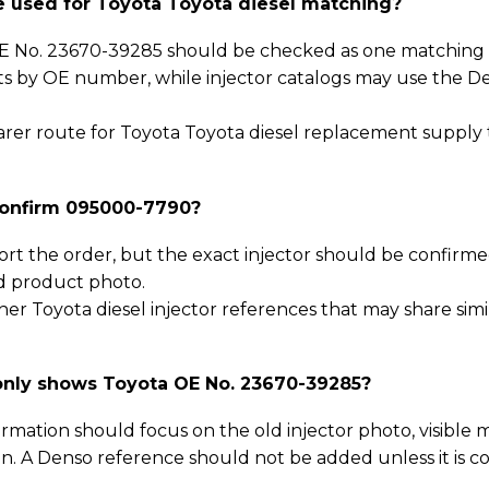
used for Toyota Toyota diesel matching?
 No. 23670-39285 should be checked as one matching p
sts by OE number, while injector catalogs may use the D
clearer route for Toyota Toyota diesel replacement supply
confirm 095000-7790?
ort the order, but the exact injector should be confirm
d product photo.
er Toyota diesel injector references that may share simi
only shows Toyota OE No. 23670-39285?
rmation should focus on the old injector photo, visible 
n. A Denso reference should not be added unless it is 