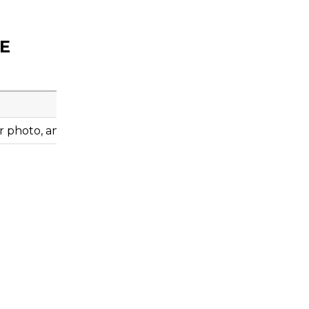
OE
 photo, and engine information before ordering.