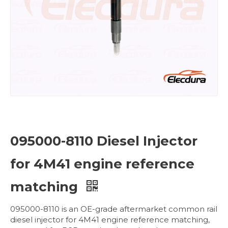
095000-8110 Diesel Injector
for 4M41 engine reference
matching
095000-8110 is an OE-grade aftermarket common rail
diesel injector for 4M41 engine reference matching,