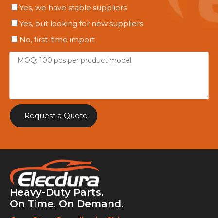
Yes, we have stable suppliers
Yes, but looking for new suppliers
No, first-time import
Request a Quote
Heavy-Duty Parts.
On Time. On Demand.