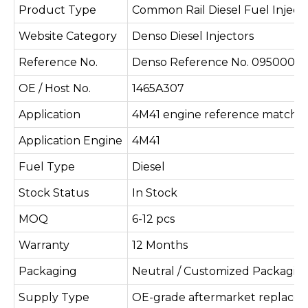
Product Type
Common Rail Diesel Fuel Inject
Website Category
Denso Diesel Injectors
Reference No.
Denso Reference No. 095000-8
OE / Host No.
1465A307
Application
4M41 engine reference matchi
Application Engine
4M41
Fuel Type
Diesel
Stock Status
In Stock
MOQ
6-12 pcs
Warranty
12 Months
Packaging
Neutral / Customized Packagin
Supply Type
OE-grade aftermarket replace