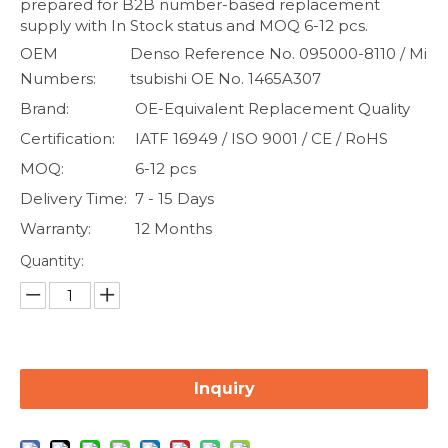
prepared for B2B number-based replacement
supply with In Stock status and MOQ 6-12 pcs.
OEM
Denso Reference No. 095000-8110 / Mi
Numbers:
tsubishi OE No. 1465A307
Brand:
OE-Equivalent Replacement Quality
Certification:
IATF 16949 / ISO 9001 / CE / RoHS
MOQ:
6-12 pcs
Delivery Time:
7 - 15 Days
Warranty:
12 Months
Quantity:
Inquiry