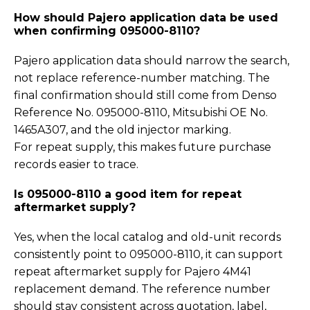
How should Pajero application data be used
when confirming 095000-8110?
Pajero application data should narrow the search,
not replace reference-number matching. The
final confirmation should still come from Denso
Reference No. 095000-8110, Mitsubishi OE No.
1465A307, and the old injector marking.
For repeat supply, this makes future purchase
records easier to trace.
Is 095000-8110 a good item for repeat
aftermarket supply?
Yes, when the local catalog and old-unit records
consistently point to 095000-8110, it can support
repeat aftermarket supply for Pajero 4M41
replacement demand. The reference number
should stay consistent across quotation, label,