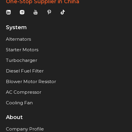
One-Stop Supplier in China
System
Alternators
Starter Motors
Turbocharger
Diesel Fuel Filter
Blower Motor Resistor
AC Compressor
Cooling Fan
About
Company Profile