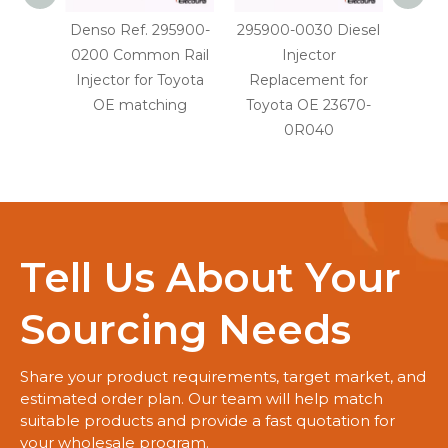
Denso Ref. 295900-
295900-0030 Diesel
29590
0200 Common Rail
Injector
Injec
Injector for Toyota
Replacement for
OE
OE matching
Toyota OE 23670-
0R040
Tell Us About Your
Sourcing Needs
Share your product requirements, target market, and
estimated order plan. Our team will help match
suitable products and provide a fast quotation for
your wholesale program.