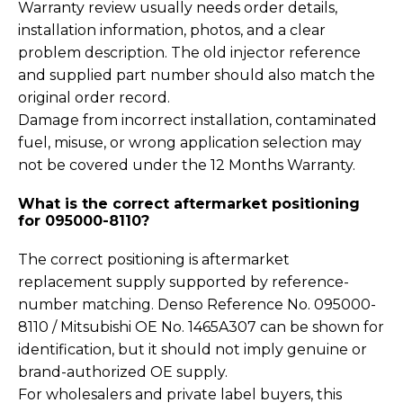
Warranty review usually needs order details,
installation information, photos, and a clear
problem description. The old injector reference
and supplied part number should also match the
original order record.
Damage from incorrect installation, contaminated
fuel, misuse, or wrong application selection may
not be covered under the 12 Months Warranty.
What is the correct aftermarket positioning
for 095000-8110?
The correct positioning is aftermarket
replacement supply supported by reference-
number matching. Denso Reference No. 095000-
8110 / Mitsubishi OE No. 1465A307 can be shown for
identification, but it should not imply genuine or
brand-authorized OE supply.
For wholesalers and private label buyers, this