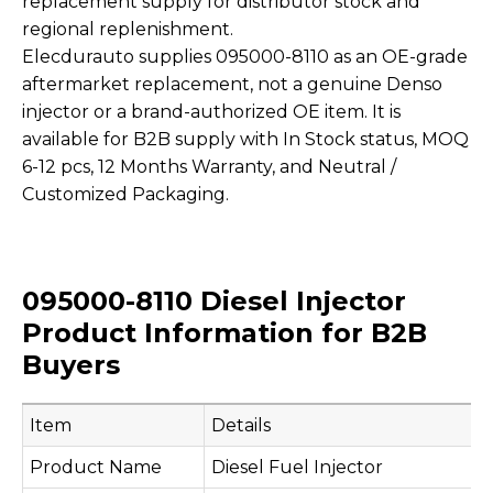
replacement supply for distributor stock and
regional replenishment.
Elecdurauto supplies 095000-8110 as an OE-grade
aftermarket replacement, not a genuine Denso
injector or a brand-authorized OE item. It is
available for B2B supply with In Stock status, MOQ
6-12 pcs, 12 Months Warranty, and Neutral /
Customized Packaging.
095000-8110 Diesel Injector
Product Information for B2B
Buyers
Item
Details
Product Name
Diesel Fuel Injector