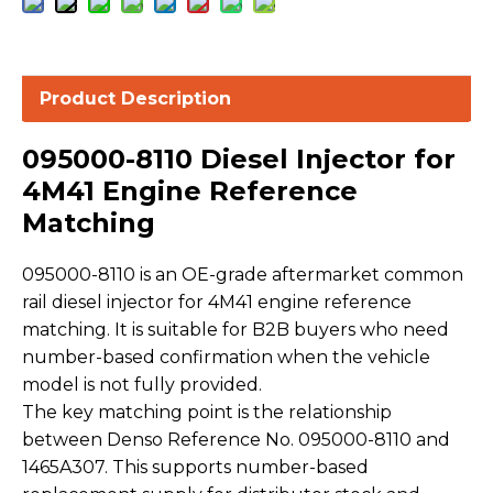
Product Description
095000-8110 Diesel Injector for
4M41 Engine Reference
Matching
095000-8110 is an OE-grade aftermarket common
rail diesel injector for 4M41 engine reference
matching. It is suitable for B2B buyers who need
number-based confirmation when the vehicle
model is not fully provided.
The key matching point is the relationship
between Denso Reference No. 095000-8110 and
1465A307. This supports number-based