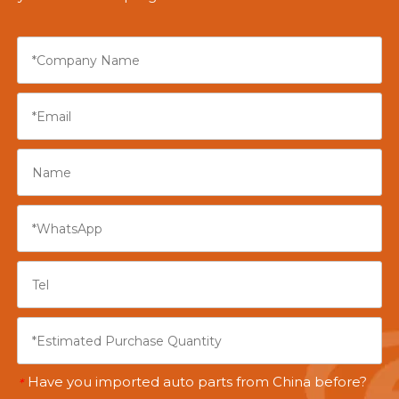
Have you imported auto parts from China before?
*