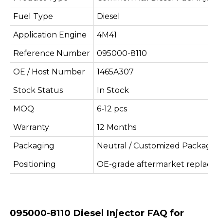
Fuel Type
Diesel
Application Engine
4M41
Reference Number
095000-8110
OE / Host Number
1465A307
Stock Status
In Stock
MOQ
6-12 pcs
Warranty
12 Months
Packaging
Neutral / Customized Packagi
Positioning
OE-grade aftermarket replac
095000-8110 Diesel Injector FAQ for