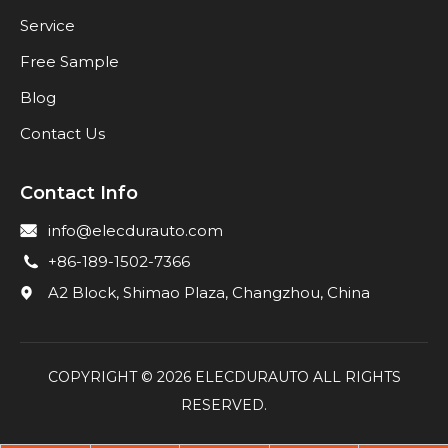
Service
Free Sample
Blog
Contact Us
Contact Info
info@elecdurauto.com
+86-189-1502-7366
A2 Block, Shimao Plaza, Changzhou, China
COPYRIGHT ©
2026
ELECDURAUTO ALL RIGHTS
RESERVED.