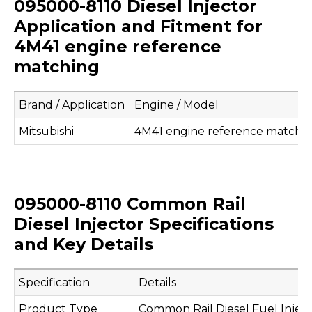
095000-8110 Diesel Injector
Application and Fitment for
4M41 engine reference
matching
Brand / Application
Engine / Model
Mitsubishi
4M41 engine reference matchi
095000-8110 Common Rail
Diesel Injector Specifications
and Key Details
Specification
Details
Product Type
Common Rail Diesel Fuel Injec