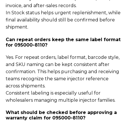
invoice, and after-sales records.
In Stock status helps urgent replenishment, while
final availability should still be confirmed before
shipment.
Can repeat orders keep the same label format
for 095000-8110?
Yes. For repeat orders, label format, barcode style,
and SKU naming can be kept consistent after
confirmation. This helps purchasing and receiving
teams recognize the same injector reference
across shipments.
Consistent labeling is especially useful for
wholesalers managing multiple injector families.
What should be checked before approving a
warranty claim for 095000-8110?