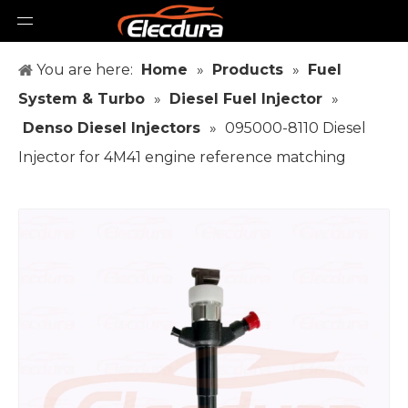
You are here:
Home
»
Products
»
Fuel
System & Turbo
»
Diesel Fuel Injector
»
Denso Diesel Injectors
»
095000-8110 Diesel
Injector for 4M41 engine reference matching