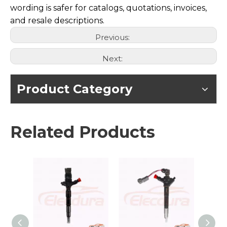
wording is safer for catalogs, quotations, invoices,
and resale descriptions.
Previous:
Next:
Product Category
Related Products