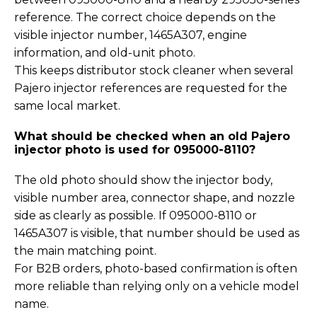
reference. The correct choice depends on the
visible injector number, 1465A307, engine
information, and old-unit photo.
This keeps distributor stock cleaner when several
Pajero injector references are requested for the
same local market.
What should be checked when an old Pajero
injector photo is used for 095000-8110?
The old photo should show the injector body,
visible number area, connector shape, and nozzle
side as clearly as possible. If 095000-8110 or
1465A307 is visible, that number should be used as
the main matching point.
For B2B orders, photo-based confirmation is often
more reliable than relying only on a vehicle model
name.