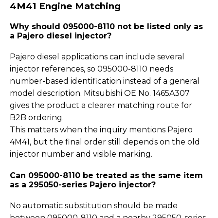
4M41 Engine Matching
Why should 095000-8110 not be listed only as
a Pajero diesel injector?
Pajero diesel applications can include several
injector references, so 095000-8110 needs
number-based identification instead of a general
model description. Mitsubishi OE No. 1465A307
gives the product a clearer matching route for
B2B ordering.
This matters when the inquiry mentions Pajero
4M41, but the final order still depends on the old
injector number and visible marking.
Can 095000-8110 be treated as the same item
as a 295050-series Pajero injector?
No automatic substitution should be made
between 095000-8110 and a nearby 295050-series