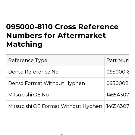
095000-8110 Cross Reference
Numbers for Aftermarket
Matching
Reference Type
Part Numb
Denso Reference No.
095000-811
Denso Format Without Hyphen
095000811
Mitsubishi OE No.
1465A307
Mitsubishi OE Format Without Hyphen
1465A307