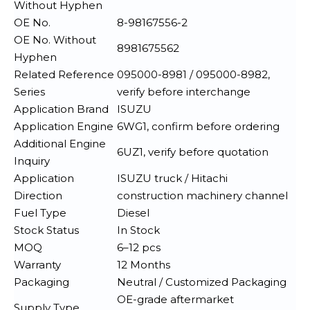
Without Hyphen
OE No.
8-98167556-2
OE No. Without
8981675562
Hyphen
Related Reference
095000-8981 / 095000-8982,
Series
verify before interchange
Application Brand
ISUZU
Application Engine
6WG1, confirm before ordering
Additional Engine
6UZ1, verify before quotation
Inquiry
Application
ISUZU truck / Hitachi
Direction
construction machinery channel
Fuel Type
Diesel
Stock Status
In Stock
MOQ
6–12 pcs
Warranty
12 Months
Packaging
Neutral / Customized Packaging
OE-grade aftermarket
Supply Type