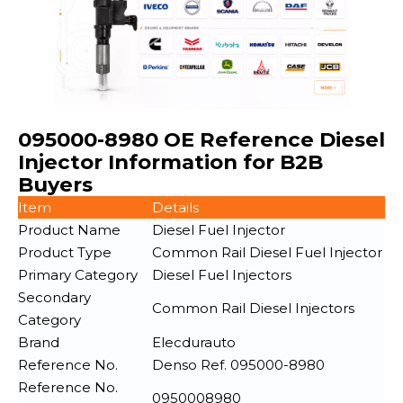
095000-8980 OE Reference Diesel
Injector Information for B2B
Buyers
Item
Details
Product Name
Diesel Fuel Injector
Product Type
Common Rail Diesel Fuel Injector
Primary Category
Diesel Fuel Injectors
Secondary
Common Rail Diesel Injectors
Category
Brand
Elecdurauto
Reference No.
Denso Ref. 095000-8980
Reference No.
0950008980