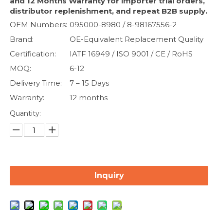
and 12 Months Warranty for importer trial orders,
distributor replenishment, and repeat B2B supply.
OEM Numbers:
095000-8980 / 8-98167556-2
Brand:
OE-Equivalent Replacement Quality
Certification:
IATF 16949 / ISO 9001 / CE / RoHS
MOQ:
6-12
Delivery Time:
7 – 15 Days
Warranty:
12 months
Quantity:
Inquiry