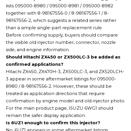
lists 095000-8980 / 095000-8981 / 095000-8982
together with 8-98167556-0 / 8-98167556-1 / 8-
98167556-2, which suggests a related series rather
than a simple single-part replacement rule.
Before confirming supply, buyers should compare
the visible old injector number, connector, nozzle
side, and engine information.
Should Hitachi ZX450 or ZX500LC-3 be added as
confirmed applications?
Hitachi ZX450, ZX470H-3, ZX500LC-3, and ZX520LCH-
3 appear in some aftermarket listings for 095000-
8980 / 8-98167556-2. However, these should be
treated as application directions that require
confirmation by engine model and old injector photo.
For the main product page, ISUZU 6WG1 should
remain the safer display application.
Is 6UZ1 enough to confirm this injector?
No. 6UZ1 appears in some aftermarket listings