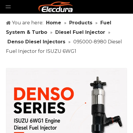
You are here:
Home
»
Products
»
Fuel
System & Turbo
»
Diesel Fuel Injector
»
Denso Diesel Injectors
»
095000-8980 Diesel
Fuel Injector for ISUZU 6WG1