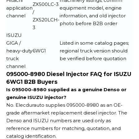
Hitachi
machinery listings; confirm
ZX500LC-3
application
equipment model, engine
/
channel
information, and old injector
ZX520LCH-
photo before B2B order
3
ISUZU
GIGA /
Listed in some catalog pages;
heavy-duty
6WG1
regional truck version should
truck
be verified before quotation
channel
095000-8980 Diesel Injector FAQ for ISUZU
6WG1 B2B Buyers
Is 095000-8980 supplied as a genuine Denso or
genuine ISUZU injector?
No. Elecdurauto supplies 095000-8980 as an OE-
grade aftermarket replacement diesel injector. The
Denso and ISUZU numbers are used only as
reference numbers for matching, quotation, and
catalog identification.