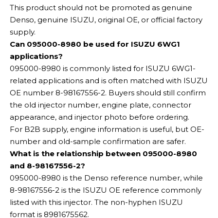
This product should not be promoted as genuine
Denso, genuine ISUZU, original OE, or official factory
supply.
Can 095000-8980 be used for ISUZU 6WG1
applications?
095000-8980 is commonly listed for ISUZU 6WG1-
related applications and is often matched with ISUZU
OE number 8-98167556-2. Buyers should still confirm
the old injector number, engine plate, connector
appearance, and injector photo before ordering.
For B2B supply, engine information is useful, but OE-
number and old-sample confirmation are safer.
What is the relationship between 095000-8980
and 8-98167556-2?
095000-8980 is the Denso reference number, while
8-98167556-2 is the ISUZU OE reference commonly
listed with this injector. The non-hyphen ISUZU
format is 8981675562.