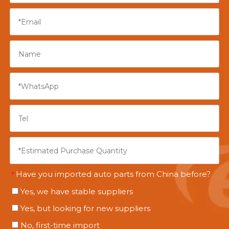
Have you imported auto parts from China before?
*
Yes, we have stable suppliers
Yes, but looking for new suppliers
No, first-time import