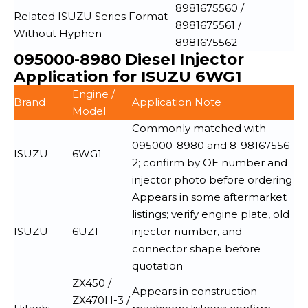
8981675560 /
Related ISUZU Series Format
8981675561 /
Without Hyphen
8981675562
095000-8980 Diesel Injector
Application for ISUZU 6WG1
Engine /
Brand
Application Note
Model
Commonly matched with
095000-8980 and 8-98167556-
ISUZU
6WG1
2; confirm by OE number and
injector photo before ordering
Appears in some aftermarket
listings; verify engine plate, old
ISUZU
6UZ1
injector number, and
connector shape before
quotation
ZX450 /
Appears in construction
ZX470H-3 /