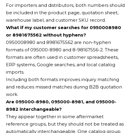
For importers and distributors, both numbers should
be included in the product page, quotation sheet,
warehouse label, and customer SKU record.
What if my customer searches for 0950008980
or 8981675562 without hyphens?
0950008980 and 8981675562 are non-hyphen
formats of 095000-8980 and 8-98167556-2. These
formats are often used in customer spreadsheets,
ERP systems, Google searches, and local catalog
imports.
Including both formats improves inquiry matching
and reduces missed matches during B2B quotation
work.
Are 095000-8980, 095000-8981, and 095000-
8982 interchangeable?
They appear together in some aftermarket
reference groups, but they should not be treated as
automatically interchangeable. One catalog group