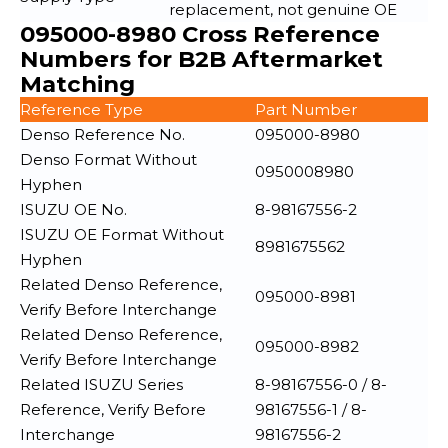
replacement, not genuine OE
095000-8980 Cross Reference
Numbers for B2B Aftermarket
Matching
Reference Type
Part Number
Denso Reference No.
095000-8980
Denso Format Without
0950008980
Hyphen
ISUZU OE No.
8-98167556-2
ISUZU OE Format Without
8981675562
Hyphen
Related Denso Reference,
095000-8981
Verify Before Interchange
Related Denso Reference,
095000-8982
Verify Before Interchange
Related ISUZU Series
8-98167556-0 / 8-
Reference, Verify Before
98167556-1 / 8-
Interchange
98167556-2