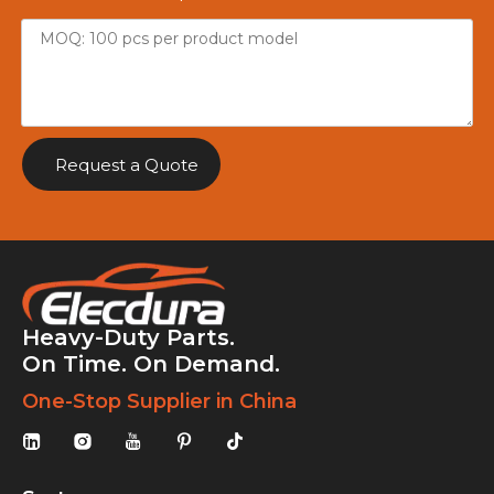
Request a Quote
Heavy-Duty Parts.
On Time. On Demand.
One-Stop Supplier in China