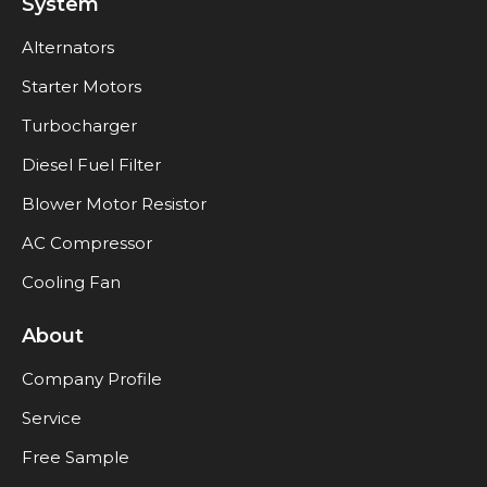
System
Alternators
Starter Motors
Turbocharger
Diesel Fuel Filter
Blower Motor Resistor
AC Compressor
Cooling Fan
About
Company Profile
Service
Free Sample