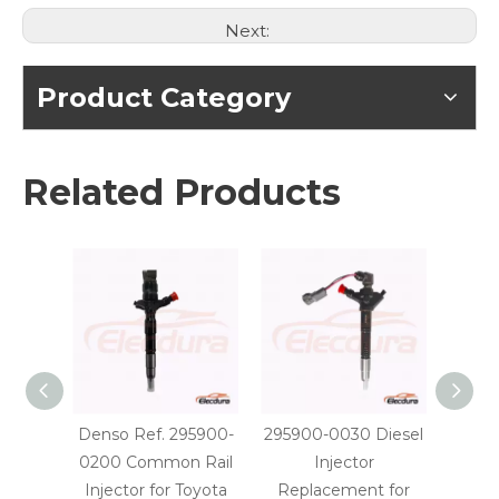
Next:
Product Category
Related Products
Denso Ref. 295900-
295900-0030 Diesel
29590
0200 Common Rail
Injector
Injec
Injector for Toyota
Replacement for
OE