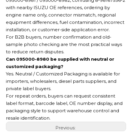
095000-8981 / 095000-8982, confusing 8-98167556-2
with nearby ISUZU OE references, ordering by
engine name only, connector mismatch, regional
equipment differences, fuel contamination, incorrect
installation, or customer-side application error.
For B2B buyers, number confirmation and old-
sample photo checking are the most practical ways
to reduce return disputes.
Can 095000-8980 be supplied with neutral or
customized packaging?
Yes. Neutral / Customized Packaging is available for
importers, wholesalers, diesel parts suppliers, and
private label buyers.
For repeat orders, buyers can request consistent
label format, barcode label, OE number display, and
packaging style to support warehouse control and
resale identification.
Previous: