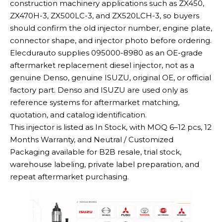
construction machinery applications such as ZX450,
ZX470H-3, ZX500LC-3, and ZX520LCH-3, so buyers
should confirm the old injector number, engine plate,
connector shape, and injector photo before ordering.
Elecdurauto supplies 095000-8980 as an OE-grade
aftermarket replacement diesel injector, not as a
genuine Denso, genuine ISUZU, original OE, or official
factory part. Denso and ISUZU are used only as
reference systems for aftermarket matching,
quotation, and catalog identification.
This injector is listed as In Stock, with MOQ 6–12 pcs, 12
Months Warranty, and Neutral / Customized
Packaging available for B2B resale, trial stock,
warehouse labeling, private label preparation, and
repeat aftermarket purchasing.