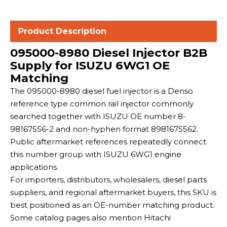
Product Description
095000-8980 Diesel Injector B2B
Supply for ISUZU 6WG1 OE
Matching
The 095000-8980 diesel fuel injector is a Denso
reference type common rail injector commonly
searched together with ISUZU OE number 8-
98167556-2 and non-hyphen format 8981675562.
Public aftermarket references repeatedly connect
this number group with ISUZU 6WG1 engine
applications.
For importers, distributors, wholesalers, diesel parts
suppliers, and regional aftermarket buyers, this SKU is
best positioned as an OE-number matching product.
Some catalog pages also mention Hitachi