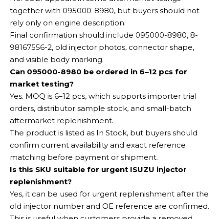
together with 095000-8980, but buyers should not
rely only on engine description.
Final confirmation should include 095000-8980, 8-
98167556-2, old injector photos, connector shape,
and visible body marking.
Can 095000-8980 be ordered in 6–12 pcs for
market testing?
Yes. MOQ is 6–12 pcs, which supports importer trial
orders, distributor sample stock, and small-batch
aftermarket replenishment.
The product is listed as In Stock, but buyers should
confirm current availability and exact reference
matching before payment or shipment.
Is this SKU suitable for urgent ISUZU injector
replenishment?
Yes, it can be used for urgent replenishment after the
old injector number and OE reference are confirmed.
This is useful when customers provide a removed