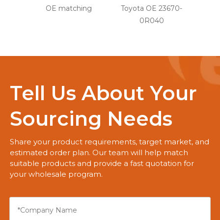
OE matching
Toyota OE 23670-
0R040
Tell Us About Your
Sourcing Needs
Share your product requirements, target market, and
estimated order plan. Our team will help match
suitable products and provide a fast quotation for
your wholesale program.