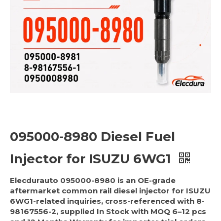
095000-8980 Diesel Fuel
Injector for ISUZU 6WG1
Elecdurauto 095000-8980 is an OE-grade
aftermarket common rail diesel injector for ISUZU
6WG1-related inquiries, cross-referenced with 8-
98167556-2, supplied In Stock with MOQ 6–12 pcs