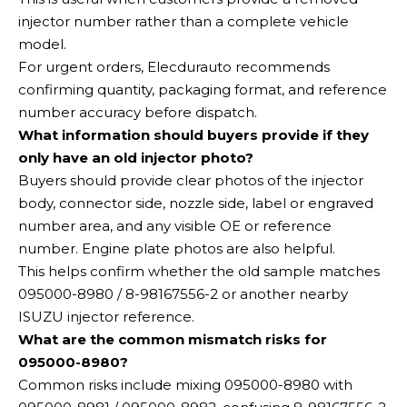
injector number rather than a complete vehicle
model.
For urgent orders, Elecdurauto recommends
confirming quantity, packaging format, and reference
number accuracy before dispatch.
What information should buyers provide if they
only have an old injector photo?
Buyers should provide clear photos of the injector
body, connector side, nozzle side, label or engraved
number area, and any visible OE or reference
number. Engine plate photos are also helpful.
This helps confirm whether the old sample matches
095000-8980 / 8-98167556-2 or another nearby
ISUZU injector reference.
What are the common mismatch risks for
095000-8980?
Common risks include mixing 095000-8980 with