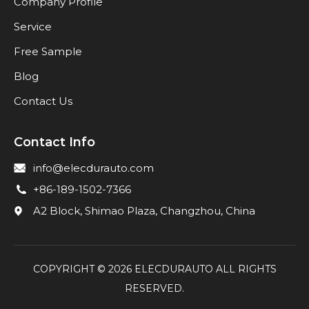
Company Profile
Service
Free Sample
Blog
Contact Us
Contact Info
info@elecdurauto.com
+86-189-1502-7366
A2 Block, Shimao Plaza, Changzhou, China
COPYRIGHT ©
2026
ELECDURAUTO ALL RIGHTS
RESERVED.