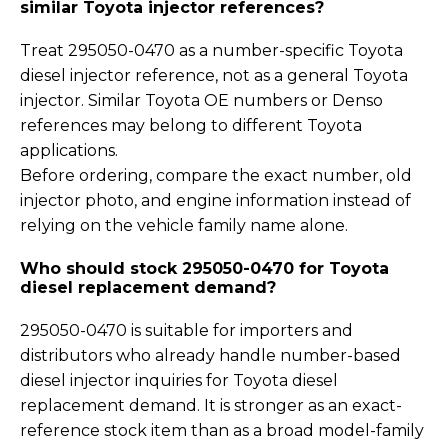
similar Toyota injector references?
Treat 295050-0470 as a number-specific Toyota
diesel injector reference, not as a general Toyota
injector. Similar Toyota OE numbers or Denso
references may belong to different Toyota
applications.
Before ordering, compare the exact number, old
injector photo, and engine information instead of
relying on the vehicle family name alone.
Who should stock 295050-0470 for Toyota
diesel replacement demand?
295050-0470 is suitable for importers and
distributors who already handle number-based
diesel injector inquiries for Toyota diesel
replacement demand. It is stronger as an exact-
reference stock item than as a broad model-family