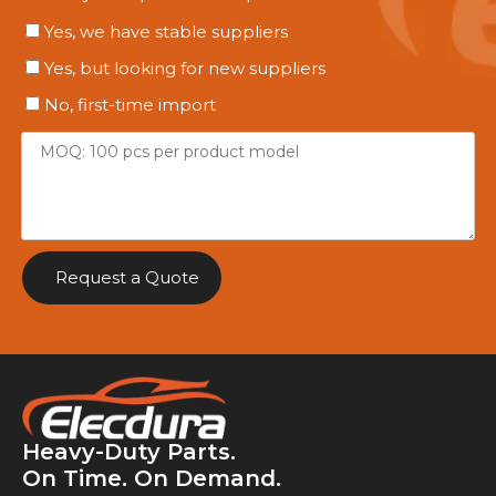
Yes, we have stable suppliers
Yes, but looking for new suppliers
No, first-time import
Request a Quote
Heavy-Duty Parts.
On Time. On Demand.