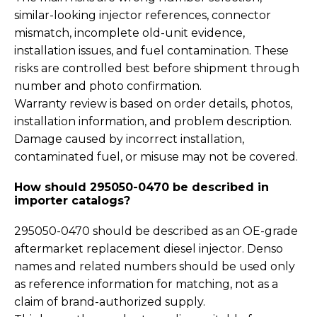
similar-looking injector references, connector
mismatch, incomplete old-unit evidence,
installation issues, and fuel contamination. These
risks are controlled best before shipment through
number and photo confirmation.
Warranty review is based on order details, photos,
installation information, and problem description.
Damage caused by incorrect installation,
contaminated fuel, or misuse may not be covered.
How should 295050-0470 be described in
importer catalogs?
295050-0470 should be described as an OE-grade
aftermarket replacement diesel injector. Denso
names and related numbers should be used only
as reference information for matching, not as a
claim of brand-authorized supply.