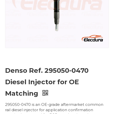
Denso Ref. 295050-0470
Diesel Injector for OE
Matching
295050-0470 is an OE-grade aftermarket common
rail diesel injector for application confirmation