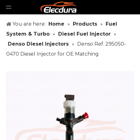
You are here:
Home
»
Products
»
Fuel
System & Turbo
»
Diesel Fuel Injector
»
Denso Diesel Injectors
»
Denso Ref. 295050-
0470 Diesel Injector for OE Matching