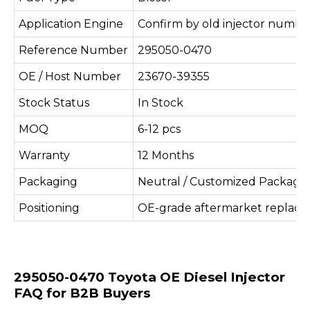
Application Engine
Confirm by old injector number
Reference Number
295050-0470
OE / Host Number
23670-39355
Stock Status
In Stock
MOQ
6-12 pcs
Warranty
12 Months
Packaging
Neutral / Customized Packagi
Positioning
OE-grade aftermarket replac
295050-0470 Toyota OE Diesel Injector
FAQ for B2B Buyers