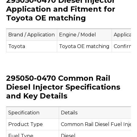
295050-0470 Diesel Injector
Application and Fitment for
Toyota OE matching
Brand / Application
Engine / Model
Applicati
Toyota
Toyota OE matching
Confirm 
295050-0470 Common Rail
Diesel Injector Specifications
and Key Details
Specification
Details
Product Type
Common Rail Diesel Fuel Injec
Fuel Type
Diesel