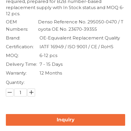
required, prepared for B2B number-based
replacement supply with In Stock status and MOQ 6-
12 pcs.
OEM
Denso Reference No. 295050-0470 / T
Numbers:
oyota OE No. 23670-39355
Brand:
OE-Equivalent Replacement Quality
Certification:
IATF 16949 / ISO 9001 / CE / RoHS
MOQ:
6-12 pcs
Delivery Time:
7 - 15 Days
Warranty:
12 Months
Quantity:
Inquiry