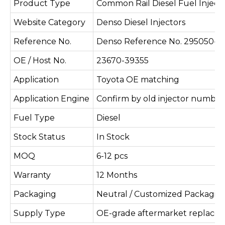
Product Type
Common Rail Diesel Fuel Inject
Website Category
Denso Diesel Injectors
Reference No.
Denso Reference No. 295050-0
OE / Host No.
23670-39355
Application
Toyota OE matching
Application Engine
Confirm by old injector number
Fuel Type
Diesel
Stock Status
In Stock
MOQ
6-12 pcs
Warranty
12 Months
Packaging
Neutral / Customized Packagin
Supply Type
OE-grade aftermarket replace