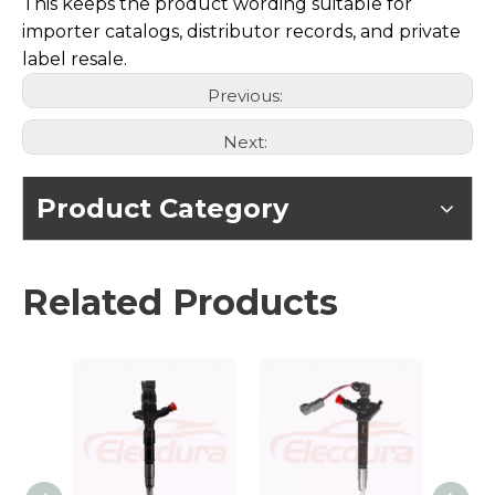
This keeps the product wording suitable for
importer catalogs, distributor records, and private
label resale.
Previous:
Next:
Product Category
Related Products