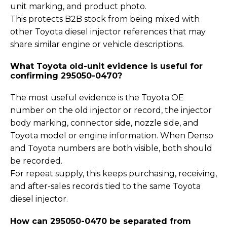
unit marking, and product photo.
This protects B2B stock from being mixed with
other Toyota diesel injector references that may
share similar engine or vehicle descriptions.
What Toyota old-unit evidence is useful for
confirming 295050-0470?
The most useful evidence is the Toyota OE
number on the old injector or record, the injector
body marking, connector side, nozzle side, and
Toyota model or engine information. When Denso
and Toyota numbers are both visible, both should
be recorded.
For repeat supply, this keeps purchasing, receiving,
and after-sales records tied to the same Toyota
diesel injector.
How can 295050-0470 be separated from