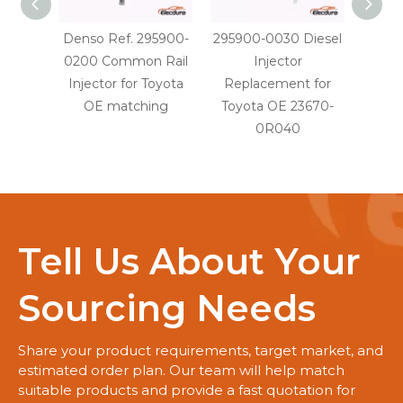
Denso Ref. 295900-
295900-0030 Diesel
29590
0200 Common Rail
Injector
Injec
Injector for Toyota
Replacement for
OE
OE matching
Toyota OE 23670-
0R040
Tell Us About Your
Sourcing Needs
Share your product requirements, target market, and
estimated order plan. Our team will help match
suitable products and provide a fast quotation for