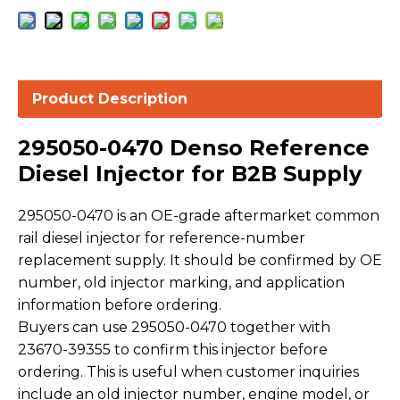
Product Description
295050-0470 Denso Reference
Diesel Injector for B2B Supply
295050-0470 is an OE-grade aftermarket common
rail diesel injector for reference-number
replacement supply. It should be confirmed by OE
number, old injector marking, and application
information before ordering.
Buyers can use 295050-0470 together with
23670-39355 to confirm this injector before
ordering. This is useful when customer inquiries
include an old injector number, engine model, or