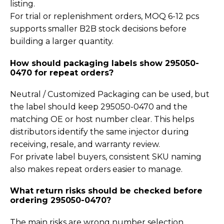
listing.
For trial or replenishment orders, MOQ 6-12 pcs
supports smaller B2B stock decisions before
building a larger quantity.
How should packaging labels show 295050-
0470 for repeat orders?
Neutral / Customized Packaging can be used, but
the label should keep 295050-0470 and the
matching OE or host number clear. This helps
distributors identify the same injector during
receiving, resale, and warranty review.
For private label buyers, consistent SKU naming
also makes repeat orders easier to manage.
What return risks should be checked before
ordering 295050-0470?
The main risks are wrong number selection,