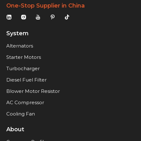
One-Stop Supplier in China
System
Alternators
Starter Motors
Turbocharger
Diesel Fuel Filter
Blower Motor Resistor
AC Compressor
Cooling Fan
About