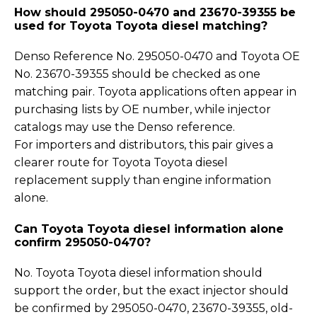
How should 295050-0470 and 23670-39355 be
used for Toyota Toyota diesel matching?
Denso Reference No. 295050-0470 and Toyota OE
No. 23670-39355 should be checked as one
matching pair. Toyota applications often appear in
purchasing lists by OE number, while injector
catalogs may use the Denso reference.
For importers and distributors, this pair gives a
clearer route for Toyota Toyota diesel
replacement supply than engine information
alone.
Can Toyota Toyota diesel information alone
confirm 295050-0470?
No. Toyota Toyota diesel information should
support the order, but the exact injector should
be confirmed by 295050-0470, 23670-39355, old-