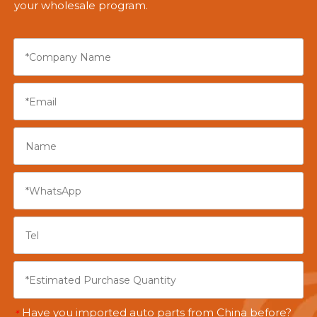
your wholesale program.
Have you imported auto parts from China before?
*