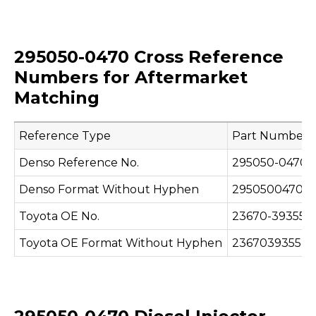
295050-0470 Cross Reference
Numbers for Aftermarket
Matching
Reference Type
Part Number
Denso Reference No.
295050-0470
Denso Format Without Hyphen
2950500470
Toyota OE No.
23670-39355
Toyota OE Format Without Hyphen
2367039355