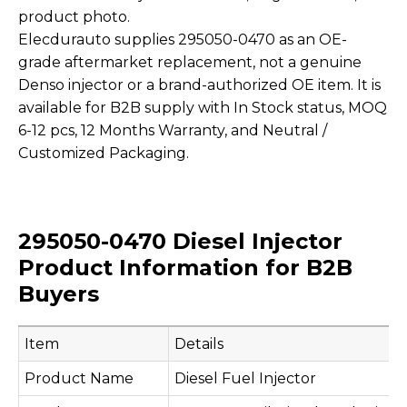
product photo.
Elecdurauto supplies 295050-0470 as an OE-
grade aftermarket replacement, not a genuine
Denso injector or a brand-authorized OE item. It is
available for B2B supply with In Stock status, MOQ
6-12 pcs, 12 Months Warranty, and Neutral /
Customized Packaging.
295050-0470 Diesel Injector
Product Information for B2B
Buyers
Item
Details
Product Name
Diesel Fuel Injector