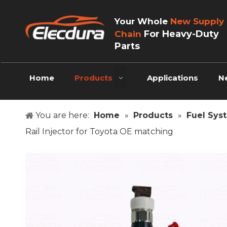
Your Whole
New Supply
For Heavy-Duty
Chain
Parts
Home
Products
Applications
N
You are here:
Home
»
Products
»
Fuel Sys
Rail Injector for Toyota OE matching