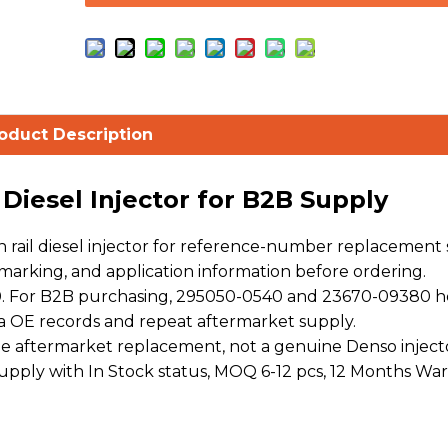
oduct Description
iesel Injector for B2B Supply
ail diesel injector for reference-number replacement s
arking, and application information before ordering.
. For B2B purchasing, 295050-0540 and 23670-09380 h
a OE records and repeat aftermarket supply.
 aftermarket replacement, not a genuine Denso injecto
 supply with In Stock status, MOQ 6-12 pcs, 12 Months War