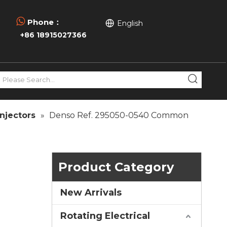

Phone：
English
+86 18915027366
njectors
»
Denso Ref. 295050-0540 Common
Product Category
New Arrivals
Rotating Electrical