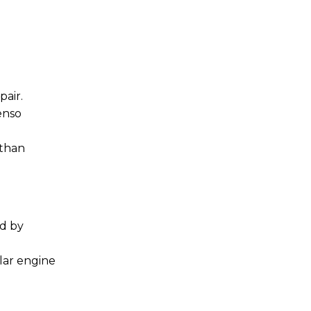
air.
enso
 than
ed by
lar engine