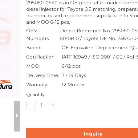
295050-0540 is an OE-grade aftermarket commo
diesel injector for Toyota OE matching, prepare
number-based replacement supply with In Stoc
and MOQ 6-12 pcs.
OEM
Denso Reference No. 295050-05
Numbers:
50-0810 / Toyota OE No. 23670-
Brand:
OE-Equivalent Replacement Qua
Certification:
IATF 16949 / ISO 9001 / CE / RoH
MOQ:
6-12 pcs
Delivery Time:
7 - 15 Days
Warranty:
12 Months
Quantity:
Inquiry