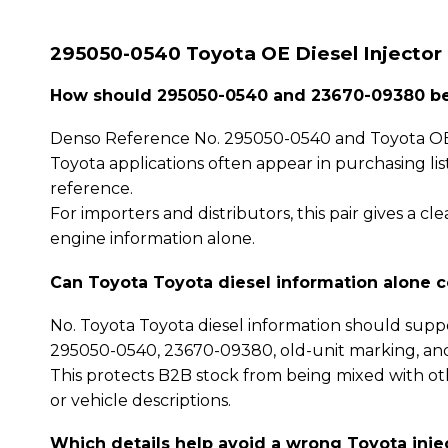
295050-0540 Toyota OE Diesel Injector
How should 295050-0540 and 23670-09380 be 
Denso Reference No. 295050-0540 and Toyota OE
Toyota applications often appear in purchasing li
reference.
For importers and distributors, this pair gives a 
engine information alone.
Can Toyota Toyota diesel information alone 
No. Toyota Toyota diesel information should supp
295050-0540, 23670-09380, old-unit marking, an
This protects B2B stock from being mixed with oth
or vehicle descriptions.
Which details help avoid a wrong Toyota inje