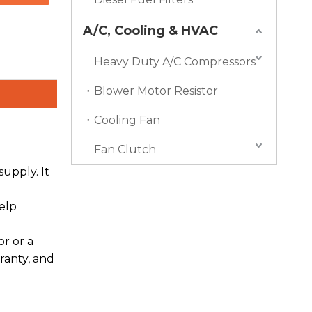
A/C, Cooling & HVAC
Heavy Duty A/C Compressors
Blower Motor Resistor
Cooling Fan
Fan Clutch
upply. It
elp
r or a
ranty, and