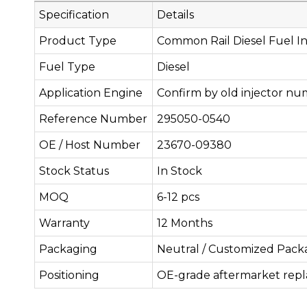
Specification
Details
Product Type
Common Rail Diesel Fuel In
Fuel Type
Diesel
Application Engine
Confirm by old injector nu
Reference Number
295050-0540
OE / Host Number
23670-09380
Stock Status
In Stock
MOQ
6-12 pcs
Warranty
12 Months
Packaging
Neutral / Customized Pack
Positioning
OE-grade aftermarket rep