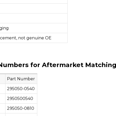
ging
acement, not genuine OE
Numbers for Aftermarket Matchin
Part Number
295050-0540
2950500540
295050-0810