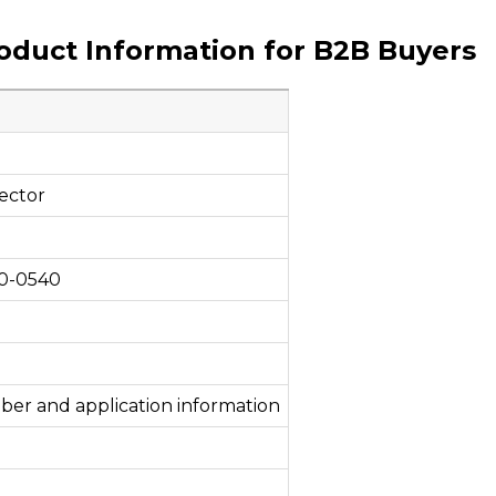
roduct Information for B2B Buyers
ector
50-0540
ber and application information