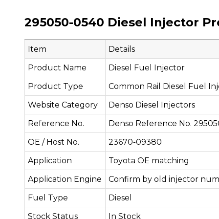
295050-0540 Diesel Injector P
Item
Details
Product Name
Diesel Fuel Injector
Product Type
Common Rail Diesel Fuel Inj
Website Category
Denso Diesel Injectors
Reference No.
Denso Reference No. 2950
OE / Host No.
23670-09380
Application
Toyota OE matching
Application Engine
Confirm by old injector num
Fuel Type
Diesel
Stock Status
In Stock