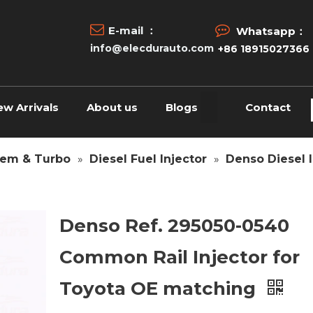


E-mail ：
Whatsapp：
info@elecdurauto.com
+86 18915027366
ew Arrivals
About us
Blogs
Contact
tem & Turbo
»
Diesel Fuel Injector
»
Denso Diesel I
Denso Ref. 295050-0540
Common Rail Injector for
Toyota OE matching