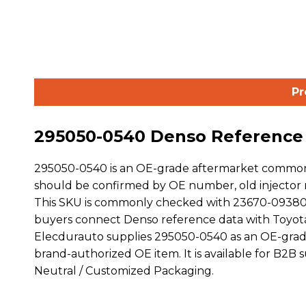
Pr
295050-0540 Denso Reference D
295050-0540 is an OE-grade aftermarket common r
should be confirmed by OE number, old injector m
This SKU is commonly checked with 23670-09380
buyers connect Denso reference data with Toyot
Elecdurauto supplies 295050-0540 as an OE-grade
brand-authorized OE item. It is available for B2B
Neutral / Customized Packaging.