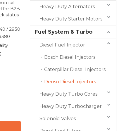
n rail
Heavy Duty Alternators
d for B2B
k status
Heavy Duty Starter Motors
40 / 2950
Fuel System & Turbo
09380
Diesel Fuel Injector
lity
S
Bosch Diesel Injectors
Caterpillar Diesel Injectors
Denso Diesel Injectors
Heavy Duty Turbo Cores
Heavy Duty Turbocharger
Solenoid Valves
Diesel Fuel Filters