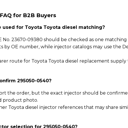
 FAQ for B2B Buyers
used for Toyota Toyota diesel matching?
 No. 23670-09380 should be checked as one matching p
sts by OE number, while injector catalogs may use the D
clearer route for Toyota Toyota diesel replacement supply
confirm 295050-0540?
ort the order, but the exact injector should be confirm
d product photo.
er Toyota diesel injector references that may share simi
ctor selection for 295050-0540?