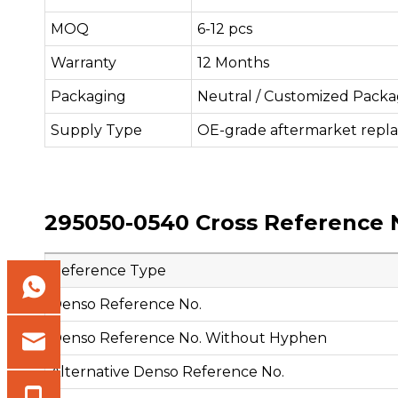
MOQ
6-12 pcs
Warranty
12 Months
Packaging
Neutral / Customized Packa
Supply Type
OE-grade aftermarket repl
295050-0540 Cross Reference 
Reference Type
Denso Reference No.
Denso Reference No. Without Hyphen
Alternative Denso Reference No.