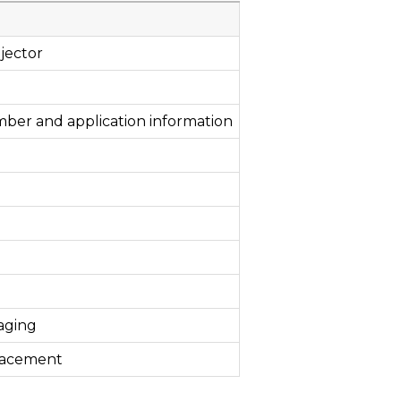
jector
mber and application information
aging
lacement