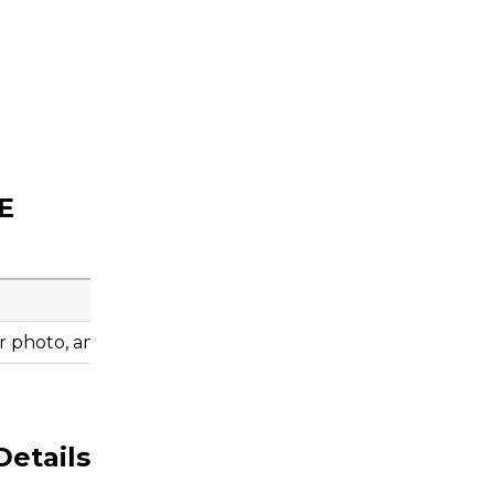
E
 photo, and engine information before ordering.
Details