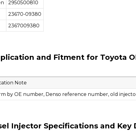
en
2950500810
23670-09380
2367009380
plication and Fitment for Toyota O
cation Note
rm by OE number, Denso reference number, old injector
 Injector Specifications and Key 