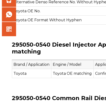
Alternative Denso Reference No. Without Hyph
Toyota OE No.
Toyota OE Format Without Hyphen
295050-0540 Diesel Injector Ap
matching
Brand / Application
Engine / Model
Appli
Toyota
Toyota OE matching
Confi
295050-0540 Common Rail Diesel