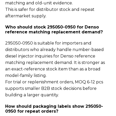
matching and old-unit evidence.
This is safer for distributor stock and repeat
aftermarket supply.
Who should stock 295050-0950 for Denso
reference matching replacement demand?
295050-0950 is suitable for importers and
distributors who already handle number-based
diesel injector inquiries for Denso reference
matching replacement demand. It is stronger as
an exact-reference stock item than as a broad
model-family listing.
For trial or replenishment orders, MOQ 6-12 pcs
supports smaller B2B stock decisions before
building a larger quantity.
How should packaging labels show 295050-
0950 for repeat orders?