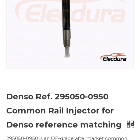
Denso Ref. 295050-0950
Common Rail Injector for
Denso reference matching
295050-0950 is an OE-grade aftermarket common