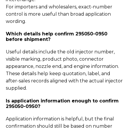
For importers and wholesalers, exact-number
control is more useful than broad application
wording.
Which details help confirm 295050-0950
before shipment?
Useful details include the old injector number,
visible marking, product photo, connector
appearance, nozzle end, and engine information.
These details help keep quotation, label, and
after-sales records aligned with the actual injector
supplied.
Is application information enough to confirm
295050-0950?
Application information is helpful, but the final
confirmation should still be based on number