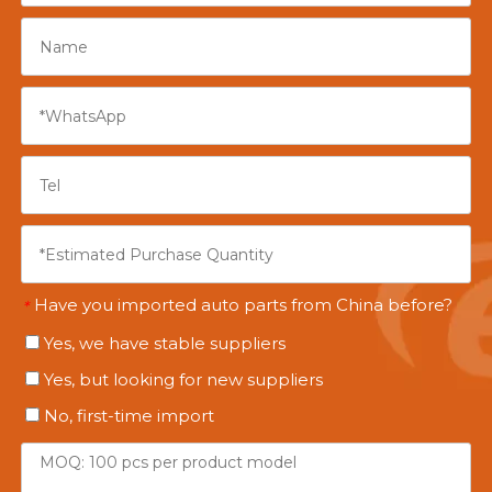
Have you imported auto parts from China before?
*
Yes, we have stable suppliers
Yes, but looking for new suppliers
No, first-time import