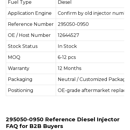
Fuel Type
Diesel
Application Engine
Confirm by old injector number
Reference Number
295050-0950
OE / Host Number
12644527
Stock Status
In Stock
MOQ
6-12 pcs
Warranty
12 Months
Packaging
Neutral / Customized Packagi
Positioning
OE-grade aftermarket replac
295050-0950 Reference Diesel Injector
FAQ for B2B Buyers