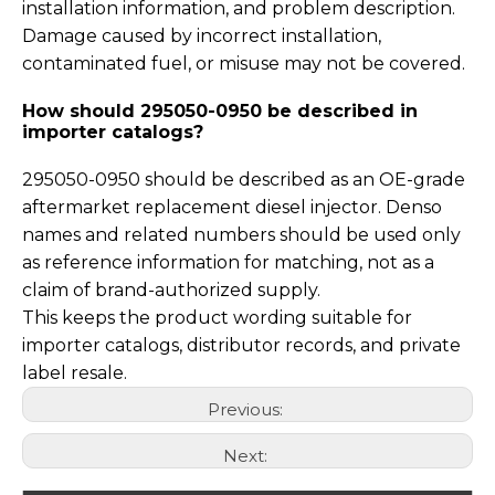
installation information, and problem description.
Damage caused by incorrect installation,
contaminated fuel, or misuse may not be covered.
How should 295050-0950 be described in
importer catalogs?
295050-0950 should be described as an OE-grade
aftermarket replacement diesel injector. Denso
names and related numbers should be used only
as reference information for matching, not as a
claim of brand-authorized supply.
This keeps the product wording suitable for
importer catalogs, distributor records, and private
label resale.
Previous:
Next: