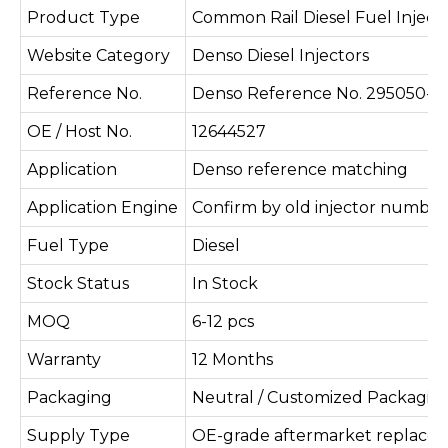
Product Type
Common Rail Diesel Fuel Inject
Website Category
Denso Diesel Injectors
Reference No.
Denso Reference No. 295050-0
OE / Host No.
12644527
Application
Denso reference matching
Application Engine
Confirm by old injector number
Fuel Type
Diesel
Stock Status
In Stock
MOQ
6-12 pcs
Warranty
12 Months
Packaging
Neutral / Customized Packagin
Supply Type
OE-grade aftermarket replace