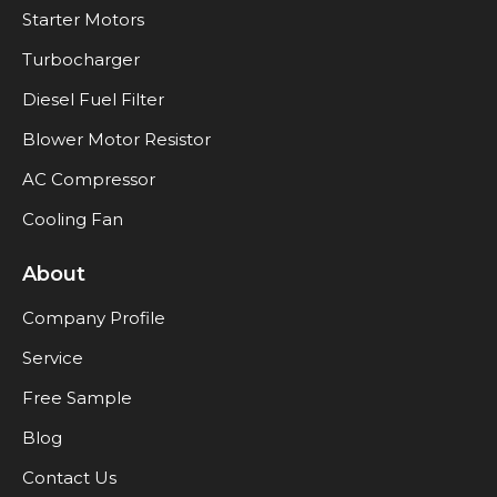
Starter Motors
Turbocharger
Diesel Fuel Filter
Blower Motor Resistor
AC Compressor
Cooling Fan
About
Company Profile
Service
Free Sample
Blog
Contact Us