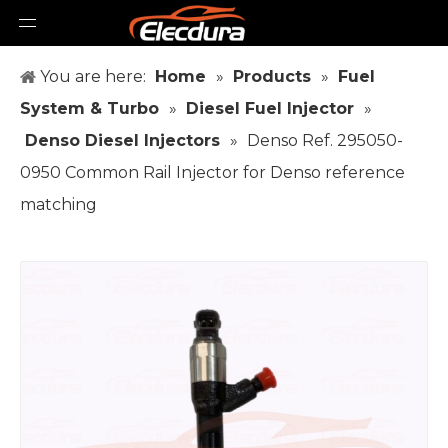
You are here:
Home
»
Products
»
Fuel
System & Turbo
»
Diesel Fuel Injector
»
Denso Diesel Injectors
»
Denso Ref. 295050-
0950 Common Rail Injector for Denso reference
matching