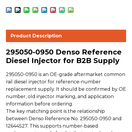
Product Description
295050-0950 Denso Reference
Diesel Injector for B2B Supply
295050-0950 is an OE-grade aftermarket common
rail diesel injector for reference-number
replacement supply. It should be confirmed by OE
number, old injector marking, and application
information before ordering.
The key matching point is the relationship
between Denso Reference No. 295050-0950 and
12644527. This supports number-based