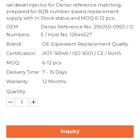
rail diesel injector for Denso reference matching,
prepared for B2B number-based replacement
supply with In Stock status and MOQ 6-12 pcs.
OEM
Denso Reference No. 295050-0950 / O
Numbers:
E / Host No. 12644527
Brand:
OE-Equivalent Replacement Quality
Certification:
IATF 16949 / ISO 9001 / CE / RoHS
MOQ:
6-12 pcs
Delivery Time:
7 - 15 Days
Warranty:
12 Months
Quantity:
Inquiry