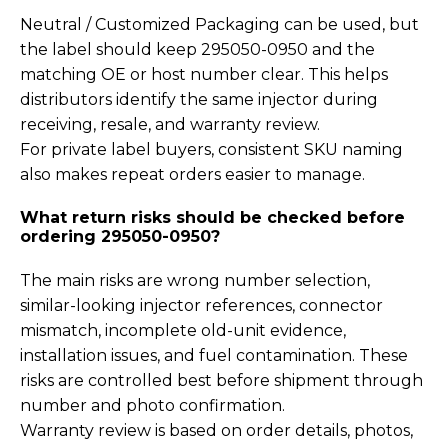
Neutral / Customized Packaging can be used, but
the label should keep 295050-0950 and the
matching OE or host number clear. This helps
distributors identify the same injector during
receiving, resale, and warranty review.
For private label buyers, consistent SKU naming
also makes repeat orders easier to manage.
What return risks should be checked before
ordering 295050-0950?
The main risks are wrong number selection,
similar-looking injector references, connector
mismatch, incomplete old-unit evidence,
installation issues, and fuel contamination. These
risks are controlled best before shipment through
number and photo confirmation.
Warranty review is based on order details, photos,