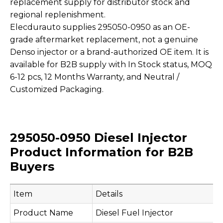
replacement supply for distributor stock and
regional replenishment.
Elecdurauto supplies 295050-0950 as an OE-
grade aftermarket replacement, not a genuine
Denso injector or a brand-authorized OE item. It is
available for B2B supply with In Stock status, MOQ
6-12 pcs, 12 Months Warranty, and Neutral /
Customized Packaging.
295050-0950 Diesel Injector
Product Information for B2B
Buyers
Item
Details
Product Name
Diesel Fuel Injector