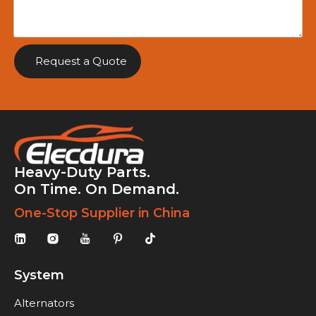
Request a Quote
Heavy-Duty Parts.
On Time. On Demand.
One-Stop Supplier in China
System
Alternators