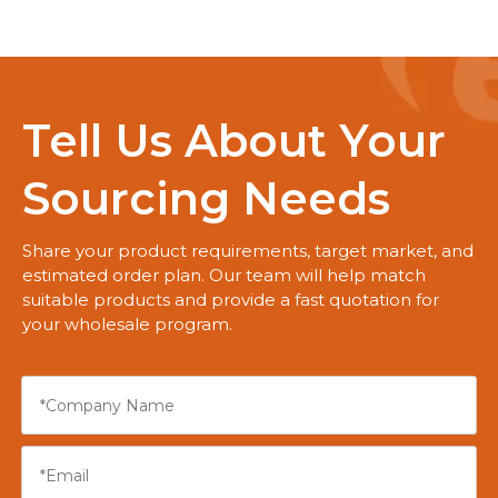
Tell Us About Your
Sourcing Needs
Share your product requirements, target market, and
estimated order plan. Our team will help match
suitable products and provide a fast quotation for
your wholesale program.