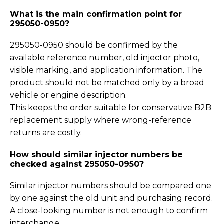
What is the main confirmation point for
295050-0950?
295050-0950 should be confirmed by the
available reference number, old injector photo,
visible marking, and application information. The
product should not be matched only by a broad
vehicle or engine description.
This keeps the order suitable for conservative B2B
replacement supply where wrong-reference
returns are costly.
How should similar injector numbers be
checked against 295050-0950?
Similar injector numbers should be compared one
by one against the old unit and purchasing record.
A close-looking number is not enough to confirm
interchange.