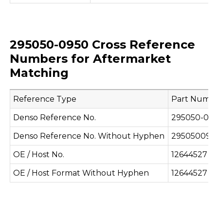
295050-0950 Cross Reference
Numbers for Aftermarket
Matching
Reference Type
Part Numb
Denso Reference No.
295050-09
Denso Reference No. Without Hyphen
295050095
OE / Host No.
12644527
OE / Host Format Without Hyphen
12644527