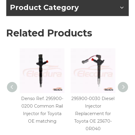
Product Category
Related Products
Denso Ref. 295900-
295900-0030 Diesel
29590
0200 Common Rail
Injector
Injec
Injector for Toyota
Replacement for
OE
OE matching
Toyota OE 23670-
0R040