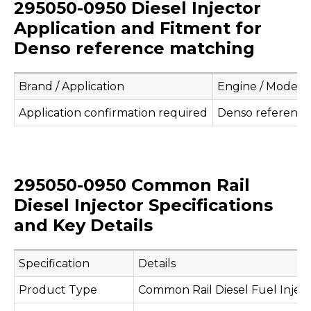
295050-0950 Diesel Injector
Application and Fitment for
Denso reference matching
Brand / Application
Engine / Model
Application confirmation required
Denso referenc
295050-0950 Common Rail
Diesel Injector Specifications
and Key Details
Specification
Details
Product Type
Common Rail Diesel Fuel Injec