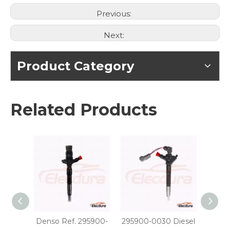
Previous:
Next:
Product Category
Related Products
Denso Ref. 295900-
295900-0030 Diesel
29590