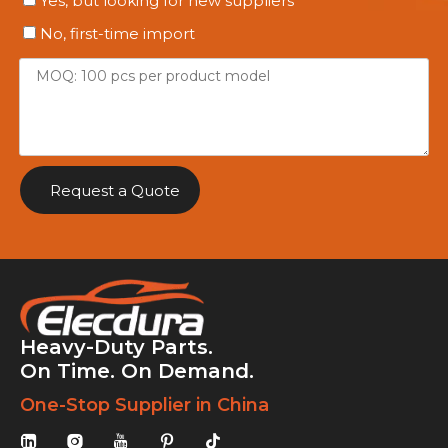
Yes, but looking for new suppliers
No, first-time import
Request a Quote
Heavy-Duty Parts.
On Time. On Demand.
One-Stop Supplier in China