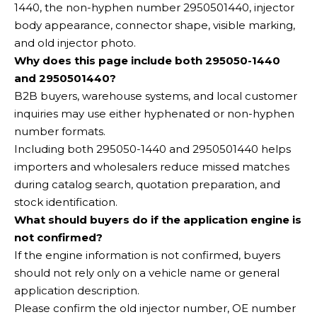
1440, the non-hyphen number 2950501440, injector
body appearance, connector shape, visible marking,
and old injector photo.
Why does this page include both 295050-1440
and 2950501440?
B2B buyers, warehouse systems, and local customer
inquiries may use either hyphenated or non-hyphen
number formats.
Including both 295050-1440 and 2950501440 helps
importers and wholesalers reduce missed matches
during catalog search, quotation preparation, and
stock identification.
What should buyers do if the application engine is
not confirmed?
If the engine information is not confirmed, buyers
should not rely only on a vehicle name or general
application description.
Please confirm the old injector number, OE number