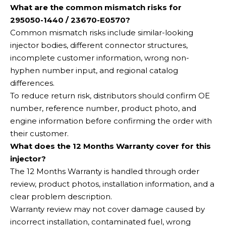
What are the common mismatch risks for
295050-1440 / 23670-E0570?
Common mismatch risks include similar-looking
injector bodies, different connector structures,
incomplete customer information, wrong non-
hyphen number input, and regional catalog
differences.
To reduce return risk, distributors should confirm OE
number, reference number, product photo, and
engine information before confirming the order with
their customer.
What does the 12 Months Warranty cover for this
injector?
The 12 Months Warranty is handled through order
review, product photos, installation information, and a
clear problem description.
Warranty review may not cover damage caused by
incorrect installation, contaminated fuel, wrong