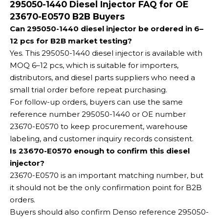
295050-1440 Diesel Injector FAQ for OE
23670-E0570 B2B Buyers
Can 295050-1440 diesel injector be ordered in 6–
12 pcs for B2B market testing?
Yes. This 295050-1440 diesel injector is available with
MOQ 6–12 pcs, which is suitable for importers,
distributors, and diesel parts suppliers who need a
small trial order before repeat purchasing.
For follow-up orders, buyers can use the same
reference number 295050-1440 or OE number
23670-E0570 to keep procurement, warehouse
labeling, and customer inquiry records consistent.
Is 23670-E0570 enough to confirm this diesel
injector?
23670-E0570 is an important matching number, but
it should not be the only confirmation point for B2B
orders.
Buyers should also confirm Denso reference 295050-