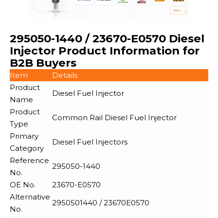
295050-1440 / 23670-E0570 Diesel
Injector Product Information for
B2B Buyers
Item
Details
Product
Diesel Fuel Injector
Name
Product
Common Rail Diesel Fuel Injector
Type
Primary
Diesel Fuel Injectors
Category
Reference
295050-1440
No.
OE No.
23670-E0570
Alternative
2950501440 / 23670E0570
No.