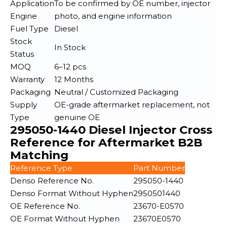
Application
To be confirmed by OE number, injector
Engine
photo, and engine information
Fuel Type
Diesel
Stock
In Stock
Status
MOQ
6–12 pcs
Warranty
12 Months
Packaging
Neutral / Customized Packaging
Supply
OE-grade aftermarket replacement, not
Type
genuine OE
295050-1440 Diesel Injector Cross
Reference for Aftermarket B2B
Matching
Reference Type
Part Number
Denso Reference No.
295050-1440
Denso Format Without Hyphen
2950501440
OE Reference No.
23670-E0570
OE Format Without Hyphen
23670E0570