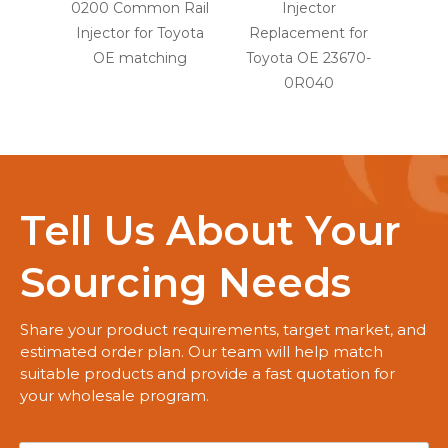
0200 Common Rail
Injector
Injec
Injector for Toyota
Replacement for
OE
OE matching
Toyota OE 23670-
0R040
Tell Us About Your
Sourcing Needs
Share your product requirements, target market, and
estimated order plan. Our team will help match
suitable products and provide a fast quotation for
your wholesale program.