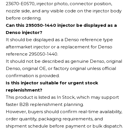
23670-E0570, injector photo, connector position,
nozzle side, and any visible code on the injector body
before ordering.
Can this 295050-1440 injector be displayed as a
Denso injector?
It should be displayed as a Denso reference type
aftermarket injector or a replacement for Denso
reference 295050-1440.
It should not be described as genuine Denso, original
Denso, original OE, or factory original unless official
confirmation is provided.
Is this injector suitable for urgent stock
replenishment?
This product is listed as In Stock, which may support
faster B2B replenishment planning.
However, buyers should confirm real-time availability,
order quantity, packaging requirements, and
shipment schedule before payment or bulk dispatch.