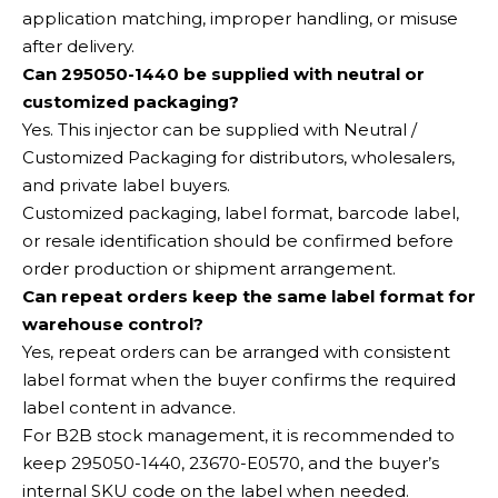
application matching, improper handling, or misuse
after delivery.
Can 295050-1440 be supplied with neutral or
customized packaging?
Yes. This injector can be supplied with Neutral /
Customized Packaging for distributors, wholesalers,
and private label buyers.
Customized packaging, label format, barcode label,
or resale identification should be confirmed before
order production or shipment arrangement.
Can repeat orders keep the same label format for
warehouse control?
Yes, repeat orders can be arranged with consistent
label format when the buyer confirms the required
label content in advance.
For B2B stock management, it is recommended to
keep 295050-1440, 23670-E0570, and the buyer’s
internal SKU code on the label when needed.