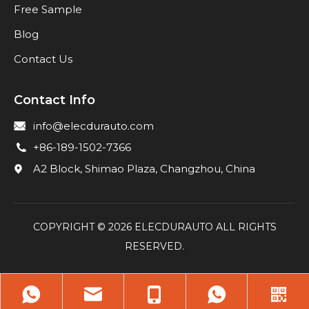
Free Sample
Blog
Contact Us
Contact Info
info@elecdurauto.com
+86-189-1502-7366
A2 Block, Shimao Plaza, Changzhou, China
COPYRIGHT ©
2026
ELECDURAUTO ALL RIGHTS
RESERVED.