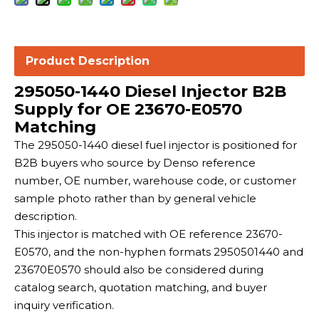
Product Description
295050-1440 Diesel Injector B2B
Supply for OE 23670-E0570
Matching
The 295050-1440 diesel fuel injector is positioned for
B2B buyers who source by Denso reference
number, OE number, warehouse code, or customer
sample photo rather than by general vehicle
description.
This injector is matched with OE reference 23670-
E0570, and the non-hyphen formats 2950501440 and
23670E0570 should also be considered during
catalog search, quotation matching, and buyer
inquiry verification.