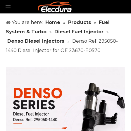
You are here:
Home
»
Products
»
Fuel
System & Turbo
»
Diesel Fuel Injector
»
Denso Diesel Injectors
»
Denso Ref. 295050-
1440 Diesel Injector for OE 23670-E0570