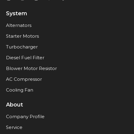
System
Alternators
Starter Motors
Turbocharger
Diesel Fuel Filter
Blower Motor Resistor
AC Compressor
Cooling Fan
About
Company Profile
Service