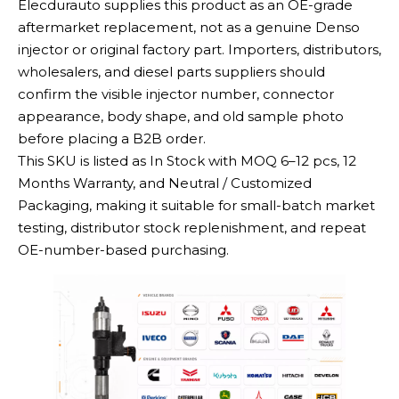
Elecdurauto supplies this product as an OE-grade
aftermarket replacement, not as a genuine Denso
injector or original factory part. Importers, distributors,
wholesalers, and diesel parts suppliers should
confirm the visible injector number, connector
appearance, body shape, and old sample photo
before placing a B2B order.
This SKU is listed as In Stock with MOQ 6–12 pcs, 12
Months Warranty, and Neutral / Customized
Packaging, making it suitable for small-batch market
testing, distributor stock replenishment, and repeat
OE-number-based purchasing.