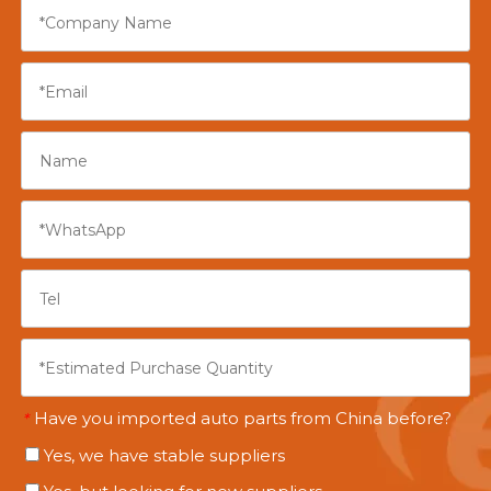
Have you imported auto parts from China before?
*
Yes, we have stable suppliers