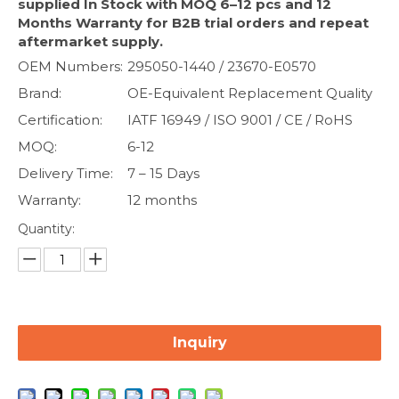
supplied In Stock with MOQ 6–12 pcs and 12
Months Warranty for B2B trial orders and repeat
aftermarket supply.
OEM Numbers:
295050-1440 / 23670-E0570
Brand:
OE-Equivalent Replacement Quality
Certification:
IATF 16949 / ISO 9001 / CE / RoHS
MOQ:
6-12
Delivery Time:
7 – 15 Days
Warranty:
12 months
Quantity:
Inquiry