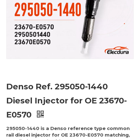
Denso Ref. 295050-1440
Diesel Injector for OE 23670-
E0570
295050-1440 is a Denso reference type common
rail diesel injector for OE 23670-E0570 matching,